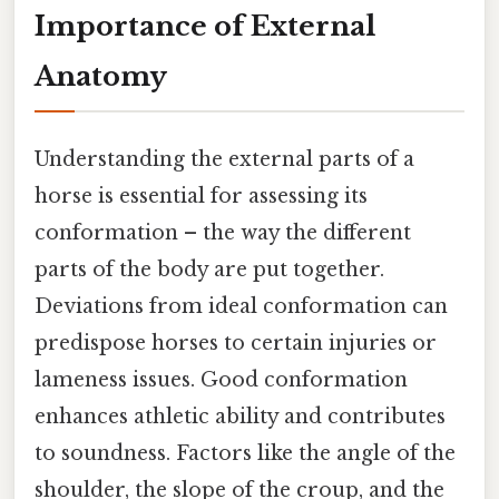
Importance of External
Anatomy
Understanding the external parts of a
horse is essential for assessing its
conformation – the way the different
parts of the body are put together.
Deviations from ideal conformation can
predispose horses to certain injuries or
lameness issues. Good conformation
enhances athletic ability and contributes
to soundness. Factors like the angle of the
shoulder, the slope of the croup, and the