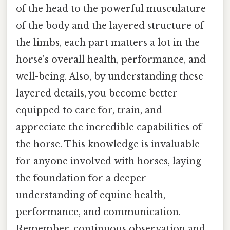
of the head to the powerful musculature
of the body and the layered structure of
the limbs, each part matters a lot in the
horse's overall health, performance, and
well-being. Also, by understanding these
layered details, you become better
equipped to care for, train, and
appreciate the incredible capabilities of
the horse. This knowledge is invaluable
for anyone involved with horses, laying
the foundation for a deeper
understanding of equine health,
performance, and communication.
Remember, continuous observation and