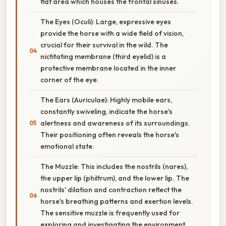
flat area which houses the frontal sinuses.
The Eyes (Oculi): Large, expressive eyes
provide the horse with a wide field of vision,
crucial for their survival in the wild. The
nictitating membrane (third eyelid) is a
protective membrane located in the inner
corner of the eye.
The Ears (Auriculae): Highly mobile ears,
constantly swiveling, indicate the horse's
alertness and awareness of its surroundings.
Their positioning often reveals the horse's
emotional state.
The Muzzle: This includes the nostrils (nares),
the upper lip (philtrum), and the lower lip. The
nostrils' dilation and contraction reflect the
horse's breathing patterns and exertion levels.
The sensitive muzzle is frequently used for
exploring and investigating the environment.