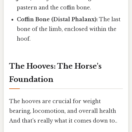
pastern and the coffin bone.
Coffin Bone (Distal Phalanx):
The last
bone of the limb, enclosed within the
hoof.
The Hooves: The Horse's
Foundation
The hooves are crucial for weight
bearing, locomotion, and overall health
And that's really what it comes down to..