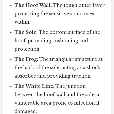
The Hoof Wall:
The tough outer layer
protecting the sensitive structures
within.
The Sole:
The bottom surface of the
hoof, providing cushioning and
protection.
The Frog:
The triangular structure at
the back of the sole, acting as a shock
absorber and providing traction.
The White Line:
The junction
between the hoof wall and the sole, a
vulnerable area prone to infection if
damaged.