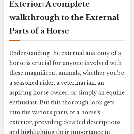
Exterior: A complete
walkthrough to the External
Parts of a Horse
Understanding the external anatomy of a
horse is crucial for anyone involved with
these magnificent animals, whether you're
a seasoned rider, a veterinarian, an
aspiring horse owner, or simply an equine
enthusiast. But this thorough look gets
into the various parts of a horse's
exterior, providing detailed descriptions
and highlighting their importance in