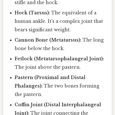
stifle and the hock.
Hock (Tarsus):
The equivalent of a
human ankle. It's a complex joint that
bears significant weight.
Cannon Bone (Metatarsus):
The long
bone below the hock.
Fetlock (Metatarsophalangeal Joint):
The joint above the pastern.
Pastern (Proximal and Distal
Phalanges):
The two bones forming
the pastern.
Coffin Joint (Distal Interphalangeal
Joint):
The joint connecting the