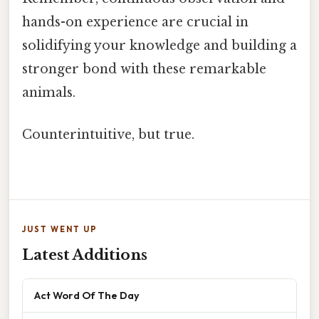
hands-on experience are crucial in
solidifying your knowledge and building a
stronger bond with these remarkable
animals.
Counterintuitive, but true.
JUST WENT UP
Latest Additions
Act Word Of The Day