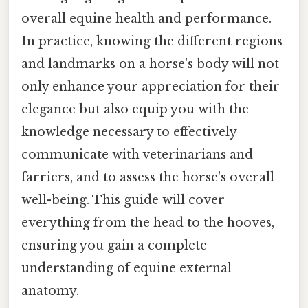
overall equine health and performance.
In practice, knowing the different regions
and landmarks on a horse’s body will not
only enhance your appreciation for their
elegance but also equip you with the
knowledge necessary to effectively
communicate with veterinarians and
farriers, and to assess the horse's overall
well-being. This guide will cover
everything from the head to the hooves,
ensuring you gain a complete
understanding of equine external
anatomy.