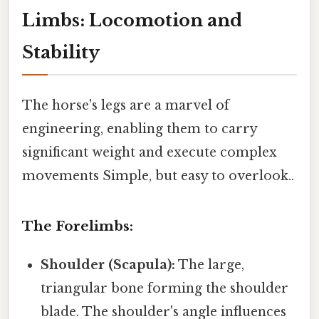
Limbs: Locomotion and
Stability
The horse's legs are a marvel of
engineering, enabling them to carry
significant weight and execute complex
movements Simple, but easy to overlook..
The Forelimbs:
Shoulder (Scapula):
The large,
triangular bone forming the shoulder
blade. The shoulder's angle influences