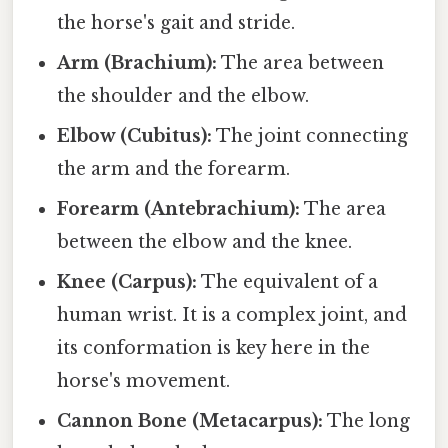
the horse's gait and stride.
Arm (Brachium):
The area between
the shoulder and the elbow.
Elbow (Cubitus):
The joint connecting
the arm and the forearm.
Forearm (Antebrachium):
The area
between the elbow and the knee.
Knee (Carpus):
The equivalent of a
human wrist. It is a complex joint, and
its conformation is key here in the
horse's movement.
Cannon Bone (Metacarpus):
The long