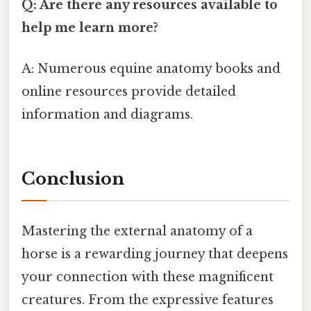
Q: Are there any resources available to
help me learn more?
A: Numerous equine anatomy books and
online resources provide detailed
information and diagrams.
Conclusion
Mastering the external anatomy of a
horse is a rewarding journey that deepens
your connection with these magnificent
creatures. From the expressive features