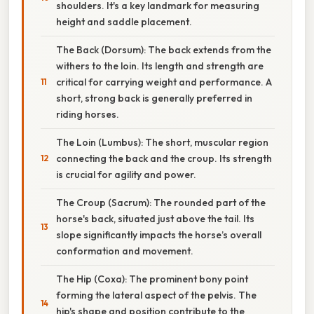
shoulders. It's a key landmark for measuring
height and saddle placement.
The Back (Dorsum): The back extends from the
withers to the loin. Its length and strength are
critical for carrying weight and performance. A
short, strong back is generally preferred in
riding horses.
The Loin (Lumbus): The short, muscular region
connecting the back and the croup. Its strength
is crucial for agility and power.
The Croup (Sacrum): The rounded part of the
horse's back, situated just above the tail. Its
slope significantly impacts the horse’s overall
conformation and movement.
The Hip (Coxa): The prominent bony point
forming the lateral aspect of the pelvis. The
hip's shape and position contribute to the