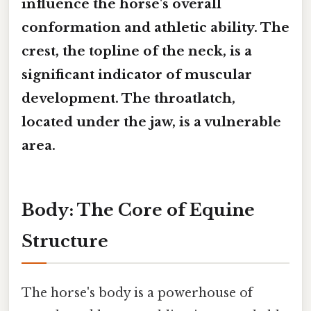
influence the horse's overall
conformation and athletic ability. The
crest, the topline of the neck, is a
significant indicator of muscular
development. The throatlatch,
located under the jaw, is a vulnerable
area.
Body: The Core of Equine
Structure
The horse's body is a powerhouse of