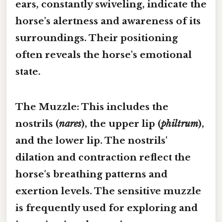
ears, constantly swiveling, indicate the
horse's alertness and awareness of its
surroundings. Their positioning
often reveals the horse's emotional
state.
The Muzzle:
This includes the
nostrils (
nares
), the upper lip (
philtrum
),
and the lower lip. The nostrils'
dilation and contraction reflect the
horse's breathing patterns and
exertion levels. The sensitive muzzle
is frequently used for exploring and