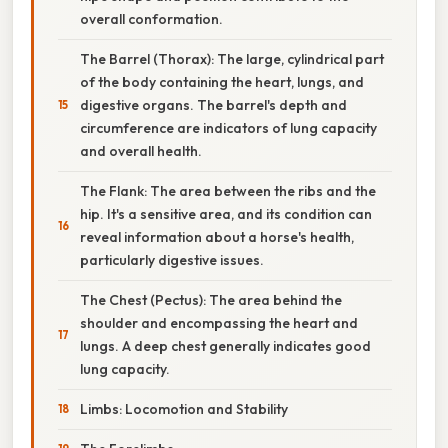
overall conformation.
The Barrel (Thorax): The large, cylindrical part
of the body containing the heart, lungs, and
digestive organs. The barrel's depth and
circumference are indicators of lung capacity
and overall health.
The Flank: The area between the ribs and the
hip. It's a sensitive area, and its condition can
reveal information about a horse's health,
particularly digestive issues.
The Chest (Pectus): The area behind the
shoulder and encompassing the heart and
lungs. A deep chest generally indicates good
lung capacity.
Limbs: Locomotion and Stability