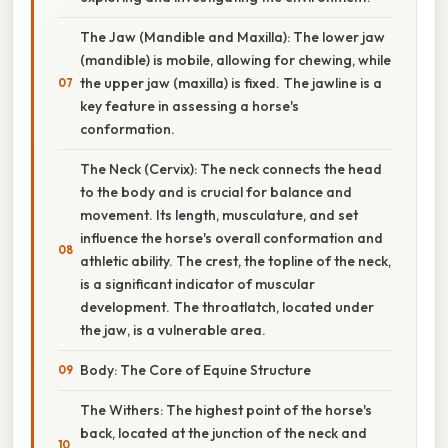
The Jaw (Mandible and Maxilla): The lower jaw
(mandible) is mobile, allowing for chewing, while
the upper jaw (maxilla) is fixed. The jawline is a
key feature in assessing a horse's
conformation.
The Neck (Cervix): The neck connects the head
to the body and is crucial for balance and
movement. Its length, musculature, and set
influence the horse's overall conformation and
athletic ability. The crest, the topline of the neck,
is a significant indicator of muscular
development. The throatlatch, located under
the jaw, is a vulnerable area.
Body: The Core of Equine Structure
The Withers: The highest point of the horse's
back, located at the junction of the neck and