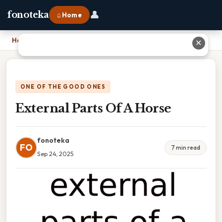
👤
fonoteka
⌂ Home
Home
›
External Parts Of A Horse
✕
ONE OF THE GOOD ONES
External Parts Of A Horse
fonoteka
FO
7 min read
Sep 24, 2025