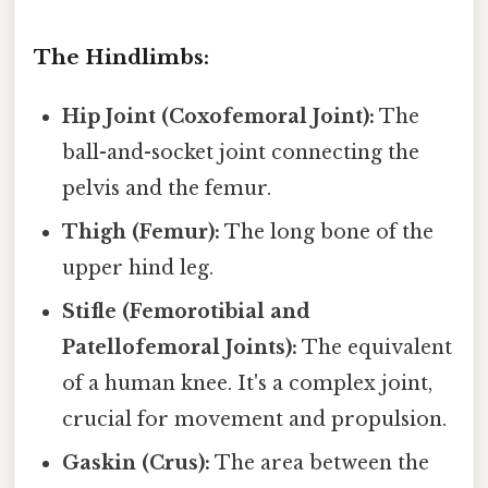
The Hindlimbs:
Hip Joint (Coxofemoral Joint):
The
ball-and-socket joint connecting the
pelvis and the femur.
Thigh (Femur):
The long bone of the
upper hind leg.
Stifle (Femorotibial and
Patellofemoral Joints):
The equivalent
of a human knee. It's a complex joint,
crucial for movement and propulsion.
Gaskin (Crus):
The area between the