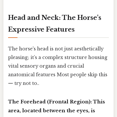
Head and Neck: The Horse's
Expressive Features
The horse's head is not just aesthetically
pleasing; it’s a complex structure housing
vital sensory organs and crucial
anatomical features Most people skip this
— try not to..
The Forehead (Frontal Region):
This
area, located between the eyes, is