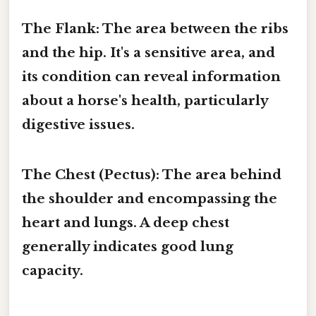
The Flank:
The area between the ribs
and the hip. It's a sensitive area, and
its condition can reveal information
about a horse's health, particularly
digestive issues.
The Chest (Pectus):
The area behind
the shoulder and encompassing the
heart and lungs. A deep chest
generally indicates good lung
capacity.