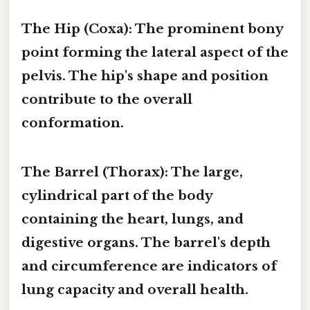
The Hip (Coxa):
The prominent bony
point forming the lateral aspect of the
pelvis. The hip's shape and position
contribute to the overall
conformation.
The Barrel (Thorax):
The large,
cylindrical part of the body
containing the heart, lungs, and
digestive organs. The barrel's depth
and circumference are indicators of
lung capacity and overall health.