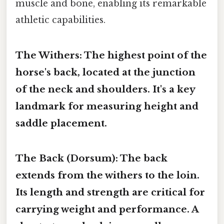
muscle and bone, enabling its remarkable
athletic capabilities.
The Withers:
The highest point of the
horse's back, located at the junction
of the neck and shoulders. It's a key
landmark for measuring height and
saddle placement.
The Back (Dorsum):
The back
extends from the withers to the loin.
Its length and strength are critical for
carrying weight and performance. A