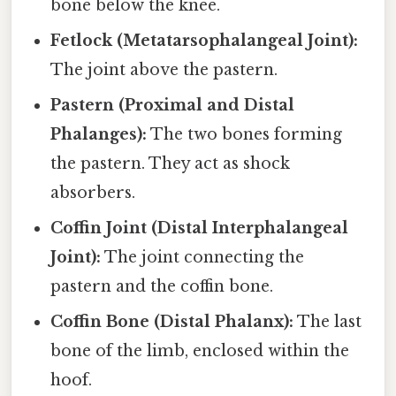
bone below the knee.
Fetlock (Metatarsophalangeal Joint):
The joint above the pastern.
Pastern (Proximal and Distal
Phalanges):
The two bones forming
the pastern. They act as shock
absorbers.
Coffin Joint (Distal Interphalangeal
Joint):
The joint connecting the
pastern and the coffin bone.
Coffin Bone (Distal Phalanx):
The last
bone of the limb, enclosed within the
hoof.