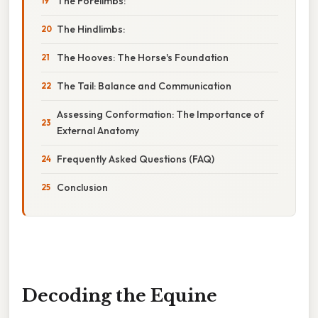
The Forelimbs:
The Hindlimbs:
The Hooves: The Horse's Foundation
The Tail: Balance and Communication
Assessing Conformation: The Importance of
External Anatomy
Frequently Asked Questions (FAQ)
Conclusion
Decoding the Equine