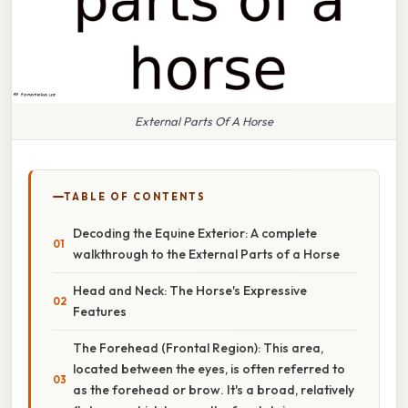
External Parts Of A Horse
TABLE OF CONTENTS
Decoding the Equine Exterior: A complete
walkthrough to the External Parts of a Horse
Head and Neck: The Horse's Expressive
Features
The Forehead (Frontal Region): This area,
located between the eyes, is often referred to
as the forehead or brow. It's a broad, relatively