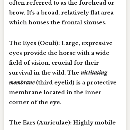
often referred to as the
forehead
or
brow
. It's a broad, relatively flat area
which houses the frontal sinuses.
The Eyes (Oculi):
Large, expressive
eyes provide the horse with a wide
field of vision, crucial for their
survival in the wild. The
nictitating
membrane
(third eyelid) is a protective
membrane located in the inner
corner of the eye.
The Ears (Auriculae):
Highly mobile