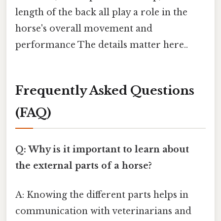
length of the back all play a role in the
horse's overall movement and
performance The details matter here..
Frequently Asked Questions
(FAQ)
Q: Why is it important to learn about
the external parts of a horse?
A: Knowing the different parts helps in
communication with veterinarians and