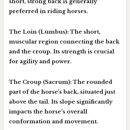
short, strong back is generally
preferred in riding horses.
The Loin (Lumbus):
The short,
muscular region connecting the back
and the croup. Its strength is crucial
for agility and power.
The Croup (Sacrum):
The rounded
part of the horse's back, situated just
above the tail. Its slope significantly
impacts the horse’s overall
conformation and movement.