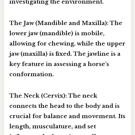
investigating the environment.
The Jaw (Mandible and Maxilla):
The
lower jaw (mandible) is mobile,
allowing for chewing, while the upper
jaw (maxilla) is fixed. The jawline is a
key feature in assessing a horse's
conformation.
The Neck (Cervix):
The neck
connects the head to the body and is
crucial for balance and movement. Its
length, musculature, and set