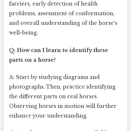
farriers, early detection of health
problems, assessment of conformation,
and overall understanding of the horse's
well-being.
Q: How can I learn to identify these
parts on a horse?
A: Start by studying diagrams and
photographs. Then, practice identifying
the different parts on real horses.
Observing horses in motion will further
enhance your understanding.