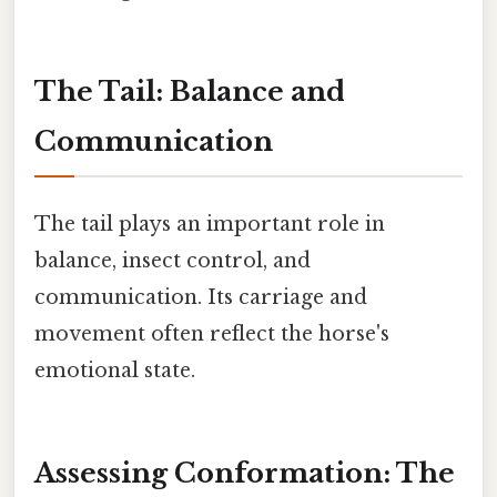
The Tail: Balance and
Communication
The tail plays an important role in
balance, insect control, and
communication. Its carriage and
movement often reflect the horse's
emotional state.
Assessing Conformation: The