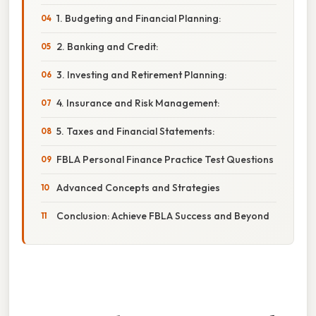
1. Budgeting and Financial Planning:
2. Banking and Credit:
3. Investing and Retirement Planning:
4. Insurance and Risk Management:
5. Taxes and Financial Statements:
FBLA Personal Finance Practice Test Questions
Advanced Concepts and Strategies
Conclusion: Achieve FBLA Success and Beyond