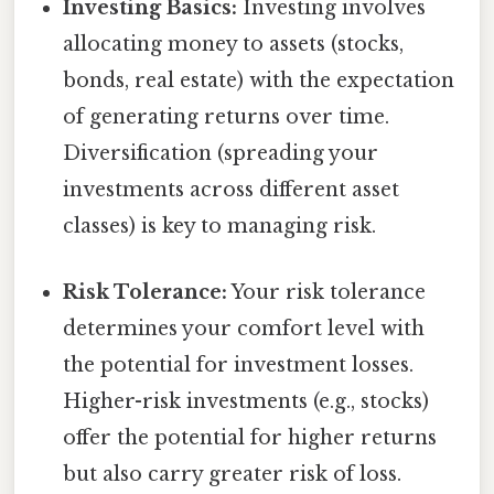
Investing Basics:
Investing involves
allocating money to assets (stocks,
bonds, real estate) with the expectation
of generating returns over time.
Diversification (spreading your
investments across different asset
classes) is key to managing risk.
Risk Tolerance:
Your risk tolerance
determines your comfort level with
the potential for investment losses.
Higher-risk investments (e.g., stocks)
offer the potential for higher returns
but also carry greater risk of loss.