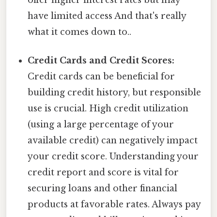
offer higher interest rates but may
have limited access And that's really
what it comes down to..
Credit Cards and Credit Scores:
Credit cards can be beneficial for
building credit history, but responsible
use is crucial. High credit utilization
(using a large percentage of your
available credit) can negatively impact
your credit score. Understanding your
credit report and score is vital for
securing loans and other financial
products at favorable rates. Always pay