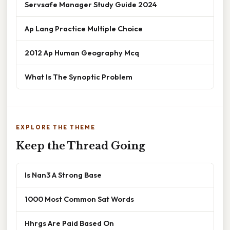
Servsafe Manager Study Guide 2024
Ap Lang Practice Multiple Choice
2012 Ap Human Geography Mcq
What Is The Synoptic Problem
EXPLORE THE THEME
Keep the Thread Going
Is Nan3 A Strong Base
1000 Most Common Sat Words
Hhrgs Are Paid Based On