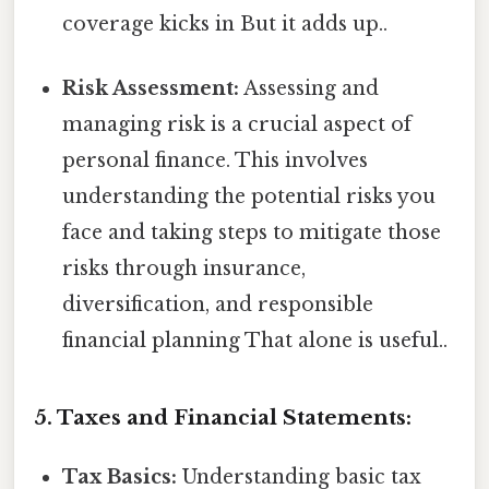
coverage kicks in But it adds up..
Risk Assessment:
Assessing and
managing risk is a crucial aspect of
personal finance. This involves
understanding the potential risks you
face and taking steps to mitigate those
risks through insurance,
diversification, and responsible
financial planning That alone is useful..
5. Taxes and Financial Statements:
Tax Basics:
Understanding basic tax