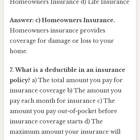
Homeowners Insurance d) Life Insurance
Answer: c) Homeowners Insurance.
Homeowners insurance provides
coverage for damage or loss to your
home.
7. What is a deductible in an insurance
policy?
a) The total amount you pay for
insurance coverage b) The amount you
pay each month for insurance c) The
amount you pay out-of-pocket before
insurance coverage starts d) The
maximum amount your insurance will