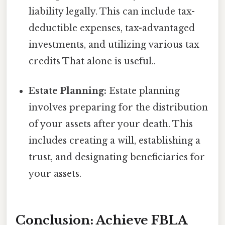
liability legally. This can include tax-
deductible expenses, tax-advantaged
investments, and utilizing various tax
credits That alone is useful..
Estate Planning:
Estate planning
involves preparing for the distribution
of your assets after your death. This
includes creating a will, establishing a
trust, and designating beneficiaries for
your assets.
Conclusion: Achieve FBLA