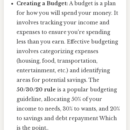
Creating a Budget:
A budget is a plan
for how you will spend your money. It
involves tracking your income and
expenses to ensure you're spending
less than you earn. Effective budgeting
involves categorizing expenses
(housing, food, transportation,
entertainment, etc.) and identifying
areas for potential savings. The
50/30/20 rule
is a popular budgeting
guideline, allocating 50% of your
income to needs, 30% to wants, and 20%
to savings and debt repayment Which
is the point..