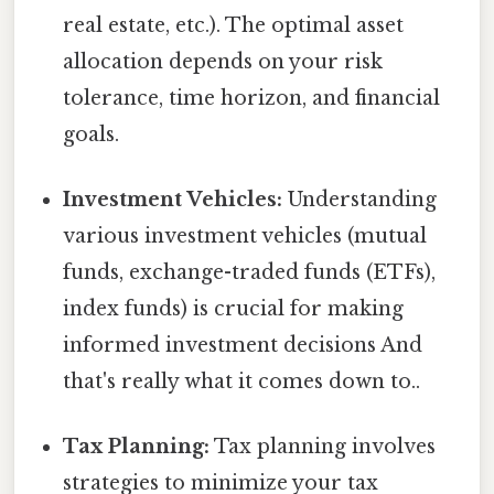
real estate, etc.). The optimal asset
allocation depends on your risk
tolerance, time horizon, and financial
goals.
Investment Vehicles:
Understanding
various investment vehicles (mutual
funds, exchange-traded funds (ETFs),
index funds) is crucial for making
informed investment decisions And
that's really what it comes down to..
Tax Planning:
Tax planning involves
strategies to minimize your tax