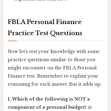
FBLA Personal Finance
Practice Test Questions
Now let's test your knowledge with some
practice questions similar to those you
might encounter on the FBLA Personal
Finance test. Remember to explain your
reasoning for each answer But it adds up..
1. Which of the following is NOT a
component of a personal budget?
a)