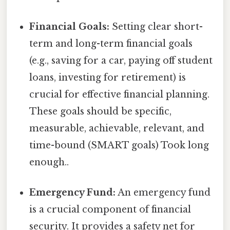
Financial Goals:
Setting clear short-
term and long-term financial goals
(e.g., saving for a car, paying off student
loans, investing for retirement) is
crucial for effective financial planning.
These goals should be specific,
measurable, achievable, relevant, and
time-bound (SMART goals) Took long
enough..
Emergency Fund:
An emergency fund
is a crucial component of financial
security. It provides a safety net for