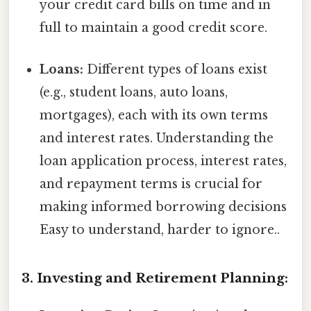
your credit card bills on time and in
full to maintain a good credit score.
Loans:
Different types of loans exist
(e.g., student loans, auto loans,
mortgages), each with its own terms
and interest rates. Understanding the
loan application process, interest rates,
and repayment terms is crucial for
making informed borrowing decisions
Easy to understand, harder to ignore..
3. Investing and Retirement Planning: