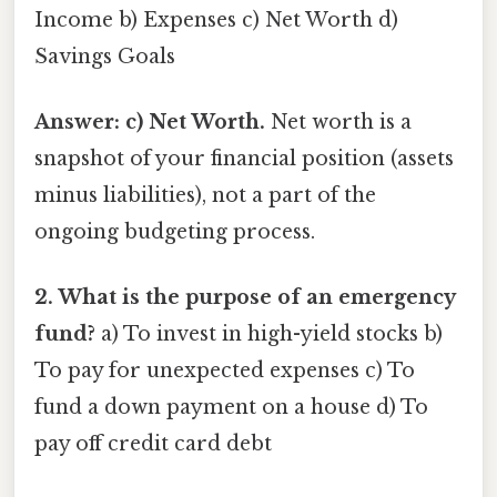
Income b) Expenses c) Net Worth d)
Savings Goals
Answer: c) Net Worth.
Net worth is a
snapshot of your financial position (assets
minus liabilities), not a part of the
ongoing budgeting process.
2. What is the purpose of an emergency
fund?
a) To invest in high-yield stocks b)
To pay for unexpected expenses c) To
fund a down payment on a house d) To
pay off credit card debt