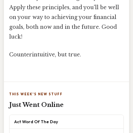
Apply these principles, and you'll be well
on your way to achieving your financial
goals, both now and in the future. Good
luck!
Counterintuitive, but true.
THIS WEEK'S NEW STUFF
Just Went Online
Act Word Of The Day