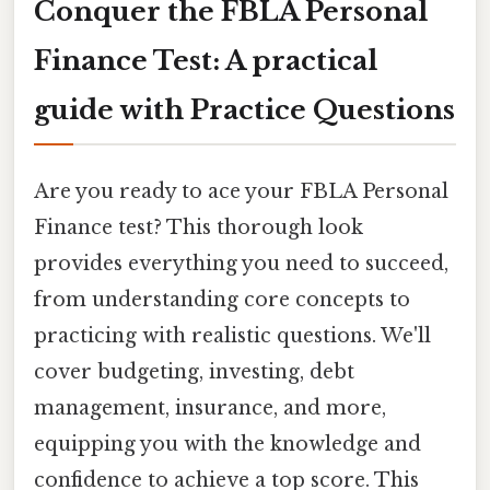
Conquer the FBLA Personal
Finance Test: A practical
guide with Practice Questions
Are you ready to ace your FBLA Personal
Finance test? This thorough look
provides everything you need to succeed,
from understanding core concepts to
practicing with realistic questions. We'll
cover budgeting, investing, debt
management, insurance, and more,
equipping you with the knowledge and
confidence to achieve a top score. This