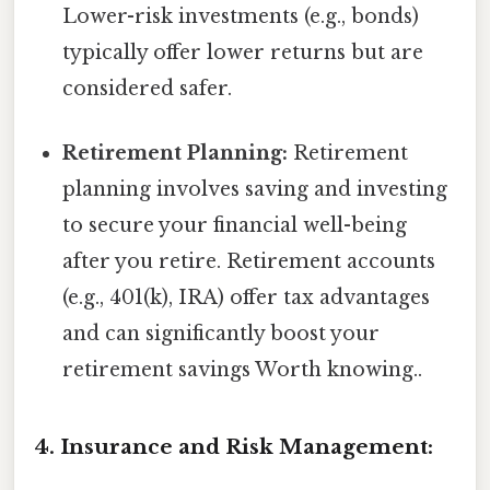
Lower-risk investments (e.g., bonds)
typically offer lower returns but are
considered safer.
Retirement Planning:
Retirement
planning involves saving and investing
to secure your financial well-being
after you retire. Retirement accounts
(e.g., 401(k), IRA) offer tax advantages
and can significantly boost your
retirement savings Worth knowing..
4. Insurance and Risk Management: