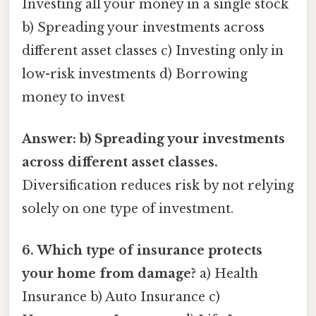
Investing all your money in a single stock
b) Spreading your investments across
different asset classes c) Investing only in
low-risk investments d) Borrowing
money to invest
Answer: b) Spreading your investments
across different asset classes.
Diversification reduces risk by not relying
solely on one type of investment.
6. Which type of insurance protects
your home from damage?
a) Health
Insurance b) Auto Insurance c)