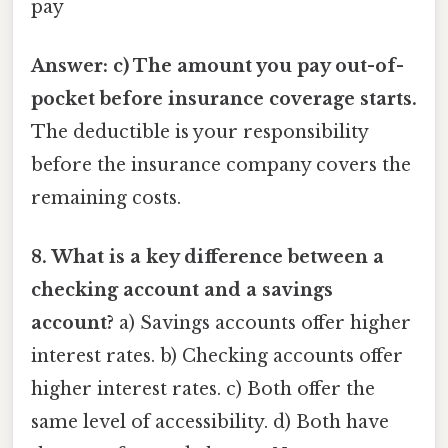
pay
Answer: c) The amount you pay out-of-
pocket before insurance coverage starts.
The deductible is your responsibility
before the insurance company covers the
remaining costs.
8. What is a key difference between a
checking account and a savings
account?
a) Savings accounts offer higher
interest rates. b) Checking accounts offer
higher interest rates. c) Both offer the
same level of accessibility. d) Both have