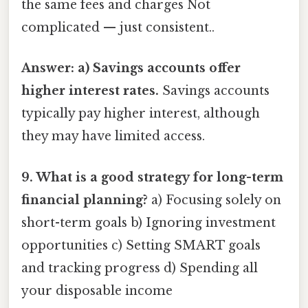
the same fees and charges Not
complicated — just consistent..
Answer: a) Savings accounts offer
higher interest rates.
Savings accounts
typically pay higher interest, although
they may have limited access.
9. What is a good strategy for long-term
financial planning?
a) Focusing solely on
short-term goals b) Ignoring investment
opportunities c) Setting SMART goals
and tracking progress d) Spending all
your disposable income