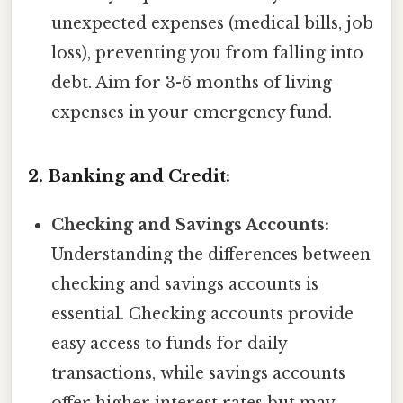
unexpected expenses (medical bills, job
loss), preventing you from falling into
debt. Aim for 3-6 months of living
expenses in your emergency fund.
2. Banking and Credit:
Checking and Savings Accounts:
Understanding the differences between
checking and savings accounts is
essential. Checking accounts provide
easy access to funds for daily
transactions, while savings accounts