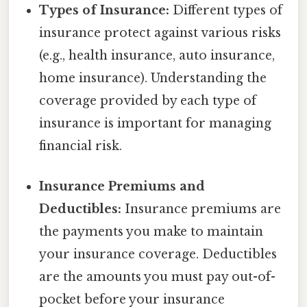
Types of Insurance:
Different types of
insurance protect against various risks
(e.g., health insurance, auto insurance,
home insurance). Understanding the
coverage provided by each type of
insurance is important for managing
financial risk.
Insurance Premiums and
Deductibles:
Insurance premiums are
the payments you make to maintain
your insurance coverage. Deductibles
are the amounts you must pay out-of-
pocket before your insurance