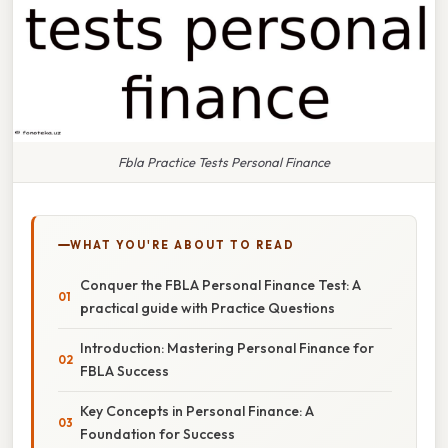
Fbla Practice Tests Personal Finance
WHAT YOU'RE ABOUT TO READ
Conquer the FBLA Personal Finance Test: A
practical guide with Practice Questions
Introduction: Mastering Personal Finance for
FBLA Success
Key Concepts in Personal Finance: A
Foundation for Success