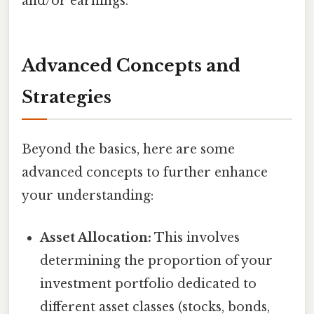
and/or earnings.
Advanced Concepts and
Strategies
Beyond the basics, here are some
advanced concepts to further enhance
your understanding:
Asset Allocation:
This involves
determining the proportion of your
investment portfolio dedicated to
different asset classes (stocks, bonds,