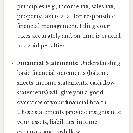
principles (e.g., income tax, sales tax,
property tax) is vital for responsible
financial management. Filing your
taxes accurately and on time is crucial
to avoid penalties.
Financial Statements:
Understanding
basic financial statements (balance
sheets, income statements, cash flow
statements) will give you a good
overview of your financial health.
These statements provide insights into
your assets, liabilities, income,
expenses, and cash flow.