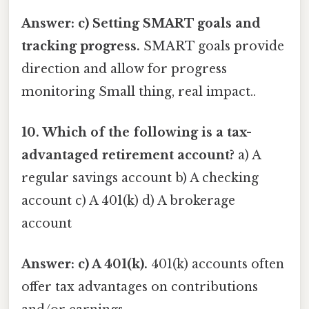
Answer: c) Setting SMART goals and
tracking progress.
SMART goals provide
direction and allow for progress
monitoring Small thing, real impact..
10. Which of the following is a tax-
advantaged retirement account?
a) A
regular savings account b) A checking
account c) A 401(k) d) A brokerage
account
Answer: c) A 401(k).
401(k) accounts often
offer tax advantages on contributions