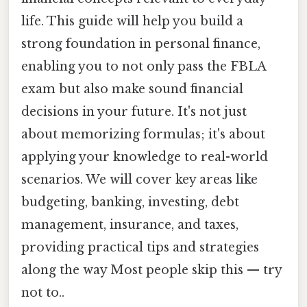
life. This guide will help you build a
strong foundation in personal finance,
enabling you to not only pass the FBLA
exam but also make sound financial
decisions in your future. It's not just
about memorizing formulas; it's about
applying your knowledge to real-world
scenarios. We will cover key areas like
budgeting, banking, investing, debt
management, insurance, and taxes,
providing practical tips and strategies
along the way Most people skip this — try
not to..