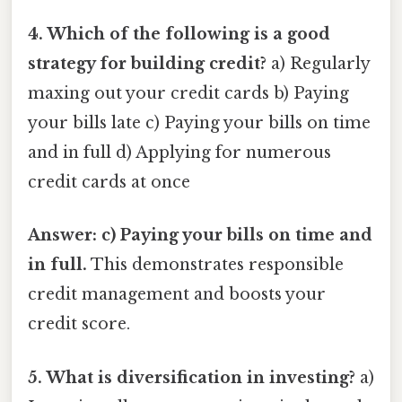
4. Which of the following is a good
strategy for building credit?
a) Regularly
maxing out your credit cards b) Paying
your bills late c) Paying your bills on time
and in full d) Applying for numerous
credit cards at once
Answer: c) Paying your bills on time and
in full.
This demonstrates responsible
credit management and boosts your
credit score.
5. What is diversification in investing?
a)