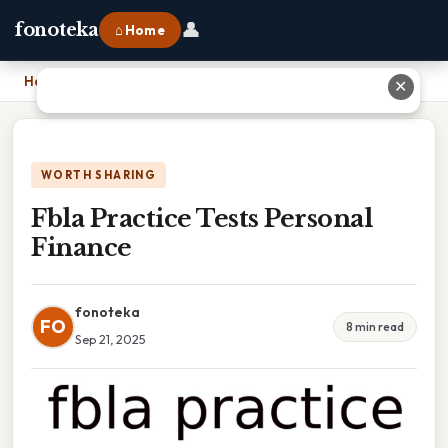
👤
fonoteka
⌂ Home
Home
›
Fbla Practice Tests Personal Finance
✕
WORTH SHARING
Fbla Practice Tests Personal
Finance
fonoteka
FO
8 min read
Sep 21, 2025