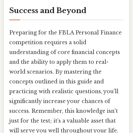
Success and Beyond
Preparing for the FBLA Personal Finance
competition requires a solid
understanding of core financial concepts
and the ability to apply them to real-
world scenarios. By mastering the
concepts outlined in this guide and
practicing with realistic questions, you'll
significantly increase your chances of
success. Remember, this knowledge isn't
just for the test; it’s a valuable asset that
will serve you well throughout your life.