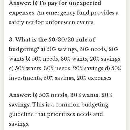
Answer: b) To pay for unexpected
expenses.
An emergency fund provides a
safety net for unforeseen events.
3. What is the 50/30/20 rule of
budgeting?
a) 50% savings, 30% needs, 20%
wants b) 50% needs, 30% wants, 20% savings
c) 50% wants, 30% needs, 20% savings d) 50%
investments, 30% savings, 20% expenses
Answer: b) 50% needs, 30% wants, 20%
savings.
This is a common budgeting
guideline that prioritizes needs and
savings.