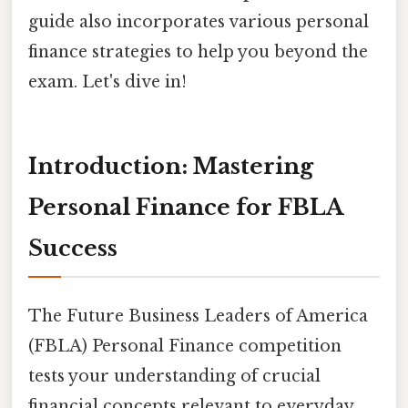
guide also incorporates various personal
finance strategies to help you beyond the
exam. Let's dive in!
Introduction: Mastering
Personal Finance for FBLA
Success
The Future Business Leaders of America
(FBLA) Personal Finance competition
tests your understanding of crucial
financial concepts relevant to everyday