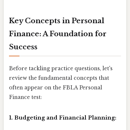
Key Concepts in Personal
Finance: A Foundation for
Success
Before tackling practice questions, let's
review the fundamental concepts that
often appear on the FBLA Personal
Finance test:
1. Budgeting and Financial Planning: