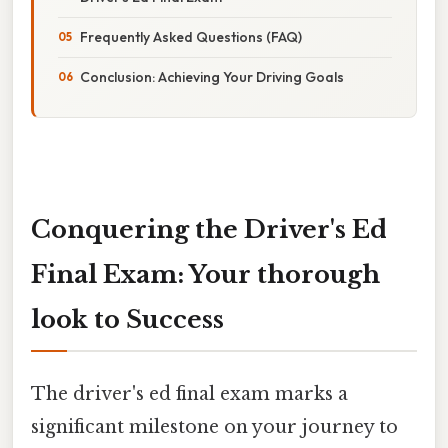
Frequently Asked Questions (FAQ)
Conclusion: Achieving Your Driving Goals
Conquering the Driver's Ed
Final Exam: Your thorough
look to Success
The driver's ed final exam marks a
significant milestone on your journey to