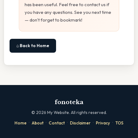
has been useful. Feel free to contact us if
you have any questions. See you next time
— don't forget to bookmark!
⌂ Back to Home
fonoteka
©
2026
My Website. All rights reserved.
·
·
·
·
·
Home
About
Contact
Disclaimer
Privacy
TOS