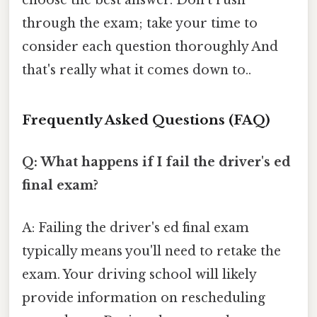
choose the best answer. Don't rush
through the exam; take your time to
consider each question thoroughly And
that's really what it comes down to..
Frequently Asked Questions (FAQ)
Q: What happens if I fail the driver's ed
final exam?
A: Failing the driver's ed final exam
typically means you'll need to retake the
exam. Your driving school will likely
provide information on rescheduling