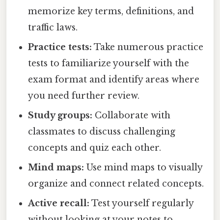
memorize key terms, definitions, and
traffic laws.
Practice tests:
Take numerous practice
tests to familiarize yourself with the
exam format and identify areas where
you need further review.
Study groups:
Collaborate with
classmates to discuss challenging
concepts and quiz each other.
Mind maps:
Use mind maps to visually
organize and connect related concepts.
Active recall:
Test yourself regularly
without looking at your notes to