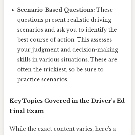
Scenario-Based Questions:
These
questions present realistic driving
scenarios and ask you to identify the
best course of action. This assesses
your judgment and decision-making
skills in various situations. These are
often the trickiest, so be sure to
practice scenarios.
Key Topics Covered in the Driver's Ed
Final Exam
While the exact content varies, here’s a