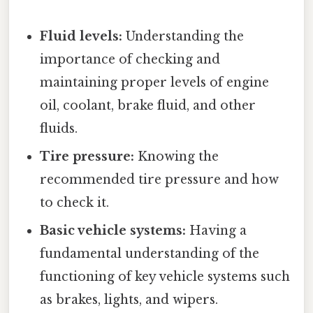
Fluid levels:
Understanding the
importance of checking and
maintaining proper levels of engine
oil, coolant, brake fluid, and other
fluids.
Tire pressure:
Knowing the
recommended tire pressure and how
to check it.
Basic vehicle systems:
Having a
fundamental understanding of the
functioning of key vehicle systems such
as brakes, lights, and wipers.