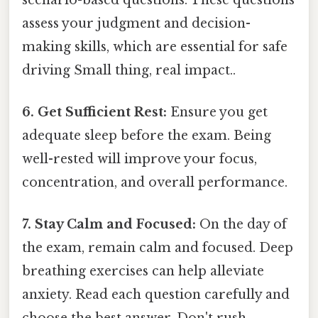
assess your judgment and decision-
making skills, which are essential for safe
driving Small thing, real impact..
6. Get Sufficient Rest:
Ensure you get
adequate sleep before the exam. Being
well-rested will improve your focus,
concentration, and overall performance.
7. Stay Calm and Focused:
On the day of
the exam, remain calm and focused. Deep
breathing exercises can help alleviate
anxiety. Read each question carefully and