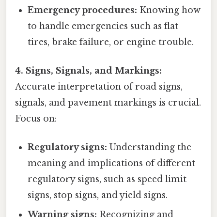
Emergency procedures:
Knowing how
to handle emergencies such as flat
tires, brake failure, or engine trouble.
4. Signs, Signals, and Markings:
Accurate interpretation of road signs,
signals, and pavement markings is crucial.
Focus on:
Regulatory signs:
Understanding the
meaning and implications of different
regulatory signs, such as speed limit
signs, stop signs, and yield signs.
Warning signs:
Recognizing and