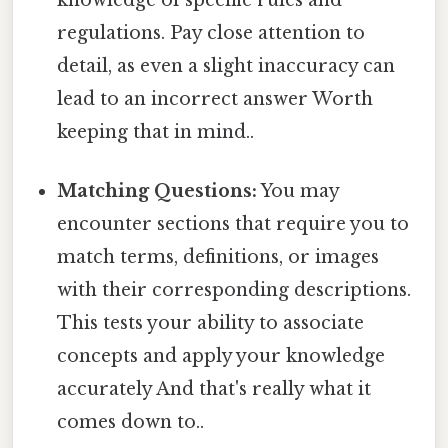
regulations. Pay close attention to
detail, as even a slight inaccuracy can
lead to an incorrect answer Worth
keeping that in mind..
Matching Questions:
You may
encounter sections that require you to
match terms, definitions, or images
with their corresponding descriptions.
This tests your ability to associate
concepts and apply your knowledge
accurately And that's really what it
comes down to..