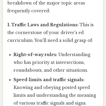
breakdown of the major topic areas
frequently covered:
1. Traffic Laws and Regulations:
This is
the cornerstone of your driver's ed
curriculum. You'll need a solid grasp of:
Right-of-way rules:
Understanding
who has priority at intersections,
roundabouts, and other situations.
Speed limits and traffic signals:
Knowing and obeying posted speed
limits and understanding the meaning
of various traffic signals and signs.