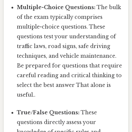
Multiple-Choice Questions:
The bulk
of the exam typically comprises
multiple-choice questions. These
questions test your understanding of
traffic laws, road signs, safe driving
techniques, and vehicle maintenance.
Be prepared for questions that require
careful reading and critical thinking to
select the best answer That alone is
useful..
True/False Questions:
These
questions directly assess your
knowledge of specific rules and