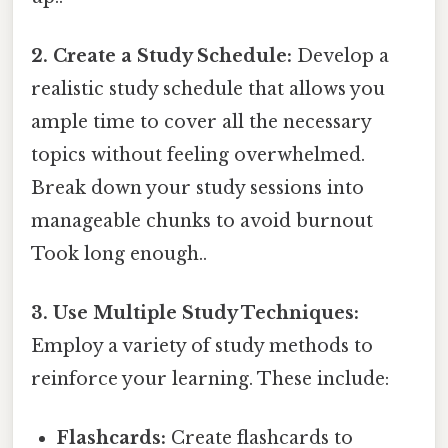
2. Create a Study Schedule:
Develop a
realistic study schedule that allows you
ample time to cover all the necessary
topics without feeling overwhelmed.
Break down your study sessions into
manageable chunks to avoid burnout
Took long enough..
3. Use Multiple Study Techniques:
Employ a variety of study methods to
reinforce your learning. These include:
Flashcards:
Create flashcards to