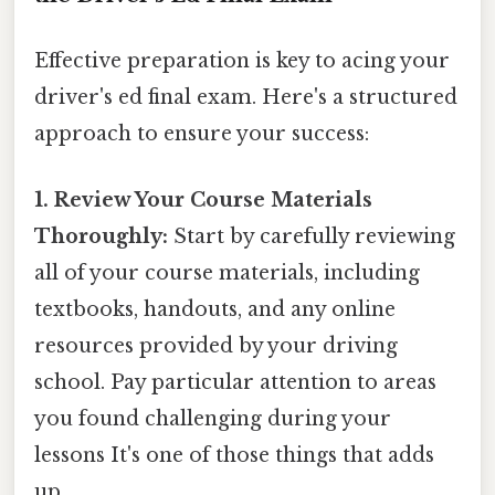
Effective preparation is key to acing your
driver's ed final exam. Here's a structured
approach to ensure your success:
1. Review Your Course Materials
Thoroughly:
Start by carefully reviewing
all of your course materials, including
textbooks, handouts, and any online
resources provided by your driving
school. Pay particular attention to areas
you found challenging during your
lessons It's one of those things that adds
up..