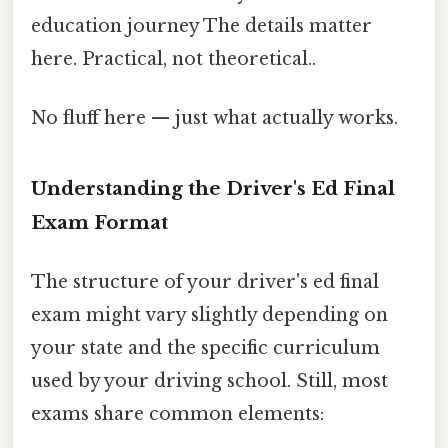
education journey The details matter
here. Practical, not theoretical..
No fluff here — just what actually works.
Understanding the Driver's Ed Final
Exam Format
The structure of your driver's ed final
exam might vary slightly depending on
your state and the specific curriculum
used by your driving school. Still, most
exams share common elements: