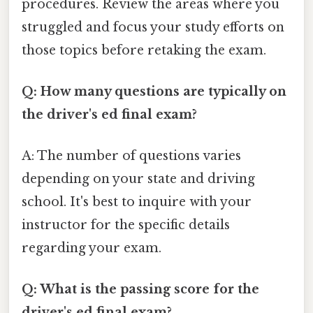
procedures. Review the areas where you
struggled and focus your study efforts on
those topics before retaking the exam.
Q: How many questions are typically on
the driver's ed final exam?
A: The number of questions varies
depending on your state and driving
school. It's best to inquire with your
instructor for the specific details
regarding your exam.
Q: What is the passing score for the
driver's ed final exam?