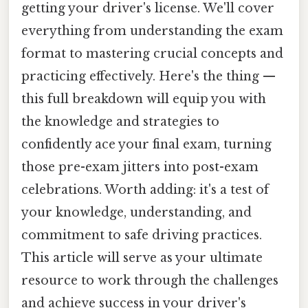
getting your driver's license. We'll cover
everything from understanding the exam
format to mastering crucial concepts and
practicing effectively. Here's the thing —
this full breakdown will equip you with
the knowledge and strategies to
confidently ace your final exam, turning
those pre-exam jitters into post-exam
celebrations. Worth adding: it's a test of
your knowledge, understanding, and
commitment to safe driving practices.
This article will serve as your ultimate
resource to work through the challenges
and achieve success in your driver's