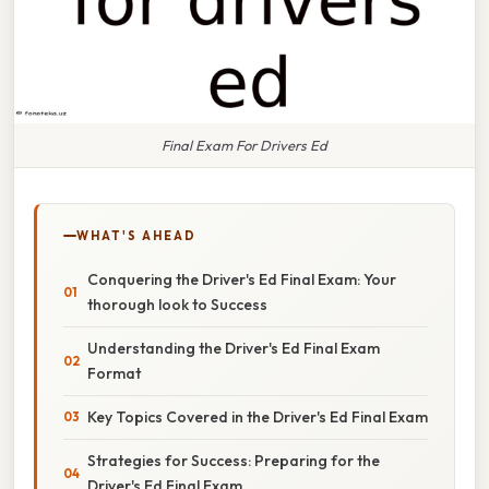
Final Exam For Drivers Ed
WHAT'S AHEAD
Conquering the Driver's Ed Final Exam: Your
thorough look to Success
Understanding the Driver's Ed Final Exam
Format
Key Topics Covered in the Driver's Ed Final Exam
Strategies for Success: Preparing for the
Driver's Ed Final Exam