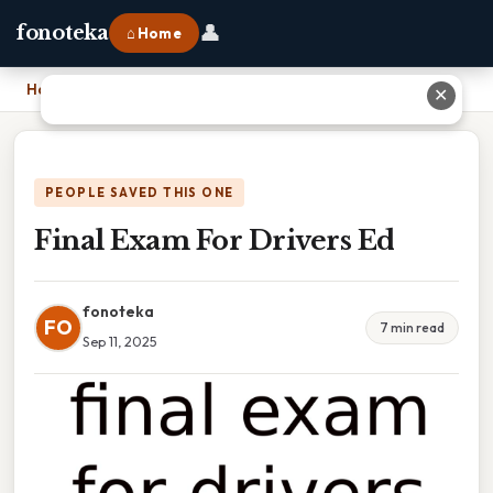
👤
fonoteka
⌂ Home
Home
›
Final Exam For Drivers Ed
✕
PEOPLE SAVED THIS ONE
Final Exam For Drivers Ed
fonoteka
FO
7 min read
Sep 11, 2025