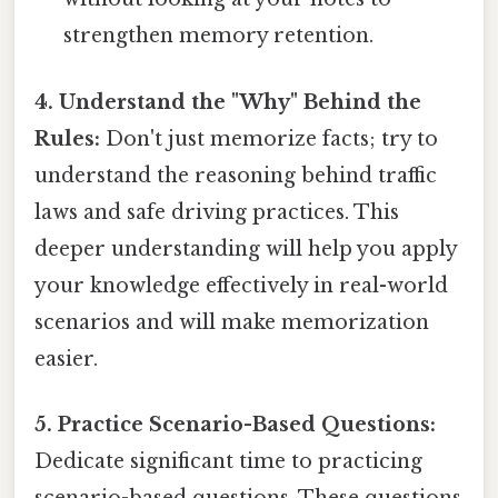
strengthen memory retention.
4. Understand the "Why" Behind the
Rules:
Don't just memorize facts; try to
understand the reasoning behind traffic
laws and safe driving practices. This
deeper understanding will help you apply
your knowledge effectively in real-world
scenarios and will make memorization
easier.
5. Practice Scenario-Based Questions:
Dedicate significant time to practicing
scenario-based questions. These questions