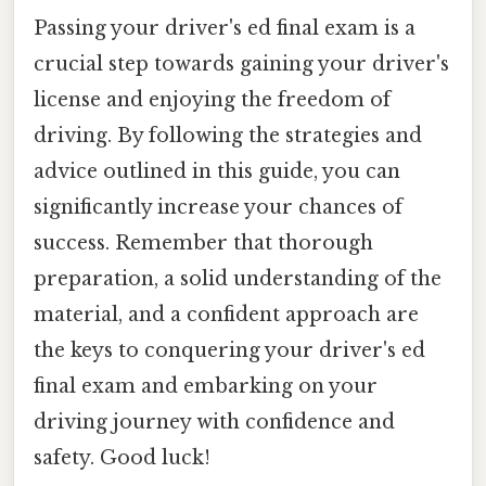
Passing your driver's ed final exam is a
crucial step towards gaining your driver's
license and enjoying the freedom of
driving. By following the strategies and
advice outlined in this guide, you can
significantly increase your chances of
success. Remember that thorough
preparation, a solid understanding of the
material, and a confident approach are
the keys to conquering your driver's ed
final exam and embarking on your
driving journey with confidence and
safety. Good luck!