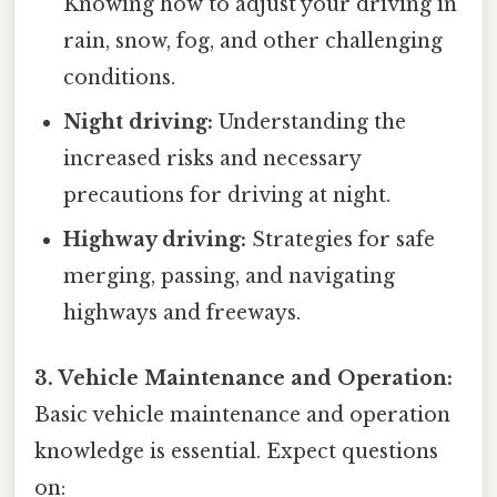
Knowing how to adjust your driving in
rain, snow, fog, and other challenging
conditions.
Night driving:
Understanding the
increased risks and necessary
precautions for driving at night.
Highway driving:
Strategies for safe
merging, passing, and navigating
highways and freeways.
3. Vehicle Maintenance and Operation:
Basic vehicle maintenance and operation
knowledge is essential. Expect questions
on: