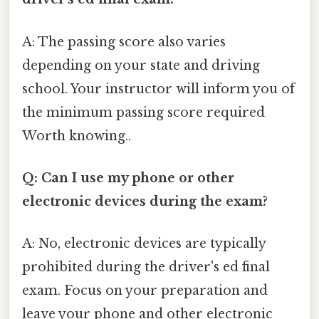
A: The passing score also varies
depending on your state and driving
school. Your instructor will inform you of
the minimum passing score required
Worth knowing..
Q: Can I use my phone or other
electronic devices during the exam?
A: No, electronic devices are typically
prohibited during the driver's ed final
exam. Focus on your preparation and
leave your phone and other electronic