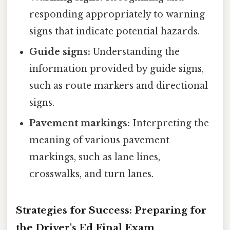
responding appropriately to warning
signs that indicate potential hazards.
Guide signs:
Understanding the
information provided by guide signs,
such as route markers and directional
signs.
Pavement markings:
Interpreting the
meaning of various pavement
markings, such as lane lines,
crosswalks, and turn lanes.
Strategies for Success: Preparing for
the Driver's Ed Final Exam