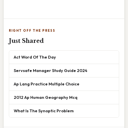
RIGHT OFF THE PRESS
Just Shared
Act Word Of The Day
Servsafe Manager Study Guide 2024
Ap Lang Practice Multiple Choice
2012 Ap Human Geography Mcq
What Is The Synoptic Problem