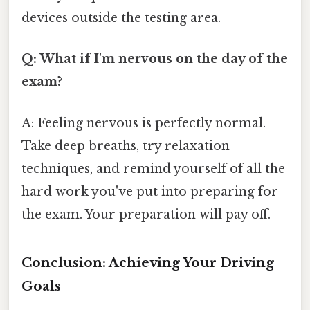
devices outside the testing area.
Q: What if I'm nervous on the day of the
exam?
A: Feeling nervous is perfectly normal.
Take deep breaths, try relaxation
techniques, and remind yourself of all the
hard work you've put into preparing for
the exam. Your preparation will pay off.
Conclusion: Achieving Your Driving
Goals