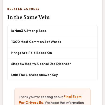
RELATED CORNERS
In the Same Vein
Is Nan3 A Strong Base
1000 Most Common Sat Words
Hhrgs Are Paid Based On
Shadow Health Alcohol Use Disorder
Lulu The Lioness Answer Key
Thank you for reading about
Final Exam
For Drivers Ed
. We hope the information