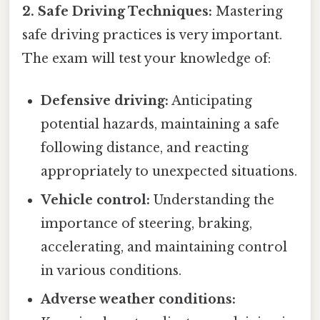
2. Safe Driving Techniques:
Mastering
safe driving practices is very important.
The exam will test your knowledge of:
Defensive driving:
Anticipating
potential hazards, maintaining a safe
following distance, and reacting
appropriately to unexpected situations.
Vehicle control:
Understanding the
importance of steering, braking,
accelerating, and maintaining control
in various conditions.
Adverse weather conditions: