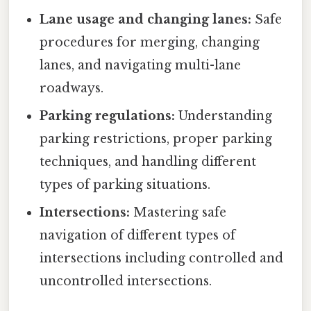
Lane usage and changing lanes:
Safe
procedures for merging, changing
lanes, and navigating multi-lane
roadways.
Parking regulations:
Understanding
parking restrictions, proper parking
techniques, and handling different
types of parking situations.
Intersections:
Mastering safe
navigation of different types of
intersections including controlled and
uncontrolled intersections.