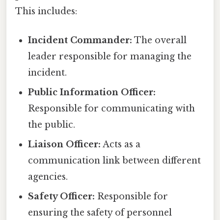
This includes:
Incident Commander:
The overall
leader responsible for managing the
incident.
Public Information Officer:
Responsible for communicating with
the public.
Liaison Officer:
Acts as a
communication link between different
agencies.
Safety Officer:
Responsible for
ensuring the safety of personnel