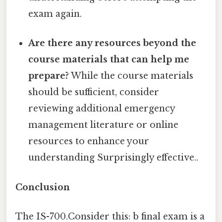
exam again.
Are there any resources beyond the
course materials that can help me
prepare?
While the course materials
should be sufficient, consider
reviewing additional emergency
management literature or online
resources to enhance your
understanding Surprisingly effective..
Conclusion
The IS-700.Consider this: b final exam is a