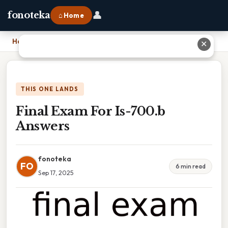
👤
fonoteka
⌂ Home
Home
›
Final Exam For Is-700.b Answers
✕
THIS ONE LANDS
Final Exam For Is-700.b
Answers
fonoteka
FO
6 min read
Sep 17, 2025