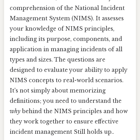
comprehension of the National Incident
Management System (NIMS). It assesses
your knowledge of NIMS principles,
including its purpose, components, and
application in managing incidents of all
types and sizes. The questions are
designed to evaluate your ability to apply
NIMS concepts to real-world scenarios.
It's not simply about memorizing
definitions; you need to understand the
why
behind the NIMS principles and how
they work together to ensure effective
incident management Still holds up..