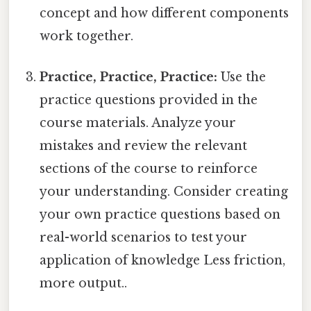
concept and how different components
work together.
Practice, Practice, Practice:
Use the
practice questions provided in the
course materials. Analyze your
mistakes and review the relevant
sections of the course to reinforce
your understanding. Consider creating
your own practice questions based on
real-world scenarios to test your
application of knowledge Less friction,
more output..