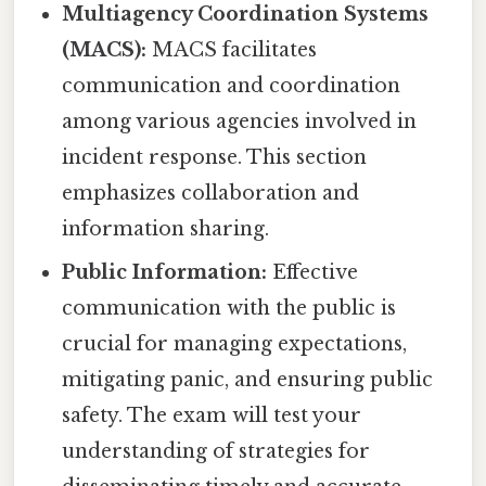
Multiagency Coordination Systems
(MACS):
MACS facilitates
communication and coordination
among various agencies involved in
incident response. This section
emphasizes collaboration and
information sharing.
Public Information:
Effective
communication with the public is
crucial for managing expectations,
mitigating panic, and ensuring public
safety. The exam will test your
understanding of strategies for