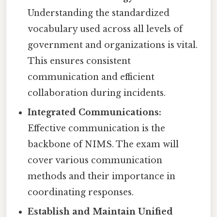
Understanding the standardized
vocabulary used across all levels of
government and organizations is vital.
This ensures consistent
communication and efficient
collaboration during incidents.
Integrated Communications:
Effective communication is the
backbone of NIMS. The exam will
cover various communication
methods and their importance in
coordinating responses.
Establish and Maintain Unified