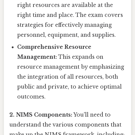
right resources are available at the
right time and place. The exam covers
strategies for effectively managing
personnel, equipment, and supplies.
Comprehensive Resource
Management:
This expands on
resource management by emphasizing
the integration of all resources, both
public and private, to achieve optimal
outcomes.
2. NIMS Components:
You'll need to
understand the various components that
make up the NIMS framework, including: