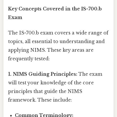
Key Concepts Covered in the IS-700.b
Exam
The IS-700.b exam covers a wide range of
topics, all essential to understanding and
applying NIMS. These key areas are
frequently tested:
1. NIMS Guiding Principles:
The exam
will test your knowledge of the core
principles that guide the NIMS
framework. These include:
Common Terminology: