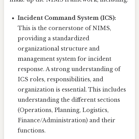
Incident Command System (ICS):
This is the cornerstone of NIMS,
providing a standardized
organizational structure and
management system for incident
response. A strong understanding of
ICS roles, responsibilities, and
organization is essential. This includes
understanding the different sections
(Operations, Planning, Logistics,
Finance/Administration) and their
functions.