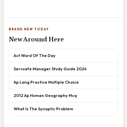
BRAND NEW TODAY
New Around Here
Act Word Of The Day
Servsafe Manager Study Guide 2024
Ap Lang Practice Multiple Choice
2012 Ap Human Geography Mcq
What Is The Synoptic Problem