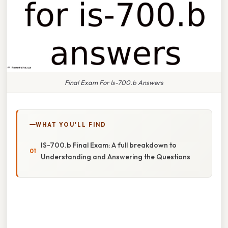
Final Exam For Is-700.b Answers
WHAT YOU'LL FIND
IS-700.b Final Exam: A full breakdown to
Understanding and Answering the Questions