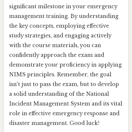
significant milestone in your emergency
management training. By understanding
the key concepts, employing effective
study strategies, and engaging actively
with the course materials, you can
confidently approach the exam and
demonstrate your proficiency in applying
NIMS principles. Remember, the goal
isn't just to pass the exam, but to develop
a solid understanding of the National
Incident Management System and its vital
role in effective emergency response and
disaster management. Good luck!