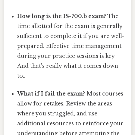
How long is the IS-700.b exam?
The
time allotted for the exam is generally
sufficient to complete it if you are well-
prepared. Effective time management
during your practice sessions is key
And that's really what it comes down
to..
What if I fail the exam?
Most courses
allow for retakes. Review the areas
where you struggled, and use
additional resources to reinforce your
understanding before attempting the