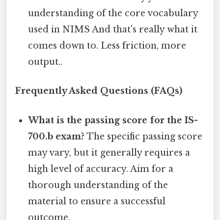
understanding of the core vocabulary
used in NIMS And that's really what it
comes down to. Less friction, more
output..
Frequently Asked Questions (FAQs)
What is the passing score for the IS-
700.b exam?
The specific passing score
may vary, but it generally requires a
high level of accuracy. Aim for a
thorough understanding of the
material to ensure a successful
outcome.