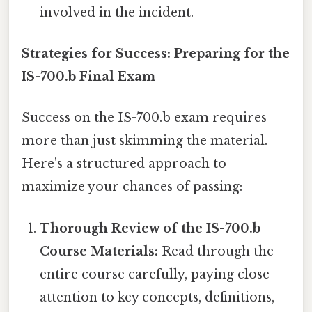
involved in the incident.
Strategies for Success: Preparing for the
IS-700.b Final Exam
Success on the IS-700.b exam requires
more than just skimming the material.
Here's a structured approach to
maximize your chances of passing:
Thorough Review of the IS-700.b
Course Materials:
Read through the
entire course carefully, paying close
attention to key concepts, definitions,