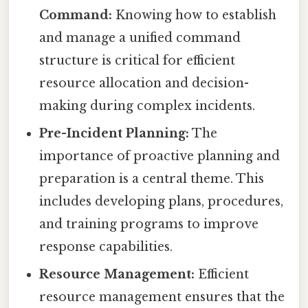
Command:
Knowing how to establish
and manage a unified command
structure is critical for efficient
resource allocation and decision-
making during complex incidents.
Pre-Incident Planning:
The
importance of proactive planning and
preparation is a central theme. This
includes developing plans, procedures,
and training programs to improve
response capabilities.
Resource Management:
Efficient
resource management ensures that the