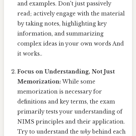
and examples. Don't just passively
read; actively engage with the material
by taking notes, highlighting key
information, and summarizing
complex ideas in your own words And
it works..
Focus on Understanding, Not Just
Memorization:
While some
memorization is necessary for
definitions and key terms, the exam
primarily tests your understanding of
NIMS principles and their application.
Try to understand the
why
behind each