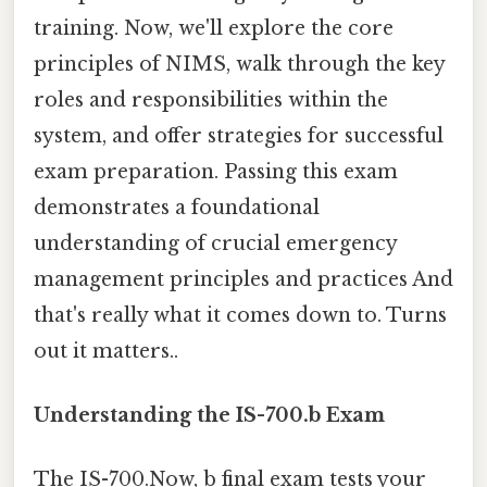
training. Now, we'll explore the core
principles of NIMS, walk through the key
roles and responsibilities within the
system, and offer strategies for successful
exam preparation. Passing this exam
demonstrates a foundational
understanding of crucial emergency
management principles and practices And
that's really what it comes down to. Turns
out it matters..
Understanding the IS-700.b Exam
The IS-700.Now, b final exam tests your