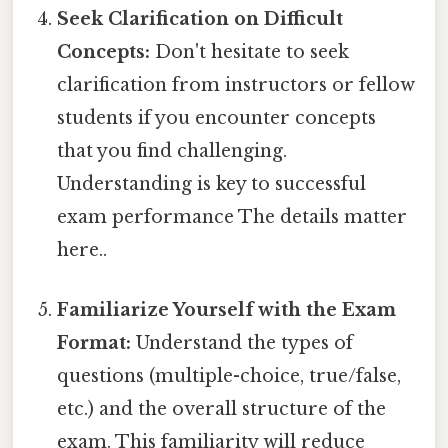
Seek Clarification on Difficult
Concepts:
Don't hesitate to seek
clarification from instructors or fellow
students if you encounter concepts
that you find challenging.
Understanding is key to successful
exam performance The details matter
here..
Familiarize Yourself with the Exam
Format:
Understand the types of
questions (multiple-choice, true/false,
etc.) and the overall structure of the
exam. This familiarity will reduce