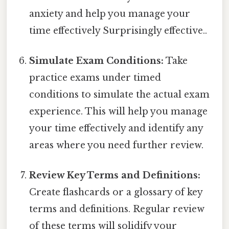
anxiety and help you manage your
time effectively Surprisingly effective..
Simulate Exam Conditions:
Take
practice exams under timed
conditions to simulate the actual exam
experience. This will help you manage
your time effectively and identify any
areas where you need further review.
Review Key Terms and Definitions:
Create flashcards or a glossary of key
terms and definitions. Regular review
of these terms will solidify your