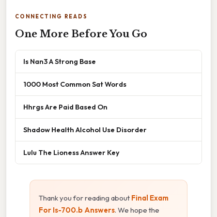
CONNECTING READS
One More Before You Go
Is Nan3 A Strong Base
1000 Most Common Sat Words
Hhrgs Are Paid Based On
Shadow Health Alcohol Use Disorder
Lulu The Lioness Answer Key
Thank you for reading about
Final Exam
For Is-700.b Answers
. We hope the