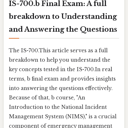
IS-700.b Final Exam: A full
breakdown to Understanding
and Answering the Questions
The IS-700.This article serves as a full
breakdown to help you understand the
key concepts tested in the IS-700.In real
terms, b final exam and provides insights
into answering the questions effectively.
Because of that, b course, "An
Introduction to the National Incident
Management System (NIMS)," is a crucial
component of emergency management