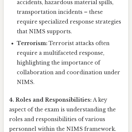
accidents, hazardous material spills,
transportation incidents – these
require specialized response strategies
that NIMS supports.
Terrorism:
Terrorist attacks often
require a multifaceted response,
highlighting the importance of
collaboration and coordination under
NIMS.
4. Roles and Responsibilities:
A key
aspect of the exam is understanding the
roles and responsibilities of various
personnel within the NIMS framework.