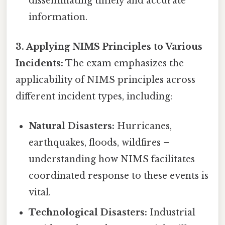
disseminating timely and accurate
information.
3. Applying NIMS Principles to Various
Incidents:
The exam emphasizes the
applicability of NIMS principles across
different incident types, including:
Natural Disasters:
Hurricanes,
earthquakes, floods, wildfires –
understanding how NIMS facilitates
coordinated response to these events is
vital.
Technological Disasters:
Industrial