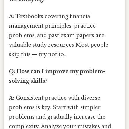
A:
Textbooks covering financial
management principles, practice
problems, and past exam papers are
valuable study resources Most people
skip this — try not to..
Q: How can I improve my problem-
solving skills?
A:
Consistent practice with diverse
problems is key. Start with simpler
problems and gradually increase the
complexity. Analyze your mistakes and