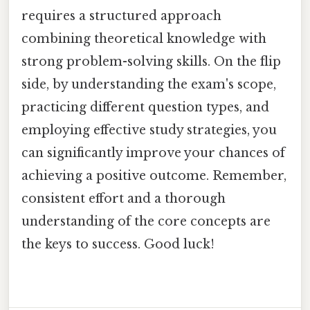
requires a structured approach
combining theoretical knowledge with
strong problem-solving skills. On the flip
side, by understanding the exam's scope,
practicing different question types, and
employing effective study strategies, you
can significantly improve your chances of
achieving a positive outcome. Remember,
consistent effort and a thorough
understanding of the core concepts are
the keys to success. Good luck!