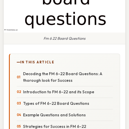
Fm 6 22 Board Questions
IN THIS ARTICLE
Decoding the FM 6-22 Board Questions: A
thorough look for Success
Introduction to FM 6-22 and its Scope
Types of FM 6-22 Board Questions
Example Questions and Solutions
Strategies for Success in FM 6-22