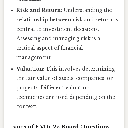
Risk and Return:
Understanding the
relationship between risk and return is
central to investment decisions.
Assessing and managing risk is a
critical aspect of financial
management.
Valuation:
This involves determining
the fair value of assets, companies, or
projects. Different valuation
techniques are used depending on the
context.
Types of FM 6-22 Board Questions