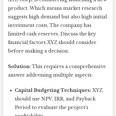
product. Which means market research
suggests high demand but also high initial
investment costs. The company has
limited cash reserves. Discuss the key
financial factors XYZ should consider
before making a decision.
Solution:
This requires a comprehensive
answer addressing multiple aspects:
Capital Budgeting Techniques:
XYZ
should use NPV, IRR, and Payback
Period to evaluate the project's
profitability.