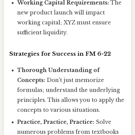
Working Capital Requirements:
The
new product launch will impact
working capital; XYZ must ensure
sufficient liquidity.
Strategies for Success in FM 6-22
Thorough Understanding of
Concepts:
Don't just memorize
formulas; understand the underlying
principles. This allows you to apply the
concepts to various situations.
Practice, Practice, Practice:
Solve
numerous problems from textbooks