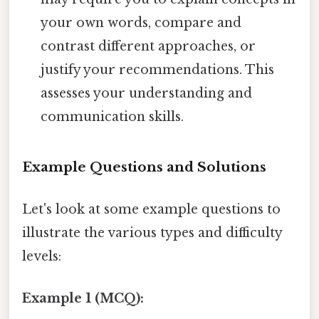
your own words, compare and
contrast different approaches, or
justify your recommendations. This
assesses your understanding and
communication skills.
Example Questions and Solutions
Let's look at some example questions to
illustrate the various types and difficulty
levels:
Example 1 (MCQ):