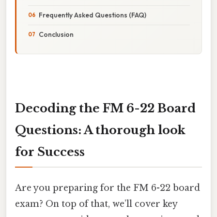
Frequently Asked Questions (FAQ)
Conclusion
Decoding the FM 6-22 Board
Questions: A thorough look
for Success
Are you preparing for the FM 6-22 board
exam? On top of that, we’ll cover key