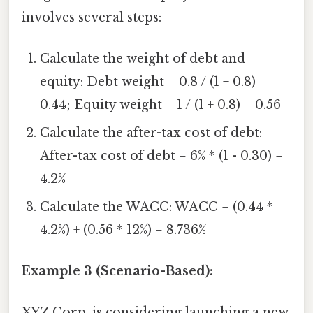
involves several steps:
Calculate the weight of debt and
equity: Debt weight = 0.8 / (1 + 0.8) =
0.44; Equity weight = 1 / (1 + 0.8) = 0.56
Calculate the after-tax cost of debt:
After-tax cost of debt = 6% * (1 - 0.30) =
4.2%
Calculate the WACC: WACC = (0.44 *
4.2%) + (0.56 * 12%) = 8.736%
Example 3 (Scenario-Based):
XYZ Corp. is considering launching a new