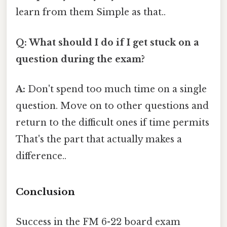
learn from them Simple as that..
Q: What should I do if I get stuck on a
question during the exam?
A:
Don't spend too much time on a single
question. Move on to other questions and
return to the difficult ones if time permits
That's the part that actually makes a
difference..
Conclusion
Success in the FM 6-22 board exam