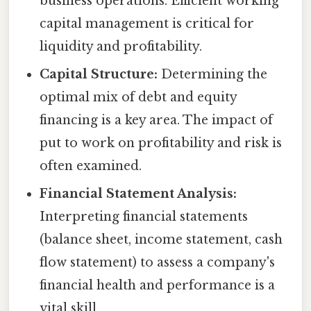
business operations. Efficient working
capital management is critical for
liquidity and profitability.
Capital Structure:
Determining the
optimal mix of debt and equity
financing is a key area. The impact of
put to work on profitability and risk is
often examined.
Financial Statement Analysis:
Interpreting financial statements
(balance sheet, income statement, cash
flow statement) to assess a company's
financial health and performance is a
vital skill.