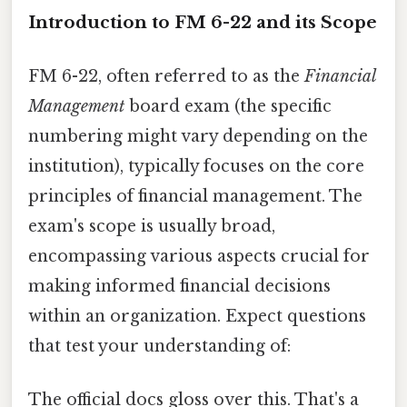
Introduction to FM 6-22 and its Scope
FM 6-22, often referred to as the
Financial
Management
board exam (the specific
numbering might vary depending on the
institution), typically focuses on the core
principles of financial management. The
exam's scope is usually broad,
encompassing various aspects crucial for
making informed financial decisions
within an organization. Expect questions
that test your understanding of:
The official docs gloss over this. That's a