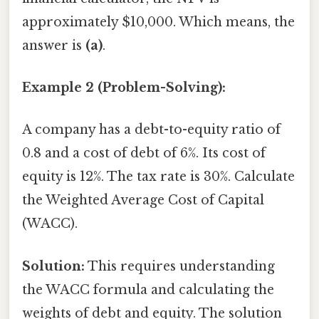
approximately $10,000. Which means, the
answer is
(a)
.
Example 2 (Problem-Solving):
A company has a debt-to-equity ratio of
0.8 and a cost of debt of 6%. Its cost of
equity is 12%. The tax rate is 30%. Calculate
the Weighted Average Cost of Capital
(WACC).
Solution:
This requires understanding
the WACC formula and calculating the
weights of debt and equity. The solution