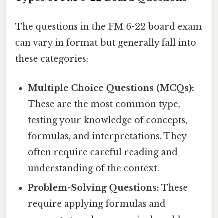
The questions in the FM 6-22 board exam
can vary in format but generally fall into
these categories:
Multiple Choice Questions (MCQs):
These are the most common type,
testing your knowledge of concepts,
formulas, and interpretations. They
often require careful reading and
understanding of the context.
Problem-Solving Questions:
These
require applying formulas and