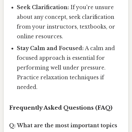
Seek Clarification:
If you're unsure
about any concept, seek clarification
from your instructors, textbooks, or
online resources.
Stay Calm and Focused:
A calm and
focused approach is essential for
performing well under pressure.
Practice relaxation techniques if
needed.
Frequently Asked Questions (FAQ)
Q: What are the most important topics