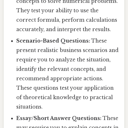
concepts to solve numerical problems.
They test your ability to use the
correct formula, perform calculations
accurately, and interpret the results.
Scenario-Based Questions:
These
present realistic business scenarios and
require you to analyze the situation,
identify the relevant concepts, and
recommend appropriate actions.
These questions test your application
of theoretical knowledge to practical
situations.
Essay/Short Answer Questions:
These
may require you to explain concepts in