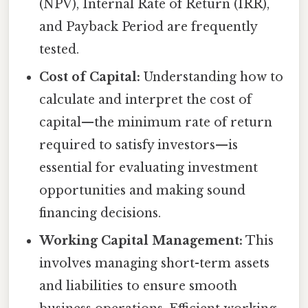
(NPV), Internal Rate of Return (IRR),
and Payback Period are frequently
tested.
Cost of Capital:
Understanding how to
calculate and interpret the cost of
capital—the minimum rate of return
required to satisfy investors—is
essential for evaluating investment
opportunities and making sound
financing decisions.
Working Capital Management:
This
involves managing short-term assets
and liabilities to ensure smooth