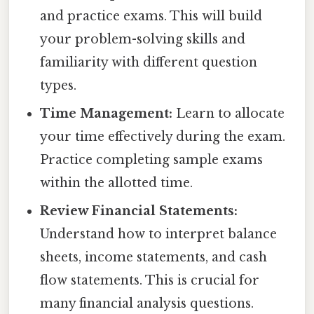
and practice exams. This will build
your problem-solving skills and
familiarity with different question
types.
Time Management:
Learn to allocate
your time effectively during the exam.
Practice completing sample exams
within the allotted time.
Review Financial Statements:
Understand how to interpret balance
sheets, income statements, and cash
flow statements. This is crucial for
many financial analysis questions.