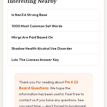
Interesting Nearby
Is Nan3 A Strong Base
1000 Most Common Sat Words
Hhrgs Are Paid Based On
Shadow Health Alcohol Use Disorder
Lulu The Lioness Answer Key
Thank you for reading about
Fm 6 22
Board Questions
. We hope the
information has been useful. Feel free to
contact us if you have any questions. See
you next time — don't forget to bookmark!