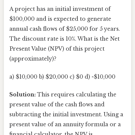
A project has an initial investment of
$100,000 and is expected to generate
annual cash flows of $25,000 for 5 years.
The discount rate is 10%. What is the Net
Present Value (NPV) of this project
(approximately)?
a) $10,000 b) $20,000 c) $0 d) -$10,000
Solution:
This requires calculating the
present value of the cash flows and
subtracting the initial investment. Using a
present value of an annuity formula or a
financial calculator, the NPV is