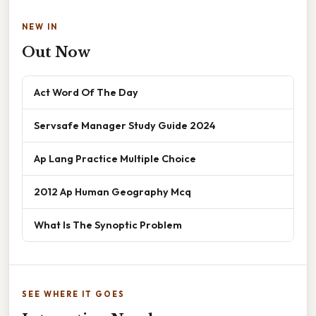
NEW IN
Out Now
Act Word Of The Day
Servsafe Manager Study Guide 2024
Ap Lang Practice Multiple Choice
2012 Ap Human Geography Mcq
What Is The Synoptic Problem
SEE WHERE IT GOES