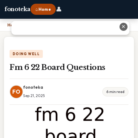
👤
fonoteka
⌂ Home
Home
›
Fm 6 22 Board Questions
✕
DOING WELL
Fm 6 22 Board Questions
fonoteka
FO
6 min read
Sep 21, 2025