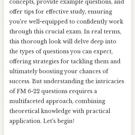
concepts, provide example questions, and
offer tips for effective study, ensuring
you're well-equipped to confidently work
through this crucial exam. In real terms,
this thorough look will delve deep into
the types of questions you can expect,
offering strategies for tackling them and
ultimately boosting your chances of
success. But understanding the intricacies
of FM 6-22 questions requires a
multifaceted approach, combining
theoretical knowledge with practical
application. Let's begin!