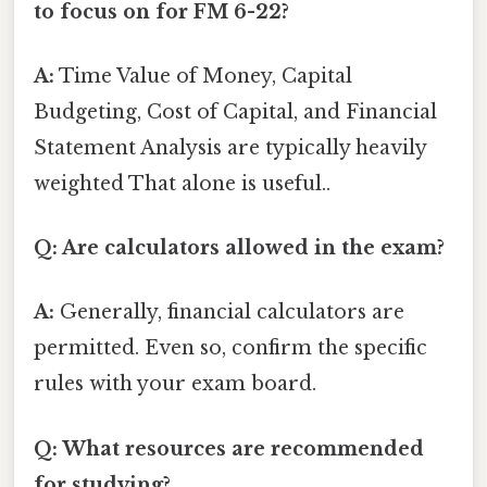
to focus on for FM 6-22?
A:
Time Value of Money, Capital
Budgeting, Cost of Capital, and Financial
Statement Analysis are typically heavily
weighted That alone is useful..
Q: Are calculators allowed in the exam?
A:
Generally, financial calculators are
permitted. Even so, confirm the specific
rules with your exam board.
Q: What resources are recommended
for studying?