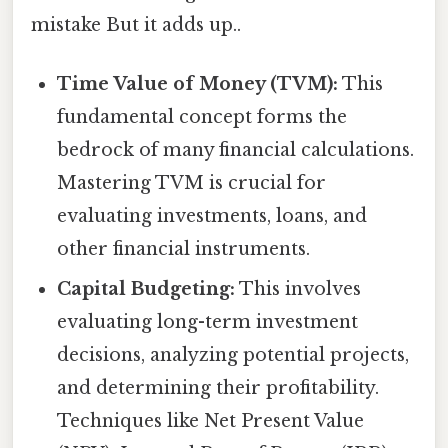
mistake But it adds up..
Time Value of Money (TVM):
This
fundamental concept forms the
bedrock of many financial calculations.
Mastering TVM is crucial for
evaluating investments, loans, and
other financial instruments.
Capital Budgeting:
This involves
evaluating long-term investment
decisions, analyzing potential projects,
and determining their profitability.
Techniques like Net Present Value