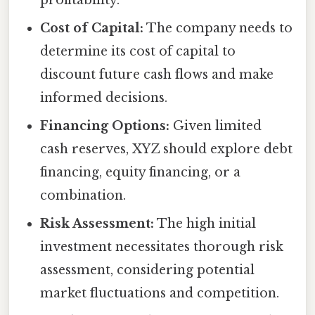
Cost of Capital:
The company needs to
determine its cost of capital to
discount future cash flows and make
informed decisions.
Financing Options:
Given limited
cash reserves, XYZ should explore debt
financing, equity financing, or a
combination.
Risk Assessment:
The high initial
investment necessitates thorough risk
assessment, considering potential
market fluctuations and competition.