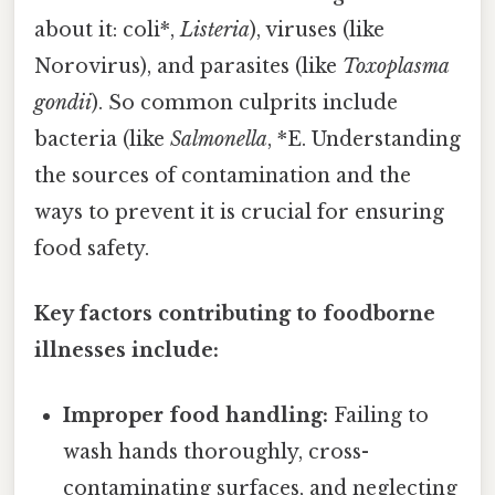
about it: coli*,
Listeria
), viruses (like
Norovirus), and parasites (like
Toxoplasma
gondii
). So common culprits include
bacteria (like
Salmonella
, *E. Understanding
the sources of contamination and the
ways to prevent it is crucial for ensuring
food safety.
Key factors contributing to foodborne
illnesses include:
Improper food handling:
Failing to
wash hands thoroughly, cross-
contaminating surfaces, and neglecting