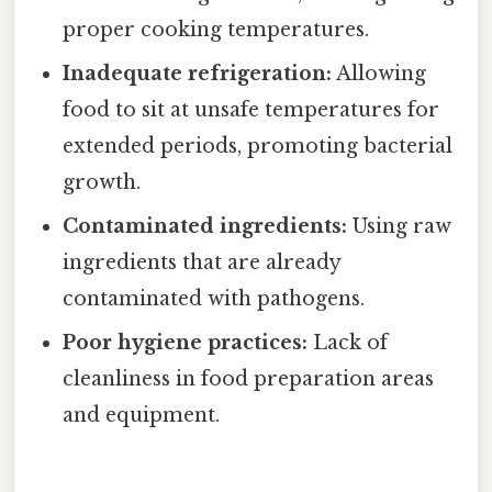
proper cooking temperatures.
Inadequate refrigeration:
Allowing
food to sit at unsafe temperatures for
extended periods, promoting bacterial
growth.
Contaminated ingredients:
Using raw
ingredients that are already
contaminated with pathogens.
Poor hygiene practices:
Lack of
cleanliness in food preparation areas
and equipment.