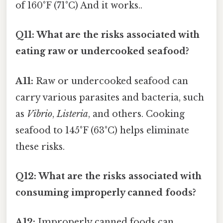
of 160°F (71°C) And it works..
Q11: What are the risks associated with
eating raw or undercooked seafood?
A11:
Raw or undercooked seafood can
carry various parasites and bacteria, such
as
Vibrio
,
Listeria
, and others. Cooking
seafood to 145°F (63°C) helps eliminate
these risks.
Q12: What are the risks associated with
consuming improperly canned foods?
A12:
Improperly canned foods can