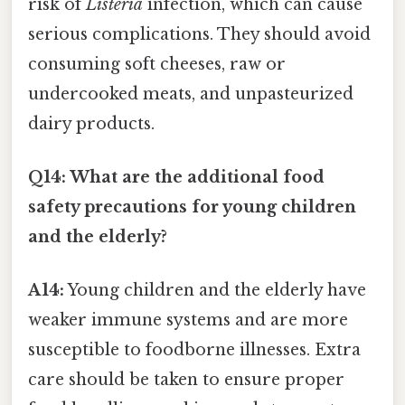
risk of
Listeria
infection, which can cause
serious complications. They should avoid
consuming soft cheeses, raw or
undercooked meats, and unpasteurized
dairy products.
Q14: What are the additional food
safety precautions for young children
and the elderly?
A14:
Young children and the elderly have
weaker immune systems and are more
susceptible to foodborne illnesses. Extra
care should be taken to ensure proper