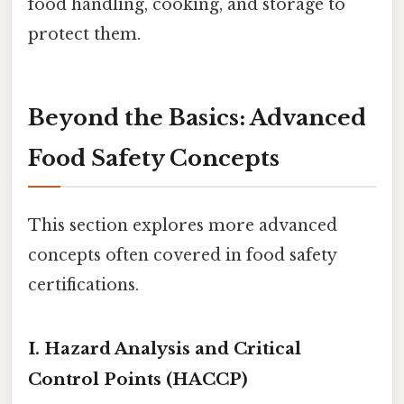
food handling, cooking, and storage to
protect them.
Beyond the Basics: Advanced
Food Safety Concepts
This section explores more advanced
concepts often covered in food safety
certifications.
I. Hazard Analysis and Critical
Control Points (HACCP)