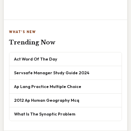
WHAT'S NEW
Trending Now
Act Word Of The Day
Servsafe Manager Study Guide 2024
Ap Lang Practice Multiple Choice
2012 Ap Human Geography Mcq
What Is The Synoptic Problem