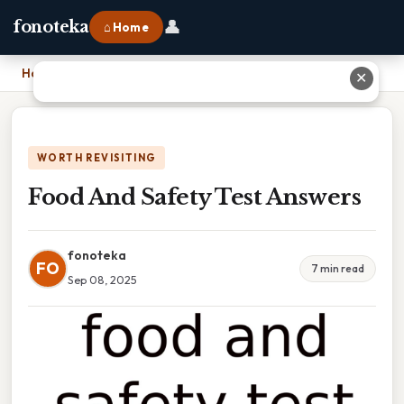
👤
fonoteka
⌂ Home
Home
›
Food And Safety Test Answers
✕
WORTH REVISITING
Food And Safety Test Answers
fonoteka
FO
7 min read
Sep 08, 2025