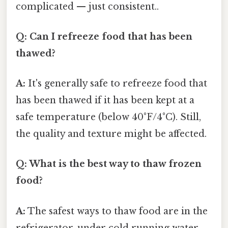
complicated — just consistent..
Q: Can I refreeze food that has been
thawed?
A:
It's generally safe to refreeze food that
has been thawed if it has been kept at a
safe temperature (below 40°F/4°C). Still,
the quality and texture might be affected.
Q: What is the best way to thaw frozen
food?
A:
The safest ways to thaw food are in the
refrigerator, under cold running water,