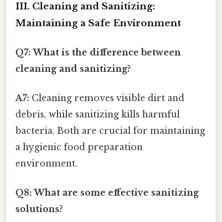
III. Cleaning and Sanitizing:
Maintaining a Safe Environment
Q7: What is the difference between
cleaning and sanitizing?
A7:
Cleaning removes visible dirt and
debris, while sanitizing kills harmful
bacteria. Both are crucial for maintaining
a hygienic food preparation
environment.
Q8: What are some effective sanitizing
solutions?