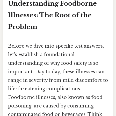
Understanding Foodborne
Illnesses: The Root of the
Problem
Before we dive into specific test answers,
let's establish a foundational
understanding of why food safety is so
important. Day to day, these illnesses can
range in severity from mild discomfort to
life-threatening complications.
Foodborne illnesses, also known as food
poisoning, are caused by consuming
contaminated food or beverages. Think