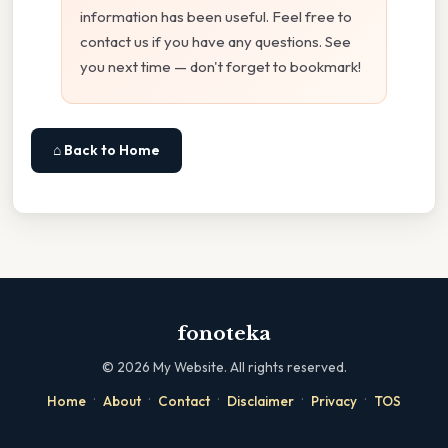
information has been useful. Feel free to
contact us if you have any questions. See
you next time — don't forget to bookmark!
⌂ Back to Home
fonoteka
©
2026
My Website. All rights reserved.
·
·
·
·
·
Home
About
Contact
Disclaimer
Privacy
TOS