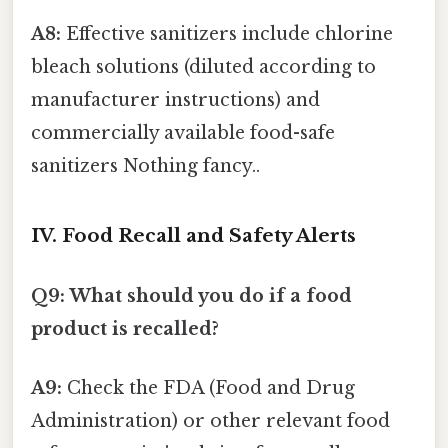
A8:
Effective sanitizers include chlorine
bleach solutions (diluted according to
manufacturer instructions) and
commercially available food-safe
sanitizers Nothing fancy..
IV. Food Recall and Safety Alerts
Q9: What should you do if a food
product is recalled?
A9:
Check the FDA (Food and Drug
Administration) or other relevant food