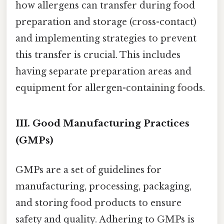
how allergens can transfer during food
preparation and storage (cross-contact)
and implementing strategies to prevent
this transfer is crucial. This includes
having separate preparation areas and
equipment for allergen-containing foods.
III. Good Manufacturing Practices
(GMPs)
GMPs are a set of guidelines for
manufacturing, processing, packaging,
and storing food products to ensure
safety and quality. Adhering to GMPs is