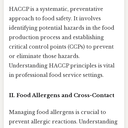
HACCP is a systematic, preventative
approach to food safety. It involves
identifying potential hazards in the food
production process and establishing
critical control points (CCPs) to prevent
or eliminate those hazards.
Understanding HACCP principles is vital
in professional food service settings.
II. Food Allergens and Cross-Contact
Managing food allergens is crucial to
prevent allergic reactions. Understanding