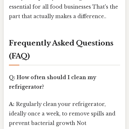
essential for all food businesses That's the
part that actually makes a difference..
Frequently Asked Questions
(FAQ)
Q: How often should I clean my
refrigerator?
A:
Regularly clean your refrigerator,
ideally once a week, to remove spills and
prevent bacterial growth Not