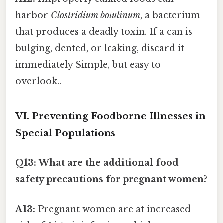
harbor
Clostridium botulinum
, a bacterium
that produces a deadly toxin. If a can is
bulging, dented, or leaking, discard it
immediately Simple, but easy to
overlook..
VI. Preventing Foodborne Illnesses in
Special Populations
Q13: What are the additional food
safety precautions for pregnant women?
A13:
Pregnant women are at increased