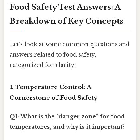
Food Safety Test Answers: A
Breakdown of Key Concepts
Let's look at some common questions and
answers related to food safety,
categorized for clarity:
I. Temperature Control: A
Cornerstone of Food Safety
Q1: What is the "danger zone" for food
temperatures, and why is it important?