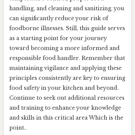
handling, and cleaning and sanitizing, you
can significantly reduce your risk of
foodborne illnesses. Still, this guide serves
as a starting point for your journey
toward becoming a more informed and
responsible food handler. Remember that
maintaining vigilance and applying these
principles consistently are key to ensuring
food safety in your kitchen and beyond.
Continue to seek out additional resources
and training to enhance your knowledge
and skills in this critical area Which is the
point..