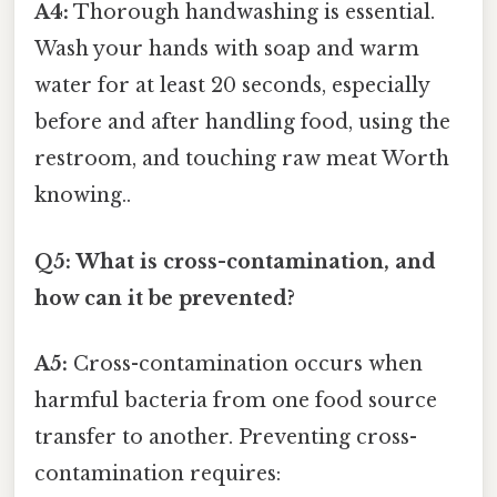
A4:
Thorough handwashing is essential.
Wash your hands with soap and warm
water for at least 20 seconds, especially
before and after handling food, using the
restroom, and touching raw meat Worth
knowing..
Q5: What is cross-contamination, and
how can it be prevented?
A5:
Cross-contamination occurs when
harmful bacteria from one food source
transfer to another. Preventing cross-
contamination requires: