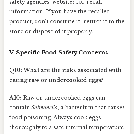
safety agencies' websites for recall
information. If you have the recalled
product, don't consume it; return it to the
store or dispose of it properly.
V. Specific Food Safety Concerns
Q10: What are the risks associated with
eating raw or undercooked eggs?
A10:
Raw or undercooked eggs can
contain
Salmonella
, a bacterium that causes
food poisoning. Always cook eggs
thoroughly to a safe internal temperature