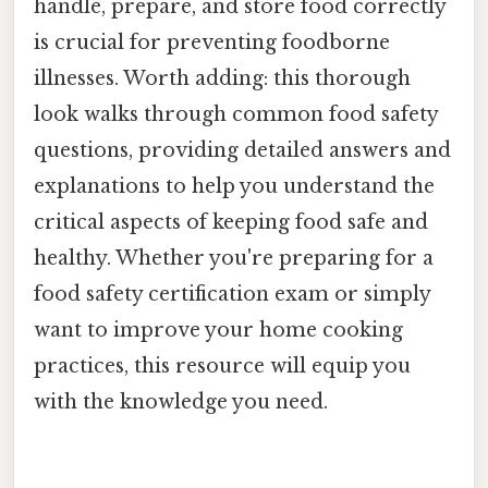
handle, prepare, and store food correctly
is crucial for preventing foodborne
illnesses. Worth adding: this thorough
look walks through common food safety
questions, providing detailed answers and
explanations to help you understand the
critical aspects of keeping food safe and
healthy. Whether you're preparing for a
food safety certification exam or simply
want to improve your home cooking
practices, this resource will equip you
with the knowledge you need.