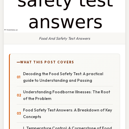
Food And Safety Test Answers
WHAT THIS POST COVERS
Decoding the Food Safety Test: A practical
guide to Understanding and Passing
Understanding Foodborne Illnesses: The Root
of the Problem
Food Safety Test Answers: A Breakdown of Key
Concepts
I. Temperature Control: A Cornerstone of Food