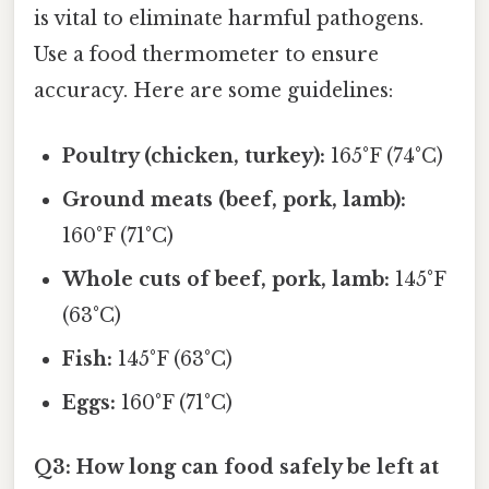
is vital to eliminate harmful pathogens.
Use a food thermometer to ensure
accuracy. Here are some guidelines:
Poultry (chicken, turkey):
165°F (74°C)
Ground meats (beef, pork, lamb):
160°F (71°C)
Whole cuts of beef, pork, lamb:
145°F
(63°C)
Fish:
145°F (63°C)
Eggs:
160°F (71°C)
Q3: How long can food safely be left at