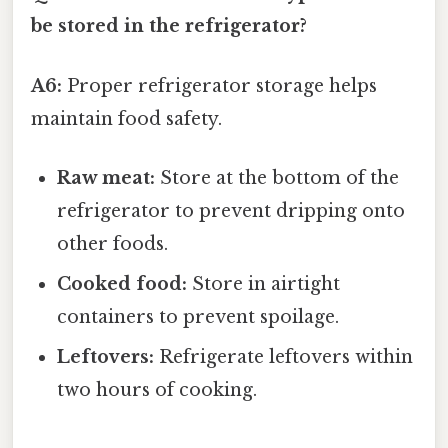
be stored in the refrigerator?
A6:
Proper refrigerator storage helps
maintain food safety.
Raw meat:
Store at the bottom of the
refrigerator to prevent dripping onto
other foods.
Cooked food:
Store in airtight
containers to prevent spoilage.
Leftovers:
Refrigerate leftovers within
two hours of cooking.