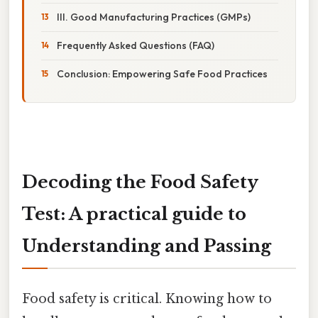
III. Good Manufacturing Practices (GMPs)
Frequently Asked Questions (FAQ)
Conclusion: Empowering Safe Food Practices
Decoding the Food Safety
Test: A practical guide to
Understanding and Passing
Food safety is critical. Knowing how to