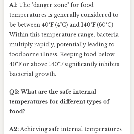
A1:
The "danger zone" for food
temperatures is generally considered to
be between 40°F (4°C) and 140°F (60°C).
Within this temperature range, bacteria
multiply rapidly, potentially leading to
foodborne illness. Keeping food below
40°F or above 140°F significantly inhibits
bacterial growth.
Q2: What are the safe internal
temperatures for different types of
food?
A2:
Achieving safe internal temperatures