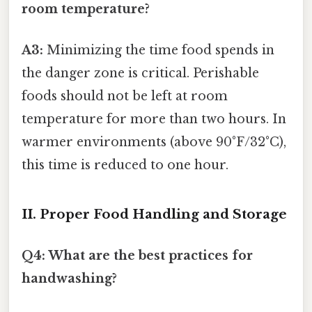
room temperature?
A3:
Minimizing the time food spends in
the danger zone is critical. Perishable
foods should not be left at room
temperature for more than two hours. In
warmer environments (above 90°F/32°C),
this time is reduced to one hour.
II. Proper Food Handling and Storage
Q4: What are the best practices for
handwashing?