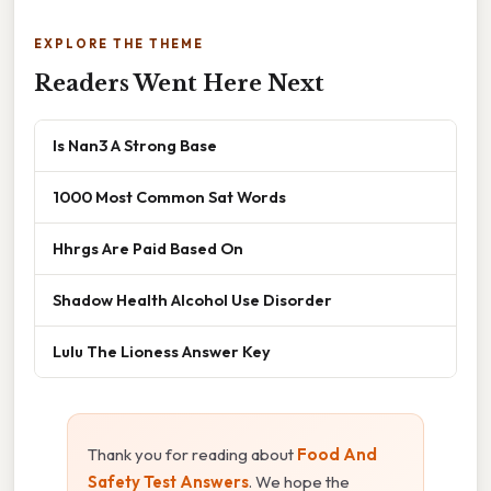
EXPLORE THE THEME
Readers Went Here Next
Is Nan3 A Strong Base
1000 Most Common Sat Words
Hhrgs Are Paid Based On
Shadow Health Alcohol Use Disorder
Lulu The Lioness Answer Key
Thank you for reading about
Food And
Safety Test Answers
. We hope the