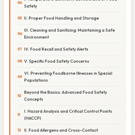
Safety
II. Proper Food Handling and Storage
III. Cleaning and Sanitizing: Maintaining a Safe
Environment
IV. Food Recall and Safety Alerts
V. Specific Food Safety Concerns
VI. Preventing Foodborne Illnesses in Special
Populations
Beyond the Basics: Advanced Food Safety
Concepts
I. Hazard Analysis and Critical Control Points
(HACCP)
II. Food Allergens and Cross-Contact