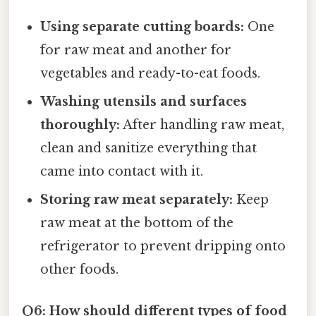
Using separate cutting boards:
One
for raw meat and another for
vegetables and ready-to-eat foods.
Washing utensils and surfaces
thoroughly:
After handling raw meat,
clean and sanitize everything that
came into contact with it.
Storing raw meat separately:
Keep
raw meat at the bottom of the
refrigerator to prevent dripping onto
other foods.
Q6: How should different types of food