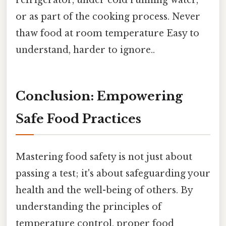
or as part of the cooking process. Never
thaw food at room temperature Easy to
understand, harder to ignore..
Conclusion: Empowering
Safe Food Practices
Mastering food safety is not just about
passing a test; it's about safeguarding your
health and the well-being of others. By
understanding the principles of
temperature control, proper food