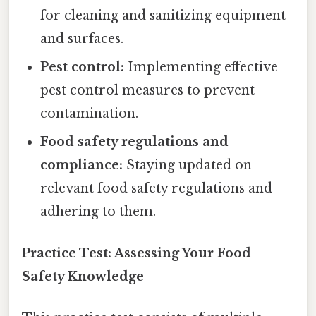
for cleaning and sanitizing equipment
and surfaces.
Pest control:
Implementing effective
pest control measures to prevent
contamination.
Food safety regulations and
compliance:
Staying updated on
relevant food safety regulations and
adhering to them.
Practice Test: Assessing Your Food
Safety Knowledge