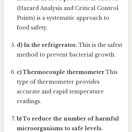
(Hazard Analysis and Critical Control
Points) is a systematic approach to
food safety.
d) In the refrigerator.
This is the safest
method to prevent bacterial growth.
c) Thermocouple thermometer
This
type of thermometer provides
accurate and rapid temperature
readings.
b) To reduce the number of harmful
microorganisms to safe levels.