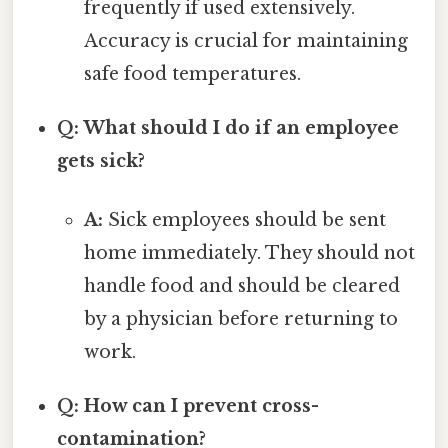
frequently if used extensively.
Accuracy is crucial for maintaining
safe food temperatures.
Q: What should I do if an employee
gets sick?
A:
Sick employees should be sent
home immediately. They should not
handle food and should be cleared
by a physician before returning to
work.
Q: How can I prevent cross-
contamination?