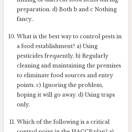
preparation. d) Both b and c Nothing
fancy..
What is the best way to control pests in
a food establishment? a) Using
pesticides frequently. b) Regularly
cleaning and maintaining the premises
to eliminate food sources and entry
points. c) Ignoring the problem,
hoping it will go away. d) Using traps
only.
Which of the following is a critical
control point in the HACCP plan? a)