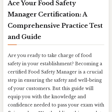
Ace Your Food Safety
Manager Certification: A
Comprehensive Practice Test
and Guide
Are you ready to take charge of food
safety in your establishment? Becoming a
certified Food Safety Manager is a crucial
step in ensuring the safety and well-being
of your customers. But this guide will
equip you with the knowledge and
confidence needed to pass your exam with