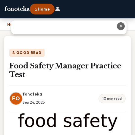
👤
fonoteka
⌂ Home
Home
›
Food Safety Manager Practice Test
✕
A GOOD READ
Food Safety Manager Practice
Test
fonoteka
FO
10 min read
Sep 24, 2025