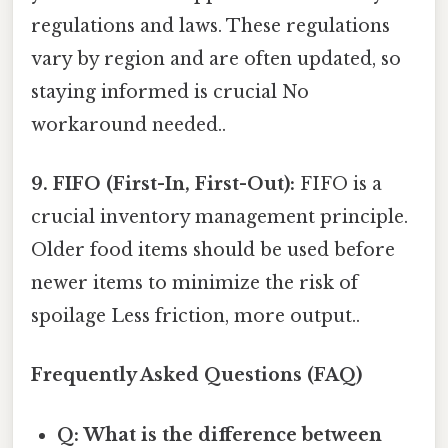
regulations and laws. These regulations
vary by region and are often updated, so
staying informed is crucial No
workaround needed..
9. FIFO (First-In, First-Out):
FIFO is a
crucial inventory management principle.
Older food items should be used before
newer items to minimize the risk of
spoilage Less friction, more output..
Frequently Asked Questions (FAQ)
Q: What is the difference between