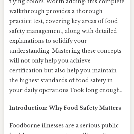
flying colors. Worth adding: this complete
walkthrough provides a thorough
practice test, covering key areas of food
safety management, along with detailed
explanations to solidify your
understanding. Mastering these concepts
will not only help you achieve
certification but also help you maintain
the highest standards of food safety in
your daily operations Took long enough..
Introduction: Why Food Safety Matters
Foodborne illnesses are a serious public