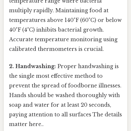
temperature range where bacteria
multiply rapidly. Maintaining food at
temperatures above 140°F (60°C) or below
40°F (4°C) inhibits bacterial growth.
Accurate temperature monitoring using
calibrated thermometers is crucial.
2. Handwashing:
Proper handwashing is
the single most effective method to
prevent the spread of foodborne illnesses.
Hands should be washed thoroughly with
soap and water for at least 20 seconds,
paying attention to all surfaces The details
matter here..