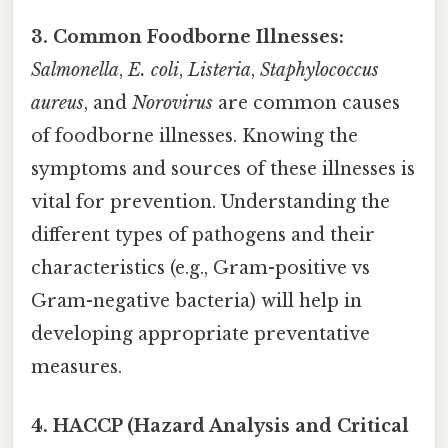
3. Common Foodborne Illnesses:
Salmonella
,
E. coli
,
Listeria
,
Staphylococcus
aureus
, and
Norovirus
are common causes
of foodborne illnesses. Knowing the
symptoms and sources of these illnesses is
vital for prevention. Understanding the
different types of pathogens and their
characteristics (e.g., Gram-positive vs
Gram-negative bacteria) will help in
developing appropriate preventative
measures.
4. HACCP (Hazard Analysis and Critical