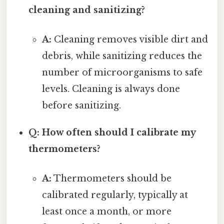
cleaning and sanitizing?
A:
Cleaning removes visible dirt and
debris, while sanitizing reduces the
number of microorganisms to safe
levels. Cleaning is always done
before sanitizing.
Q: How often should I calibrate my
thermometers?
A:
Thermometers should be
calibrated regularly, typically at
least once a month, or more