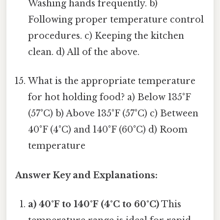
Washing hands frequently. b)
Following proper temperature control
procedures. c) Keeping the kitchen
clean. d) All of the above.
What is the appropriate temperature
for hot holding food? a) Below 135°F
(57°C) b) Above 135°F (57°C) c) Between
40°F (4°C) and 140°F (60°C) d) Room
temperature
Answer Key and Explanations:
a) 40°F to 140°F (4°C to 60°C)
This