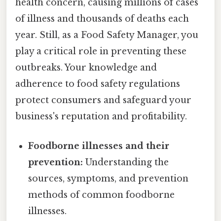
health concern, causing millions of cases
of illness and thousands of deaths each
year. Still, as a Food Safety Manager, you
play a critical role in preventing these
outbreaks. Your knowledge and
adherence to food safety regulations
protect consumers and safeguard your
business's reputation and profitability.
Foodborne illnesses and their
prevention:
Understanding the
sources, symptoms, and prevention
methods of common foodborne
illnesses.