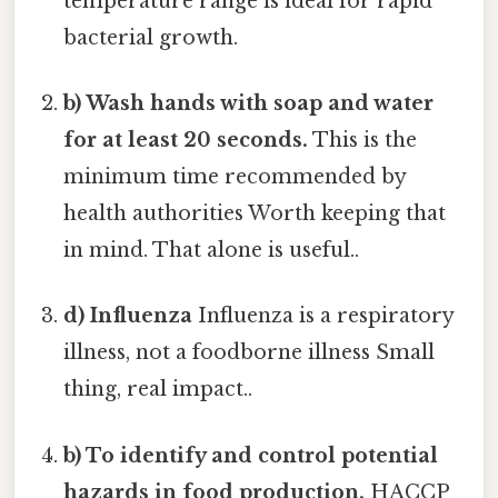
temperature range is ideal for rapid
bacterial growth.
b) Wash hands with soap and water
for at least 20 seconds.
This is the
minimum time recommended by
health authorities Worth keeping that
in mind. That alone is useful..
d) Influenza
Influenza is a respiratory
illness, not a foodborne illness Small
thing, real impact..
b) To identify and control potential
hazards in food production.
HACCP