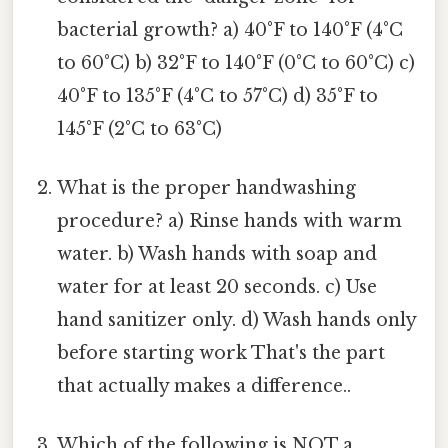
bacterial growth? a) 40°F to 140°F (4°C
to 60°C) b) 32°F to 140°F (0°C to 60°C) c)
40°F to 135°F (4°C to 57°C) d) 35°F to
145°F (2°C to 63°C)
What is the proper handwashing
procedure? a) Rinse hands with warm
water. b) Wash hands with soap and
water for at least 20 seconds. c) Use
hand sanitizer only. d) Wash hands only
before starting work That's the part
that actually makes a difference..
Which of the following is NOT a