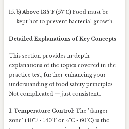
b) Above 135°F (57°C)
Food must be
kept hot to prevent bacterial growth.
Detailed Explanations of Key Concepts
This section provides in-depth
explanations of the topics covered in the
practice test, further enhancing your
understanding of food safety principles
Not complicated — just consistent..
1. Temperature Control:
The "danger
zone" (40°F - 140°F or 4°C - 60°C) is the