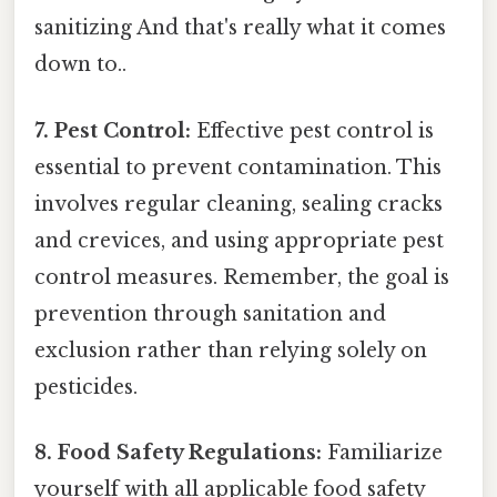
sanitizing And that's really what it comes
down to..
7. Pest Control:
Effective pest control is
essential to prevent contamination. This
involves regular cleaning, sealing cracks
and crevices, and using appropriate pest
control measures. Remember, the goal is
prevention through sanitation and
exclusion rather than relying solely on
pesticides.
8. Food Safety Regulations:
Familiarize
yourself with all applicable food safety