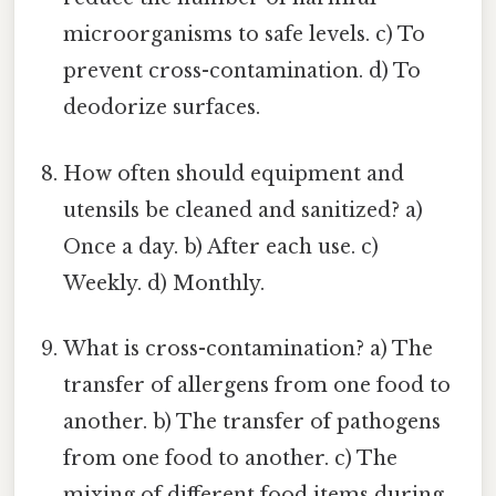
microorganisms to safe levels. c) To
prevent cross-contamination. d) To
deodorize surfaces.
How often should equipment and
utensils be cleaned and sanitized? a)
Once a day. b) After each use. c)
Weekly. d) Monthly.
What is cross-contamination? a) The
transfer of allergens from one food to
another. b) The transfer of pathogens
from one food to another. c) The
mixing of different food items during