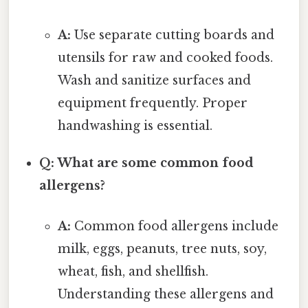
A:
Use separate cutting boards and
utensils for raw and cooked foods.
Wash and sanitize surfaces and
equipment frequently. Proper
handwashing is essential.
Q: What are some common food
allergens?
A:
Common food allergens include
milk, eggs, peanuts, tree nuts, soy,
wheat, fish, and shellfish.
Understanding these allergens and