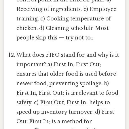
Receiving of ingredients. b) Employee
training. c) Cooking temperature of
chicken. d) Cleaning schedule Most
people skip this — try not to..
What does FIFO stand for and why is it
important? a) First In, First Out;
ensures that older food is used before
newer food, preventing spoilage. b)
First In, First Out; is irrelevant to food
safety. c) First Out, First In; helps to
speed up inventory turnover. d) First
Out, First In; is a method for