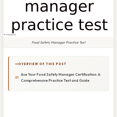
Food Safety Manager Practice Test
OVERVIEW OF THIS POST
Ace Your Food Safety Manager Certification: A
Comprehensive Practice Test and Guide