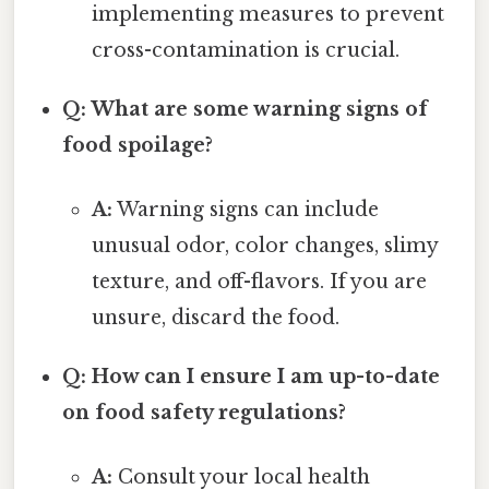
implementing measures to prevent
cross-contamination is crucial.
Q: What are some warning signs of
food spoilage?
A:
Warning signs can include
unusual odor, color changes, slimy
texture, and off-flavors. If you are
unsure, discard the food.
Q: How can I ensure I am up-to-date
on food safety regulations?
A:
Consult your local health