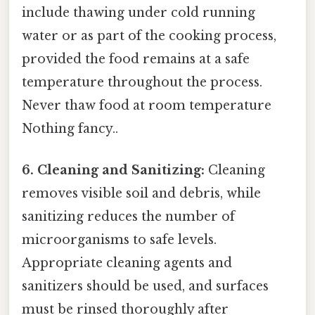
include thawing under cold running
water or as part of the cooking process,
provided the food remains at a safe
temperature throughout the process.
Never thaw food at room temperature
Nothing fancy..
6. Cleaning and Sanitizing:
Cleaning
removes visible soil and debris, while
sanitizing reduces the number of
microorganisms to safe levels.
Appropriate cleaning agents and
sanitizers should be used, and surfaces
must be rinsed thoroughly after