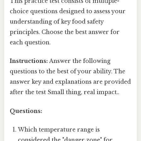
This practice test consists of multiple-
choice questions designed to assess your
understanding of key food safety
principles. Choose the best answer for
each question.
Instructions:
Answer the following
questions to the best of your ability. The
answer key and explanations are provided
after the test Small thing, real impact..
Questions:
Which temperature range is
considered the "danger zone" for