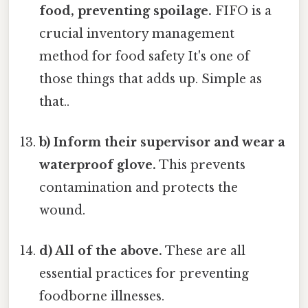
food, preventing spoilage.
FIFO is a
crucial inventory management
method for food safety It's one of
those things that adds up. Simple as
that..
b) Inform their supervisor and wear a
waterproof glove.
This prevents
contamination and protects the
wound.
d) All of the above.
These are all
essential practices for preventing
foodborne illnesses.