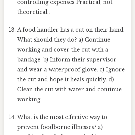
controlling expenses Practical, not
theoretical..
A food handler has a cut on their hand.
What should they do? a) Continue
working and cover the cut with a
bandage. b) Inform their supervisor
and wear a waterproof glove. c) Ignore
the cut and hope it heals quickly. d)
Clean the cut with water and continue
working.
What is the most effective way to
prevent foodborne illnesses? a)