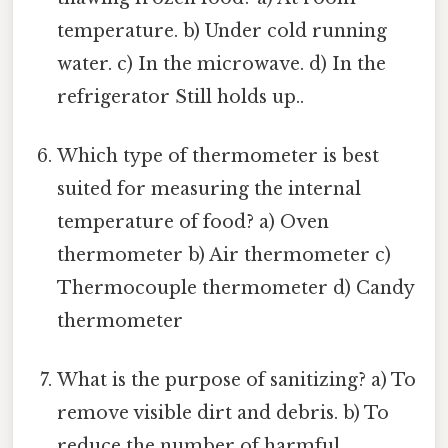
temperature. b) Under cold running
water. c) In the microwave. d) In the
refrigerator Still holds up..
Which type of thermometer is best
suited for measuring the internal
temperature of food? a) Oven
thermometer b) Air thermometer c)
Thermocouple thermometer d) Candy
thermometer
What is the purpose of sanitizing? a) To
remove visible dirt and debris. b) To
reduce the number of harmful