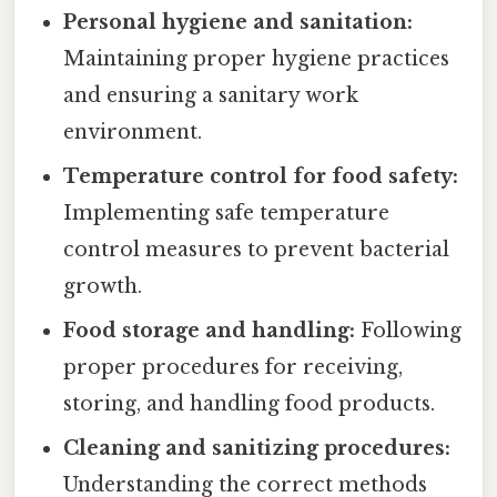
Personal hygiene and sanitation:
Maintaining proper hygiene practices
and ensuring a sanitary work
environment.
Temperature control for food safety:
Implementing safe temperature
control measures to prevent bacterial
growth.
Food storage and handling:
Following
proper procedures for receiving,
storing, and handling food products.
Cleaning and sanitizing procedures:
Understanding the correct methods