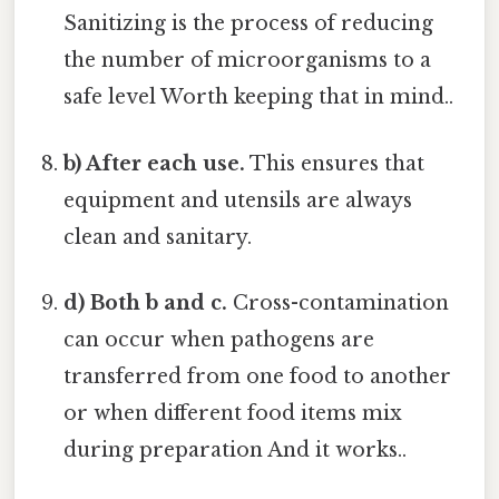
Sanitizing is the process of reducing
the number of microorganisms to a
safe level Worth keeping that in mind..
b) After each use.
This ensures that
equipment and utensils are always
clean and sanitary.
d) Both b and c.
Cross-contamination
can occur when pathogens are
transferred from one food to another
or when different food items mix
during preparation And it works..