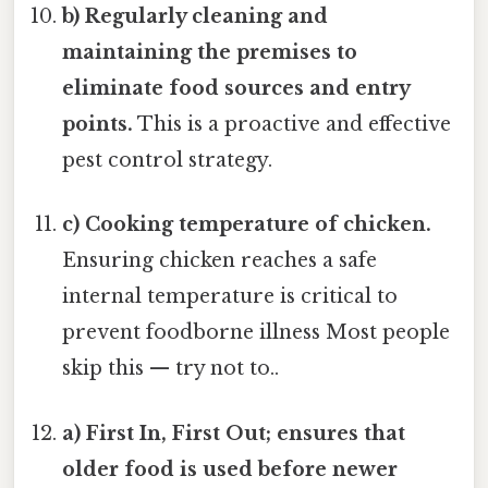
b) Regularly cleaning and
maintaining the premises to
eliminate food sources and entry
points.
This is a proactive and effective
pest control strategy.
c) Cooking temperature of chicken.
Ensuring chicken reaches a safe
internal temperature is critical to
prevent foodborne illness Most people
skip this — try not to..
a) First In, First Out; ensures that
older food is used before newer