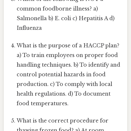
common foodborne illness? a)
Salmonella b) E. coli c) Hepatitis A d)
Influenza
What is the purpose of a HACCP plan?
a) To train employees on proper food
handling techniques. b) To identify and
control potential hazards in food
production. c) To comply with local
health regulations. d) To document
food temperatures.
What is the correct procedure for
thawing frozen food? a) At room