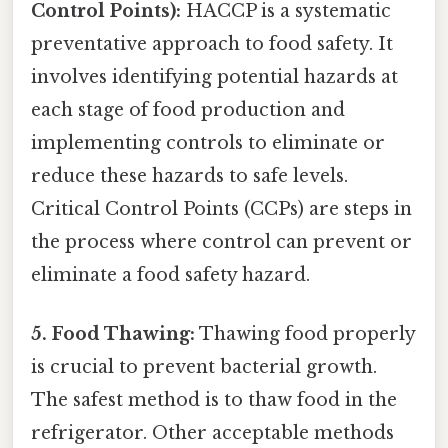
Control Points):
HACCP is a systematic
preventative approach to food safety. It
involves identifying potential hazards at
each stage of food production and
implementing controls to eliminate or
reduce these hazards to safe levels.
Critical Control Points (CCPs) are steps in
the process where control can prevent or
eliminate a food safety hazard.
5. Food Thawing:
Thawing food properly
is crucial to prevent bacterial growth.
The safest method is to thaw food in the
refrigerator. Other acceptable methods