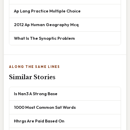
Ap Lang Practice Multiple Choice
2012 Ap Human Geography Mcq
What Is The Synoptic Problem
ALONG THE SAME LINES
Similar Stories
Is Nan3 A Strong Base
1000 Most Common Sat Words
Hhrgs Are Paid Based On