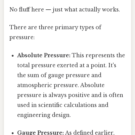
No fluff here — just what actually works.
There are three primary types of
pressure:
Absolute Pressure:
This represents the
total pressure exerted at a point. It's
the sum of gauge pressure and
atmospheric pressure. Absolute
pressure is always positive and is often
used in scientific calculations and
engineering design.
Gauge Pressure:
As defined earlier,