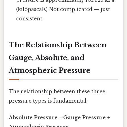
pressure is approximately 101.325 kPa
(kilopascals) Not complicated — just
consistent..
The Relationship Between
Gauge, Absolute, and
Atmospheric Pressure
The relationship between these three
pressure types is fundamental:
Absolute Pressure = Gauge Pressure +