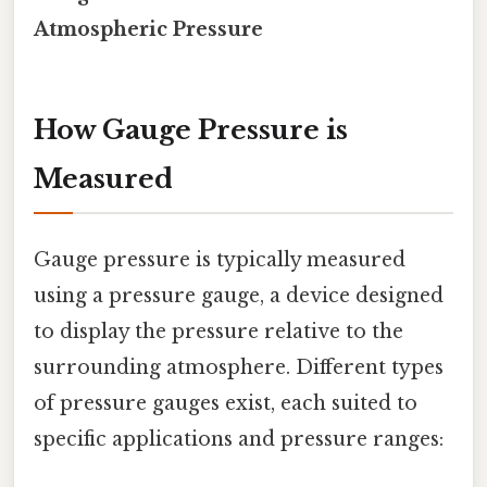
Atmospheric Pressure
How Gauge Pressure is
Measured
Gauge pressure is typically measured
using a pressure gauge, a device designed
to display the pressure relative to the
surrounding atmosphere. Different types
of pressure gauges exist, each suited to
specific applications and pressure ranges: