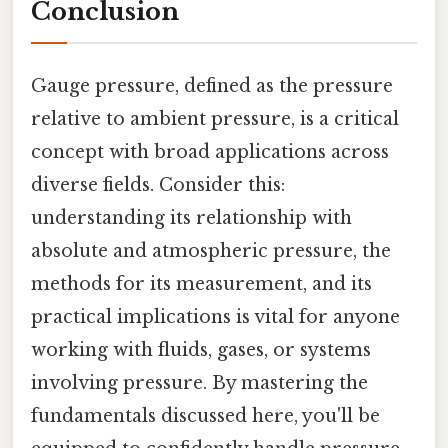
Conclusion
Gauge pressure, defined as the pressure
relative to ambient pressure, is a critical
concept with broad applications across
diverse fields. Consider this:
understanding its relationship with
absolute and atmospheric pressure, the
methods for its measurement, and its
practical implications is vital for anyone
working with fluids, gases, or systems
involving pressure. By mastering the
fundamentals discussed here, you'll be