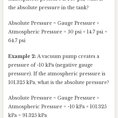
the absolute pressure in the tank?
Absolute Pressure = Gauge Pressure +
Atmospheric Pressure = 50 psi + 14.7 psi =
64.7 psi
Example 2:
A vacuum pump creates a
pressure of -10 kPa (negative gauge
pressure). If the atmospheric pressure is
101.325 kPa, what is the absolute pressure?
Absolute Pressure = Gauge Pressure +
Atmospheric Pressure = -10 kPa + 101.325
kPa = 91.325 kPa