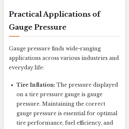
Practical Applications of
Gauge Pressure
Gauge pressure finds wide-ranging
applications across various industries and
everyday life:
Tire Inflation:
The pressure displayed
on a tire pressure gauge is gauge
pressure. Maintaining the correct
gauge pressure is essential for optimal
tire performance, fuel efficiency, and