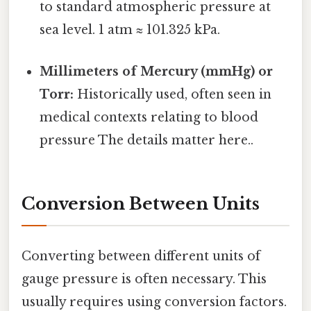
to standard atmospheric pressure at
sea level. 1 atm ≈ 101.325 kPa.
Millimeters of Mercury (mmHg) or
Torr:
Historically used, often seen in
medical contexts relating to blood
pressure The details matter here..
Conversion Between Units
Converting between different units of
gauge pressure is often necessary. This
usually requires using conversion factors.