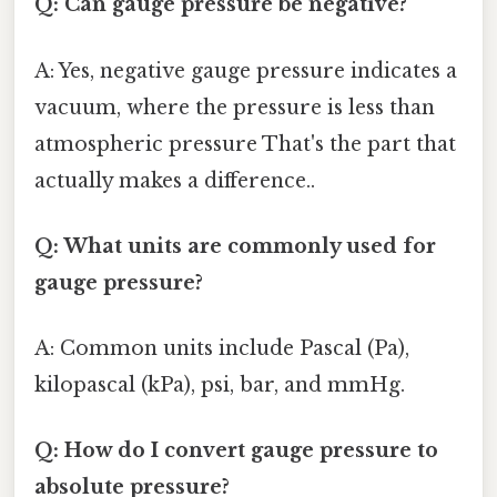
Q: Can gauge pressure be negative?
A: Yes, negative gauge pressure indicates a
vacuum, where the pressure is less than
atmospheric pressure That's the part that
actually makes a difference..
Q: What units are commonly used for
gauge pressure?
A: Common units include Pascal (Pa),
kilopascal (kPa), psi, bar, and mmHg.
Q: How do I convert gauge pressure to
absolute pressure?