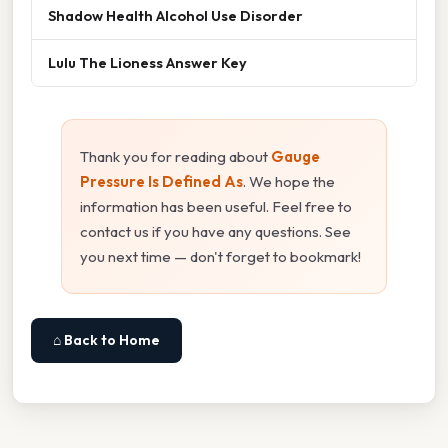
Shadow Health Alcohol Use Disorder
Lulu The Lioness Answer Key
Thank you for reading about
Gauge
Pressure Is Defined As
. We hope the
information has been useful. Feel free to
contact us if you have any questions. See
you next time — don't forget to bookmark!
⌂ Back to Home