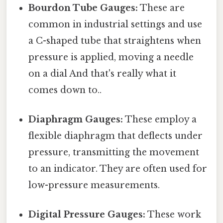
Bourdon Tube Gauges:
These are
common in industrial settings and use
a C-shaped tube that straightens when
pressure is applied, moving a needle
on a dial And that's really what it
comes down to..
Diaphragm Gauges:
These employ a
flexible diaphragm that deflects under
pressure, transmitting the movement
to an indicator. They are often used for
low-pressure measurements.
Digital Pressure Gauges:
These work