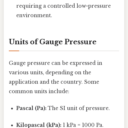
requiring a controlled low-pressure
environment.
Units of Gauge Pressure
Gauge pressure can be expressed in
various units, depending on the
application and the country. Some
common units include:
Pascal (Pa):
The SI unit of pressure.
Kilopascal (kPa):
1 kPa = 1000 Pa.