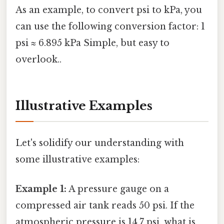
As an example, to convert psi to kPa, you
can use the following conversion factor: 1
psi ≈ 6.895 kPa Simple, but easy to
overlook..
Illustrative Examples
Let's solidify our understanding with
some illustrative examples:
Example 1:
A pressure gauge on a
compressed air tank reads 50 psi. If the
atmospheric pressure is 14.7 psi, what is