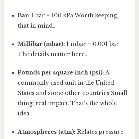
Bar:
1 bar = 100 kPa Worth keeping
that in mind..
Millibar (mbar):
1 mbar = 0.001 bar
The details matter here..
Pounds per square inch (psi):
A
commonly used unit in the United
States and some other countries Small
thing, real impact. That's the whole
idea..
Atmospheres (atm):
Relates pressure