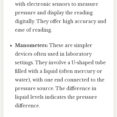
with electronic sensors to measure
pressure and display the reading
digitally. They offer high accuracy and
ease of reading.
Manometers:
These are simpler
devices often used in laboratory
settings. They involve a U-shaped tube
filled with a liquid (often mercury or
water), with one end connected to the
pressure source. The difference in
liquid levels indicates the pressure
difference.