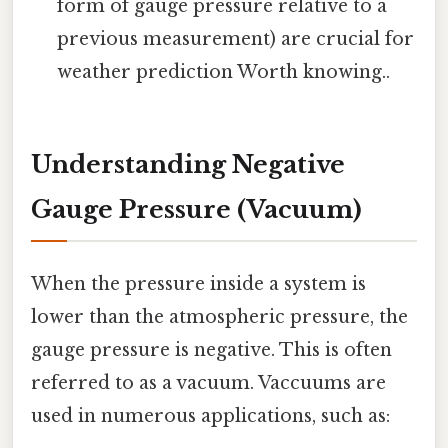
form of gauge pressure relative to a
previous measurement) are crucial for
weather prediction Worth knowing..
Understanding Negative
Gauge Pressure (Vacuum)
When the pressure inside a system is
lower than the atmospheric pressure, the
gauge pressure is negative. This is often
referred to as a vacuum. Vaccuums are
used in numerous applications, such as: