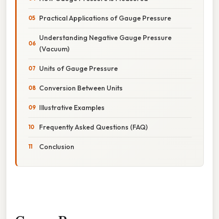
Practical Applications of Gauge Pressure
Understanding Negative Gauge Pressure
(Vacuum)
Units of Gauge Pressure
Conversion Between Units
Illustrative Examples
Frequently Asked Questions (FAQ)
Conclusion