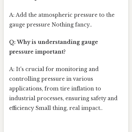
A: Add the atmospheric pressure to the
gauge pressure Nothing fancy..
Q: Why is understanding gauge
pressure important?
A: It's crucial for monitoring and
controlling pressure in various
applications, from tire inflation to
industrial processes, ensuring safety and
efficiency Small thing, real impact..