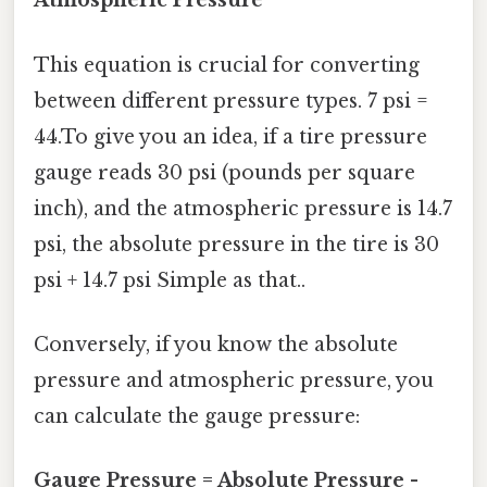
Atmospheric Pressure
This equation is crucial for converting
between different pressure types. 7 psi =
44.To give you an idea, if a tire pressure
gauge reads 30 psi (pounds per square
inch), and the atmospheric pressure is 14.7
psi, the absolute pressure in the tire is 30
psi + 14.7 psi Simple as that..
Conversely, if you know the absolute
pressure and atmospheric pressure, you
can calculate the gauge pressure:
Gauge Pressure = Absolute Pressure -