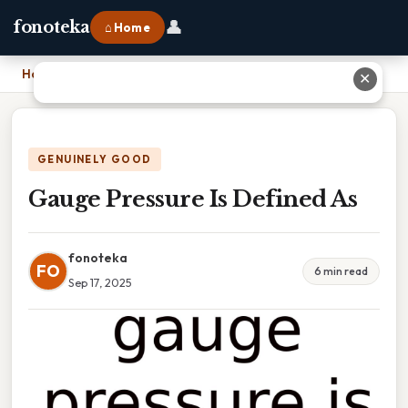
👤
fonoteka
⌂ Home
Home
›
Gauge Pressure Is Defined As
✕
GENUINELY GOOD
Gauge Pressure Is Defined As
fonoteka
FO
6 min read
Sep 17, 2025