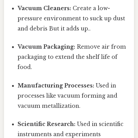
Vacuum Cleaners:
Create a low-
pressure environment to suck up dust
and debris But it adds up..
Vacuum Packaging:
Remove air from
packaging to extend the shelf life of
food.
Manufacturing Processes:
Used in
processes like vacuum forming and
vacuum metallization.
Scientific Research:
Used in scientific
instruments and experiments