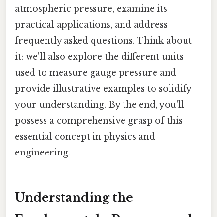
atmospheric pressure, examine its
practical applications, and address
frequently asked questions. Think about
it: we'll also explore the different units
used to measure gauge pressure and
provide illustrative examples to solidify
your understanding. By the end, you'll
possess a comprehensive grasp of this
essential concept in physics and
engineering.
Understanding the