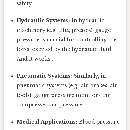
safety.
Hydraulic Systems:
In hydraulic
machinery (e.g., lifts, presses), gauge
pressure is crucial for controlling the
force exerted by the hydraulic fluid
And it works..
Pneumatic Systems:
Similarly, in
pneumatic systems (e.g., air brakes, air
tools), gauge pressure monitors the
compressed air pressure.
Medical Applications:
Blood pressure