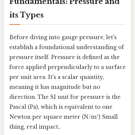
Fundamentals: Pressure and
its Types
Before diving into gauge pressure, let's
establish a foundational understanding of
pressure itself. Pressure is defined as the
force applied perpendicularly to a surface
per unit area. It's a scalar quantity,
meaning it has magnitude but no
direction. The SI unit for pressure is the
Pascal (Pa), which is equivalent to one
Newton per square meter (N/m²) Small
thing, real impact..