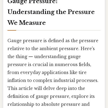
Gauge Pressure:
Understanding the Pressure
We Measure
Gauge pressure is defined as the pressure
relative to the ambient pressure. Here's
the thing — understanding gauge
pressure is crucial in numerous fields,
from everyday applications like tire
inflation to complex industrial processes.
This article will delve deep into the
definition of gauge pressure, explore its
relationship to absolute pressure and