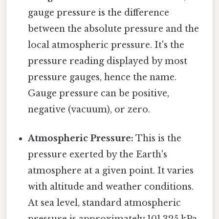
gauge pressure is the difference
between the absolute pressure and the
local atmospheric pressure. It's the
pressure reading displayed by most
pressure gauges, hence the name.
Gauge pressure can be positive,
negative (vacuum), or zero.
Atmospheric Pressure:
This is the
pressure exerted by the Earth's
atmosphere at a given point. It varies
with altitude and weather conditions.
At sea level, standard atmospheric