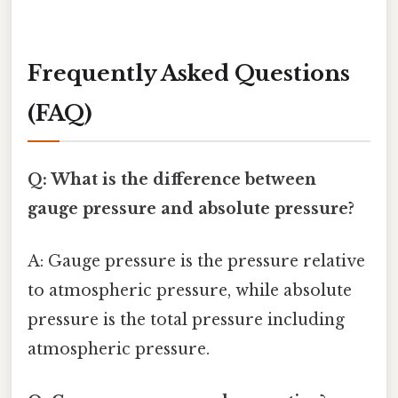
Frequently Asked Questions
(FAQ)
Q: What is the difference between
gauge pressure and absolute pressure?
A: Gauge pressure is the pressure relative
to atmospheric pressure, while absolute
pressure is the total pressure including
atmospheric pressure.