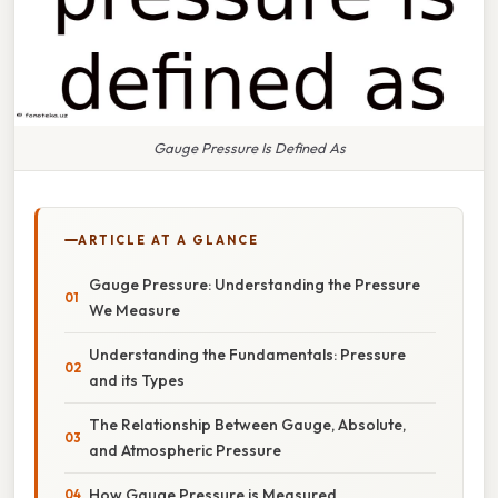
Gauge Pressure Is Defined As
ARTICLE AT A GLANCE
Gauge Pressure: Understanding the Pressure
We Measure
Understanding the Fundamentals: Pressure
and its Types
The Relationship Between Gauge, Absolute,
and Atmospheric Pressure
How Gauge Pressure is Measured