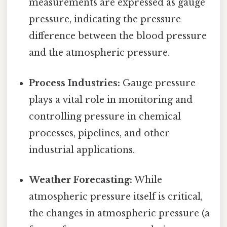
measurements are expressed as gauge
pressure, indicating the pressure
difference between the blood pressure
and the atmospheric pressure.
Process Industries:
Gauge pressure
plays a vital role in monitoring and
controlling pressure in chemical
processes, pipelines, and other
industrial applications.
Weather Forecasting:
While
atmospheric pressure itself is critical,
the changes in atmospheric pressure (a