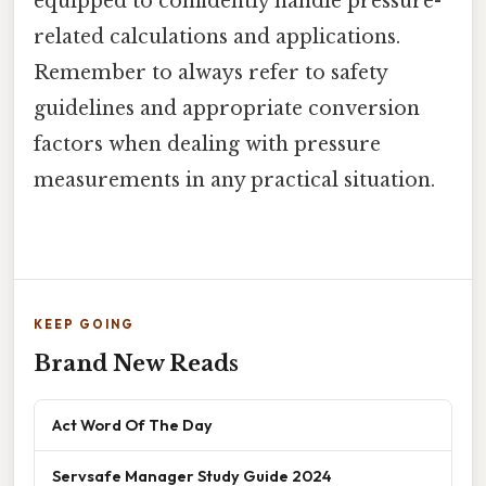
equipped to confidently handle pressure-
related calculations and applications.
Remember to always refer to safety
guidelines and appropriate conversion
factors when dealing with pressure
measurements in any practical situation.
KEEP GOING
Brand New Reads
Act Word Of The Day
Servsafe Manager Study Guide 2024