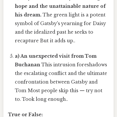
hope and the unattainable nature of
his dream.
The green light is a potent
symbol of Gatsby's yearning for Daisy
and the idealized past he seeks to
recapture But it adds up..
a) An unexpected visit from Tom
Buchanan
This intrusion foreshadows
the escalating conflict and the ultimate
confrontation between Gatsby and
Tom Most people skip this — try not
to. Took long enough..
True or False: