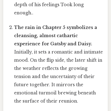
depth of his feelings Took long
enough..
The rain in Chapter 5 symbolizes a
cleansing, almost cathartic
experience for Gatsby and Daisy.
Initially, it sets a romantic and intimate
mood. On the flip side, the later shift in
the weather reflects the growing
tension and the uncertainty of their
future together. It mirrors the
emotional turmoil brewing beneath
the surface of their reunion.