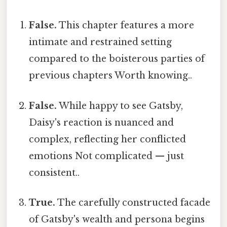
False.
This chapter features a more
intimate and restrained setting
compared to the boisterous parties of
previous chapters Worth knowing..
False.
While happy to see Gatsby,
Daisy's reaction is nuanced and
complex, reflecting her conflicted
emotions Not complicated — just
consistent..
True.
The carefully constructed facade
of Gatsby's wealth and persona begins