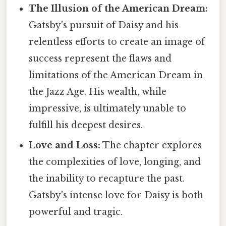
The Illusion of the American Dream:
Gatsby's pursuit of Daisy and his
relentless efforts to create an image of
success represent the flaws and
limitations of the American Dream in
the Jazz Age. His wealth, while
impressive, is ultimately unable to
fulfill his deepest desires.
Love and Loss:
The chapter explores
the complexities of love, longing, and
the inability to recapture the past.
Gatsby's intense love for Daisy is both
powerful and tragic.