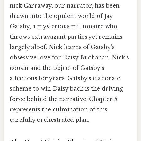
nick Carraway, our narrator, has been
drawn into the opulent world of Jay
Gatsby, a mysterious millionaire who
throws extravagant parties yet remains
largely aloof. Nick learns of Gatsby's
obsessive love for Daisy Buchanan, Nick's
cousin and the object of Gatsby's
affections for years. Gatsby's elaborate
scheme to win Daisy back is the driving
force behind the narrative. Chapter 5
represents the culmination of this
carefully orchestrated plan.