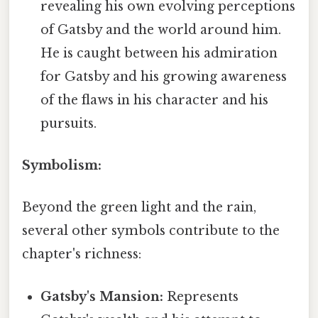
revealing his own evolving perceptions
of Gatsby and the world around him.
He is caught between his admiration
for Gatsby and his growing awareness
of the flaws in his character and his
pursuits.
Symbolism:
Beyond the green light and the rain,
several other symbols contribute to the
chapter's richness:
Gatsby's Mansion:
Represents