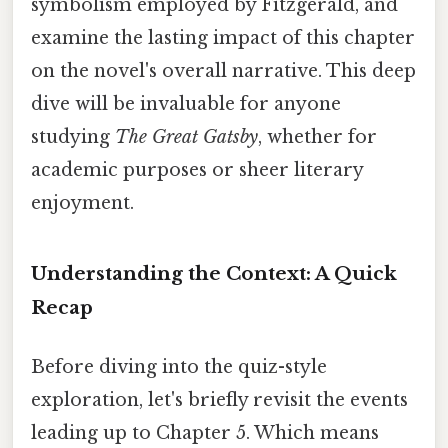
symbolism employed by Fitzgerald, and
examine the lasting impact of this chapter
on the novel's overall narrative. This deep
dive will be invaluable for anyone
studying
The Great Gatsby
, whether for
academic purposes or sheer literary
enjoyment.
Understanding the Context: A Quick
Recap
Before diving into the quiz-style
exploration, let's briefly revisit the events
leading up to Chapter 5. Which means