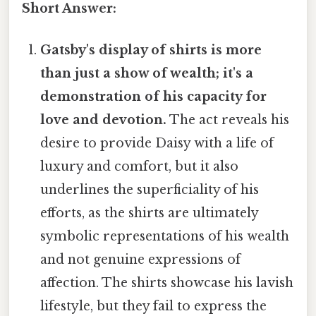
Short Answer:
Gatsby's display of shirts is more
than just a show of wealth; it's a
demonstration of his capacity for
love and devotion.
The act reveals his
desire to provide Daisy with a life of
luxury and comfort, but it also
underlines the superficiality of his
efforts, as the shirts are ultimately
symbolic representations of his wealth
and not genuine expressions of
affection. The shirts showcase his lavish
lifestyle, but they fail to express the