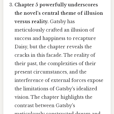
Chapter 5 powerfully underscores
the novel's central theme of illusion
versus reality.
Gatsby has
meticulously crafted an illusion of
success and happiness to recapture
Daisy, but the chapter reveals the
cracks in this facade. The reality of
their past, the complexities of their
present circumstances, and the
interference of external forces expose
the limitations of Gatsby's idealized
vision. The chapter highlights the
contrast between Gatsby's