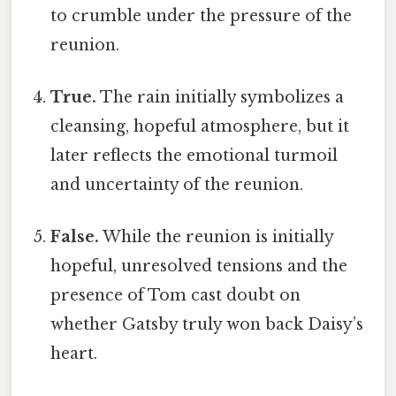
to crumble under the pressure of the
reunion.
True.
The rain initially symbolizes a
cleansing, hopeful atmosphere, but it
later reflects the emotional turmoil
and uncertainty of the reunion.
False.
While the reunion is initially
hopeful, unresolved tensions and the
presence of Tom cast doubt on
whether Gatsby truly won back Daisy’s
heart.