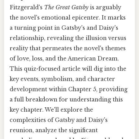
Fitzgerald's
The Great Gatsby
is arguably
the novel's emotional epicenter. It marks
a turning point in Gatsby's and Daisy's
relationship, revealing the illusion versus
reality that permeates the novel's themes
of love, loss, and the American Dream.
This quiz-focused article will dig into the
key events, symbolism, and character
development within Chapter 5, providing
a full breakdown for understanding this
key chapter. We'll explore the
complexities of Gatsby and Daisy's
reunion, analyze the significant