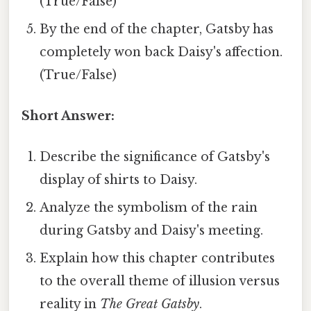
(True/False)
By the end of the chapter, Gatsby has
completely won back Daisy's affection.
(True/False)
Short Answer:
Describe the significance of Gatsby's
display of shirts to Daisy.
Analyze the symbolism of the rain
during Gatsby and Daisy's meeting.
Explain how this chapter contributes
to the overall theme of illusion versus
reality in
The Great Gatsby
.