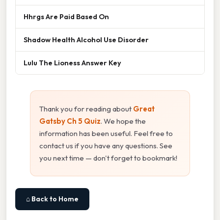
Hhrgs Are Paid Based On
Shadow Health Alcohol Use Disorder
Lulu The Lioness Answer Key
Thank you for reading about
Great
Gatsby Ch 5 Quiz
. We hope the
information has been useful. Feel free to
contact us if you have any questions. See
you next time — don't forget to bookmark!
⌂ Back to Home