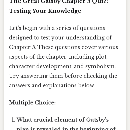
The Great Gatsby Chapter 5 Quiz:
Testing Your Knowledge
Let's begin with a series of questions
designed to test your understanding of
Chapter 5. These questions cover various
aspects of the chapter, including plot,
character development, and symbolism.
Try answering them before checking the
answers and explanations below.
Multiple Choice:
What crucial element of Gatsby's
plan is revealed in the beginning of