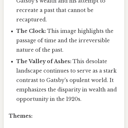
Gatsby's wealth and his attempt to
recreate a past that cannot be
recaptured.
The Clock:
This image highlights the
passage of time and the irreversible
nature of the past.
The Valley of Ashes:
This desolate
landscape continues to serve as a stark
contrast to Gatsby's opulent world. It
emphasizes the disparity in wealth and
opportunity in the 1920s.
Themes: