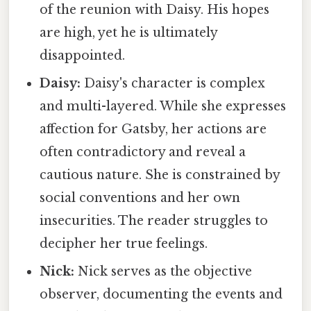
of the reunion with Daisy. His hopes
are high, yet he is ultimately
disappointed.
Daisy:
Daisy's character is complex
and multi-layered. While she expresses
affection for Gatsby, her actions are
often contradictory and reveal a
cautious nature. She is constrained by
social conventions and her own
insecurities. The reader struggles to
decipher her true feelings.
Nick:
Nick serves as the objective
observer, documenting the events and