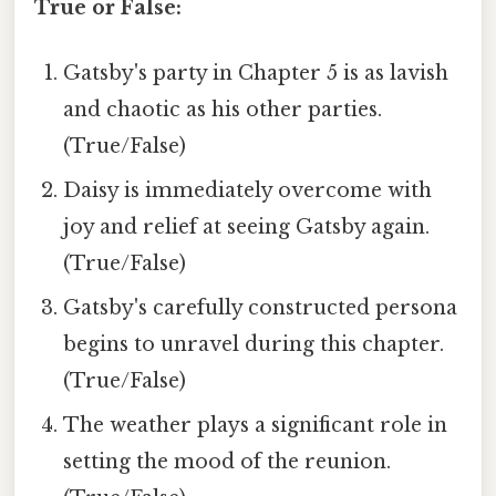
True or False:
Gatsby's party in Chapter 5 is as lavish
and chaotic as his other parties.
(True/False)
Daisy is immediately overcome with
joy and relief at seeing Gatsby again.
(True/False)
Gatsby's carefully constructed persona
begins to unravel during this chapter.
(True/False)
The weather plays a significant role in
setting the mood of the reunion.