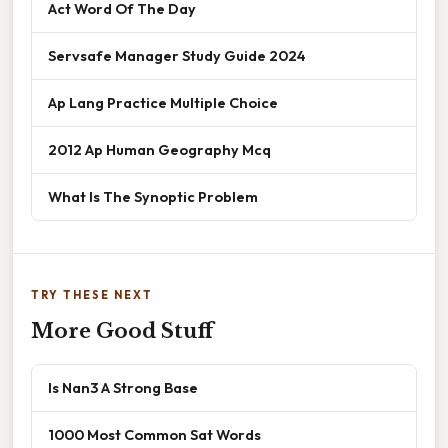
Act Word Of The Day
Servsafe Manager Study Guide 2024
Ap Lang Practice Multiple Choice
2012 Ap Human Geography Mcq
What Is The Synoptic Problem
TRY THESE NEXT
More Good Stuff
Is Nan3 A Strong Base
1000 Most Common Sat Words