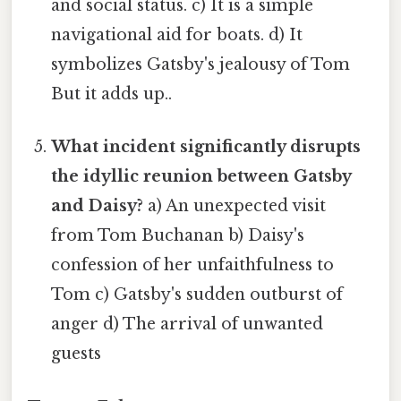
and social status. c) It is a simple
navigational aid for boats. d) It
symbolizes Gatsby's jealousy of Tom
But it adds up..
What incident significantly disrupts
the idyllic reunion between Gatsby
and Daisy?
a) An unexpected visit
from Tom Buchanan b) Daisy's
confession of her unfaithfulness to
Tom c) Gatsby's sudden outburst of
anger d) The arrival of unwanted
guests