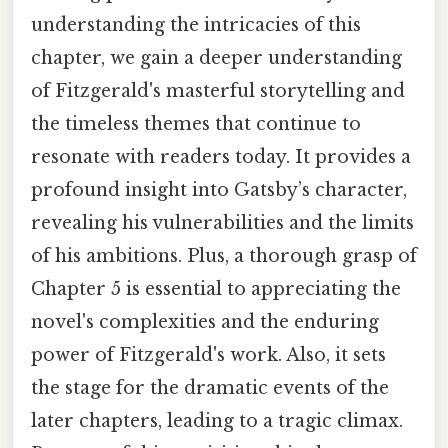
understanding the intricacies of this
chapter, we gain a deeper understanding
of Fitzgerald's masterful storytelling and
the timeless themes that continue to
resonate with readers today. It provides a
profound insight into Gatsby’s character,
revealing his vulnerabilities and the limits
of his ambitions. Plus, a thorough grasp of
Chapter 5 is essential to appreciating the
novel's complexities and the enduring
power of Fitzgerald's work. Also, it sets
the stage for the dramatic events of the
later chapters, leading to a tragic climax.