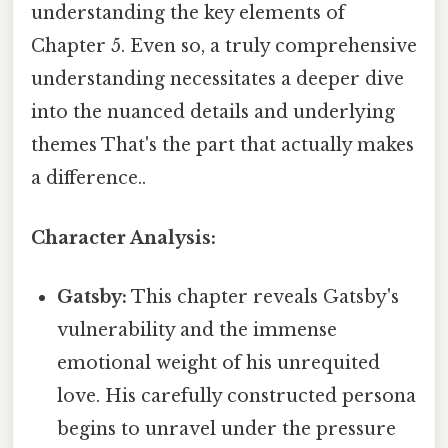
understanding the key elements of
Chapter 5. Even so, a truly comprehensive
understanding necessitates a deeper dive
into the nuanced details and underlying
themes That's the part that actually makes
a difference..
Character Analysis:
Gatsby:
This chapter reveals Gatsby's
vulnerability and the immense
emotional weight of his unrequited
love. His carefully constructed persona
begins to unravel under the pressure