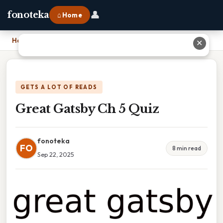
👤
fonoteka
⌂ Home
Home
›
Great Gatsby Ch 5 Quiz
✕
GETS A LOT OF READS
Great Gatsby Ch 5 Quiz
fonoteka
FO
8 min read
Sep 22, 2025