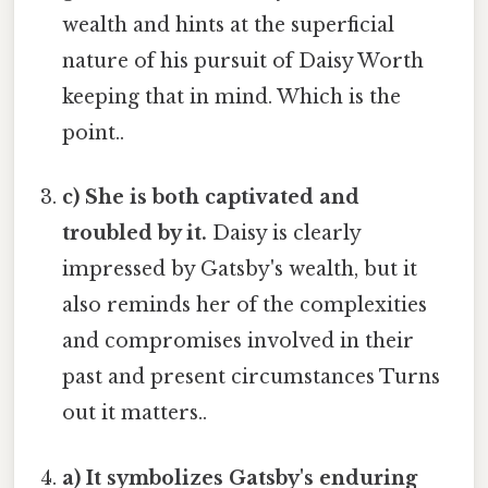
wealth and hints at the superficial
nature of his pursuit of Daisy Worth
keeping that in mind. Which is the
point..
c) She is both captivated and
troubled by it.
Daisy is clearly
impressed by Gatsby's wealth, but it
also reminds her of the complexities
and compromises involved in their
past and present circumstances Turns
out it matters..
a) It symbolizes Gatsby's enduring