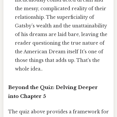
meticulously constructed dream and
the messy, complicated reality of their
relationship. The superficiality of
Gatsby’s wealth and the unattainability
of his dreams are laid bare, leaving the
reader questioning the true nature of
the American Dream itself It's one of
those things that adds up. That's the
whole idea..
Beyond the Quiz: Delving Deeper
into Chapter 5
The quiz above provides a framework for