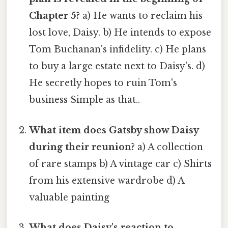
Chapter 5?
a) He wants to reclaim his
lost love, Daisy. b) He intends to expose
Tom Buchanan's infidelity. c) He plans
to buy a large estate next to Daisy's. d)
He secretly hopes to ruin Tom's
business Simple as that..
What item does Gatsby show Daisy
during their reunion?
a) A collection
of rare stamps b) A vintage car c) Shirts
from his extensive wardrobe d) A
valuable painting
What does Daisy's reaction to