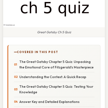
Great Gatsby Ch 5 Quiz
COVERED IN THIS POST
The Great Gatsby Chapter 5 Quiz: Unpacking
the Emotional Core of Fitzgerald's Masterpiece
Understanding the Context: A Quick Recap
The Great Gatsby Chapter 5 Quiz: Testing Your
Knowledge
Answer Key and Detailed Explanations