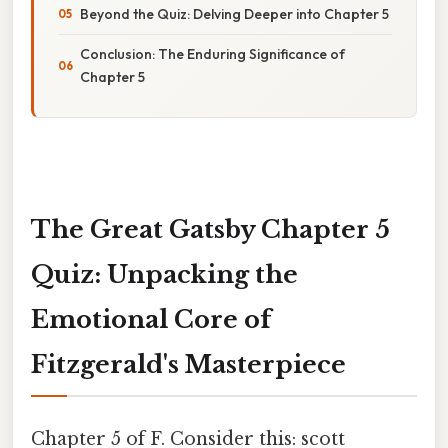
Beyond the Quiz: Delving Deeper into Chapter 5
Conclusion: The Enduring Significance of
Chapter 5
The Great Gatsby Chapter 5
Quiz: Unpacking the
Emotional Core of
Fitzgerald's Masterpiece
Chapter 5 of F. Consider this: scott