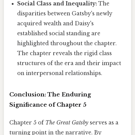
Social Class and Inequality:
The
disparities between Gatsby's newly
acquired wealth and Daisy's
established social standing are
highlighted throughout the chapter.
The chapter reveals the rigid class
structures of the era and their impact
on interpersonal relationships.
Conclusion: The Enduring
Significance of Chapter 5
Chapter 5 of
The Great Gatsby
serves as a
turning point in the narrative. By