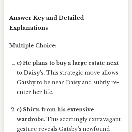
Answer Key and Detailed
Explanations
Multiple Choice:
c) He plans to buy a large estate next
to Daisy's.
This strategic move allows
Gatsby to be near Daisy and subtly re-
enter her life.
c) Shirts from his extensive
wardrobe.
This seemingly extravagant
gesture reveals Gatsby's newfound