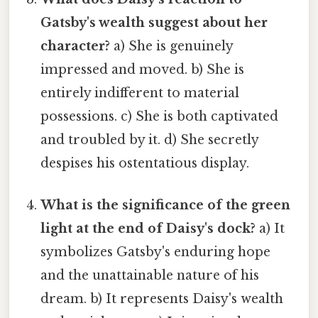
Gatsby's wealth suggest about her
character?
a) She is genuinely
impressed and moved. b) She is
entirely indifferent to material
possessions. c) She is both captivated
and troubled by it. d) She secretly
despises his ostentatious display.
What is the significance of the green
light at the end of Daisy's dock?
a) It
symbolizes Gatsby's enduring hope
and the unattainable nature of his
dream. b) It represents Daisy's wealth