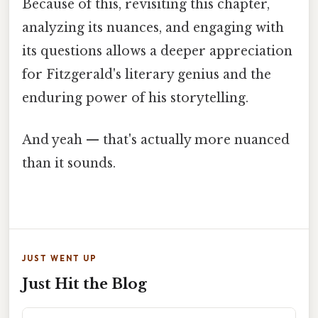
Because of this, revisiting this chapter,
analyzing its nuances, and engaging with
its questions allows a deeper appreciation
for Fitzgerald's literary genius and the
enduring power of his storytelling.
And yeah — that's actually more nuanced
than it sounds.
JUST WENT UP
Just Hit the Blog