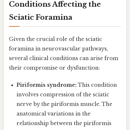
Conditions Affecting the
Sciatic Foramina
Given the crucial role of the sciatic
foramina in neurovascular pathways,
several clinical conditions can arise from
their compromise or dysfunction:
Piriformis syndrome:
This condition
involves compression of the sciatic
nerve by the piriformis muscle. The
anatomical variations in the
relationship between the piriformis