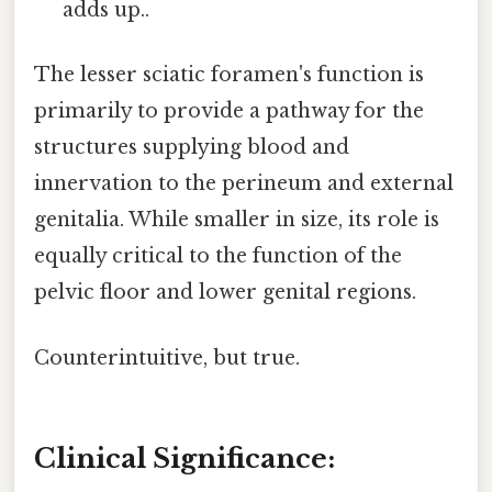
adds up..
The lesser sciatic foramen's function is
primarily to provide a pathway for the
structures supplying blood and
innervation to the perineum and external
genitalia. While smaller in size, its role is
equally critical to the function of the
pelvic floor and lower genital regions.
Counterintuitive, but true.
Clinical Significance: