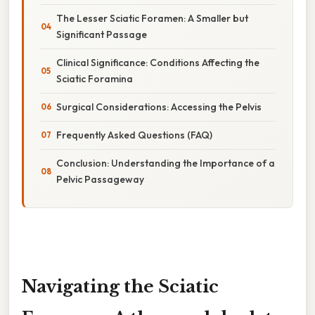
The Lesser Sciatic Foramen: A Smaller but
Significant Passage
Clinical Significance: Conditions Affecting the
Sciatic Foramina
Surgical Considerations: Accessing the Pelvis
Frequently Asked Questions (FAQ)
Conclusion: Understanding the Importance of a
Pelvic Passageway
Navigating the Sciatic