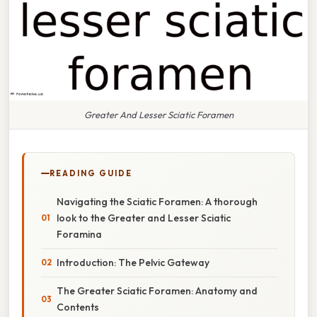
Greater And Lesser Sciatic Foramen
READING GUIDE
Navigating the Sciatic Foramen: A thorough
look to the Greater and Lesser Sciatic
Foramina
Introduction: The Pelvic Gateway
The Greater Sciatic Foramen: Anatomy and
Contents