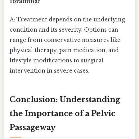
foramina?
A: Treatment depends on the underlying
condition and its severity. Options can
range from conservative measures like
physical therapy, pain medication, and
lifestyle modifications to surgical
intervention in severe cases.
Conclusion: Understanding
the Importance of a Pelvic
Passageway