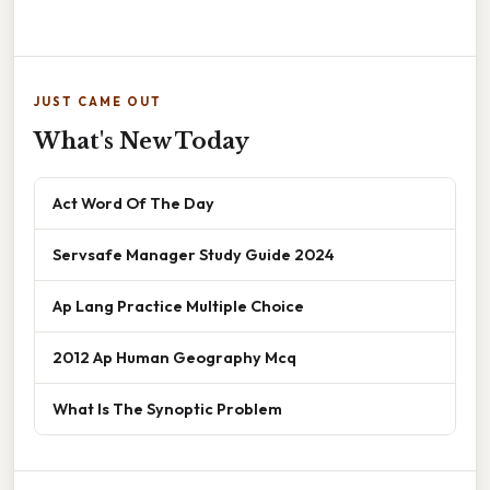
JUST CAME OUT
What's New Today
Act Word Of The Day
Servsafe Manager Study Guide 2024
Ap Lang Practice Multiple Choice
2012 Ap Human Geography Mcq
What Is The Synoptic Problem