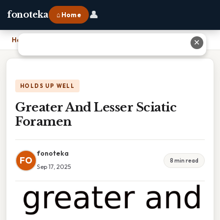
👤
fonoteka
⌂ Home
Home
›
Greater And Lesser Sciatic Foramen
✕
HOLDS UP WELL
Greater And Lesser Sciatic
Foramen
fonoteka
FO
8 min read
Sep 17, 2025