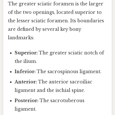
The greater sciatic foramen is the larger
of the two openings, located superior to
the lesser sciatic foramen. Its boundaries
are defined by several key bony
landmarks:
Superior:
The greater sciatic notch of
the ilium.
Inferior:
The sacrospinous ligament.
Anterior:
The anterior sacroiliac
ligament and the ischial spine.
Posterior:
The sacrotuberous
ligament.