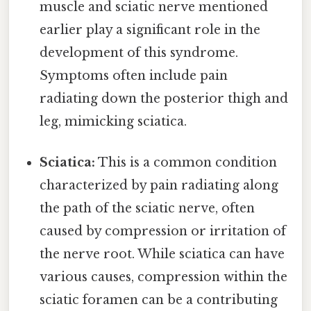
muscle and sciatic nerve mentioned
earlier play a significant role in the
development of this syndrome.
Symptoms often include pain
radiating down the posterior thigh and
leg, mimicking sciatica.
Sciatica:
This is a common condition
characterized by pain radiating along
the path of the sciatic nerve, often
caused by compression or irritation of
the nerve root. While sciatica can have
various causes, compression within the
sciatic foramen can be a contributing