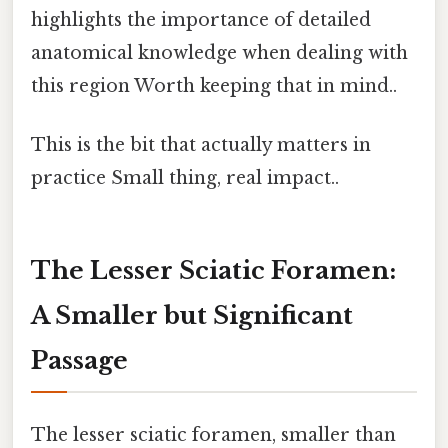
highlights the importance of detailed
anatomical knowledge when dealing with
this region Worth keeping that in mind..
This is the bit that actually matters in
practice Small thing, real impact..
The Lesser Sciatic Foramen:
A Smaller but Significant
Passage
The lesser sciatic foramen, smaller than