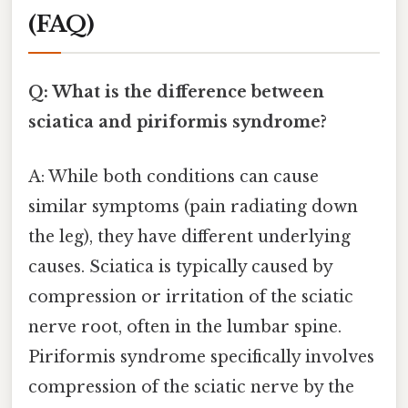
(FAQ)
Q: What is the difference between
sciatica and piriformis syndrome?
A: While both conditions can cause
similar symptoms (pain radiating down
the leg), they have different underlying
causes. Sciatica is typically caused by
compression or irritation of the sciatic
nerve root, often in the lumbar spine.
Piriformis syndrome specifically involves
compression of the sciatic nerve by the