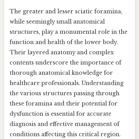
The greater and lesser sciatic foramina,
while seemingly small anatomical
structures, play a monumental role in the
function and health of the lower body.
Their layered anatomy and complex
contents underscore the importance of
thorough anatomical knowledge for
healthcare professionals. Understanding
the various structures passing through
these foramina and their potential for
dysfunction is essential for accurate
diagnosis and effective management of
conditions affecting this critical region.