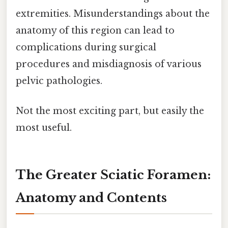
extremities. Misunderstandings about the
anatomy of this region can lead to
complications during surgical
procedures and misdiagnosis of various
pelvic pathologies.
Not the most exciting part, but easily the
most useful.
The Greater Sciatic Foramen:
Anatomy and Contents