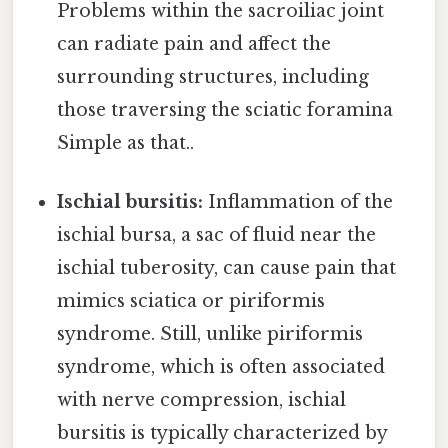
Problems within the sacroiliac joint
can radiate pain and affect the
surrounding structures, including
those traversing the sciatic foramina
Simple as that..
Ischial bursitis:
Inflammation of the
ischial bursa, a sac of fluid near the
ischial tuberosity, can cause pain that
mimics sciatica or piriformis
syndrome. Still, unlike piriformis
syndrome, which is often associated
with nerve compression, ischial
bursitis is typically characterized by