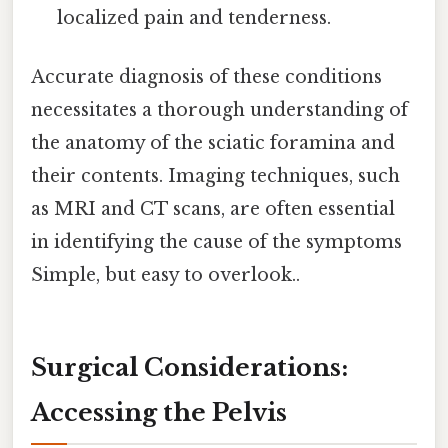
localized pain and tenderness.
Accurate diagnosis of these conditions
necessitates a thorough understanding of
the anatomy of the sciatic foramina and
their contents. Imaging techniques, such
as MRI and CT scans, are often essential
in identifying the cause of the symptoms
Simple, but easy to overlook..
Surgical Considerations:
Accessing the Pelvis