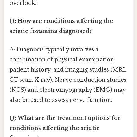
overlook..
Q: How are conditions affecting the
sciatic foramina diagnosed?
A: Diagnosis typically involves a
combination of physical examination,
patient history, and imaging studies (MRI,
CT scan, X-ray). Nerve conduction studies
(NCS) and electromyography (EMG) may
also be used to assess nerve function.
Q: What are the treatment options for
conditions affecting the sciatic