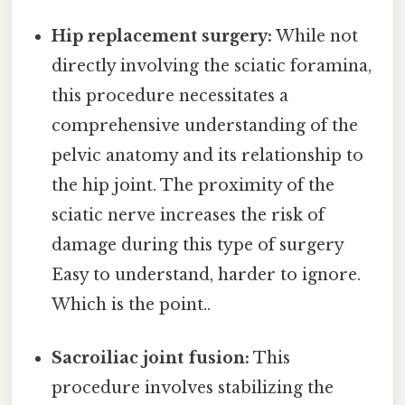
Hip replacement surgery:
While not
directly involving the sciatic foramina,
this procedure necessitates a
comprehensive understanding of the
pelvic anatomy and its relationship to
the hip joint. The proximity of the
sciatic nerve increases the risk of
damage during this type of surgery
Easy to understand, harder to ignore.
Which is the point..
Sacroiliac joint fusion:
This
procedure involves stabilizing the