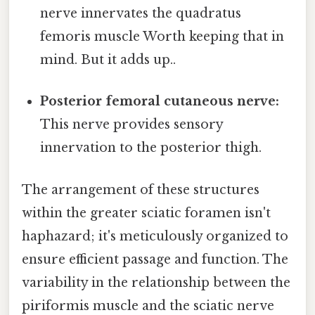
nerve innervates the quadratus
femoris muscle Worth keeping that in
mind. But it adds up..
Posterior femoral cutaneous nerve:
This nerve provides sensory
innervation to the posterior thigh.
The arrangement of these structures
within the greater sciatic foramen isn't
haphazard; it's meticulously organized to
ensure efficient passage and function. The
variability in the relationship between the
piriformis muscle and the sciatic nerve