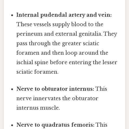
Internal pudendal artery and vein:
These vessels supply blood to the
perineum and external genitalia. They
pass through the greater sciatic
foramen and then loop around the
ischial spine before entering the lesser
sciatic foramen.
Nerve to obturator internus:
This
nerve innervates the obturator
internus muscle.
Nerve to quadratus femoris:
This