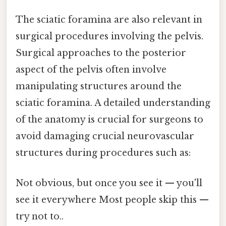
The sciatic foramina are also relevant in
surgical procedures involving the pelvis.
Surgical approaches to the posterior
aspect of the pelvis often involve
manipulating structures around the
sciatic foramina. A detailed understanding
of the anatomy is crucial for surgeons to
avoid damaging crucial neurovascular
structures during procedures such as:
Not obvious, but once you see it — you'll
see it everywhere Most people skip this —
try not to..