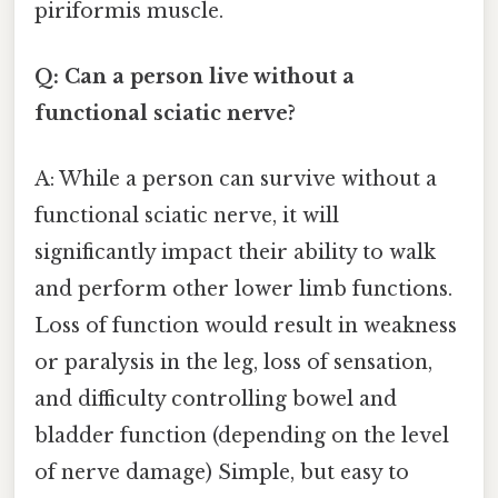
piriformis muscle.
Q: Can a person live without a
functional sciatic nerve?
A: While a person can survive without a
functional sciatic nerve, it will
significantly impact their ability to walk
and perform other lower limb functions.
Loss of function would result in weakness
or paralysis in the leg, loss of sensation,
and difficulty controlling bowel and
bladder function (depending on the level
of nerve damage) Simple, but easy to