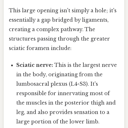
This large opening isn't simply a hole; it's
essentially a gap bridged by ligaments,
creating a complex pathway. The
structures passing through the greater
sciatic foramen include:
Sciatic nerve:
This is the largest nerve
in the body, originating from the
lumbosacral plexus (L4-S3). It's
responsible for innervating most of
the muscles in the posterior thigh and
leg, and also provides sensation to a
large portion of the lower limb.