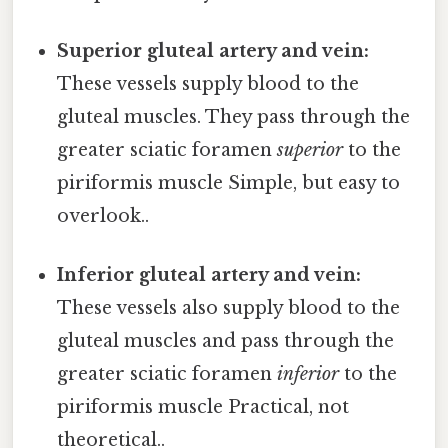
Superior gluteal artery and vein:
These vessels supply blood to the
gluteal muscles. They pass through the
greater sciatic foramen
superior
to the
piriformis muscle Simple, but easy to
overlook..
Inferior gluteal artery and vein:
These vessels also supply blood to the
gluteal muscles and pass through the
greater sciatic foramen
inferior
to the
piriformis muscle Practical, not
theoretical..