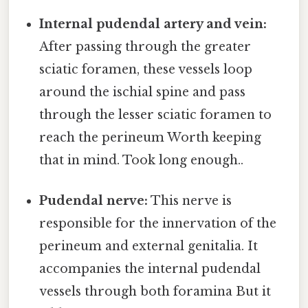
Internal pudendal artery and vein:
After passing through the greater
sciatic foramen, these vessels loop
around the ischial spine and pass
through the lesser sciatic foramen to
reach the perineum Worth keeping
that in mind. Took long enough..
Pudendal nerve:
This nerve is
responsible for the innervation of the
perineum and external genitalia. It
accompanies the internal pudendal
vessels through both foramina But it