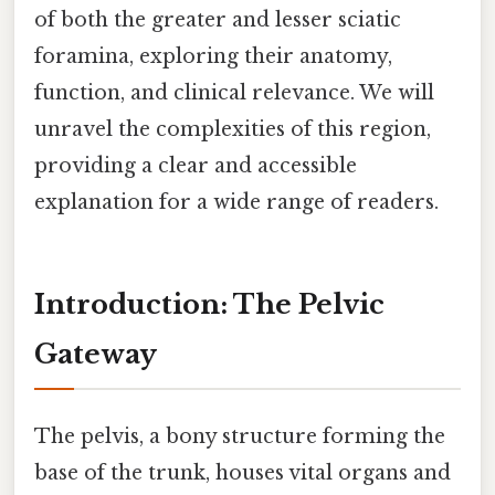
of both the greater and lesser sciatic
foramina, exploring their anatomy,
function, and clinical relevance. We will
unravel the complexities of this region,
providing a clear and accessible
explanation for a wide range of readers.
Introduction: The Pelvic
Gateway
The pelvis, a bony structure forming the
base of the trunk, houses vital organs and