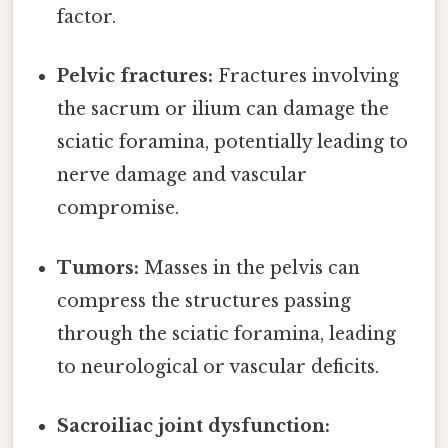
factor.
Pelvic fractures:
Fractures involving
the sacrum or ilium can damage the
sciatic foramina, potentially leading to
nerve damage and vascular
compromise.
Tumors:
Masses in the pelvis can
compress the structures passing
through the sciatic foramina, leading
to neurological or vascular deficits.
Sacroiliac joint dysfunction: