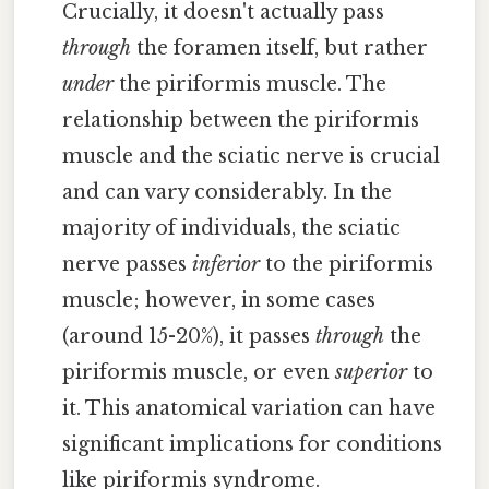
Crucially, it doesn't actually pass
through
the foramen itself, but rather
under
the piriformis muscle. The
relationship between the piriformis
muscle and the sciatic nerve is crucial
and can vary considerably. In the
majority of individuals, the sciatic
nerve passes
inferior
to the piriformis
muscle; however, in some cases
(around 15-20%), it passes
through
the
piriformis muscle, or even
superior
to
it. This anatomical variation can have
significant implications for conditions
like piriformis syndrome.