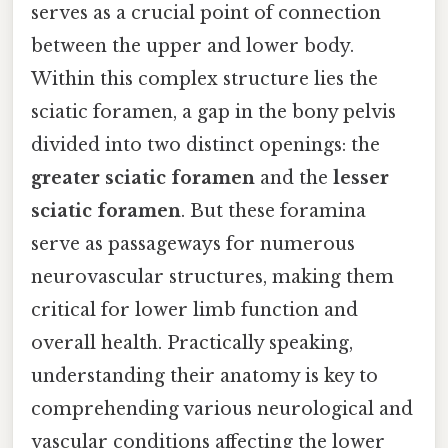
serves as a crucial point of connection
between the upper and lower body.
Within this complex structure lies the
sciatic foramen, a gap in the bony pelvis
divided into two distinct openings: the
greater sciatic foramen
and the
lesser
sciatic foramen
. But these foramina
serve as passageways for numerous
neurovascular structures, making them
critical for lower limb function and
overall health. Practically speaking,
understanding their anatomy is key to
comprehending various neurological and
vascular conditions affecting the lower