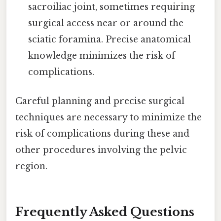
sacroiliac joint, sometimes requiring
surgical access near or around the
sciatic foramina. Precise anatomical
knowledge minimizes the risk of
complications.
Careful planning and precise surgical
techniques are necessary to minimize the
risk of complications during these and
other procedures involving the pelvic
region.
Frequently Asked Questions