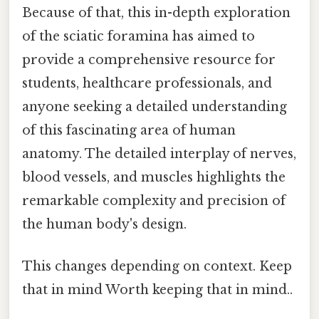
Because of that, this in-depth exploration
of the sciatic foramina has aimed to
provide a comprehensive resource for
students, healthcare professionals, and
anyone seeking a detailed understanding
of this fascinating area of human
anatomy. The detailed interplay of nerves,
blood vessels, and muscles highlights the
remarkable complexity and precision of
the human body's design.
This changes depending on context. Keep
that in mind Worth keeping that in mind..