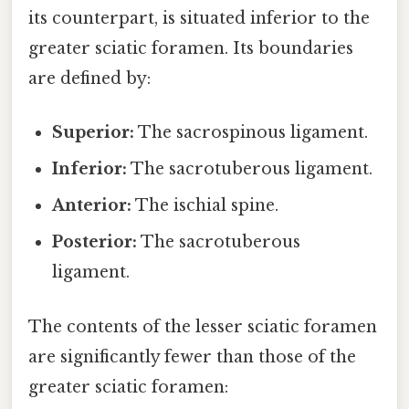
its counterpart, is situated inferior to the
greater sciatic foramen. Its boundaries
are defined by:
Superior:
The sacrospinous ligament.
Inferior:
The sacrotuberous ligament.
Anterior:
The ischial spine.
Posterior:
The sacrotuberous
ligament.
The contents of the lesser sciatic foramen
are significantly fewer than those of the
greater sciatic foramen: