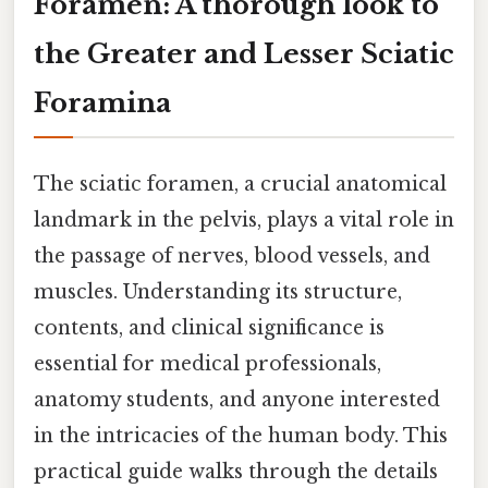
Foramen: A thorough look to
the Greater and Lesser Sciatic
Foramina
The sciatic foramen, a crucial anatomical
landmark in the pelvis, plays a vital role in
the passage of nerves, blood vessels, and
muscles. Understanding its structure,
contents, and clinical significance is
essential for medical professionals,
anatomy students, and anyone interested
in the intricacies of the human body. This
practical guide walks through the details