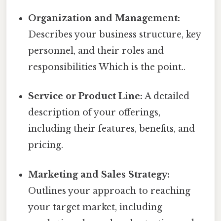
Organization and Management:
Describes your business structure, key
personnel, and their roles and
responsibilities Which is the point..
Service or Product Line:
A detailed
description of your offerings,
including their features, benefits, and
pricing.
Marketing and Sales Strategy:
Outlines your approach to reaching
your target market, including