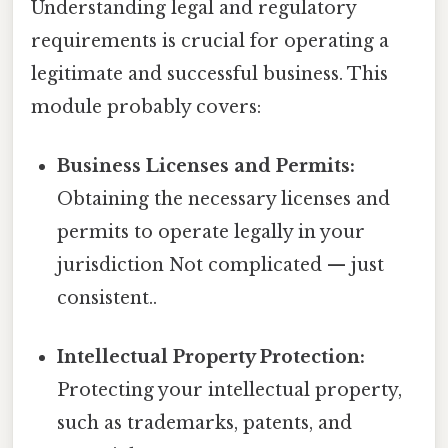
Understanding legal and regulatory
requirements is crucial for operating a
legitimate and successful business. This
module probably covers:
Business Licenses and Permits:
Obtaining the necessary licenses and
permits to operate legally in your
jurisdiction Not complicated — just
consistent..
Intellectual Property Protection:
Protecting your intellectual property,
such as trademarks, patents, and