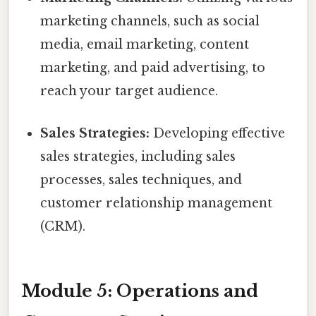
marketing channels, such as social
media, email marketing, content
marketing, and paid advertising, to
reach your target audience.
Sales Strategies:
Developing effective
sales strategies, including sales
processes, sales techniques, and
customer relationship management
(CRM).
Module 5: Operations and