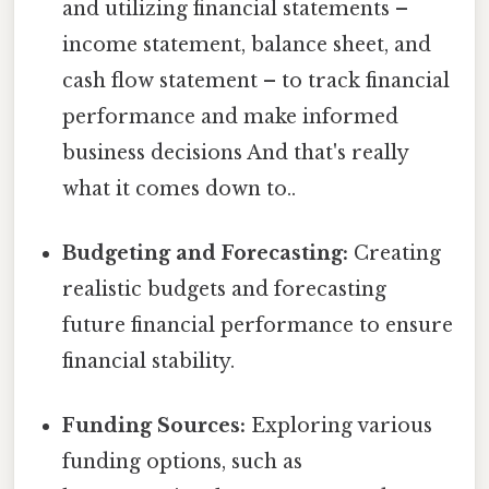
and utilizing financial statements –
income statement, balance sheet, and
cash flow statement – to track financial
performance and make informed
business decisions And that's really
what it comes down to..
Budgeting and Forecasting:
Creating
realistic budgets and forecasting
future financial performance to ensure
financial stability.
Funding Sources:
Exploring various
funding options, such as