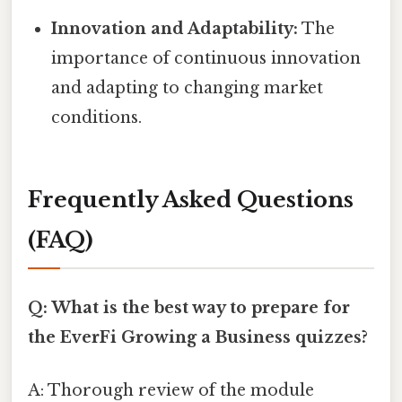
Innovation and Adaptability:
The
importance of continuous innovation
and adapting to changing market
conditions.
Frequently Asked Questions
(FAQ)
Q: What is the best way to prepare for
the EverFi Growing a Business quizzes?
A: Thorough review of the module