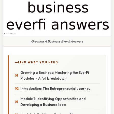
Growing A Business Everfi Answers
FIND WHAT YOU NEED
Growing a Business: Mastering the EverFi
Modules – A full breakdown
Introduction: The Entrepreneurial Journey
Module 1: Identifying Opportunities and
Developing a Business Idea