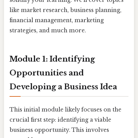
like market research, business planning,
financial management, marketing
strategies, and much more.
Module 1: Identifying
Opportunities and
Developing a Business Idea
This initial module likely focuses on the
crucial first step: identifying a viable
business opportunity. This involves