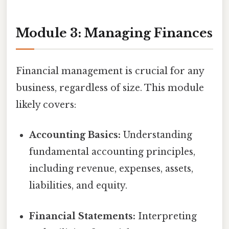
Module 3: Managing Finances
Financial management is crucial for any
business, regardless of size. This module
likely covers:
Accounting Basics:
Understanding
fundamental accounting principles,
including revenue, expenses, assets,
liabilities, and equity.
Financial Statements:
Interpreting