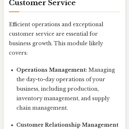
Customer Service
Efficient operations and exceptional
customer service are essential for
business growth. This module likely
covers:
Operations Management:
Managing
the day-to-day operations of your
business, including production,
inventory management, and supply
chain management.
Customer Relationship Management