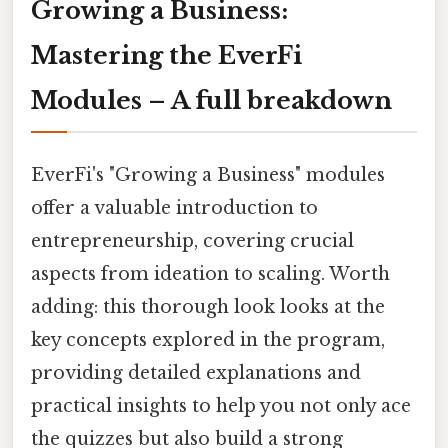
Growing a Business:
Mastering the EverFi
Modules – A full breakdown
EverFi's "Growing a Business" modules
offer a valuable introduction to
entrepreneurship, covering crucial
aspects from ideation to scaling. Worth
adding: this thorough look looks at the
key concepts explored in the program,
providing detailed explanations and
practical insights to help you not only ace
the quizzes but also build a strong