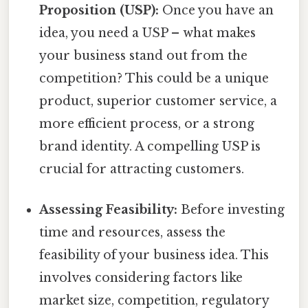
Proposition (USP):
Once you have an
idea, you need a USP – what makes
your business stand out from the
competition? This could be a unique
product, superior customer service, a
more efficient process, or a strong
brand identity. A compelling USP is
crucial for attracting customers.
Assessing Feasibility:
Before investing
time and resources, assess the
feasibility of your business idea. This
involves considering factors like
market size, competition, regulatory