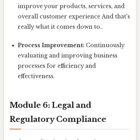
improve your products, services, and
overall customer experience And that's
really what it comes down to..
Process Improvement:
Continuously
evaluating and improving business
processes for efficiency and
effectiveness.
Module 6: Legal and
Regulatory Compliance