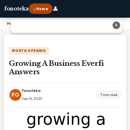
👤
fonoteka
⌂ Home
Home
›
Growing A Business Everfi Answers
✕
WORTH OPENING
Growing A Business Everfi
Answers
fonoteka
FO
7 min read
Sep 16, 2025