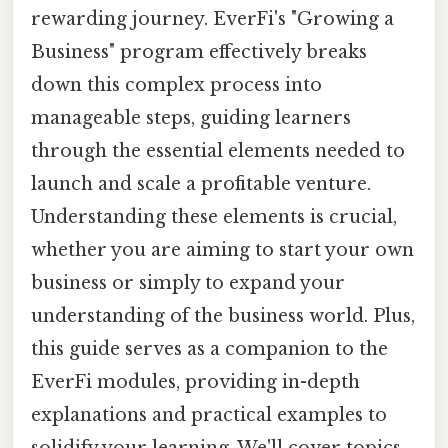
rewarding journey. EverFi's "Growing a
Business" program effectively breaks
down this complex process into
manageable steps, guiding learners
through the essential elements needed to
launch and scale a profitable venture.
Understanding these elements is crucial,
whether you are aiming to start your own
business or simply to expand your
understanding of the business world. Plus,
this guide serves as a companion to the
EverFi modules, providing in-depth
explanations and practical examples to
solidify your learning. We'll cover topics