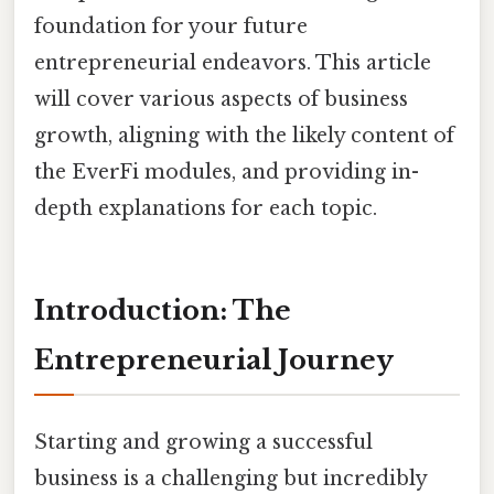
foundation for your future
entrepreneurial endeavors. This article
will cover various aspects of business
growth, aligning with the likely content of
the EverFi modules, and providing in-
depth explanations for each topic.
Introduction: The
Entrepreneurial Journey
Starting and growing a successful
business is a challenging but incredibly