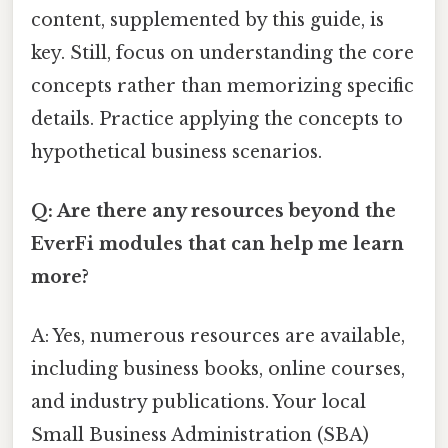
content, supplemented by this guide, is
key. Still, focus on understanding the core
concepts rather than memorizing specific
details. Practice applying the concepts to
hypothetical business scenarios.
Q: Are there any resources beyond the
EverFi modules that can help me learn
more?
A: Yes, numerous resources are available,
including business books, online courses,
and industry publications. Your local
Small Business Administration (SBA)