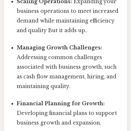
Scaling Operations:
Expanding your
business operations to meet increased
demand while maintaining efficiency
and quality But it adds up..
Managing Growth Challenges:
Addressing common challenges
associated with business growth, such
as cash flow management, hiring, and
maintaining quality.
Financial Planning for Growth:
Developing financial plans to support
business growth and expansion.