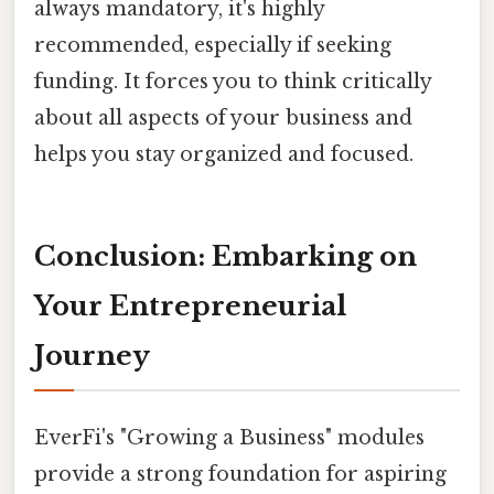
always mandatory, it's highly
recommended, especially if seeking
funding. It forces you to think critically
about all aspects of your business and
helps you stay organized and focused.
Conclusion: Embarking on
Your Entrepreneurial
Journey
EverFi's "Growing a Business" modules
provide a strong foundation for aspiring