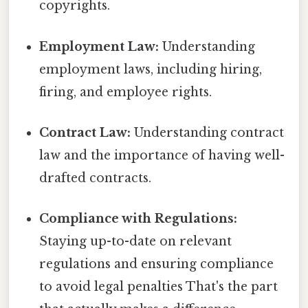
copyrights.
Employment Law:
Understanding
employment laws, including hiring,
firing, and employee rights.
Contract Law:
Understanding contract
law and the importance of having well-
drafted contracts.
Compliance with Regulations:
Staying up-to-date on relevant
regulations and ensuring compliance
to avoid legal penalties That's the part