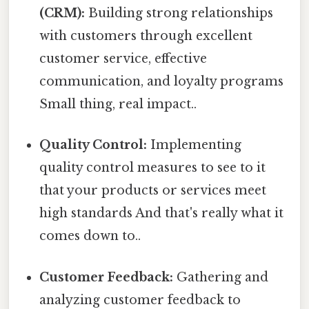
(CRM):
Building strong relationships
with customers through excellent
customer service, effective
communication, and loyalty programs
Small thing, real impact..
Quality Control:
Implementing
quality control measures to see to it
that your products or services meet
high standards And that's really what it
comes down to..
Customer Feedback:
Gathering and
analyzing customer feedback to