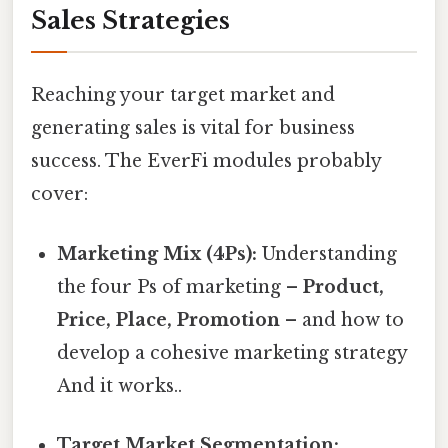
Sales Strategies
Reaching your target market and
generating sales is vital for business
success. The EverFi modules probably
cover:
Marketing Mix (4Ps):
Understanding
the four Ps of marketing –
Product,
Price, Place, Promotion
– and how to
develop a cohesive marketing strategy
And it works..
Target Market Segmentation: