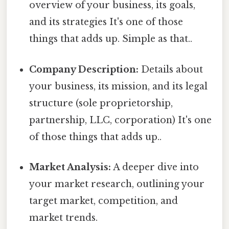
overview of your business, its goals,
and its strategies It's one of those
things that adds up. Simple as that..
Company Description:
Details about
your business, its mission, and its legal
structure (sole proprietorship,
partnership, LLC, corporation) It's one
of those things that adds up..
Market Analysis:
A deeper dive into
your market research, outlining your
target market, competition, and
market trends.