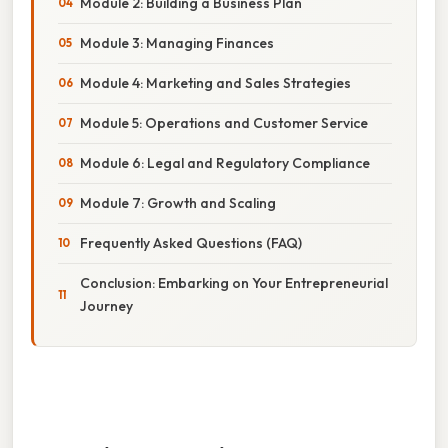
Module 2: Building a Business Plan
Module 3: Managing Finances
Module 4: Marketing and Sales Strategies
Module 5: Operations and Customer Service
Module 6: Legal and Regulatory Compliance
Module 7: Growth and Scaling
Frequently Asked Questions (FAQ)
Conclusion: Embarking on Your Entrepreneurial
Journey