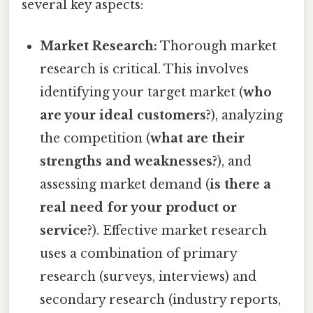
several key aspects:
Market Research:
Thorough market
research is critical. This involves
identifying your target market (
who
are your ideal customers?
), analyzing
the competition (
what are their
strengths and weaknesses?
), and
assessing market demand (
is there a
real need for your product or
service?
). Effective market research
uses a combination of primary
research (surveys, interviews) and
secondary research (industry reports,