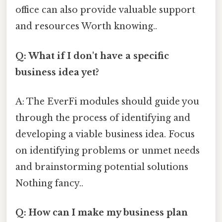
office can also provide valuable support
and resources Worth knowing..
Q: What if I don't have a specific
business idea yet?
A: The EverFi modules should guide you
through the process of identifying and
developing a viable business idea. Focus
on identifying problems or unmet needs
and brainstorming potential solutions
Nothing fancy..
Q: How can I make my business plan