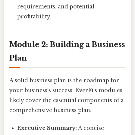
requirements, and potential
profitability.
Module 2: Building a Business
Plan
A solid business plan is the roadmap for
your business's success. EverFi's modules
likely cover the essential components of a
comprehensive business plan:
Executive Summary:
A concise