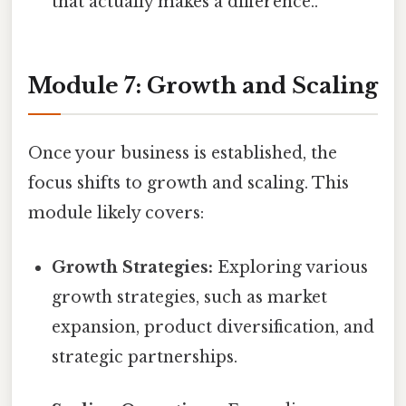
that actually makes a difference..
Module 7: Growth and Scaling
Once your business is established, the
focus shifts to growth and scaling. This
module likely covers:
Growth Strategies:
Exploring various
growth strategies, such as market
expansion, product diversification, and
strategic partnerships.