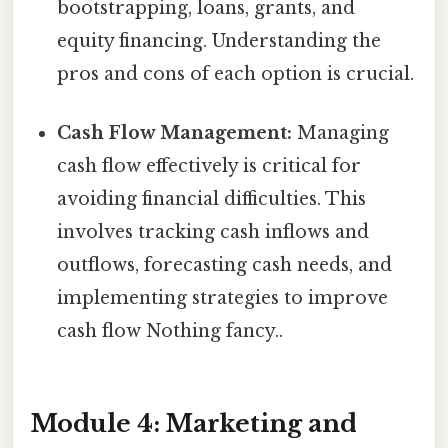
bootstrapping, loans, grants, and
equity financing. Understanding the
pros and cons of each option is crucial.
Cash Flow Management:
Managing
cash flow effectively is critical for
avoiding financial difficulties. This
involves tracking cash inflows and
outflows, forecasting cash needs, and
implementing strategies to improve
cash flow Nothing fancy..
Module 4: Marketing and