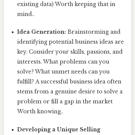
existing data) Worth keeping that in
mind..
Idea Generation:
Brainstorming and
identifying potential business ideas are
key. Consider your skills, passions, and
interests. What problems can you
solve? What unmet needs can you
fulfill? A successful business idea often
stems from a genuine desire to solve a
problem or fill a gap in the market
Worth knowing..
Developing a Unique Selling