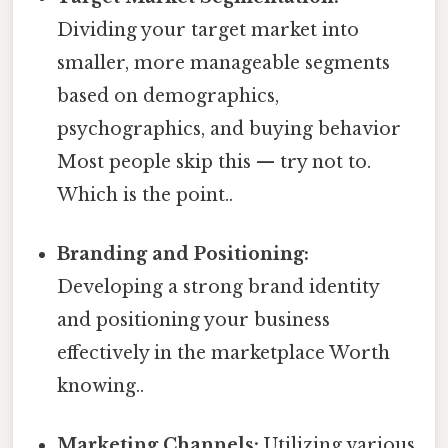
Dividing your target market into
smaller, more manageable segments
based on demographics,
psychographics, and buying behavior
Most people skip this — try not to.
Which is the point..
Branding and Positioning:
Developing a strong brand identity
and positioning your business
effectively in the marketplace Worth
knowing..
Marketing Channels:
Utilizing various