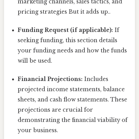
marketing channels, sales tactics, and
pricing strategies But it adds up..
Funding Request (if applicable):
If
seeking funding, this section details
your funding needs and how the funds
will be used.
Financial Projections:
Includes
projected income statements, balance
sheets, and cash flow statements. These
projections are crucial for
demonstrating the financial viability of
your business.