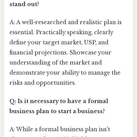
stand out?
A: A well-researched and realistic plan is
essential. Practically speaking, clearly
define your target market, USP, and
financial projections. Showcase your
understanding of the market and
demonstrate your ability to manage the
risks and opportunities.
Q: Is it necessary to have a formal
business plan to start a business?
A: While a formal business plan isn't