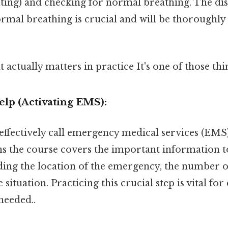
ting) and checking for normal breathing. The di
mal breathing is crucial and will be thoroughly
at actually matters in practice It's one of those thi
Help (Activating EMS):
fectively call emergency medical services (EMS) i
ns the course covers the important information to
ding the location of the emergency, the number of
 situation. Practicing this crucial step is vital for
eeded..