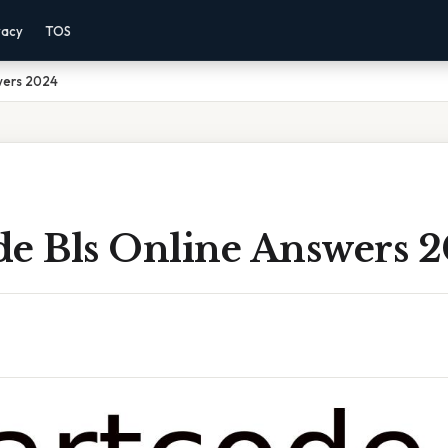
vacy
TOS
wers 2024
de Bls Online Answers 