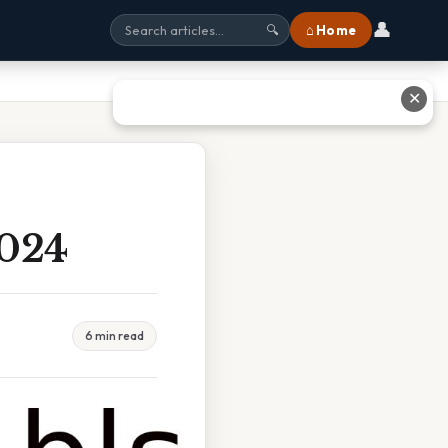
👤
⌂ Home
🔍
✕
2024
6 min read