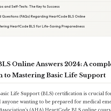
os and Self-Tests: The Key to Success
d Questions (FAQs) Regarding HeartCode BLS Online
tering HeartCode BLS for Life-Saving Preparedness
LS Online Answers 2024: A compl
 to Mastering Basic Life Support
sic Life Support (BLS) certification is crucial fo
d anyone wanting to be prepared for medical em
ssociation's (AHA) HeartCode BLS online course 