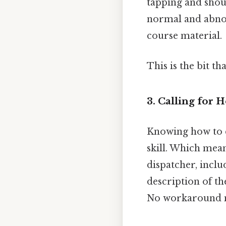
tapping and shou
normal and abnor
course material.
This is the bit th
3. Calling for 
Knowing how to ef
skill. Which mea
dispatcher, inclu
description of the
No workaround n