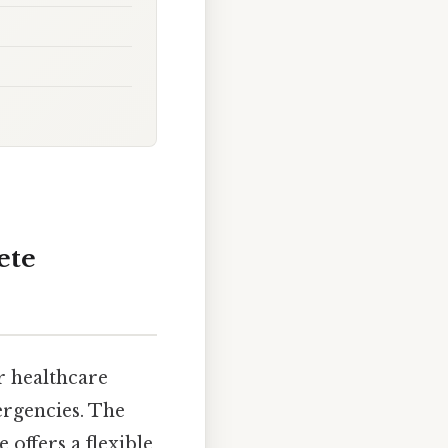
ete
r healthcare
ergencies. The
offers a flexible