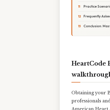
Practice Scenari
Frequently Aske
Conclusion: Mas
HeartCode B
walkthrough
Obtaining your Ba
professionals an
American Heart A