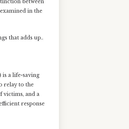
stinction between
 examined in the
ngs that adds up..
s a life-saving
 relay to the
 victims, and a
 efficient response