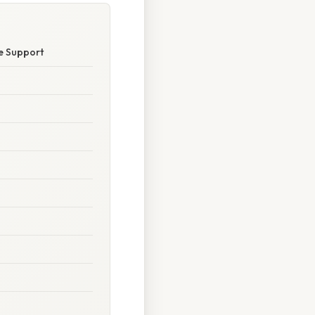
e Support