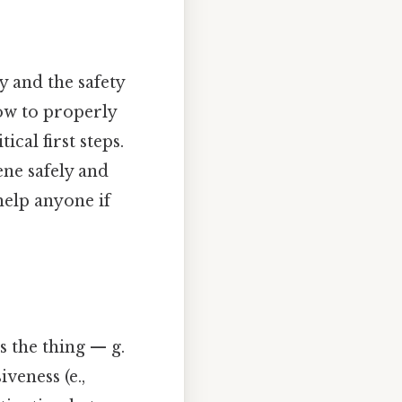
y and the safety
how to properly
ical first steps.
ene safely and
help anyone if
s the thing — g.
veness (e.,