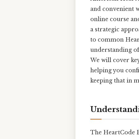
and convenient wa
online course an
a strategic appr
to common Heart
understanding of 
We will cover key
helping you conf
keeping that in m
Understand
The HeartCode BL