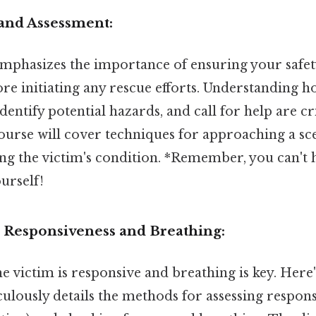
 and Assessment:
 emphasizes the importance of ensuring your safet
ore initiating any rescue efforts. Understanding 
identify potential hazards, and call for help are crit
course will cover techniques for approaching a sc
sing the victim's condition. *Remember, you can't 
urself!
r Responsiveness and Breathing:
e victim is responsive and breathing is key. Here'
lously details the methods for assessing responsi