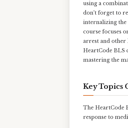
using a combinati
don't forget to r
internalizing th
course focuses on
arrest and other 
HeartCode BLS co
mastering the mat
Key Topics 
The HeartCode BLS
response to medi