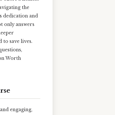
navigating the
s dedication and
ot only answers
deeper
to save lives.
questions,
ion Worth
rse
 and engaging,