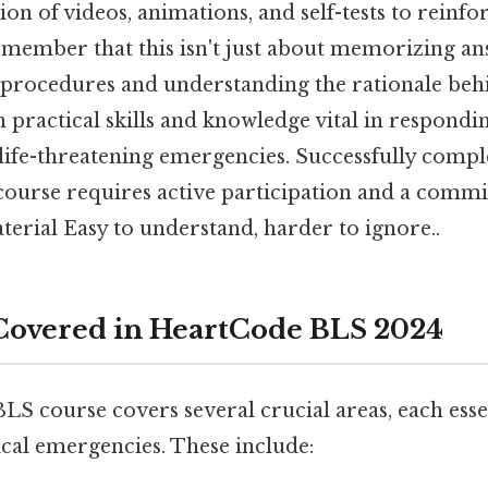
on of videos, animations, and self-tests to reinfo
emember that this isn't just about memorizing ans
e procedures and understanding the rationale be
 practical skills and knowledge vital in respondi
life-threatening emergencies. Successfully compl
urse requires active participation and a comm
erial Easy to understand, harder to ignore..
Covered in HeartCode BLS 2024
 course covers several crucial areas, each essen
cal emergencies. These include: