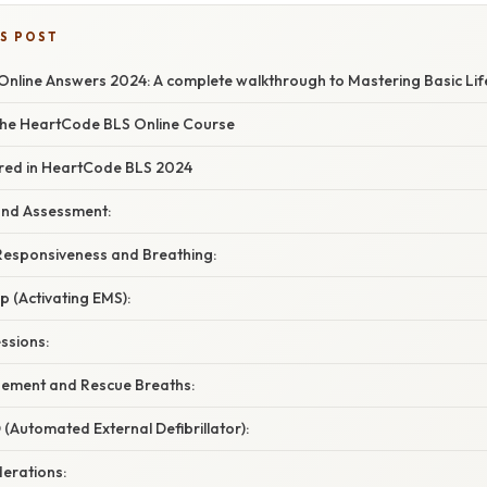
IS POST
nline Answers 2024: A complete walkthrough to Mastering Basic Lif
he HeartCode BLS Online Course
red in HeartCode BLS 2024
 and Assessment:
 Responsiveness and Breathing:
lp (Activating EMS):
ssions:
ement and Rescue Breaths:
 (Automated External Defibrillator):
derations: