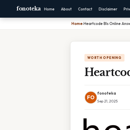
fonoteka
Home
About
Contact
Disclaimer
Pri
Home
›
Heartcode Bls Online Ans
WORTH OPENING
Heartco
fonoteka
FO
Sep 21, 2025