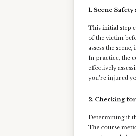
1. Scene Safety
This initial step
of the victim bef
assess the scene, 
In practice, the 
effectively asses
you're injured yo
2. Checking fo
Determining if th
The course meticu