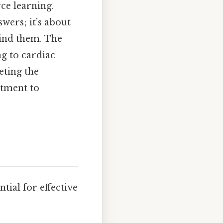
rce learning.
wers; it’s about
hind them. The
ng to cardiac
eting the
itment to
tial for effective