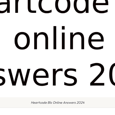
Heartcode Bls Online Answers 2024