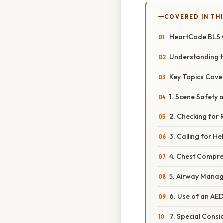
COVERED IN TH
HeartCode BLS O
Understanding t
Key Topics Cove
1. Scene Safety
2. Checking for
3. Calling for He
4. Chest Compre
5. Airway Manag
6. Use of an AED
7. Special Consi