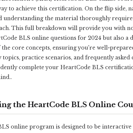
y to achieve this certification. On the flip side, 
d understanding the material thoroughly require
oach. This full breakdown will provide you with n
Code BLS online questions for 2024 but also a 
the core concepts, ensuring you're well-prepared 
 topics, practice scenarios, and frequently asked 
idently complete your HeartCode BLS certificat
ind..
ing the HeartCode BLS Online Cou
S online program is designed to be interactive