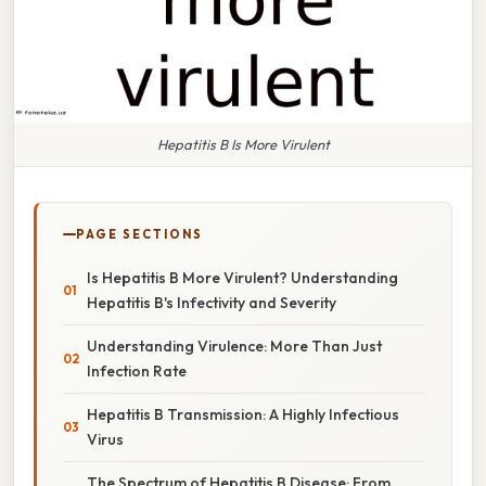
Hepatitis B Is More Virulent
PAGE SECTIONS
Is Hepatitis B More Virulent? Understanding
Hepatitis B's Infectivity and Severity
Understanding Virulence: More Than Just
Infection Rate
Hepatitis B Transmission: A Highly Infectious
Virus
The Spectrum of Hepatitis B Disease: From