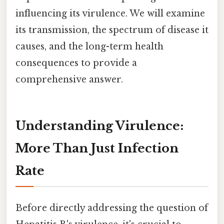
influencing its virulence. We will examine
its transmission, the spectrum of disease it
causes, and the long-term health
consequences to provide a
comprehensive answer.
Understanding Virulence:
More Than Just Infection
Rate
Before directly addressing the question of