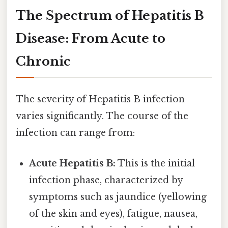
The Spectrum of Hepatitis B
Disease: From Acute to
Chronic
The severity of Hepatitis B infection
varies significantly. The course of the
infection can range from:
Acute Hepatitis B:
This is the initial
infection phase, characterized by
symptoms such as jaundice (yellowing
of the skin and eyes), fatigue, nausea,