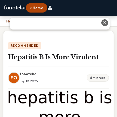
👤
fonoteka
⌂ Home
Home
›
Hepatitis B Is More Virulent
✕
RECOMMENDED
Hepatitis B Is More Virulent
fonoteka
FO
6 min read
Sep 19, 2025