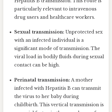
Hepatitis B transmission. This route is
particularly relevant to intravenous
drug users and healthcare workers.
Sexual transmission:
Unprotected sex
with an infected individual is a
significant mode of transmission. The
viral load in bodily fluids during sexual
contact can be high.
Perinatal transmission:
A mother
infected with Hepatitis B can transmit
the virus to her baby during
childbirth. This vertical transmission is