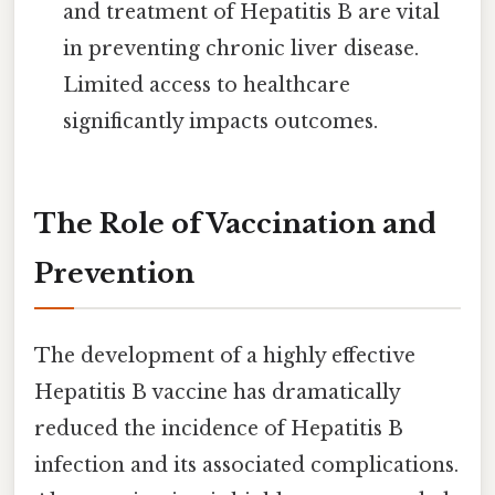
and treatment of Hepatitis B are vital
in preventing chronic liver disease.
Limited access to healthcare
significantly impacts outcomes.
The Role of Vaccination and
Prevention
The development of a highly effective
Hepatitis B vaccine has dramatically
reduced the incidence of Hepatitis B
infection and its associated complications.