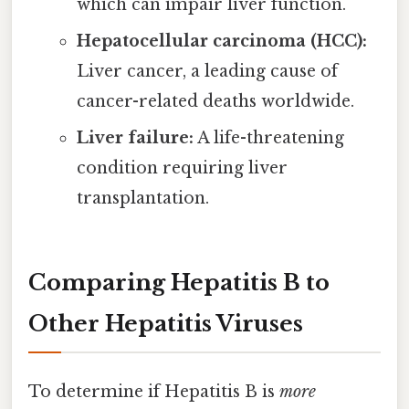
which can impair liver function.
Hepatocellular carcinoma (HCC):
Liver cancer, a leading cause of
cancer-related deaths worldwide.
Liver failure:
A life-threatening
condition requiring liver
transplantation.
Comparing Hepatitis B to
Other Hepatitis Viruses
To determine if Hepatitis B is
more