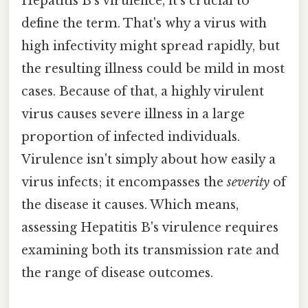
Hepatitis B's virulence, it's crucial to
define the term. That's why a virus with
high infectivity might spread rapidly, but
the resulting illness could be mild in most
cases. Because of that, a highly virulent
virus causes severe illness in a large
proportion of infected individuals.
Virulence isn't simply about how easily a
virus infects; it encompasses the
severity
of
the disease it causes. Which means,
assessing Hepatitis B's virulence requires
examining both its transmission rate and
the range of disease outcomes.