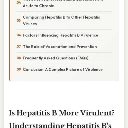
Acute to Chronic
Comparing Hepatitis B to Other Hepatitis
Viruses
Factors Influencing Hepatitis B Virulence
The Role of Vaccination and Prevention
Frequently Asked Questions (FAQs)
Conclusion: A Complex Picture of Virulence
Is Hepatitis B More Virulent?
Understanding Hepatitis B's