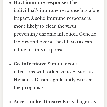
Host immune response:
The
individual's immune response has a big
impact. A solid immune response is
more likely to clear the virus,
preventing chronic infection. Genetic
factors and overall health status can
influence this response.
Co-infections:
Simultaneous
infections with other viruses, such as
Hepatitis D, can significantly worsen
the prognosis.
Access to healthcare:
Early diagnosis