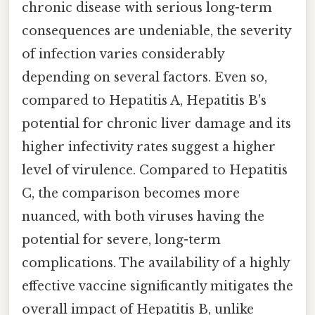
chronic disease with serious long-term
consequences are undeniable, the severity
of infection varies considerably
depending on several factors. Even so,
compared to Hepatitis A, Hepatitis B's
potential for chronic liver damage and its
higher infectivity rates suggest a higher
level of virulence. Compared to Hepatitis
C, the comparison becomes more
nuanced, with both viruses having the
potential for severe, long-term
complications. The availability of a highly
effective vaccine significantly mitigates the
overall impact of Hepatitis B, unlike