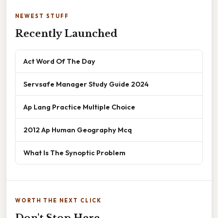
NEWEST STUFF
Recently Launched
Act Word Of The Day
Servsafe Manager Study Guide 2024
Ap Lang Practice Multiple Choice
2012 Ap Human Geography Mcq
What Is The Synoptic Problem
WORTH THE NEXT CLICK