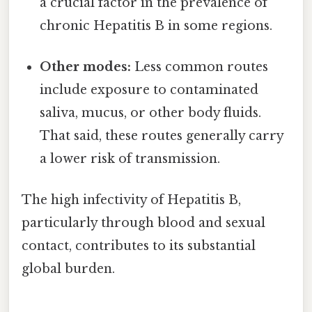
a crucial factor in the prevalence of
chronic Hepatitis B in some regions.
Other modes:
Less common routes
include exposure to contaminated
saliva, mucus, or other body fluids.
That said, these routes generally carry
a lower risk of transmission.
The high infectivity of Hepatitis B,
particularly through blood and sexual
contact, contributes to its substantial
global burden.