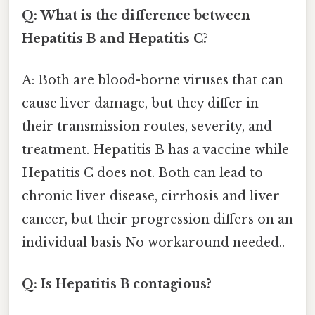
Q: What is the difference between
Hepatitis B and Hepatitis C?
A: Both are blood-borne viruses that can
cause liver damage, but they differ in
their transmission routes, severity, and
treatment. Hepatitis B has a vaccine while
Hepatitis C does not. Both can lead to
chronic liver disease, cirrhosis and liver
cancer, but their progression differs on an
individual basis No workaround needed..
Q: Is Hepatitis B contagious?