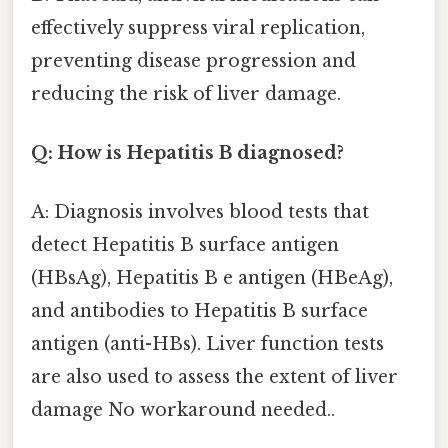
effectively suppress viral replication,
preventing disease progression and
reducing the risk of liver damage.
Q: How is Hepatitis B diagnosed?
A: Diagnosis involves blood tests that
detect Hepatitis B surface antigen
(HBsAg), Hepatitis B e antigen (HBeAg),
and antibodies to Hepatitis B surface
antigen (anti-HBs). Liver function tests
are also used to assess the extent of liver
damage No workaround needed..