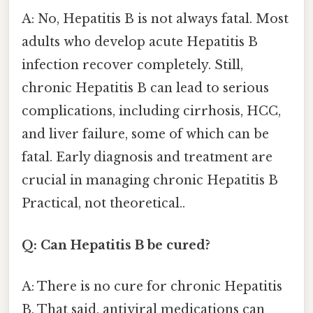
A: No, Hepatitis B is not always fatal. Most
adults who develop acute Hepatitis B
infection recover completely. Still,
chronic Hepatitis B can lead to serious
complications, including cirrhosis, HCC,
and liver failure, some of which can be
fatal. Early diagnosis and treatment are
crucial in managing chronic Hepatitis B
Practical, not theoretical..
Q: Can Hepatitis B be cured?
A: There is no cure for chronic Hepatitis
B. That said, antiviral medications can