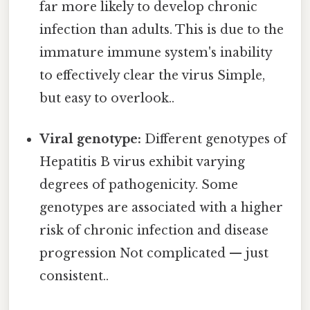
far more likely to develop chronic
infection than adults. This is due to the
immature immune system's inability
to effectively clear the virus Simple,
but easy to overlook..
Viral genotype:
Different genotypes of
Hepatitis B virus exhibit varying
degrees of pathogenicity. Some
genotypes are associated with a higher
risk of chronic infection and disease
progression Not complicated — just
consistent..