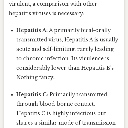
virulent, a comparison with other
hepatitis viruses is necessary:
Hepatitis A:
A primarily fecal-orally
transmitted virus, Hepatitis A is usually
acute and self-limiting, rarely leading
to chronic infection. Its virulence is
considerably lower than Hepatitis B's
Nothing fancy..
Hepatitis C:
Primarily transmitted
through blood-borne contact,
Hepatitis C is highly infectious but
shares a similar mode of transmission