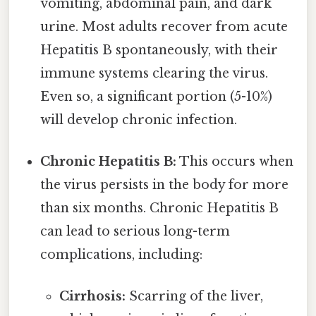
vomiting, abdominal pain, and dark
urine. Most adults recover from acute
Hepatitis B spontaneously, with their
immune systems clearing the virus.
Even so, a significant portion (5-10%)
will develop chronic infection.
Chronic Hepatitis B:
This occurs when
the virus persists in the body for more
than six months. Chronic Hepatitis B
can lead to serious long-term
complications, including:
Cirrhosis:
Scarring of the liver,