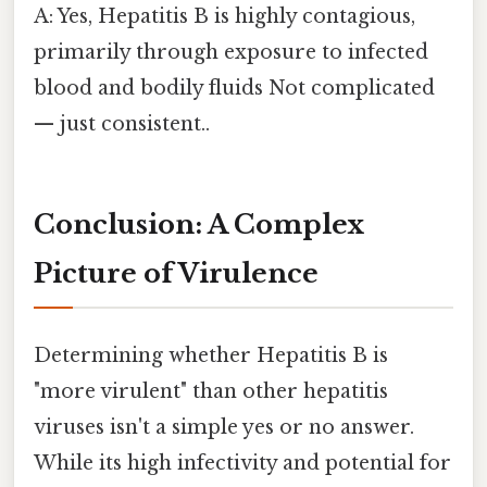
A: Yes, Hepatitis B is highly contagious,
primarily through exposure to infected
blood and bodily fluids Not complicated
— just consistent..
Conclusion: A Complex
Picture of Virulence
Determining whether Hepatitis B is
"more virulent" than other hepatitis
viruses isn't a simple yes or no answer.
While its high infectivity and potential for