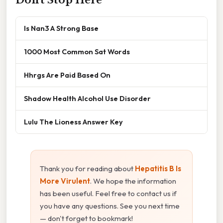
Don't Stop Here
Is Nan3 A Strong Base
1000 Most Common Sat Words
Hhrgs Are Paid Based On
Shadow Health Alcohol Use Disorder
Lulu The Lioness Answer Key
Thank you for reading about
Hepatitis B Is
More Virulent
. We hope the information
has been useful. Feel free to contact us if
you have any questions. See you next time
— don't forget to bookmark!