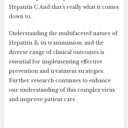
Hepatitis C And that's really what it comes
down to..
Understanding the multifaceted nature of
Hepatitis B, its transmission, and the
diverse range of clinical outcomes is
essential for implementing effective
prevention and treatment strategies.
Further research continues to enhance
our understanding of this complex virus
and improve patient care.