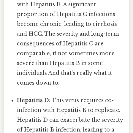
with Hepatitis B. A significant
proportion of Hepatitis C infections
become chronic, leading to cirrhosis
and HCC. The severity and long-term
consequences of Hepatitis C are
comparable, if not sometimes more
severe than Hepatitis B in some
individuals And that's really what it
comes down to..
Hepatitis D:
This virus requires co-
infection with Hepatitis B to replicate.
Hepatitis D can exacerbate the severity
of Hepatitis B infection, leading to a