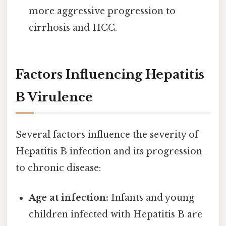
more aggressive progression to
cirrhosis and HCC.
Factors Influencing Hepatitis
B Virulence
Several factors influence the severity of
Hepatitis B infection and its progression
to chronic disease:
Age at infection:
Infants and young
children infected with Hepatitis B are