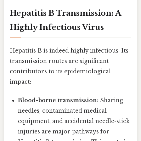
Hepatitis B Transmission: A
Highly Infectious Virus
Hepatitis B is indeed highly infectious. Its
transmission routes are significant
contributors to its epidemiological
impact:
Blood-borne transmission:
Sharing
needles, contaminated medical
equipment, and accidental needle-stick
injuries are major pathways for