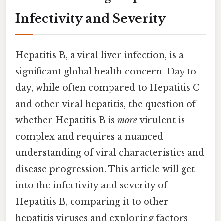
Infectivity and Severity
Hepatitis B, a viral liver infection, is a
significant global health concern. Day to
day, while often compared to Hepatitis C
and other viral hepatitis, the question of
whether Hepatitis B is
more
virulent is
complex and requires a nuanced
understanding of viral characteristics and
disease progression. This article will get
into the infectivity and severity of
Hepatitis B, comparing it to other
hepatitis viruses and exploring factors