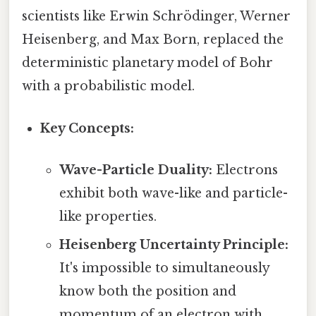
scientists like Erwin Schrödinger, Werner
Heisenberg, and Max Born, replaced the
deterministic planetary model of Bohr
with a probabilistic model.
Key Concepts:
Wave-Particle Duality:
Electrons
exhibit both wave-like and particle-
like properties.
Heisenberg Uncertainty Principle:
It's impossible to simultaneously
know both the position and
momentum of an electron with