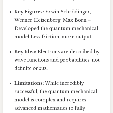
Key Figures:
Erwin Schrödinger,
Werner Heisenberg, Max Born –
Developed the quantum mechanical
model Less friction, more output..
Key Idea:
Electrons are described by
wave functions and probabilities, not
definite orbits.
Limitations:
While incredibly
successful, the quantum mechanical
model is complex and requires
advanced mathematics to fully