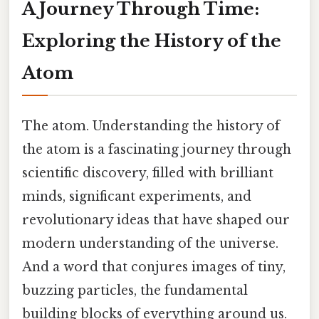
A Journey Through Time:
Exploring the History of the
Atom
The atom. Understanding the history of
the atom is a fascinating journey through
scientific discovery, filled with brilliant
minds, significant experiments, and
revolutionary ideas that have shaped our
modern understanding of the universe.
And a word that conjures images of tiny,
buzzing particles, the fundamental
building blocks of everything around us.