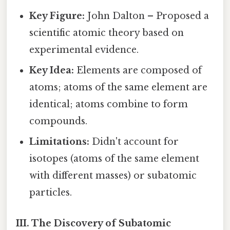
Key Figure:
John Dalton – Proposed a
scientific atomic theory based on
experimental evidence.
Key Idea:
Elements are composed of
atoms; atoms of the same element are
identical; atoms combine to form
compounds.
Limitations:
Didn't account for
isotopes (atoms of the same element
with different masses) or subatomic
particles.
III. The Discovery of Subatomic