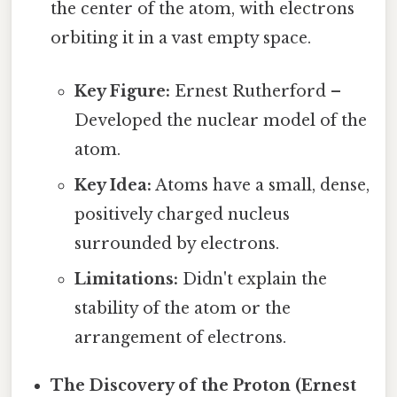
the center of the atom, with electrons
orbiting it in a vast empty space.
Key Figure:
Ernest Rutherford –
Developed the nuclear model of the
atom.
Key Idea:
Atoms have a small, dense,
positively charged nucleus
surrounded by electrons.
Limitations:
Didn't explain the
stability of the atom or the
arrangement of electrons.
The Discovery of the Proton (Ernest