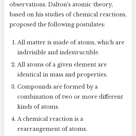
observations. Dalton's atomic theory,
based on his studies of chemical reactions,
proposed the following postulates:
All matter is made of atoms, which are
indivisible and indestructible.
All atoms of a given element are
identical in mass and properties.
Compounds are formed by a
combination of two or more different
kinds of atoms.
A chemical reaction is a
rearrangement of atoms.