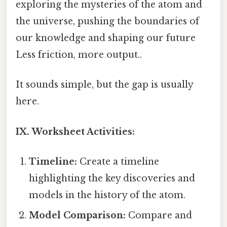
exploring the mysteries of the atom and
the universe, pushing the boundaries of
our knowledge and shaping our future
Less friction, more output..
It sounds simple, but the gap is usually
here.
IX. Worksheet Activities:
Timeline:
Create a timeline
highlighting the key discoveries and
models in the history of the atom.
Model Comparison:
Compare and