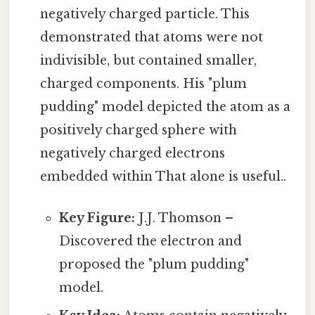
negatively charged particle. This
demonstrated that atoms were not
indivisible, but contained smaller,
charged components. His "plum
pudding" model depicted the atom as a
positively charged sphere with
negatively charged electrons
embedded within That alone is useful..
Key Figure:
J.J. Thomson –
Discovered the electron and
proposed the "plum pudding"
model.