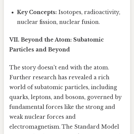
Key Concepts:
Isotopes, radioactivity,
nuclear fission, nuclear fusion.
VII. Beyond the Atom: Subatomic
Particles and Beyond
The story doesn't end with the atom.
Further research has revealed a rich
world of subatomic particles, including
quarks, leptons, and bosons, governed by
fundamental forces like the strong and
weak nuclear forces and
electromagnetism. The Standard Model