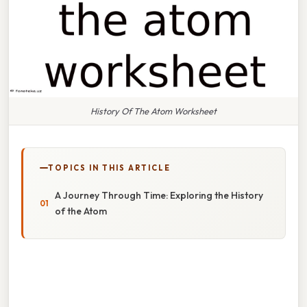
History Of The Atom Worksheet
TOPICS IN THIS ARTICLE
A Journey Through Time: Exploring the History
of the Atom