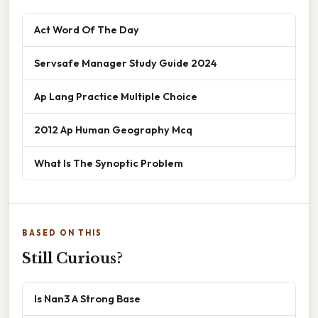
Act Word Of The Day
Servsafe Manager Study Guide 2024
Ap Lang Practice Multiple Choice
2012 Ap Human Geography Mcq
What Is The Synoptic Problem
BASED ON THIS
Still Curious?
Is Nan3 A Strong Base