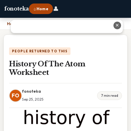
👤
fonoteka
⌂ Home
Home
›
History Of The Atom Worksheet
✕
PEOPLE RETURNED TO THIS
History Of The Atom
Worksheet
fonoteka
FO
7 min read
Sep 25, 2025