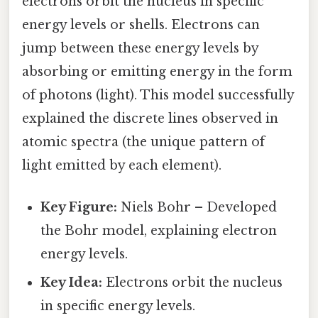
electrons orbit the nucleus in specific
energy levels or shells. Electrons can
jump between these energy levels by
absorbing or emitting energy in the form
of photons (light). This model successfully
explained the discrete lines observed in
atomic spectra (the unique pattern of
light emitted by each element).
Key Figure:
Niels Bohr – Developed
the Bohr model, explaining electron
energy levels.
Key Idea:
Electrons orbit the nucleus
in specific energy levels.