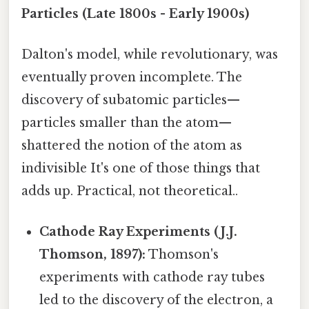
Particles (Late 1800s - Early 1900s)
Dalton's model, while revolutionary, was
eventually proven incomplete. The
discovery of subatomic particles—
particles smaller than the atom—
shattered the notion of the atom as
indivisible It's one of those things that
adds up. Practical, not theoretical..
Cathode Ray Experiments (J.J.
Thomson, 1897):
Thomson's
experiments with cathode ray tubes
led to the discovery of the electron, a