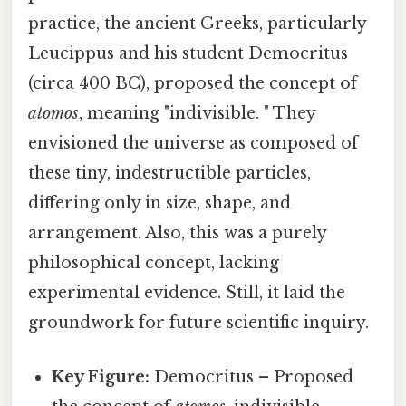
practice, the ancient Greeks, particularly
Leucippus and his student Democritus
(circa 400 BC), proposed the concept of
atomos
, meaning "indivisible. " They
envisioned the universe as composed of
these tiny, indestructible particles,
differing only in size, shape, and
arrangement. Also, this was a purely
philosophical concept, lacking
experimental evidence. Still, it laid the
groundwork for future scientific inquiry.
Key Figure:
Democritus – Proposed