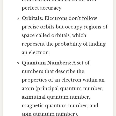
perfect accuracy.
Orbitals:
Electrons don't follow
precise orbits but occupy regions of
space called orbitals, which
represent the probability of finding
an electron.
Quantum Numbers:
A set of
numbers that describe the
properties of an electron within an
atom (principal quantum number,
azimuthal quantum number,
magnetic quantum number, and
spin quantum number).