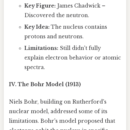
Key Figure:
James Chadwick –
Discovered the neutron.
Key Idea:
The nucleus contains
protons and neutrons.
Limitations:
Still didn't fully
explain electron behavior or atomic
spectra.
IV. The Bohr Model (1913)
Niels Bohr, building on Rutherford's
nuclear model, addressed some of its
limitations. Bohr's model proposed that