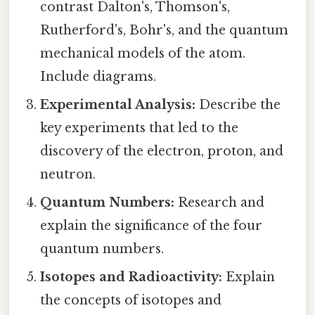
contrast Dalton's, Thomson's,
Rutherford's, Bohr's, and the quantum
mechanical models of the atom.
Include diagrams.
Experimental Analysis:
Describe the
key experiments that led to the
discovery of the electron, proton, and
neutron.
Quantum Numbers:
Research and
explain the significance of the four
quantum numbers.
Isotopes and Radioactivity:
Explain
the concepts of isotopes and