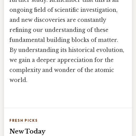
further study. Remember that this is an
ongoing field of scientific investigation,
and new discoveries are constantly
refining our understanding of these
fundamental building blocks of matter.
By understanding its historical evolution,
we gain a deeper appreciation for the
complexity and wonder of the atomic
world.
FRESH PICKS
New Today