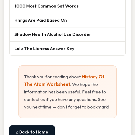
1000 Most Common Sat Words
Hhrgs Are Paid Based On
Shadow Health Alcohol Use Disorder
Lulu The Lioness Answer Key
Thank you for reading about
History Of
The Atom Worksheet
. We hope the
information has been useful. Feel free to
contact us if you have any questions. See
you next time — don't forget to bookmark!
⌂ Back to Home