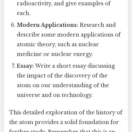
radioactivity, and give examples of
each.
Modern Applications:
Research and
describe some modern applications of
atomic theory, such as nuclear
medicine or nuclear energy.
Essay:
Write a short essay discussing
the impact of the discovery of the
atom on our understanding of the
universe and on technology.
This detailed exploration of the history of
the atom provides a solid foundation for