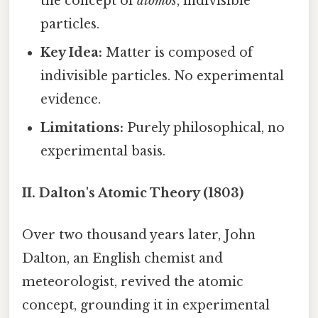
the concept of
atomos
, indivisible
particles.
Key Idea:
Matter is composed of
indivisible particles. No experimental
evidence.
Limitations:
Purely philosophical, no
experimental basis.
II. Dalton's Atomic Theory (1803)
Over two thousand years later, John
Dalton, an English chemist and
meteorologist, revived the atomic
concept, grounding it in experimental