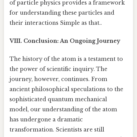
of particle physics provides a framework
for understanding these particles and
their interactions Simple as that..
VIII. Conclusion: An Ongoing Journey
The history of the atom is a testament to
the power of scientific inquiry. The
journey, however, continues. From
ancient philosophical speculations to the
sophisticated quantum mechanical
model, our understanding of the atom
has undergone a dramatic
transformation. Scientists are still