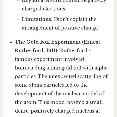
Key Idea:
Atoms contain negatively
charged electrons.
Limitations:
Didn't explain the
arrangement of positive charge.
The Gold Foil Experiment (Ernest
Rutherford, 1911):
Rutherford's
famous experiment involved
bombarding a thin gold foil with alpha
particles. The unexpected scattering of
some alpha particles led to the
development of the nuclear model of
the atom. This model posited a small,
dense, positively charged nucleus at