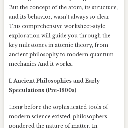
But the concept of the atom, its structure,
and its behavior, wasn't always so clear.
This comprehensive worksheet-style
exploration will guide you through the
key milestones in atomic theory, from
ancient philosophy to modern quantum
mechanics And it works..
I. Ancient Philosophies and Early
Speculations (Pre-1800s)
Long before the sophisticated tools of
modern science existed, philosophers
pondered the nature of matter. In