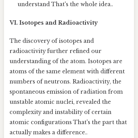
understand That's the whole idea..
VI. Isotopes and Radioactivity
The discovery of isotopes and
radioactivity further refined our
understanding of the atom. Isotopes are
atoms of the same element with different
numbers of neutrons. Radioactivity, the
spontaneous emission of radiation from
unstable atomic nuclei, revealed the
complexity and instability of certain
atomic configurations That's the part that
actually makes a difference..