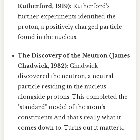
Rutherford, 1919):
Rutherford's
further experiments identified the
proton, a positively charged particle
found in the nucleus.
The Discovery of the Neutron (James
Chadwick, 1932):
Chadwick
discovered the neutron, a neutral
particle residing in the nucleus
alongside protons. This completed the
"standard" model of the atom's
constituents And that's really what it
comes down to. Turns out it matters..