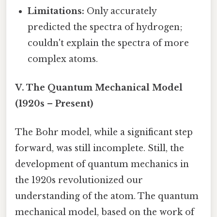
Limitations:
Only accurately
predicted the spectra of hydrogen;
couldn't explain the spectra of more
complex atoms.
V. The Quantum Mechanical Model
(1920s – Present)
The Bohr model, while a significant step
forward, was still incomplete. Still, the
development of quantum mechanics in
the 1920s revolutionized our
understanding of the atom. The quantum
mechanical model, based on the work of