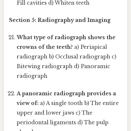
Fill cavities d) Whiten teeth
Section 5: Radiography and Imaging
What type of radiograph shows the
crowns of the teeth?
a) Periapical
radiograph b) Occlusal radiograph c)
Bitewing radiograph d) Panoramic
radiograph
A panoramic radiograph provides a
view of:
a) A single tooth b) The entire
upper and lower jaws c) The
periodontal ligaments d) The pulp