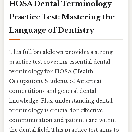
HOSA Dental Terminology
Practice Test: Mastering the
Language of Dentistry
This full breakdown provides a strong
practice test covering essential dental
terminology for HOSA (Health
Occupations Students of America)
competitions and general dental
knowledge. Plus, understanding dental
terminology is crucial for effective
communication and patient care within
the dental field. This practice test aims to