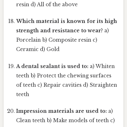
resin d) All of the above
Which material is known for its high
strength and resistance to wear?
a)
Porcelain b) Composite resin c)
Ceramic d) Gold
A dental sealant is used to:
a) Whiten
teeth b) Protect the chewing surfaces
of teeth c) Repair cavities d) Straighten
teeth
Impression materials are used to:
a)
Clean teeth b) Make models of teeth c)