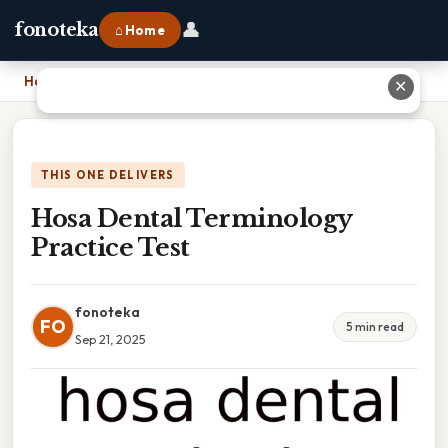
👤
fonoteka
⌂ Home
Home
›
Hosa Dental Terminology Practice Test
✕
THIS ONE DELIVERS
Hosa Dental Terminology
Practice Test
fonoteka
FO
5 min read
Sep 21, 2025