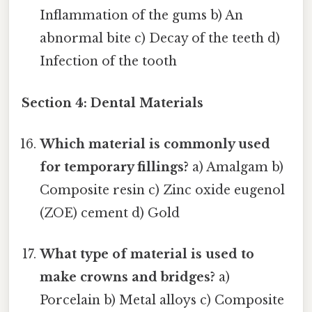
Inflammation of the gums b) An
abnormal bite c) Decay of the teeth d)
Infection of the tooth
Section 4: Dental Materials
Which material is commonly used
for temporary fillings?
a) Amalgam b)
Composite resin c) Zinc oxide eugenol
(ZOE) cement d) Gold
What type of material is used to
make crowns and bridges?
a)
Porcelain b) Metal alloys c) Composite