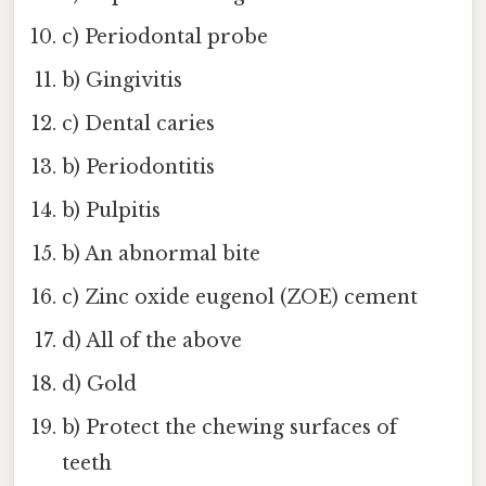
c) Periodontal probe
b) Gingivitis
c) Dental caries
b) Periodontitis
b) Pulpitis
b) An abnormal bite
c) Zinc oxide eugenol (ZOE) cement
d) All of the above
d) Gold
b) Protect the chewing surfaces of
teeth