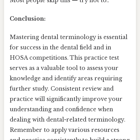
Most people skip this — try not to..
Conclusion:
Mastering dental terminology is essential
for success in the dental field and in
HOSA competitions. This practice test
serves as a valuable tool to assess your
knowledge and identify areas requiring
further study. Consistent review and
practice will significantly improve your
understanding and confidence when
dealing with dental-related terminology.
Remember to apply various resources