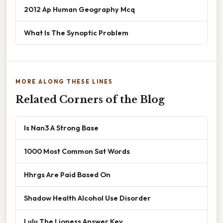
2012 Ap Human Geography Mcq
What Is The Synoptic Problem
MORE ALONG THESE LINES
Related Corners of the Blog
Is Nan3 A Strong Base
1000 Most Common Sat Words
Hhrgs Are Paid Based On
Shadow Health Alcohol Use Disorder
Lulu The Lioness Answer Key