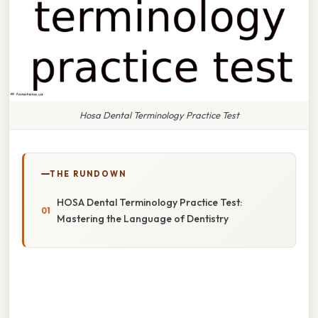
Hosa Dental Terminology Practice Test
THE RUNDOWN
HOSA Dental Terminology Practice Test:
Mastering the Language of Dentistry