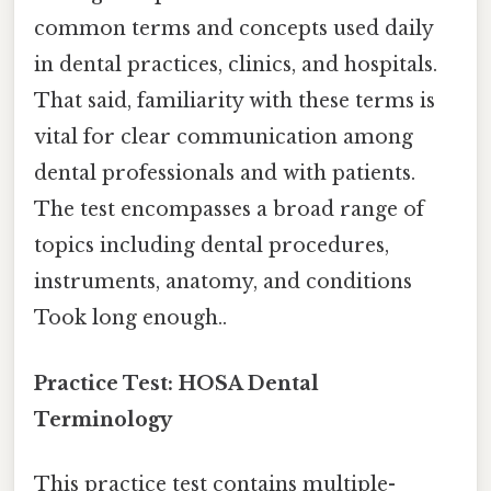
common terms and concepts used daily
in dental practices, clinics, and hospitals.
That said, familiarity with these terms is
vital for clear communication among
dental professionals and with patients.
The test encompasses a broad range of
topics including dental procedures,
instruments, anatomy, and conditions
Took long enough..
Practice Test: HOSA Dental
Terminology
This practice test contains multiple-