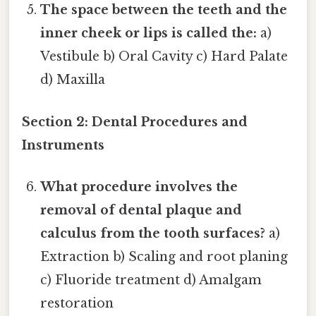
The space between the teeth and the
inner cheek or lips is called the:
a)
Vestibule b) Oral Cavity c) Hard Palate
d) Maxilla
Section 2: Dental Procedures and
Instruments
What procedure involves the
removal of dental plaque and
calculus from the tooth surfaces?
a)
Extraction b) Scaling and root planing
c) Fluoride treatment d) Amalgam
restoration