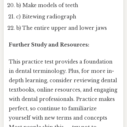
b) Make models of teeth
c) Bitewing radiograph
b) The entire upper and lower jaws
Further Study and Resources:
This practice test provides a foundation
in dental terminology. Plus, for more in-
depth learning, consider reviewing dental
textbooks, online resources, and engaging
with dental professionals. Practice makes
perfect, so continue to familiarize
yourself with new terms and concepts