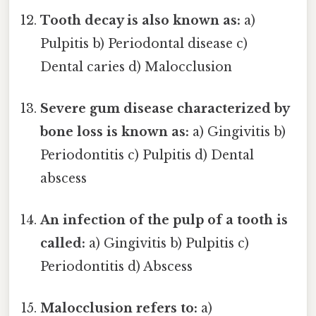
Tooth decay is also known as:
a)
Pulpitis b) Periodontal disease c)
Dental caries d) Malocclusion
Severe gum disease characterized by
bone loss is known as:
a) Gingivitis b)
Periodontitis c) Pulpitis d) Dental
abscess
An infection of the pulp of a tooth is
called:
a) Gingivitis b) Pulpitis c)
Periodontitis d) Abscess
Malocclusion refers to:
a)