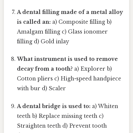
A dental filling made of a metal alloy
is called an:
a) Composite filling b)
Amalgam filling c) Glass ionomer
filling d) Gold inlay
What instrument is used to remove
decay from a tooth?
a) Explorer b)
Cotton pliers c) High-speed handpiece
with bur d) Scaler
A dental bridge is used to:
a) Whiten
teeth b) Replace missing teeth c)
Straighten teeth d) Prevent tooth