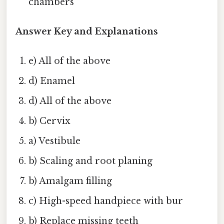
chambers
Answer Key and Explanations
e) All of the above
d) Enamel
d) All of the above
b) Cervix
a) Vestibule
b) Scaling and root planing
b) Amalgam filling
c) High-speed handpiece with bur
b) Replace missing teeth