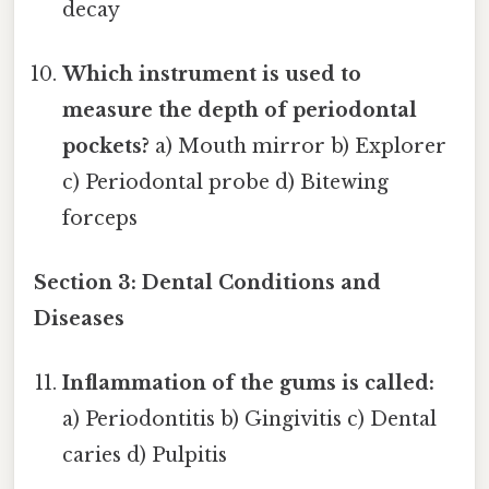
decay
Which instrument is used to
measure the depth of periodontal
pockets?
a) Mouth mirror b) Explorer
c) Periodontal probe d) Bitewing
forceps
Section 3: Dental Conditions and
Diseases
Inflammation of the gums is called:
a) Periodontitis b) Gingivitis c) Dental
caries d) Pulpitis