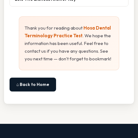
Thank you for reading about
Hosa Dental
Terminology Practice Test
. We hope the
information has been useful. Feel free to
contact us if you have any questions. See
you next time — don't forget to bookmark!
⌂ Back to Home