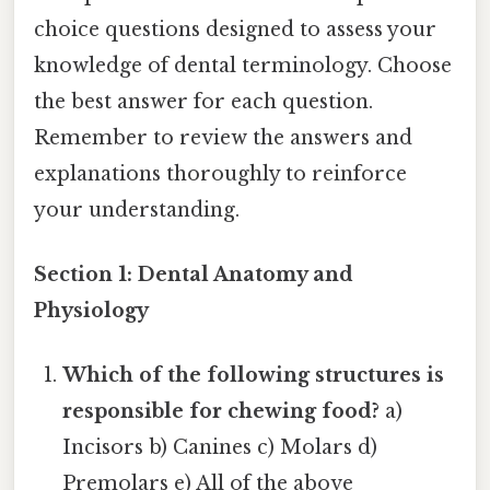
choice questions designed to assess your
knowledge of dental terminology. Choose
the best answer for each question.
Remember to review the answers and
explanations thoroughly to reinforce
your understanding.
Section 1: Dental Anatomy and
Physiology
Which of the following structures is
responsible for chewing food?
a)
Incisors b) Canines c) Molars d)
Premolars e) All of the above