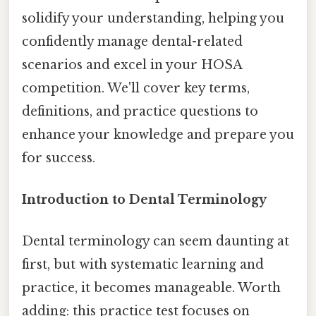
solidify your understanding, helping you
confidently manage dental-related
scenarios and excel in your HOSA
competition. We'll cover key terms,
definitions, and practice questions to
enhance your knowledge and prepare you
for success.
Introduction to Dental Terminology
Dental terminology can seem daunting at
first, but with systematic learning and
practice, it becomes manageable. Worth
adding: this practice test focuses on