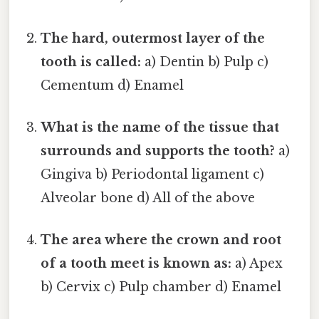
The hard, outermost layer of the
tooth is called:
a) Dentin b) Pulp c)
Cementum d) Enamel
What is the name of the tissue that
surrounds and supports the tooth?
a)
Gingiva b) Periodontal ligament c)
Alveolar bone d) All of the above
The area where the crown and root
of a tooth meet is known as:
a) Apex
b) Cervix c) Pulp chamber d) Enamel