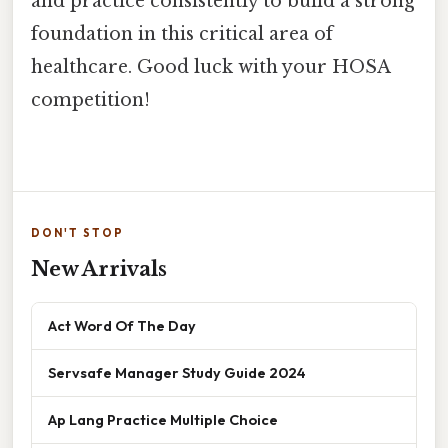
and practice consistently to build a strong
foundation in this critical area of
healthcare. Good luck with your HOSA
competition!
DON'T STOP
New Arrivals
Act Word Of The Day
Servsafe Manager Study Guide 2024
Ap Lang Practice Multiple Choice