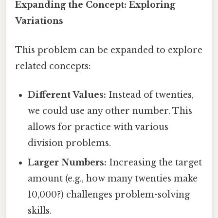
Expanding the Concept: Exploring
Variations
This problem can be expanded to explore
related concepts:
Different Values:
Instead of twenties,
we could use any other number. This
allows for practice with various
division problems.
Larger Numbers:
Increasing the target
amount (e.g., how many twenties make
10,000?) challenges problem-solving
skills.