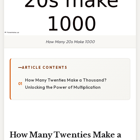
How Many 20s Make 1000
ARTICLE CONTENTS
How Many Twenties Make a Thousand?
Unlocking the Power of Multiplication
How Many Twenties Make a