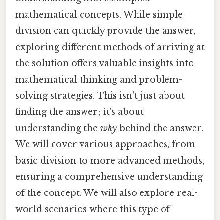
mathematical concepts. While simple
division can quickly provide the answer,
exploring different methods of arriving at
the solution offers valuable insights into
mathematical thinking and problem-
solving strategies. This isn't just about
finding the answer; it's about
understanding the
why
behind the answer.
We will cover various approaches, from
basic division to more advanced methods,
ensuring a comprehensive understanding
of the concept. We will also explore real-
world scenarios where this type of