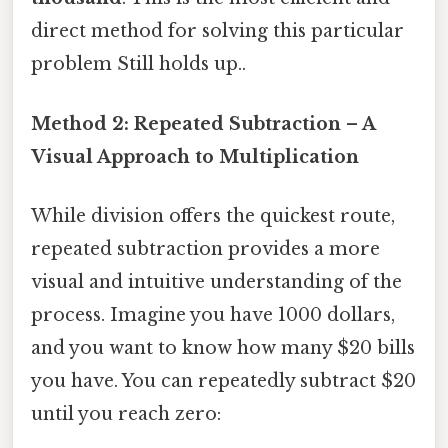
direct method for solving this particular
problem Still holds up..
Method 2: Repeated Subtraction – A
Visual Approach to Multiplication
While division offers the quickest route,
repeated subtraction provides a more
visual and intuitive understanding of the
process. Imagine you have 1000 dollars,
and you want to know how many $20 bills
you have. You can repeatedly subtract $20
until you reach zero: