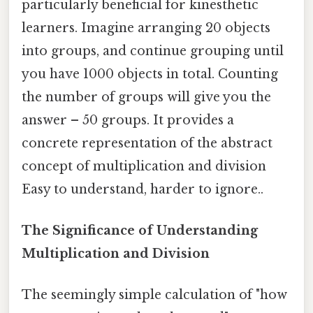
particularly beneficial for kinesthetic
learners. Imagine arranging 20 objects
into groups, and continue grouping until
you have 1000 objects in total. Counting
the number of groups will give you the
answer – 50 groups. It provides a
concrete representation of the abstract
concept of multiplication and division
Easy to understand, harder to ignore..
The Significance of Understanding
Multiplication and Division
The seemingly simple calculation of "how