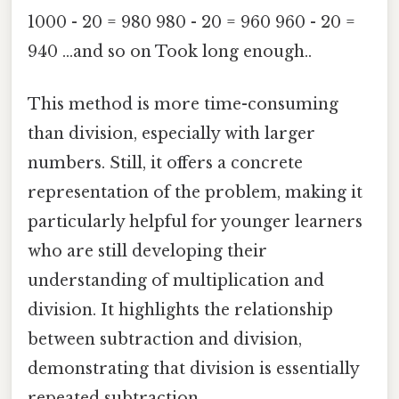
1000 - 20 = 980 980 - 20 = 960 960 - 20 =
940 ...and so on Took long enough..
This method is more time-consuming
than division, especially with larger
numbers. Still, it offers a concrete
representation of the problem, making it
particularly helpful for younger learners
who are still developing their
understanding of multiplication and
division. It highlights the relationship
between subtraction and division,
demonstrating that division is essentially
repeated subtraction.