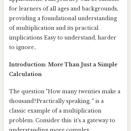
for learners of all ages and backgrounds,
providing a foundational understanding
of multiplication and its practical
implications Easy to understand, harder
to ignore..
Introduction: More Than Just a Simple
Calculation
The question "How many twenties make a
thousand?Practically speaking, " is a
classic example of a multiplication
problem. Consider this: it's a gateway to
understanding more complex