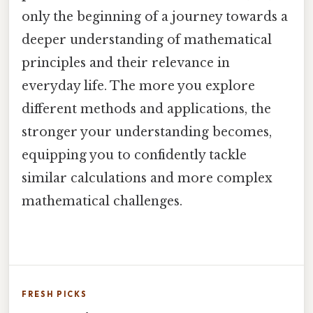
only the beginning of a journey towards a
deeper understanding of mathematical
principles and their relevance in
everyday life. The more you explore
different methods and applications, the
stronger your understanding becomes,
equipping you to confidently tackle
similar calculations and more complex
mathematical challenges.
FRESH PICKS