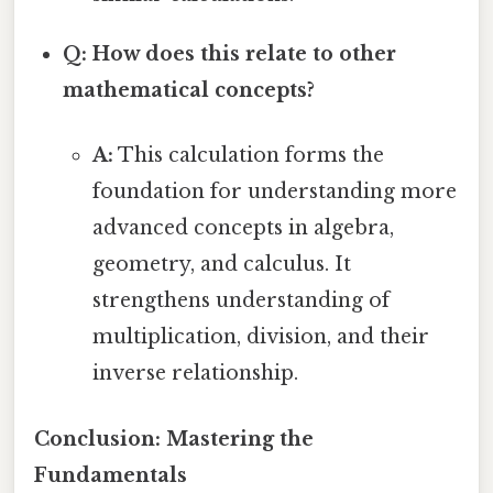
Q: How does this relate to other
mathematical concepts?
A:
This calculation forms the
foundation for understanding more
advanced concepts in algebra,
geometry, and calculus. It
strengthens understanding of
multiplication, division, and their
inverse relationship.
Conclusion: Mastering the
Fundamentals