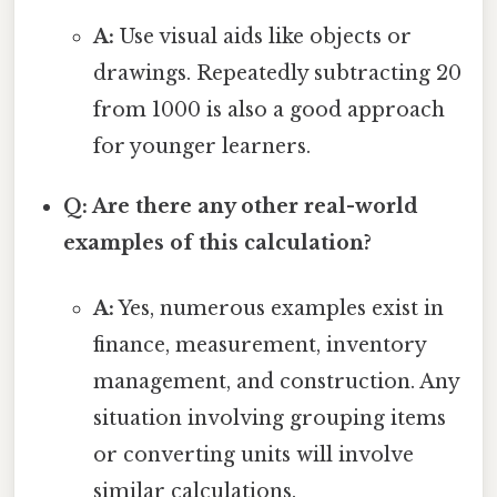
A:
Use visual aids like objects or
drawings. Repeatedly subtracting 20
from 1000 is also a good approach
for younger learners.
Q: Are there any other real-world
examples of this calculation?
A:
Yes, numerous examples exist in
finance, measurement, inventory
management, and construction. Any
situation involving grouping items
or converting units will involve
similar calculations.