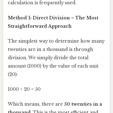
calculation is frequently used.
Method 1: Direct Division – The Most
Straightforward Approach
The simplest way to determine how many
twenties are in a thousand is through
division. We simply divide the total
amount (1000) by the value of each unit
(20):
1000 ÷ 20 = 50
Which means, there are
50 twenties in a
thousand
. This is the most efficient and