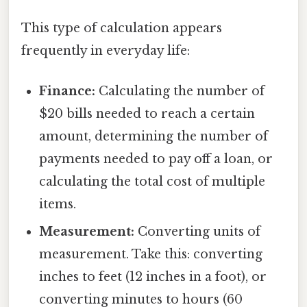
This type of calculation appears
frequently in everyday life:
Finance:
Calculating the number of
$20 bills needed to reach a certain
amount, determining the number of
payments needed to pay off a loan, or
calculating the total cost of multiple
items.
Measurement:
Converting units of
measurement. Take this: converting
inches to feet (12 inches in a foot), or
converting minutes to hours (60