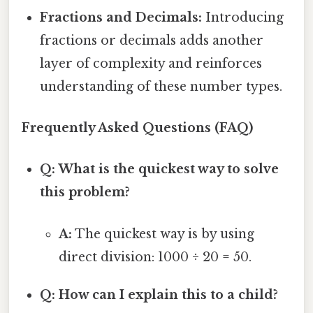
Fractions and Decimals:
Introducing
fractions or decimals adds another
layer of complexity and reinforces
understanding of these number types.
Frequently Asked Questions (FAQ)
Q: What is the quickest way to solve
this problem?
A:
The quickest way is by using
direct division: 1000 ÷ 20 = 50.
Q: How can I explain this to a child?