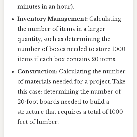
minutes in an hour).
Inventory Management:
Calculating
the number of items in a larger
quantity, such as determining the
number of boxes needed to store 1000
items if each box contains 20 items.
Construction:
Calculating the number
of materials needed for a project. Take
this case: determining the number of
20-foot boards needed to build a
structure that requires a total of 1000
feet of lumber.