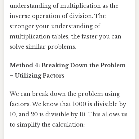
understanding of multiplication as the
inverse operation of division. The
stronger your understanding of
multiplication tables, the faster you can
solve similar problems.
Method 4: Breaking Down the Problem
– Utilizing Factors
We can break down the problem using
factors. We know that 1000 is divisible by
10, and 20 is divisible by 10. This allows us
to simplify the calculation: