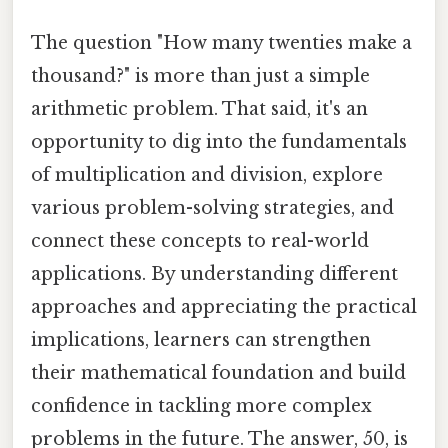
The question "How many twenties make a
thousand?" is more than just a simple
arithmetic problem. That said, it's an
opportunity to dig into the fundamentals
of multiplication and division, explore
various problem-solving strategies, and
connect these concepts to real-world
applications. By understanding different
approaches and appreciating the practical
implications, learners can strengthen
their mathematical foundation and build
confidence in tackling more complex
problems in the future. The answer, 50, is