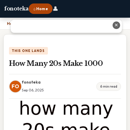
👤
fonoteka
⌂ Home
Home
›
How Many 20s Make 1000
✕
THIS ONE LANDS
How Many 20s Make 1000
fonoteka
FO
6 min read
Sep 06, 2025