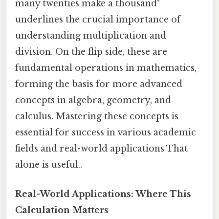
many twenties make a thousand"
underlines the crucial importance of
understanding multiplication and
division. On the flip side, these are
fundamental operations in mathematics,
forming the basis for more advanced
concepts in algebra, geometry, and
calculus. Mastering these concepts is
essential for success in various academic
fields and real-world applications That
alone is useful..
Real-World Applications: Where This
Calculation Matters