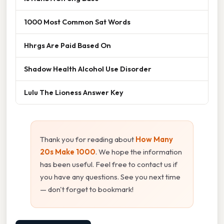
1000 Most Common Sat Words
Hhrgs Are Paid Based On
Shadow Health Alcohol Use Disorder
Lulu The Lioness Answer Key
Thank you for reading about
How Many
20s Make 1000
. We hope the information
has been useful. Feel free to contact us if
you have any questions. See you next time
— don't forget to bookmark!