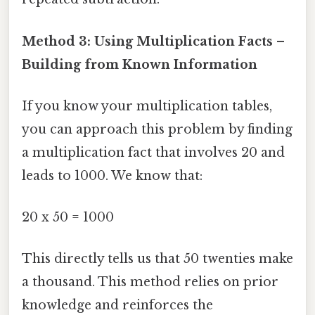
Method 3: Using Multiplication Facts –
Building from Known Information
If you know your multiplication tables,
you can approach this problem by finding
a multiplication fact that involves 20 and
leads to 1000. We know that:
20 x 50 = 1000
This directly tells us that 50 twenties make
a thousand. This method relies on prior
knowledge and reinforces the