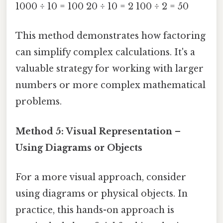
1000 ÷ 10 = 100 20 ÷ 10 = 2 100 ÷ 2 = 50
This method demonstrates how factoring
can simplify complex calculations. It's a
valuable strategy for working with larger
numbers or more complex mathematical
problems.
Method 5: Visual Representation –
Using Diagrams or Objects
For a more visual approach, consider
using diagrams or physical objects. In
practice, this hands-on approach is