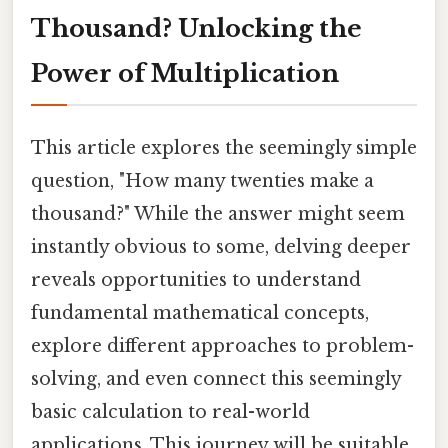
Thousand? Unlocking the
Power of Multiplication
This article explores the seemingly simple
question, "How many twenties make a
thousand?" While the answer might seem
instantly obvious to some, delving deeper
reveals opportunities to understand
fundamental mathematical concepts,
explore different approaches to problem-
solving, and even connect this seemingly
basic calculation to real-world
applications. This journey will be suitable