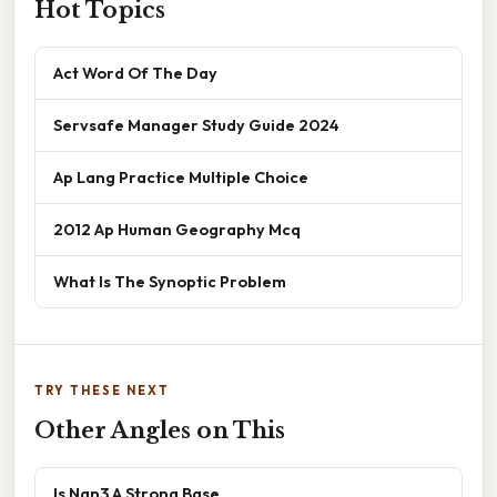
Hot Topics
Act Word Of The Day
Servsafe Manager Study Guide 2024
Ap Lang Practice Multiple Choice
2012 Ap Human Geography Mcq
What Is The Synoptic Problem
TRY THESE NEXT
Other Angles on This
Is Nan3 A Strong Base