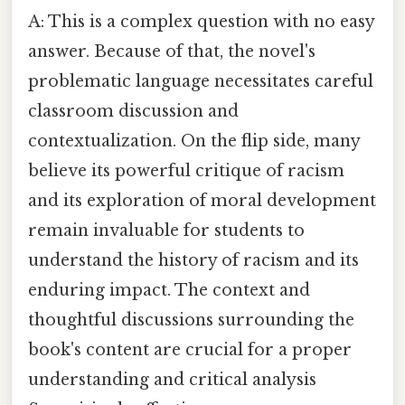
A: This is a complex question with no easy
answer. Because of that, the novel's
problematic language necessitates careful
classroom discussion and
contextualization. On the flip side, many
believe its powerful critique of racism
and its exploration of moral development
remain invaluable for students to
understand the history of racism and its
enduring impact. The context and
thoughtful discussions surrounding the
book's content are crucial for a proper
understanding and critical analysis