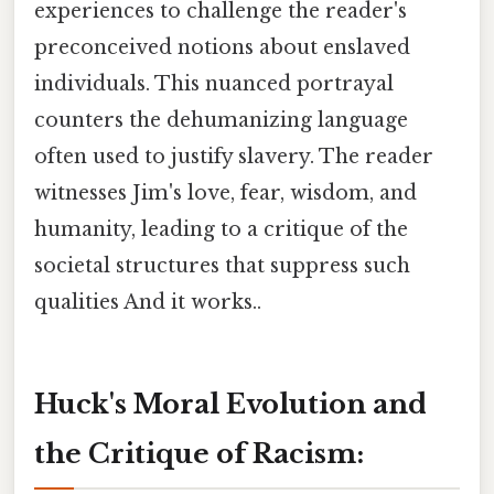
experiences to challenge the reader's
preconceived notions about enslaved
individuals. This nuanced portrayal
counters the dehumanizing language
often used to justify slavery. The reader
witnesses Jim's love, fear, wisdom, and
humanity, leading to a critique of the
societal structures that suppress such
qualities And it works..
Huck's Moral Evolution and
the Critique of Racism: