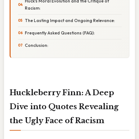
Huck's Moral Evolution and the Critique of
Racism:
The Lasting Impact and Ongoing Relevance:
Frequently Asked Questions (FAQ):
Conclusion:
Huckleberry Finn: A Deep
Dive into Quotes Revealing
the Ugly Face of Racism