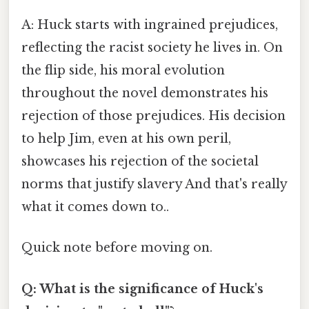
A: Huck starts with ingrained prejudices,
reflecting the racist society he lives in. On
the flip side, his moral evolution
throughout the novel demonstrates his
rejection of those prejudices. His decision
to help Jim, even at his own peril,
showcases his rejection of the societal
norms that justify slavery And that's really
what it comes down to..
Quick note before moving on.
Q: What is the significance of Huck's