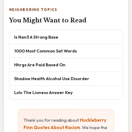
NEIGHBORING TOPICS
You Might Want to Read
Is Nan3 A Strong Base
1000 Most Common Sat Words
Hhrgs Are Paid Based On
Shadow Health Alcohol Use Disorder
Lulu The Lioness Answer Key
Thank you for reading about
Huckleberry
Finn Quotes About Racism
. We hope the