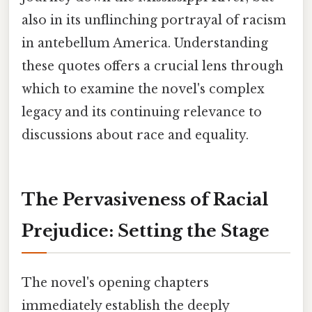
also in its unflinching portrayal of racism
in antebellum America. Understanding
these quotes offers a crucial lens through
which to examine the novel's complex
legacy and its continuing relevance to
discussions about race and equality.
The Pervasiveness of Racial
Prejudice: Setting the Stage
The novel's opening chapters
immediately establish the deeply