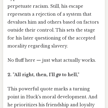
perpetuate racism. Still, his escape
represents a rejection of a system that
devalues him and others based on factors
outside their control. This sets the stage
for his later questioning of the accepted
morality regarding slavery.
No fluff here — just what actually works.
2. "All right, then, I'll
go
to hell,"
This powerful quote marks a turning
point in Huck's moral development. And
he prioritizes his friendship and loyalty