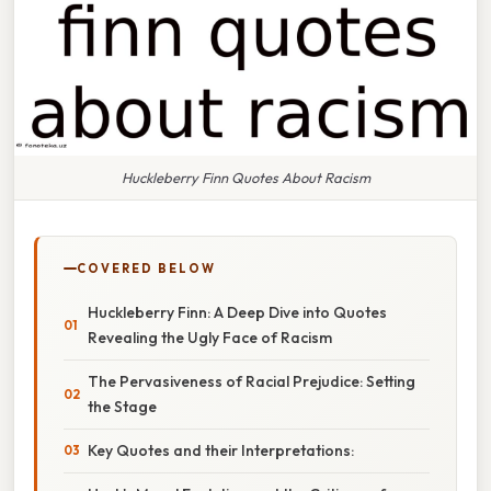
Huckleberry Finn Quotes About Racism
COVERED BELOW
Huckleberry Finn: A Deep Dive into Quotes
Revealing the Ugly Face of Racism
The Pervasiveness of Racial Prejudice: Setting
the Stage
Key Quotes and their Interpretations: