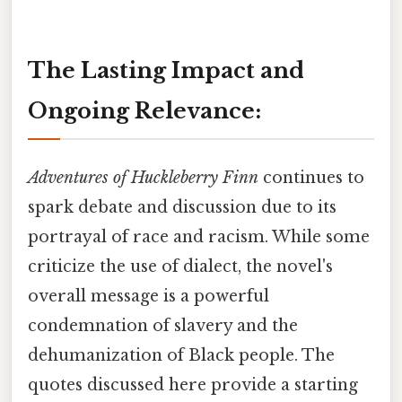
The Lasting Impact and
Ongoing Relevance:
Adventures of Huckleberry Finn
continues to
spark debate and discussion due to its
portrayal of race and racism. While some
criticize the use of dialect, the novel's
overall message is a powerful
condemnation of slavery and the
dehumanization of Black people. The
quotes discussed here provide a starting