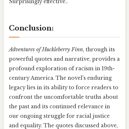
Surprisingly effective..
Conclusion:
Adventures of Huckleberry Finn
, through its
powerful quotes and narrative, provides a
profound exploration of racism in 19th-
century America. The novel's enduring
legacy lies in its ability to force readers to
confront the uncomfortable truths about
the past and its continued relevance in
our ongoing struggle for racial justice
and equality. The quotes discussed above,