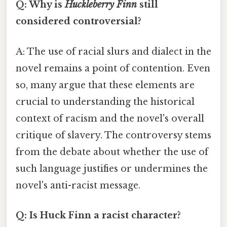
Q: Why is
Huckleberry Finn
still
considered controversial?
A: The use of racial slurs and dialect in the
novel remains a point of contention. Even
so, many argue that these elements are
crucial to understanding the historical
context of racism and the novel's overall
critique of slavery. The controversy stems
from the debate about whether the use of
such language justifies or undermines the
novel's anti-racist message.
Q: Is Huck Finn a racist character?