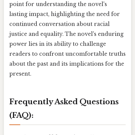
point for understanding the novel's
lasting impact, highlighting the need for
continued conversation about racial
justice and equality. The novel's enduring
power lies in its ability to challenge
readers to confront uncomfortable truths
about the past and its implications for the
present.
Frequently Asked Questions
(FAQ):