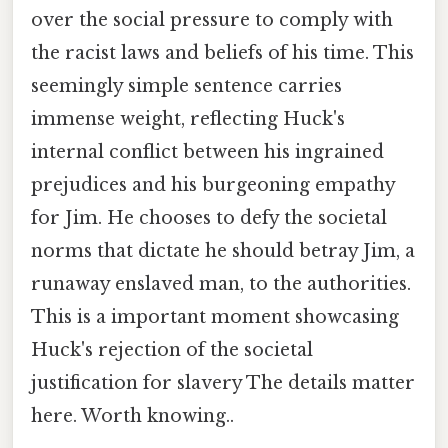
over the social pressure to comply with
the racist laws and beliefs of his time. This
seemingly simple sentence carries
immense weight, reflecting Huck's
internal conflict between his ingrained
prejudices and his burgeoning empathy
for Jim. He chooses to defy the societal
norms that dictate he should betray Jim, a
runaway enslaved man, to the authorities.
This is a important moment showcasing
Huck's rejection of the societal
justification for slavery The details matter
here. Worth knowing..