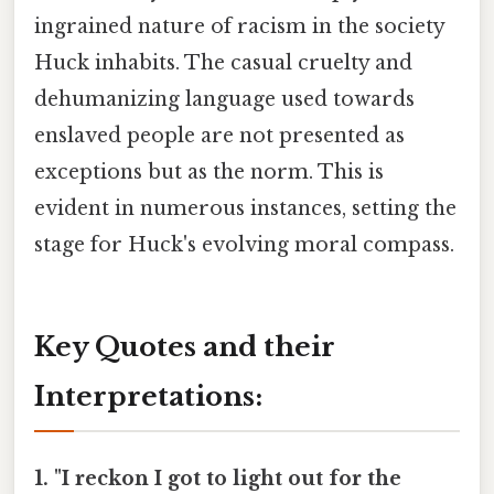
ingrained nature of racism in the society
Huck inhabits. The casual cruelty and
dehumanizing language used towards
enslaved people are not presented as
exceptions but as the norm. This is
evident in numerous instances, setting the
stage for Huck's evolving moral compass.
Key Quotes and their
Interpretations:
1. "I reckon I got to light out for the