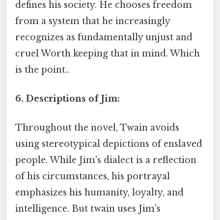
defines his society. He chooses freedom
from a system that he increasingly
recognizes as fundamentally unjust and
cruel Worth keeping that in mind. Which
is the point..
6. Descriptions of Jim:
Throughout the novel, Twain avoids
using stereotypical depictions of enslaved
people. While Jim's dialect is a reflection
of his circumstances, his portrayal
emphasizes his humanity, loyalty, and
intelligence. But twain uses Jim's