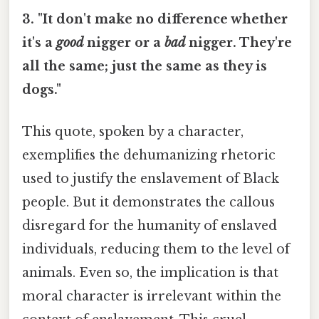
3. "It don't make no difference whether
it's a
good
nigger or a
bad
nigger. They're
all the same; just the same as they is
dogs."
This quote, spoken by a character,
exemplifies the dehumanizing rhetoric
used to justify the enslavement of Black
people. But it demonstrates the callous
disregard for the humanity of enslaved
individuals, reducing them to the level of
animals. Even so, the implication is that
moral character is irrelevant within the