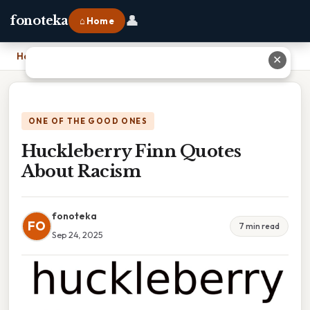
👤
fonoteka
⌂ Home
Home
›
Huckleberry Finn Quotes About Racism
✕
ONE OF THE GOOD ONES
Huckleberry Finn Quotes
About Racism
fonoteka
FO
7 min read
Sep 24, 2025