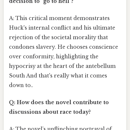
decision to "go to hell"?
A: This critical moment demonstrates
Huck's internal conflict and his ultimate
rejection of the societal morality that
condones slavery. He chooses conscience
over conformity, highlighting the
hypocrisy at the heart of the antebellum
South And that's really what it comes
down to..
Q: How does the novel contribute to
discussions about race today?
A: The novel’s unflinching portrayal of