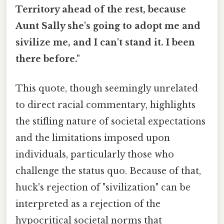
Territory ahead of the rest, because
Aunt Sally she's going to adopt me and
sivilize me, and I can't stand it. I been
there before."
This quote, though seemingly unrelated
to direct racial commentary, highlights
the stifling nature of societal expectations
and the limitations imposed upon
individuals, particularly those who
challenge the status quo. Because of that,
huck's rejection of "sivilization" can be
interpreted as a rejection of the
hypocritical societal norms that