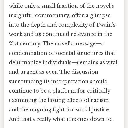
while only a small fraction of the novel's
insightful commentary, offer a glimpse
into the depth and complexity of Twain's
work and its continued relevance in the
21st century. The novel's message—a
condemnation of societal structures that
dehumanize individuals—remains as vital
and urgent as ever. The discussion
surrounding its interpretation should
continue to be a platform for critically
examining the lasting effects of racism
and the ongoing fight for social justice
And that's really what it comes down to..