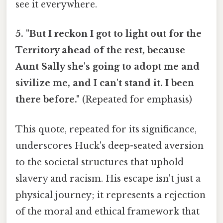
see it everywhere.
5. "But I reckon I got to light out for the
Territory ahead of the rest, because
Aunt Sally she's going to adopt me and
sivilize me, and I can't stand it. I been
there before."
(Repeated for emphasis)
This quote, repeated for its significance,
underscores Huck's deep-seated aversion
to the societal structures that uphold
slavery and racism. His escape isn't just a
physical journey; it represents a rejection
of the moral and ethical framework that