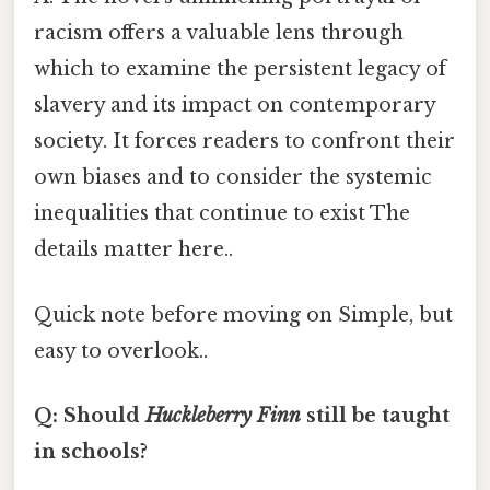
racism offers a valuable lens through
which to examine the persistent legacy of
slavery and its impact on contemporary
society. It forces readers to confront their
own biases and to consider the systemic
inequalities that continue to exist The
details matter here..
Quick note before moving on Simple, but
easy to overlook..
Q: Should
Huckleberry Finn
still be taught
in schools?