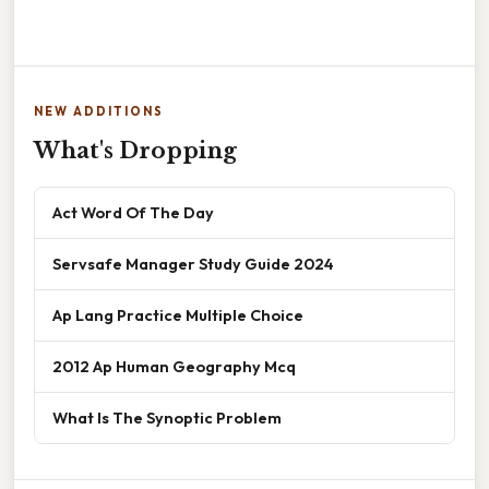
NEW ADDITIONS
What's Dropping
Act Word Of The Day
Servsafe Manager Study Guide 2024
Ap Lang Practice Multiple Choice
2012 Ap Human Geography Mcq
What Is The Synoptic Problem