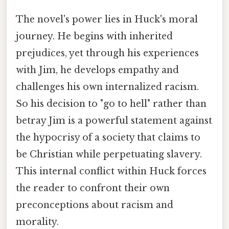
The novel's power lies in Huck's moral
journey. He begins with inherited
prejudices, yet through his experiences
with Jim, he develops empathy and
challenges his own internalized racism.
So his decision to "go to hell" rather than
betray Jim is a powerful statement against
the hypocrisy of a society that claims to
be Christian while perpetuating slavery.
This internal conflict within Huck forces
the reader to confront their own
preconceptions about racism and
morality.