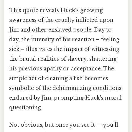
This quote reveals Huck's growing
awareness of the cruelty inflicted upon
Jim and other enslaved people. Day to
day, the intensity of his reaction – feeling
sick – illustrates the impact of witnessing
the brutal realities of slavery, shattering
his previous apathy or acceptance. The
simple act of cleaning a fish becomes
symbolic of the dehumanizing conditions
endured by Jim, prompting Huck's moral
questioning.
Not obvious, but once you see it — you'll