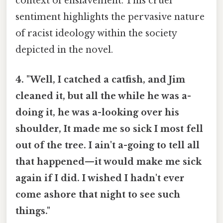
context of enslavement. This cruel
sentiment highlights the pervasive nature
of racist ideology within the society
depicted in the novel.
4. "Well, I catched a catfish, and Jim
cleaned it, but all the while he was a-
doing it, he was a-looking over his
shoulder, It made me so sick I most fell
out of the tree. I ain't a-going to tell all
that happened—it would make me sick
again if I did. I wished I hadn't ever
come ashore that night to see such
things."