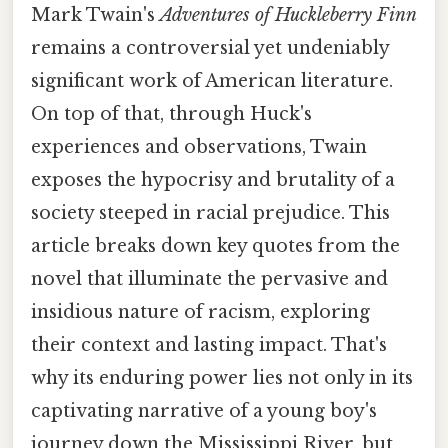
Mark Twain's
Adventures of Huckleberry Finn
remains a controversial yet undeniably
significant work of American literature.
On top of that, through Huck's
experiences and observations, Twain
exposes the hypocrisy and brutality of a
society steeped in racial prejudice. This
article breaks down key quotes from the
novel that illuminate the pervasive and
insidious nature of racism, exploring
their context and lasting impact. That's
why its enduring power lies not only in its
captivating narrative of a young boy's
journey down the Mississippi River, but