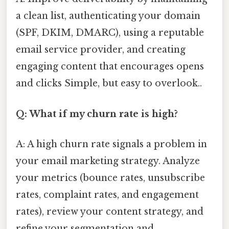
a clean list, authenticating your domain
(SPF, DKIM, DMARC), using a reputable
email service provider, and creating
engaging content that encourages opens
and clicks Simple, but easy to overlook..
Q: What if my churn rate is high?
A: A high churn rate signals a problem in
your email marketing strategy. Analyze
your metrics (bounce rates, unsubscribe
rates, complaint rates, and engagement
rates), review your content strategy, and
refine your segmentation and