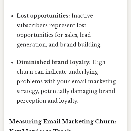
Lost opportunities:
Inactive
subscribers represent lost
opportunities for sales, lead
generation, and brand building.
Diminished brand loyalty:
High
churn can indicate underlying
problems with your email marketing
strategy, potentially damaging brand
perception and loyalty.
Measuring Email Marketing Churn: