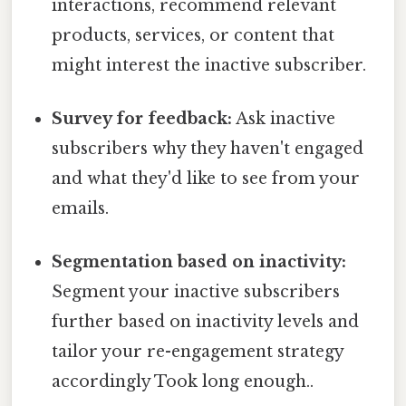
interactions, recommend relevant
products, services, or content that
might interest the inactive subscriber.
Survey for feedback:
Ask inactive
subscribers why they haven't engaged
and what they'd like to see from your
emails.
Segmentation based on inactivity:
Segment your inactive subscribers
further based on inactivity levels and
tailor your re-engagement strategy
accordingly Took long enough..