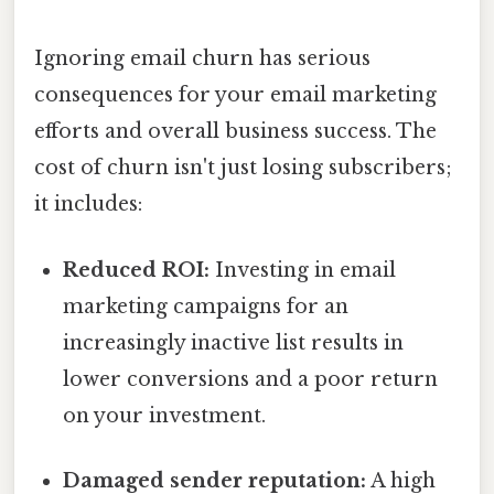
Ignoring email churn has serious
consequences for your email marketing
efforts and overall business success. The
cost of churn isn't just losing subscribers;
it includes:
Reduced ROI:
Investing in email
marketing campaigns for an
increasingly inactive list results in
lower conversions and a poor return
on your investment.
Damaged sender reputation:
A high