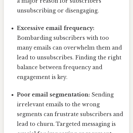
a major reason for subscribers
unsubscribing or disengaging.
Excessive email frequency:
Bombarding subscribers with too
many emails can overwhelm them and
lead to unsubscribes. Finding the right
balance between frequency and
engagement is key.
Poor email segmentation:
Sending
irrelevant emails to the wrong
segments can frustrate subscribers and
lead to churn. Targeted messaging is