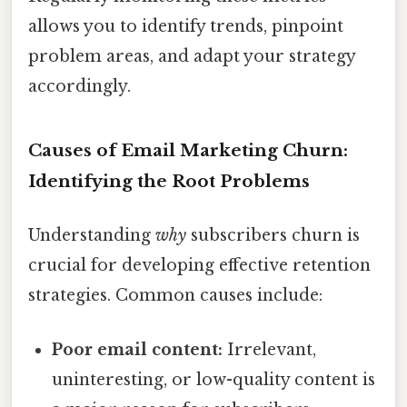
allows you to identify trends, pinpoint
problem areas, and adapt your strategy
accordingly.
Causes of Email Marketing Churn:
Identifying the Root Problems
Understanding
why
subscribers churn is
crucial for developing effective retention
strategies. Common causes include:
Poor email content:
Irrelevant,
uninteresting, or low-quality content is