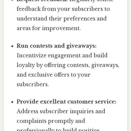
feedback from your subscribers to
understand their preferences and
areas for improvement.
Run contests and giveaways:
Incentivize engagement and build
loyalty by offering contests, giveaways,
and exclusive offers to your
subscribers.
Provide excellent customer service:
Address subscriber inquiries and
complaints promptly and
professionally to build positive