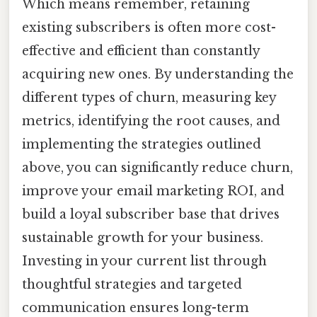
Which means remember, retaining
existing subscribers is often more cost-
effective and efficient than constantly
acquiring new ones. By understanding the
different types of churn, measuring key
metrics, identifying the root causes, and
implementing the strategies outlined
above, you can significantly reduce churn,
improve your email marketing ROI, and
build a loyal subscriber base that drives
sustainable growth for your business.
Investing in your current list through
thoughtful strategies and targeted
communication ensures long-term