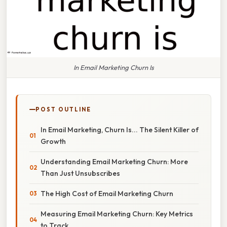
In Email Marketing Churn Is
POST OUTLINE
In Email Marketing, Churn Is... The Silent Killer of
Growth
Understanding Email Marketing Churn: More
Than Just Unsubscribes
The High Cost of Email Marketing Churn
Measuring Email Marketing Churn: Key Metrics
to Track