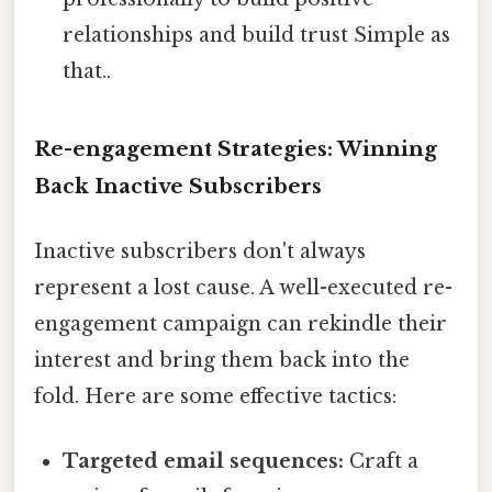
relationships and build trust Simple as
that..
Re-engagement Strategies: Winning
Back Inactive Subscribers
Inactive subscribers don't always
represent a lost cause. A well-executed re-
engagement campaign can rekindle their
interest and bring them back into the
fold. Here are some effective tactics:
Targeted email sequences:
Craft a