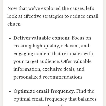
Now that we've explored the causes, let's
look at effective strategies to reduce email
churn:
Deliver valuable content:
Focus on
creating high-quality, relevant, and
engaging content that resonates with
your target audience. Offer valuable
information, exclusive deals, and
personalized recommendations.
Optimize email frequency:
Find the
optimal email frequency that balances