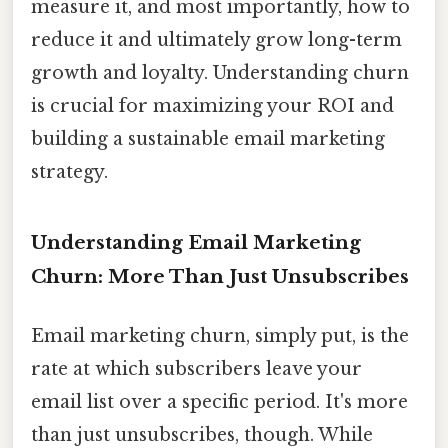
measure it, and most importantly, how to
reduce it and ultimately grow long-term
growth and loyalty. Understanding churn
is crucial for maximizing your ROI and
building a sustainable email marketing
strategy.
Understanding Email Marketing
Churn: More Than Just Unsubscribes
Email marketing churn, simply put, is the
rate at which subscribers leave your
email list over a specific period. It's more
than just unsubscribes, though. While