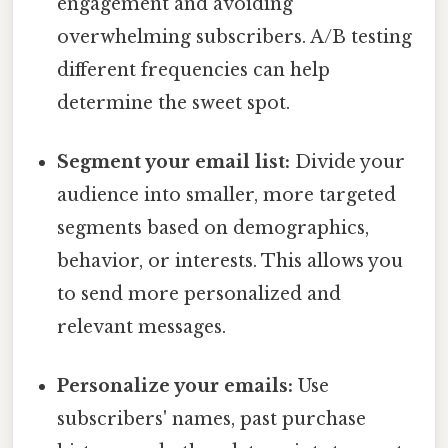
engagement and avoiding
overwhelming subscribers. A/B testing
different frequencies can help
determine the sweet spot.
Segment your email list:
Divide your
audience into smaller, more targeted
segments based on demographics,
behavior, or interests. This allows you
to send more personalized and
relevant messages.
Personalize your emails:
Use
subscribers' names, past purchase