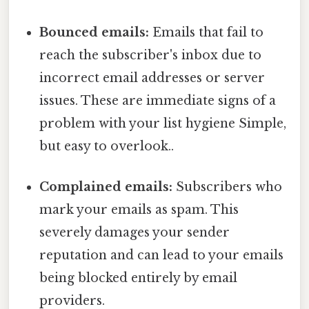
Bounced emails:
Emails that fail to
reach the subscriber's inbox due to
incorrect email addresses or server
issues. These are immediate signs of a
problem with your list hygiene Simple,
but easy to overlook..
Complained emails:
Subscribers who
mark your emails as spam. This
severely damages your sender
reputation and can lead to your emails
being blocked entirely by email
providers.