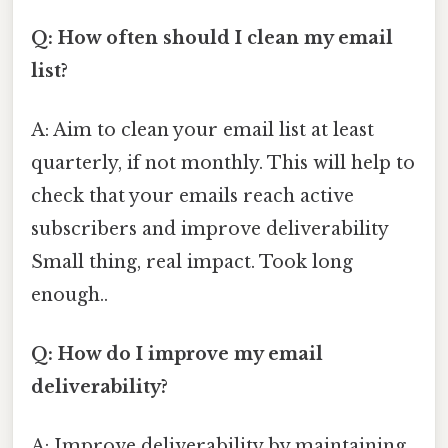
Q: How often should I clean my email
list?
A: Aim to clean your email list at least
quarterly, if not monthly. This will help to
check that your emails reach active
subscribers and improve deliverability
Small thing, real impact. Took long
enough..
Q: How do I improve my email
deliverability?
A: Improve deliverability by maintaining