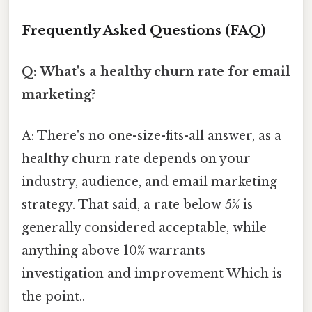
Frequently Asked Questions (FAQ)
Q: What's a healthy churn rate for email
marketing?
A: There's no one-size-fits-all answer, as a
healthy churn rate depends on your
industry, audience, and email marketing
strategy. That said, a rate below 5% is
generally considered acceptable, while
anything above 10% warrants
investigation and improvement Which is
the point..