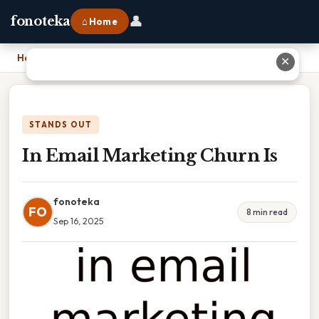
👤
fonoteka
⌂ Home
Home
›
In Email Marketing Churn Is
✕
STANDS OUT
In Email Marketing Churn Is
fonoteka
FO
8 min read
Sep 16, 2025