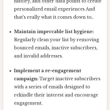
history, and other data points to create
personalized email experiences And
that's really what it comes down to..
Maintain impeccable list hygiene:
Regularly clean your list by removing
bounced emails, inactive subscribers,
and invalid addresses.
Implement a re-engagement
campaign:
Target inactive subscribers
with a series of emails designed to
rekindle their interest and encourage
engagement.