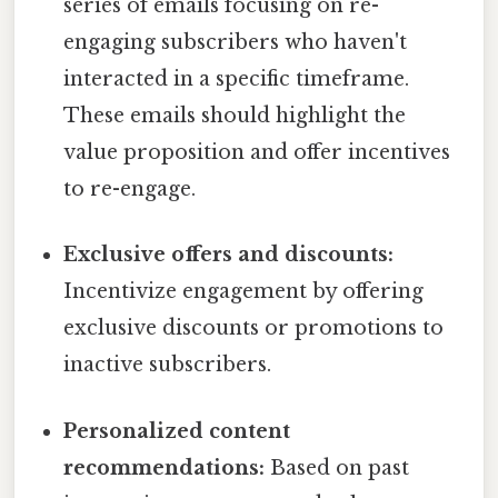
series of emails focusing on re-
engaging subscribers who haven't
interacted in a specific timeframe.
These emails should highlight the
value proposition and offer incentives
to re-engage.
Exclusive offers and discounts:
Incentivize engagement by offering
exclusive discounts or promotions to
inactive subscribers.
Personalized content
recommendations:
Based on past