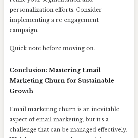
personalization efforts. Consider
implementing a re-engagement
campaign.
Quick note before moving on.
Conclusion: Mastering Email
Marketing Churn for Sustainable
Growth
Email marketing churn is an inevitable
aspect of email marketing, but it's a
challenge that can be managed effectively.