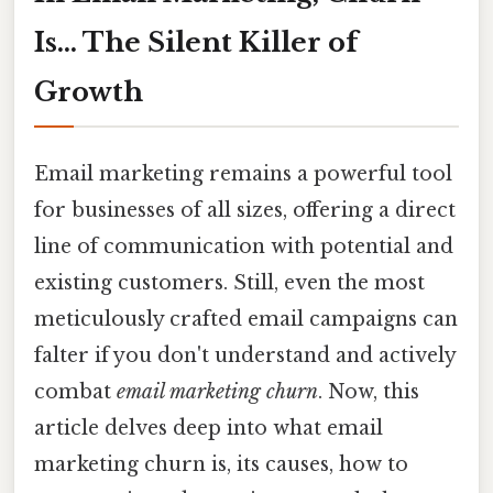
Is... The Silent Killer of
Growth
Email marketing remains a powerful tool
for businesses of all sizes, offering a direct
line of communication with potential and
existing customers. Still, even the most
meticulously crafted email campaigns can
falter if you don't understand and actively
combat
email marketing churn
. Now, this
article delves deep into what email
marketing churn is, its causes, how to