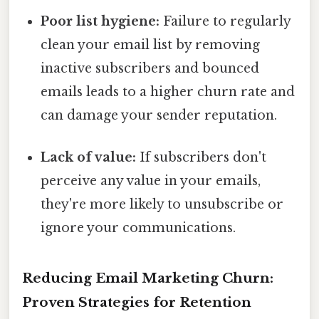
Poor list hygiene:
Failure to regularly
clean your email list by removing
inactive subscribers and bounced
emails leads to a higher churn rate and
can damage your sender reputation.
Lack of value:
If subscribers don't
perceive any value in your emails,
they're more likely to unsubscribe or
ignore your communications.
Reducing Email Marketing Churn:
Proven Strategies for Retention