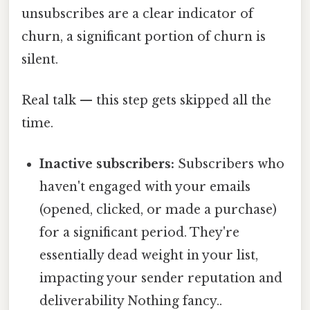
unsubscribes are a clear indicator of
churn, a significant portion of churn is
silent.
Real talk — this step gets skipped all the
time.
Inactive subscribers:
Subscribers who
haven't engaged with your emails
(opened, clicked, or made a purchase)
for a significant period. They're
essentially dead weight in your list,
impacting your sender reputation and
deliverability Nothing fancy..