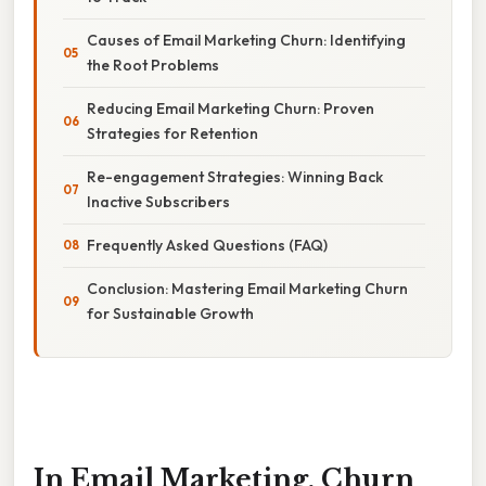
Causes of Email Marketing Churn: Identifying
the Root Problems
Reducing Email Marketing Churn: Proven
Strategies for Retention
Re-engagement Strategies: Winning Back
Inactive Subscribers
Frequently Asked Questions (FAQ)
Conclusion: Mastering Email Marketing Churn
for Sustainable Growth
In Email Marketing, Churn