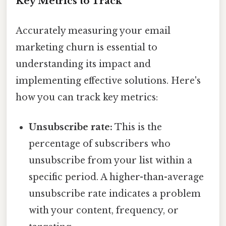
Key Metrics to Track
Accurately measuring your email
marketing churn is essential to
understanding its impact and
implementing effective solutions. Here's
how you can track key metrics:
Unsubscribe rate:
This is the
percentage of subscribers who
unsubscribe from your list within a
specific period. A higher-than-average
unsubscribe rate indicates a problem
with your content, frequency, or