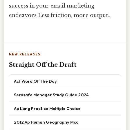
success in your email marketing
endeavors Less friction, more output..
NEW RELEASES
Straight Off the Draft
Act Word Of The Day
Servsafe Manager Study Guide 2024
Ap Lang Practice Multiple Choice
2012 Ap Human Geography Mcq