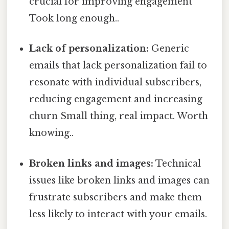
crucial for improving engagement
Took long enough..
Lack of personalization:
Generic
emails that lack personalization fail to
resonate with individual subscribers,
reducing engagement and increasing
churn Small thing, real impact. Worth
knowing..
Broken links and images:
Technical
issues like broken links and images can
frustrate subscribers and make them
less likely to interact with your emails.