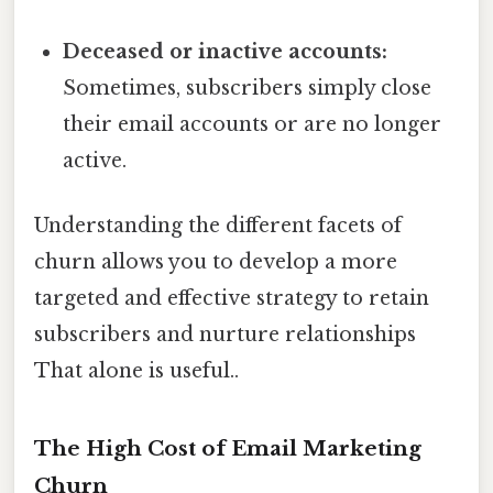
Deceased or inactive accounts:
Sometimes, subscribers simply close
their email accounts or are no longer
active.
Understanding the different facets of
churn allows you to develop a more
targeted and effective strategy to retain
subscribers and nurture relationships
That alone is useful..
The High Cost of Email Marketing
Churn