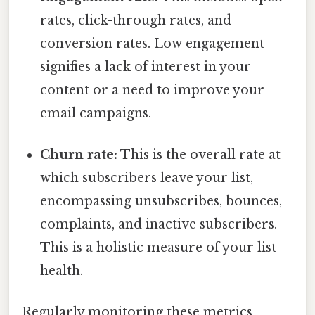
rates, click-through rates, and
conversion rates. Low engagement
signifies a lack of interest in your
content or a need to improve your
email campaigns.
Churn rate:
This is the overall rate at
which subscribers leave your list,
encompassing unsubscribes, bounces,
complaints, and inactive subscribers.
This is a holistic measure of your list
health.
Regularly monitoring these metrics