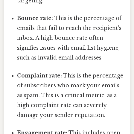
targeting.
Bounce rate:
This is the percentage of
emails that fail to reach the recipient's
inbox. A high bounce rate often
signifies issues with email list hygiene,
such as invalid email addresses.
Complaint rate:
This is the percentage
of subscribers who mark your emails
as spam. This is a critical metric, as a
high complaint rate can severely
damage your sender reputation.
Engagement rate:
This includes open