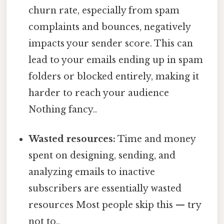
churn rate, especially from spam
complaints and bounces, negatively
impacts your sender score. This can
lead to your emails ending up in spam
folders or blocked entirely, making it
harder to reach your audience
Nothing fancy..
Wasted resources:
Time and money
spent on designing, sending, and
analyzing emails to inactive
subscribers are essentially wasted
resources Most people skip this — try
not to..