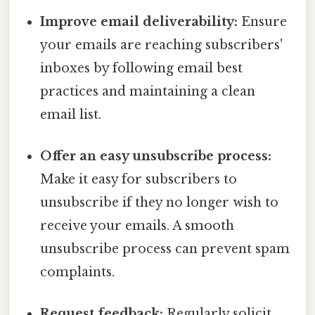
Improve email deliverability:
Ensure
your emails are reaching subscribers'
inboxes by following email best
practices and maintaining a clean
email list.
Offer an easy unsubscribe process:
Make it easy for subscribers to
unsubscribe if they no longer wish to
receive your emails. A smooth
unsubscribe process can prevent spam
complaints.
Request feedback:
Regularly solicit