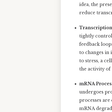
idea, the pres
reduce transcr
Transcription
tightly contro
feedback loops
to changes in 
to stress, a ce
the activity o
mRNA Process
undergoes proc
processes are 
mRNA degradat