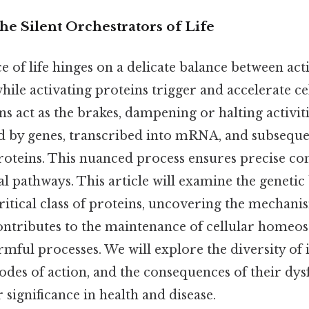
he Silent Orchestrators of Life
 of life hinges on a delicate balance between act
 while activating proteins trigger and accelerate ce
ns act as the brakes, dampening or halting activit
 by genes, transcribed into mRNA, and subsequen
roteins. This nuanced process ensures precise con
al pathways. This article will examine the genetic
ritical class of proteins, uncovering the mechan
ontributes to the maintenance of cellular homeost
mful processes. We will explore the diversity of 
odes of action, and the consequences of their dys
 significance in health and disease.