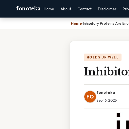
fonoteka
Home
About
Contact
Disclaimer
Pri
Home
›
Inhibitory Proteins Are En
HOLDS UP WELL
Inhibit
fonoteka
FO
Sep 16, 2025