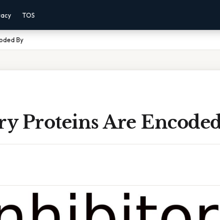
vacy
TOS
coded By
ory Proteins Are Encode