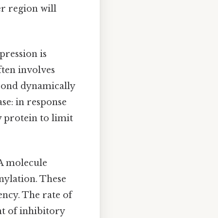
r region will
pression is
ften involves
spond dynamically
ase: in response
y protein to limit
A molecule
nylation. These
ency. The rate of
 of inhibitory