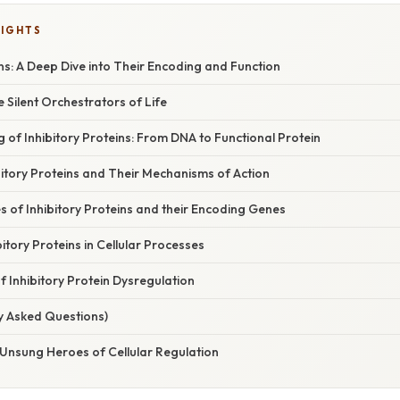
LIGHTS
ins: A Deep Dive into Their Encoding and Function
e Silent Orchestrators of Life
 of Inhibitory Proteins: From DNA to Functional Protein
ibitory Proteins and Their Mechanisms of Action
s of Inhibitory Proteins and their Encoding Genes
bitory Proteins in Cellular Processes
 Inhibitory Protein Dysregulation
y Asked Questions)
 Unsung Heroes of Cellular Regulation