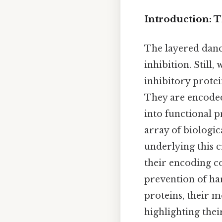
Introduction: T
The layered dance
inhibition. Still,
inhibitory protei
They are encoded
into functional p
array of biologic
underlying this c
their encoding c
prevention of har
proteins, their m
highlighting their