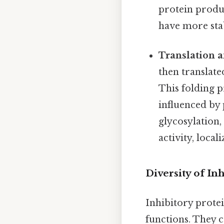
protein produc
have more st
Translation a
then translate
This folding p
influenced by 
glycosylation,
activity, locali
Diversity of In
Inhibitory protei
functions. They c