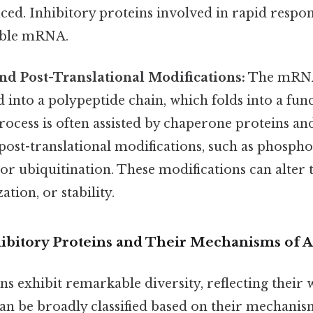
ed. Inhibitory proteins involved in rapid respon
able mRNA.
nd Post-Translational Modifications:
The mRNA
d into a polypeptide chain, which folds into a fun
rocess is often assisted by chaperone proteins an
post-translational modifications, such as phospho
 or ubiquitination. These modifications can alter 
zation, or stability.
hibitory Proteins and Their Mechanisms of A
ns exhibit remarkable diversity, reflecting their
an be broadly classified based on their mechanism