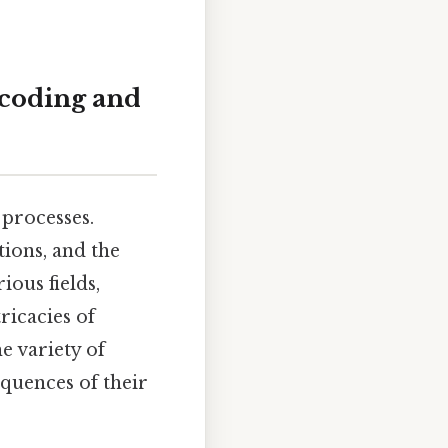
ncoding and
 processes.
ions, and the
ious fields,
ricacies of
e variety of
equences of their