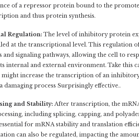
ence of a repressor protein bound to the promote
iption and thus protein synthesis.
al Regulation:
The level of inhibitory protein ex
lled at the transcriptional level. This regulation o
 and signaling pathways, allowing the cell to re
its internal and external environment. Take this c
ll might increase the transcription of an inhibitor
f a damaging process Surprisingly effective..
ing and Stability:
After transcription, the mRN
essing, including splicing, capping, and polyade
essential for mRNA stability and translation effici
ion can also be regulated, impacting the amount