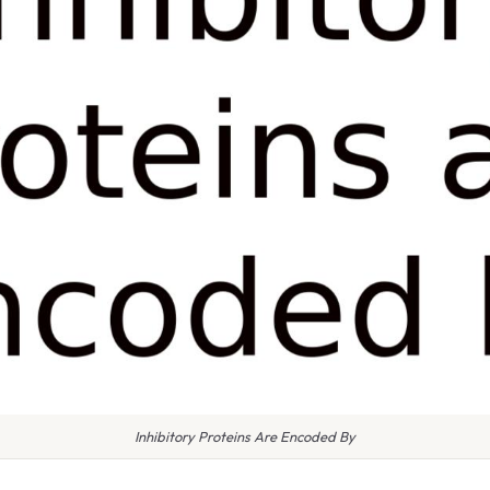
Inhibitory Proteins Are Encoded By