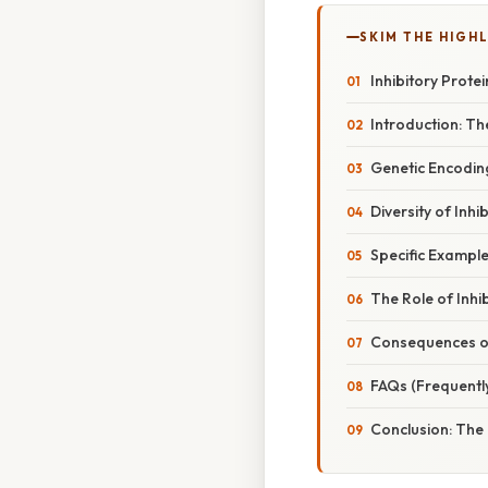
SKIM THE HIGH
Inhibitory Prote
Introduction: Th
Genetic Encoding
Diversity of Inh
Specific Example
The Role of Inhi
Consequences of
FAQs (Frequentl
Conclusion: The