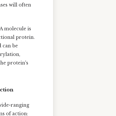
ses will often
 molecule is
ctional protein.
d can be
rylation,
the protein's
ction
 wide-ranging
s of action: