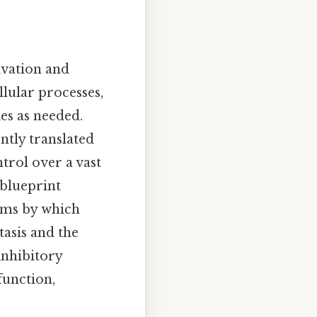
ivation and
llular processes,
ies as needed.
tly translated
trol over a vast
 blueprint
isms by which
asis and the
inhibitory
function,