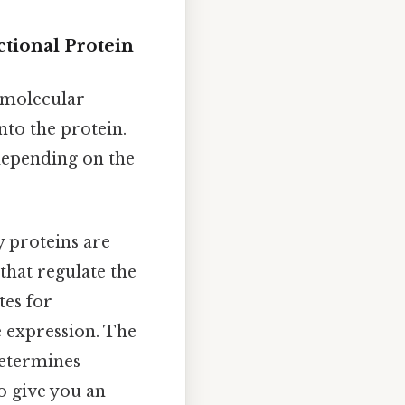
tional Protein
 molecular
nto the protein.
y depending on the
 proteins are
that regulate the
tes for
e expression. The
determines
o give you an