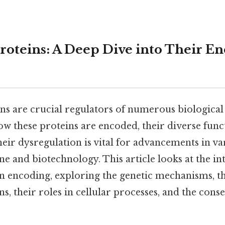
Proteins: A Deep Dive into Their E
ns are crucial regulators of numerous biological
w these proteins are encoded, their diverse funct
heir dysregulation is vital for advancements in var
e and biotechnology. This article looks at the int
n encoding, exploring the genetic mechanisms, th
ns, their roles in cellular processes, and the cons