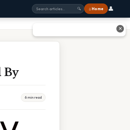
👤
⌂ Home
🔍
✕
d By
6 min read