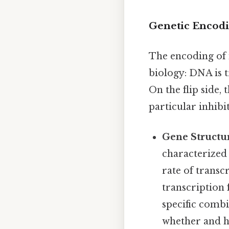
Genetic Encodi
The encoding of 
biology: DNA is t
On the flip side, 
particular inhibi
Gene Structu
characterized
rate of transc
transcription 
specific combi
whether and h