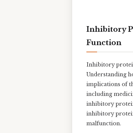
Inhibitory 
Function
Inhibitory protei
Understanding ho
implications of t
including medicin
inhibitory protei
inhibitory protei
malfunction.