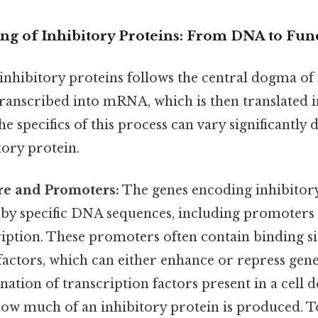
ng of Inhibitory Proteins: From DNA to Func
inhibitory proteins follows the central dogma of
ranscribed into mRNA, which is then translated i
the specifics of this process can vary significantl
tory protein.
re and Promoters:
The genes encoding inhibitory
 by specific DNA sequences, including promoters 
ription. These promoters often contain binding si
factors, which can either enhance or repress gen
nation of transcription factors present in a cell 
ow much of an inhibitory protein is produced. T