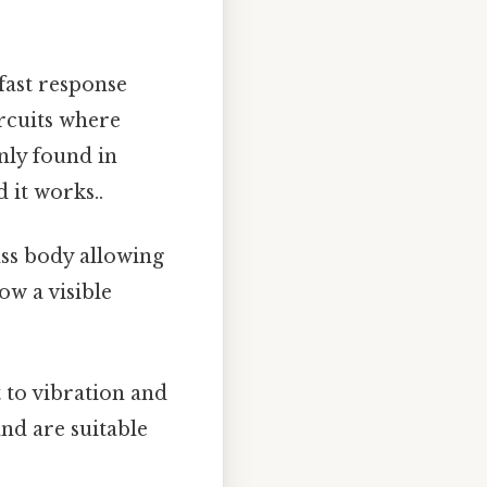
fast response
ircuits where
nly found in
 it works..
ss body allowing
ow a visible
 to vibration and
and are suitable