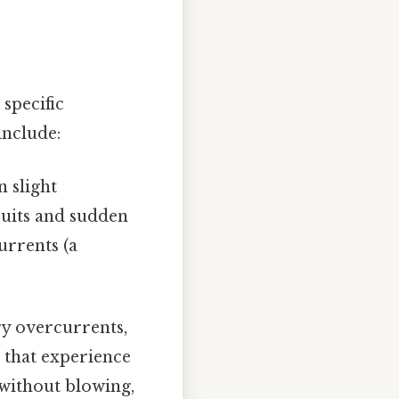
 specific
include:
n slight
cuits and sudden
urrents (a
y overcurrents,
 that experience
 without blowing,