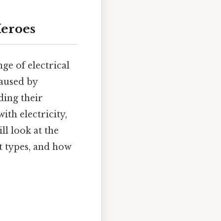
Heroes
nge of electrical
aused by
ding their
ith electricity,
ll look at the
nt types, and how