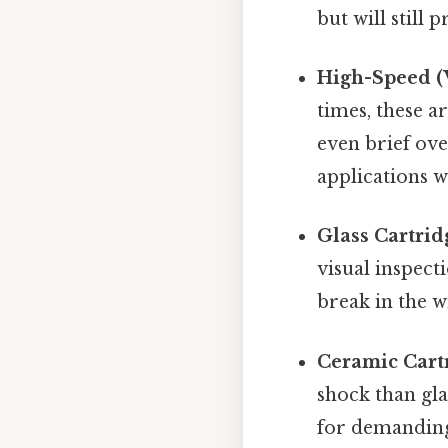
but will still 
High-Speed (V
times, these a
even brief ov
applications w
Glass Cartrid
visual inspecti
break in the w
Ceramic Cart
shock than gla
for demandin