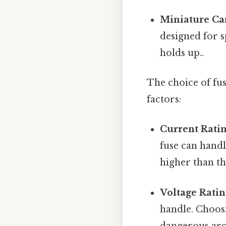
Miniature Car
designed for s
holds up..
The choice of fus
factors:
Current Ratin
fuse can handl
higher than t
Voltage Rating
handle. Choosi
dangerous arc