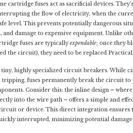
ine cartridge fuses act as sacrificial devices. They
interrupting the flow of electricity, when the curr
e level. This prevents potentially dangerous situ
es, and damage to expensive equipment. Unlike oth
rtridge fuses are typically
expendable
; once they 
d the circuit), they need to be replaced Practical,
tiny, highly specialized circuit breakers. While c
r tripping, fuses permanently break the circuit to
nents. Consider this: the inline design – where t
ctly into the wire path – offers a simple and effe
 circuit or device. This direct integration ensures
 quickly interrupted, minimizing potential damage