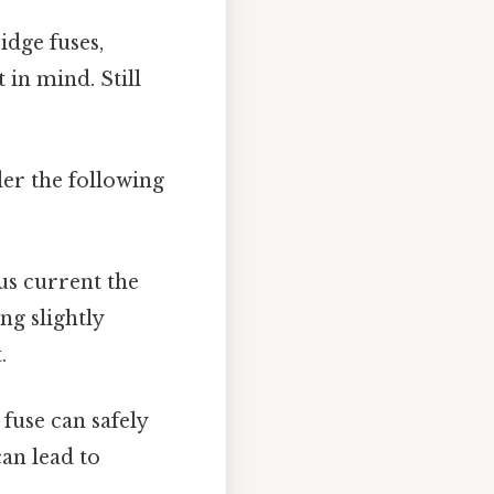
idge fuses,
in mind. Still
der the following
s current the
ng slightly
.
fuse can safely
can lead to