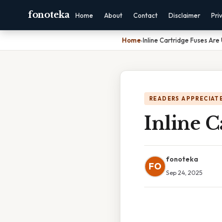
fonoteka
Home
About
Contact
Disclaimer
Pri
Home
›
Inline Cartridge Fuses Are
READERS APPRECIATE
Inline C
fonoteka
FO
Sep 24, 2025