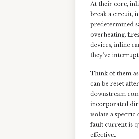
At their core, inl
break a circuit, 
predetermined saf
overheating, fir
devices, inline ca
they've interrupte
Think of them as 
can be reset afte
downstream compo
incorporated dire
isolate a specific
fault current is
effective..