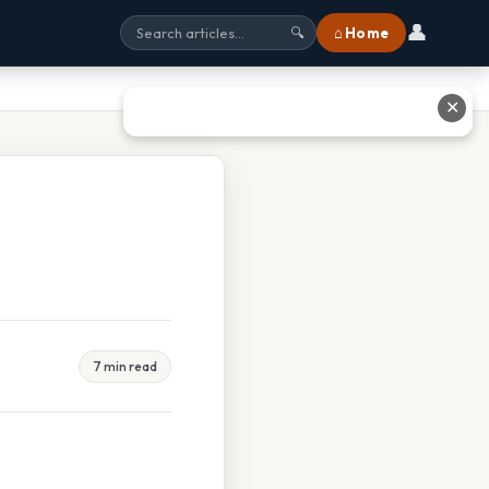
👤
⌂ Home
🔍
✕
7 min read