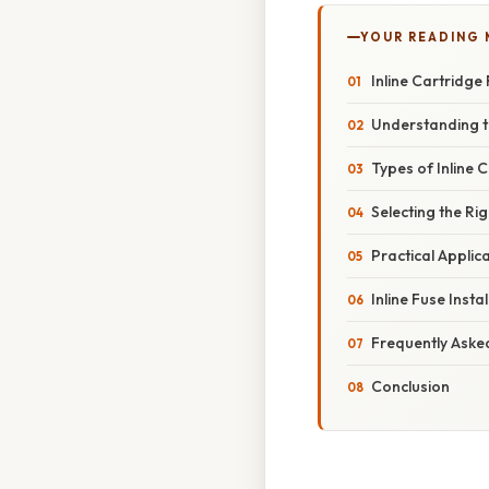
YOUR READING
Inline Cartridge
Understanding th
Types of Inline 
Selecting the Rig
Practical Applic
Inline Fuse Inst
Frequently Aske
Conclusion