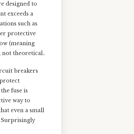
're designed to
ent exceeds a
ations such as
er protective
blow (meaning
 not theoretical..
ircuit breakers
 protect
he fuse is
ctive way to
 that even a small
 Surprisingly