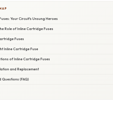
 MAP
 Fuses: Your Circuit's Unsung Heroes
e Role of Inline Cartridge Fuses
Cartridge Fuses
ht Inline Cartridge Fuse
ations of Inline Cartridge Fuses
allation and Replacement
d Questions (FAQ)