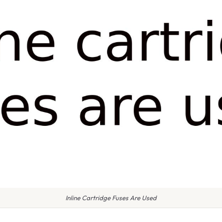
Inline Cartridge Fuses Are Used