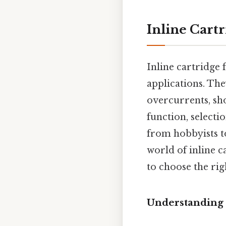
Inline Cartr
Inline cartridge f
applications. Th
overcurrents, sho
function, selecti
from hobbyists to
world of inline c
to choose the rig
Understanding t