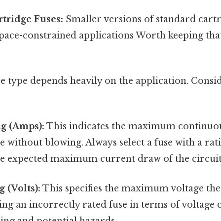
tridge Fuses:
Smaller versions of standard cartr
pace-constrained applications Worth keeping that 
e type depends heavily on the application. Consi
g (Amps):
This indicates the maximum continuou
e without blowing. Always select a fuse with a rati
he expected maximum current draw of the circuit
 (Volts):
This specifies the maximum voltage the 
ng an incorrectly rated fuse in terms of voltage 
ing and potential hazards.