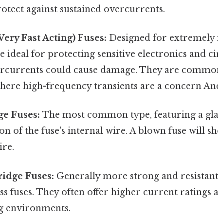
protect against sustained overcurrents.
ery Fast Acting) Fuses:
Designed for extremely 
re ideal for protecting sensitive electronics and c
ercurrents could cause damage. They are commo
here high-frequency transients are a concern And
ge Fuses:
The most common type, featuring a gla
on of the fuse's internal wire. A blown fuse will sh
ire.
ridge Fuses:
Generally more strong and resistant
ss fuses. They often offer higher current ratings 
g environments.