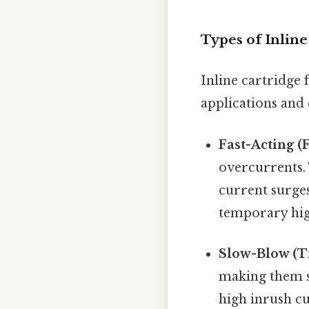
Types of Inline
Inline cartridge 
applications and 
Fast-Acting (
overcurrents. 
current surges
temporary high
Slow-Blow (T
making them su
high inrush cu