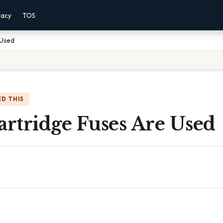
vacy
TOS
 Used
D THIS
artridge Fuses Are Used