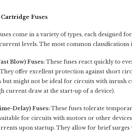
 Cartridge Fuses
fuses come in a variety of types, each designed for
current levels. The most common classifications 
Fast Blow) Fuses:
These fuses react quickly to eve
They offer excellent protection against short cir
 but might not be ideal for circuits with inrush c
 current draw at the start-up of a device).
ime-Delay) Fuses:
These fuses tolerate temporar
itable for circuits with motors or other devices
rrents upon startup. They allow for brief surges