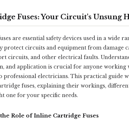
idge Fuses: Your Circuit's Unsung 
uses are essential safety devices used in a wide ra
ey protect circuits and equipment from damage c
rt circuits, and other electrical faults. Understan
on, and application is crucial for anyone working w
 professional electricians. This practical guide wi
artridge fuses, explaining their workings, differe
ht one for your specific needs.
he Role of Inline Cartridge Fuses