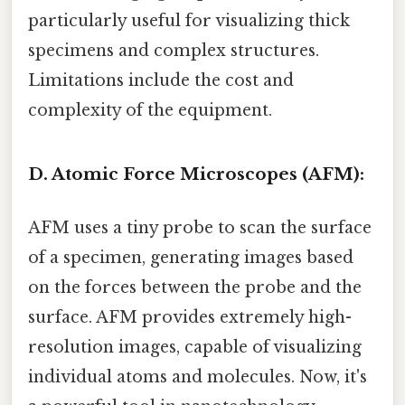
particularly useful for visualizing thick
specimens and complex structures.
Limitations include the cost and
complexity of the equipment.
D. Atomic Force Microscopes (AFM):
AFM uses a tiny probe to scan the surface
of a specimen, generating images based
on the forces between the probe and the
surface. AFM provides extremely high-
resolution images, capable of visualizing
individual atoms and molecules. Now, it's