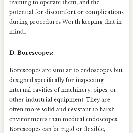
training to operate them, and the
potential for discomfort or complications
during procedures Worth keeping that in
mind..
D. Borescopes:
Borescopes are similar to endoscopes but
designed specifically for inspecting
internal cavities of machinery, pipes, or
other industrial equipment. They are
often more solid and resistant to harsh
environments than medical endoscopes.
Borescopes can be rigid or flexible,