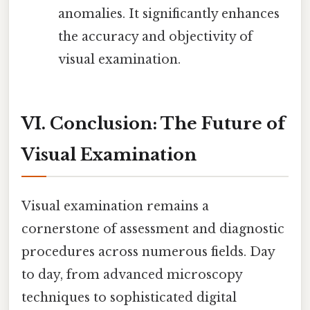
anomalies. It significantly enhances
the accuracy and objectivity of
visual examination.
VI. Conclusion: The Future of
Visual Examination
Visual examination remains a
cornerstone of assessment and diagnostic
procedures across numerous fields. Day
to day, from advanced microscopy
techniques to sophisticated digital