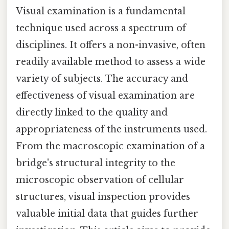
Visual examination is a fundamental
technique used across a spectrum of
disciplines. It offers a non-invasive, often
readily available method to assess a wide
variety of subjects. The accuracy and
effectiveness of visual examination are
directly linked to the quality and
appropriateness of the instruments used.
From the macroscopic examination of a
bridge's structural integrity to the
microscopic observation of cellular
structures, visual inspection provides
valuable initial data that guides further