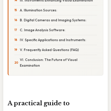
III. Instruments Enhancing Visual Examination
A. Illumination Sources:
B. Digital Cameras and Imaging Systems:
C. Image Analysis Software:
IV. Specific Applications and Instruments:
V. Frequently Asked Questions (FAQ)
VI. Conclusion: The Future of Visual
Examination
A practical guide to