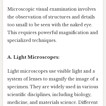
Microscopic visual examination involves
the observation of structures and details
too small to be seen with the naked eye.
This requires powerful magnification and
specialized techniques.
A. Light Microscopes:
Light microscopes use visible light and a
system of lenses to magnify the image of a
specimen. They are widely used in various
scientific disciplines, including biology,
medicine, and materials science. Different