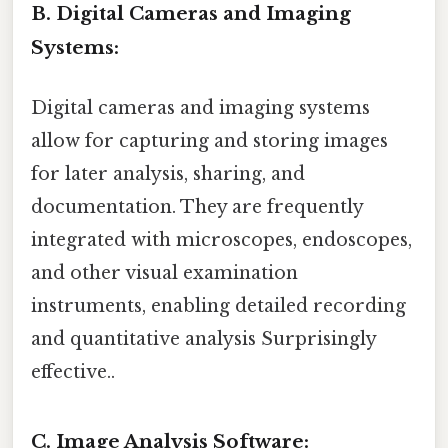
B. Digital Cameras and Imaging
Systems:
Digital cameras and imaging systems
allow for capturing and storing images
for later analysis, sharing, and
documentation. They are frequently
integrated with microscopes, endoscopes,
and other visual examination
instruments, enabling detailed recording
and quantitative analysis Surprisingly
effective..
C. Image Analysis Software: