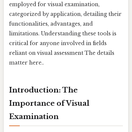
employed for visual examination,
categorized by application, detailing their
functionalities, advantages, and
limitations. Understanding these tools is
critical for anyone involved in fields
reliant on visual assessment The details
matter here..
Introduction: The
Importance of Visual
Examination