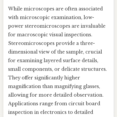
While microscopes are often associated
with microscopic examination, low-
power stereomicroscopes are invaluable
for macroscopic visual inspections.
Stereomicroscopes provide a three-
dimensional view of the sample, crucial
for examining layered surface details,
small components, or delicate structures.
They offer significantly higher
magnification than magnifying glasses,
allowing for more detailed observation.
Applications range from circuit board
inspection in electronics to detailed