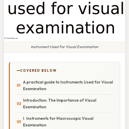
Instrument Used For Visual Examination
COVERED BELOW
A practical guide to Instruments Used for Visual
Examination
Introduction: The Importance of Visual
Examination
I. Instruments for Macroscopic Visual
Examination