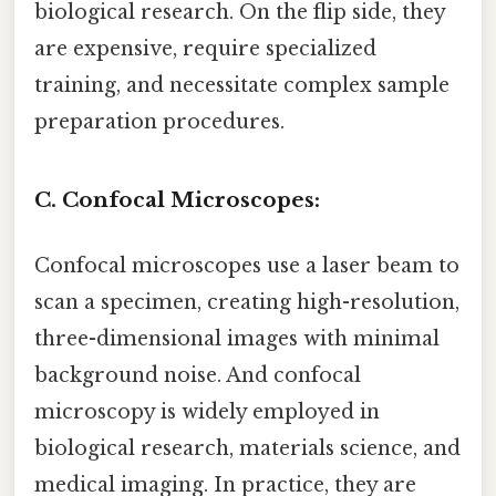
biological research. On the flip side, they
are expensive, require specialized
training, and necessitate complex sample
preparation procedures.
C. Confocal Microscopes:
Confocal microscopes use a laser beam to
scan a specimen, creating high-resolution,
three-dimensional images with minimal
background noise. And confocal
microscopy is widely employed in
biological research, materials science, and
medical imaging. In practice, they are