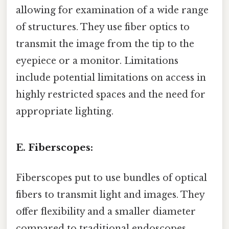
allowing for examination of a wide range
of structures. They use fiber optics to
transmit the image from the tip to the
eyepiece or a monitor. Limitations
include potential limitations on access in
highly restricted spaces and the need for
appropriate lighting.
E. Fiberscopes:
Fiberscopes put to use bundles of optical
fibers to transmit light and images. They
offer flexibility and a smaller diameter
compared to traditional endoscopes,