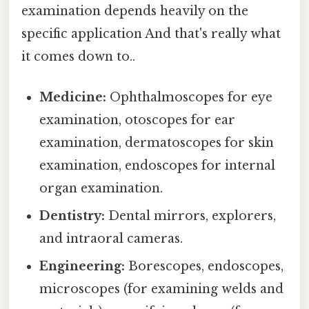
examination depends heavily on the
specific application And that's really what
it comes down to..
Medicine:
Ophthalmoscopes for eye
examination, otoscopes for ear
examination, dermatoscopes for skin
examination, endoscopes for internal
organ examination.
Dentistry:
Dental mirrors, explorers,
and intraoral cameras.
Engineering:
Borescopes, endoscopes,
microscopes (for examining welds and