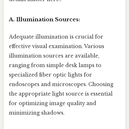
A. Illumination Sources:
Adequate illumination is crucial for
effective visual examination. Various
illumination sources are available,
ranging from simple desk lamps to
specialized fiber optic lights for
endoscopes and microscopes. Choosing
the appropriate light source is essential
for optimizing image quality and
minimizing shadows.