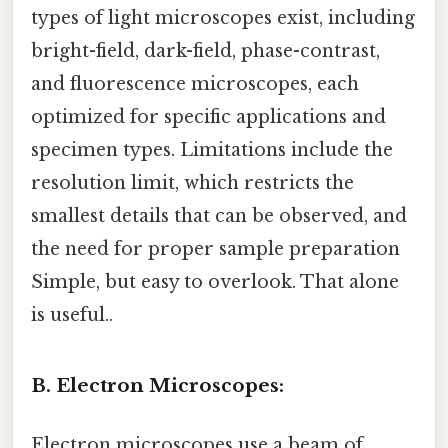
types of light microscopes exist, including
bright-field, dark-field, phase-contrast,
and fluorescence microscopes, each
optimized for specific applications and
specimen types. Limitations include the
resolution limit, which restricts the
smallest details that can be observed, and
the need for proper sample preparation
Simple, but easy to overlook. That alone
is useful..
B. Electron Microscopes:
Electron microscopes use a beam of