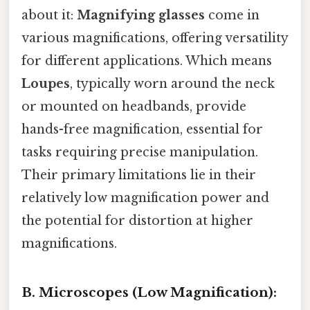
about it:
Magnifying glasses
come in
various magnifications, offering versatility
for different applications. Which means
Loupes
, typically worn around the neck
or mounted on headbands, provide
hands-free magnification, essential for
tasks requiring precise manipulation.
Their primary limitations lie in their
relatively low magnification power and
the potential for distortion at higher
magnifications.
B. Microscopes (Low Magnification):