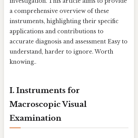
investigation. This article aims to provide
a comprehensive overview of these
instruments, highlighting their specific
applications and contributions to
accurate diagnosis and assessment Easy to
understand, harder to ignore. Worth
knowing..
I. Instruments for
Macroscopic Visual
Examination