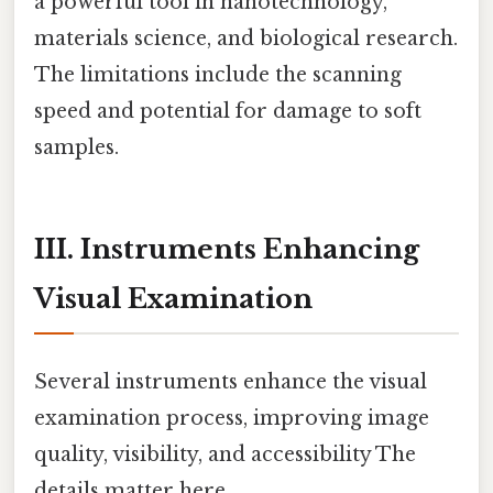
a powerful tool in nanotechnology,
materials science, and biological research.
The limitations include the scanning
speed and potential for damage to soft
samples.
III. Instruments Enhancing
Visual Examination
Several instruments enhance the visual
examination process, improving image
quality, visibility, and accessibility The
details matter here..