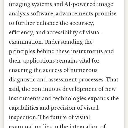
imaging systems and AI-powered image
analysis software, advancements promise
to further enhance the accuracy,
efficiency, and accessibility of visual
examination. Understanding the
principles behind these instruments and
their applications remains vital for
ensuring the success of numerous
diagnostic and assessment processes. That
said, the continuous development of new
instruments and technologies expands the
capabilities and precision of visual
inspection. The future of visual
examination lies in the integration of