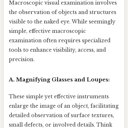
Macroscopic visual examination involves
the observation of objects and structures
visible to the naked eye. While seemingly
simple, effective macroscopic
examination often requires specialized
tools to enhance visibility, access, and
precision.
A. Magnifying Glasses and Loupes:
These simple yet effective instruments
enlarge the image of an object, facilitating
detailed observation of surface textures,
small defects, or involved details. Think