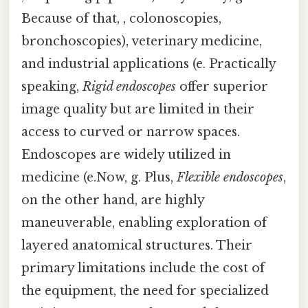
Because of that, , colonoscopies,
bronchoscopies), veterinary medicine,
and industrial applications (e. Practically
speaking,
Rigid endoscopes
offer superior
image quality but are limited in their
access to curved or narrow spaces.
Endoscopes are widely utilized in
medicine (e.Now, g. Plus,
Flexible endoscopes
,
on the other hand, are highly
maneuverable, enabling exploration of
layered anatomical structures. Their
primary limitations include the cost of
the equipment, the need for specialized