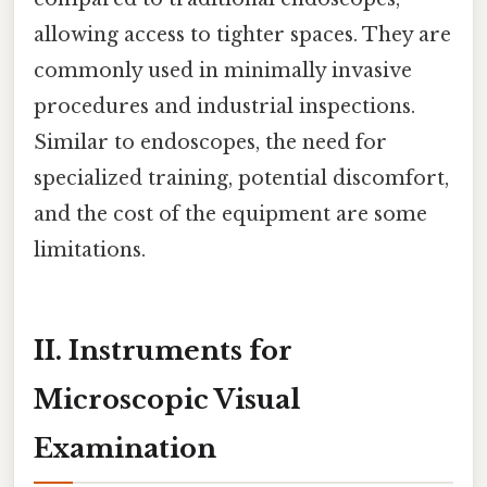
allowing access to tighter spaces. They are
commonly used in minimally invasive
procedures and industrial inspections.
Similar to endoscopes, the need for
specialized training, potential discomfort,
and the cost of the equipment are some
limitations.
II. Instruments for
Microscopic Visual
Examination