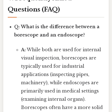
Questions (FAQ)
Q: What is the difference between a
borescope and an endoscope?
A:
While both are used for internal
visual inspection, borescopes are
typically used for industrial
applications (inspecting pipes,
machinery), while endoscopes are
primarily used in medical settings
(examining internal organs).
Borescopes often have a more solid