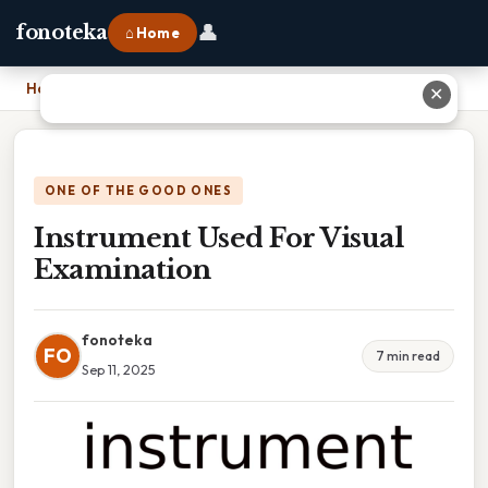
👤
fonoteka
⌂ Home
Home
›
Instrument Used For Visual Examination
✕
ONE OF THE GOOD ONES
Instrument Used For Visual
Examination
fonoteka
FO
7 min read
Sep 11, 2025