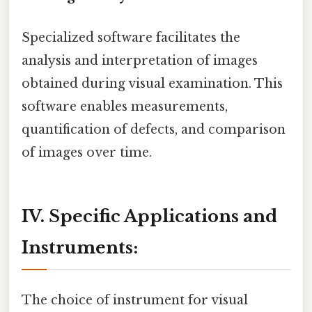
Specialized software facilitates the
analysis and interpretation of images
obtained during visual examination. This
software enables measurements,
quantification of defects, and comparison
of images over time.
IV. Specific Applications and
Instruments:
The choice of instrument for visual