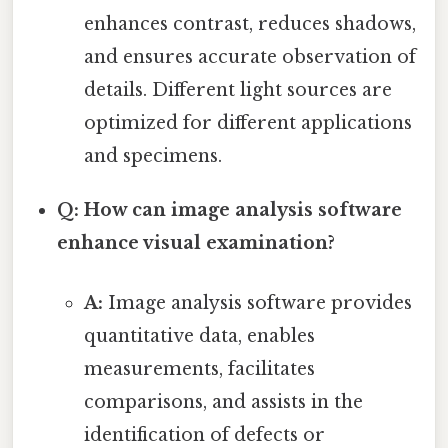
enhances contrast, reduces shadows,
and ensures accurate observation of
details. Different light sources are
optimized for different applications
and specimens.
Q: How can image analysis software
enhance visual examination?
A:
Image analysis software provides
quantitative data, enables
measurements, facilitates
comparisons, and assists in the
identification of defects or