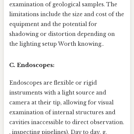
examination of geological samples. The
limitations include the size and cost of the
equipment and the potential for
shadowing or distortion depending on
the lighting setup Worth knowing..
C. Endoscopes:
Endoscopes are flexible or rigid
instruments with a light source and
camera at their tip, allowing for visual
examination of internal structures and
cavities inaccessible to direct observation.
, inspecting pipelines). Day to day, g.