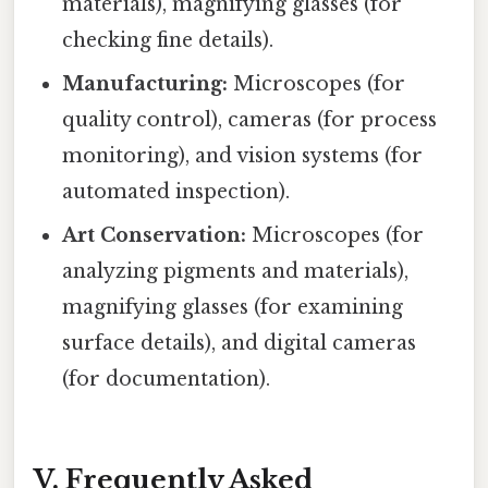
materials), magnifying glasses (for
checking fine details).
Manufacturing:
Microscopes (for
quality control), cameras (for process
monitoring), and vision systems (for
automated inspection).
Art Conservation:
Microscopes (for
analyzing pigments and materials),
magnifying glasses (for examining
surface details), and digital cameras
(for documentation).
V. Frequently Asked