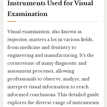
Instruments Used for Visual
Examination
Visual examination, also known as
inspection
, matters a lot in various fields,
from medicine and dentistry to
engineering and manufacturing. It's the
cornerstone of many diagnostic and
assessment processes, allowing
professionals to observe, analyze, and
interpret visual information to reach
informed conclusions. This detailed guide
explores the diverse range of instruments