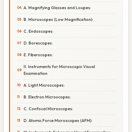
A. Magnifying Glasses and Loupes:
B. Microscopes (Low Magnification):
C. Endoscopes:
D. Borescopes:
E. Fiberscopes:
II. Instruments for Microscopic Visual
Examination
A. Light Microscopes:
B. Electron Microscopes:
C. Confocal Microscopes:
D. Atomic Force Microscopes (AFM):