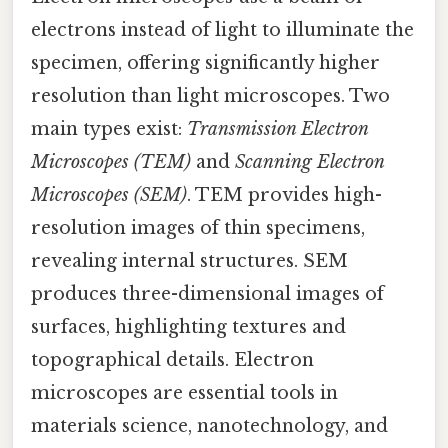
electrons instead of light to illuminate the
specimen, offering significantly higher
resolution than light microscopes. Two
main types exist:
Transmission Electron
Microscopes (TEM)
and
Scanning Electron
Microscopes (SEM)
. TEM provides high-
resolution images of thin specimens,
revealing internal structures. SEM
produces three-dimensional images of
surfaces, highlighting textures and
topographical details. Electron
microscopes are essential tools in
materials science, nanotechnology, and