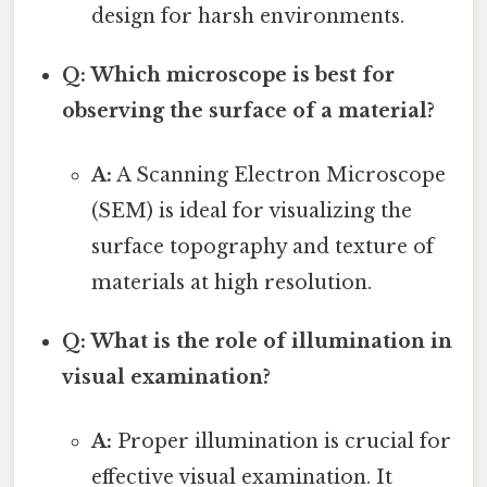
design for harsh environments.
Q: Which microscope is best for
observing the surface of a material?
A:
A Scanning Electron Microscope
(SEM) is ideal for visualizing the
surface topography and texture of
materials at high resolution.
Q: What is the role of illumination in
visual examination?
A:
Proper illumination is crucial for
effective visual examination. It