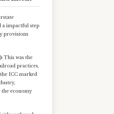
rstate
 a impactful step
y provisions
):
This was the
ilroad practices,
f the ICC marked
ndustry,
in the economy