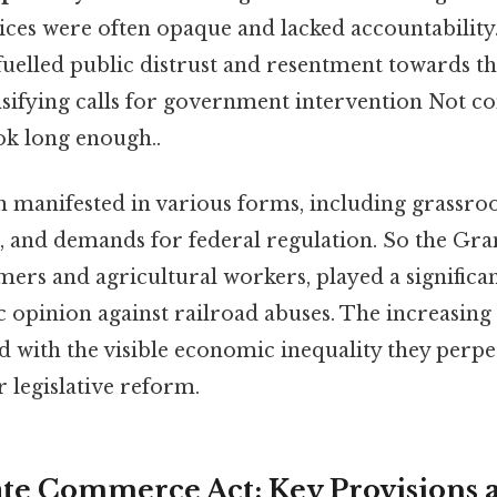
ices were often opaque and lacked accountability.
uelled public distrust and resentment towards th
nsifying calls for government intervention Not c
ok long enough..
on manifested in various forms, including grassr
sm, and demands for federal regulation. So the G
rmers and agricultural workers, played a significan
c opinion against railroad abuses. The increasing
d with the visible economic inequality they perpe
r legislative reform.
ate Commerce Act: Key Provisions 