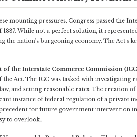
hese mounting pressures, Congress passed the Inte
887. While not a perfect solution, it represented
ng the nation's burgeoning economy. The Act's ke
t of the Interstate Commerce Commission (ICC
 the Act. The ICC was tasked with investigating ra
law, and setting reasonable rates. The creation o
ficant instance of federal regulation of a private i
a precedent for future government intervention 
sy to overlook..