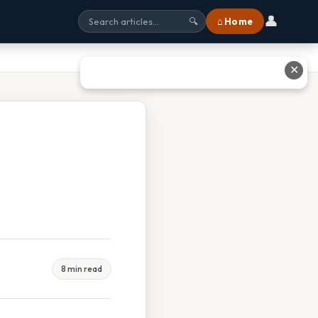
👤
⌂ Home
🔍
✕
8 min read