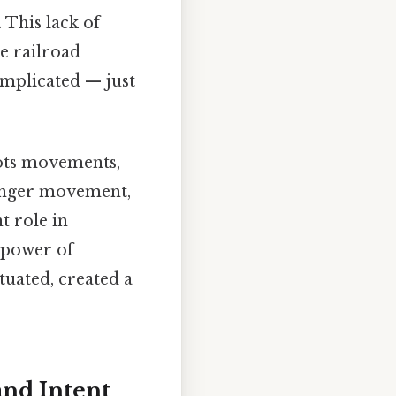
 This lack of
e railroad
omplicated — just
oots movements,
ranger movement,
t role in
 power of
tuated, created a
and Intent