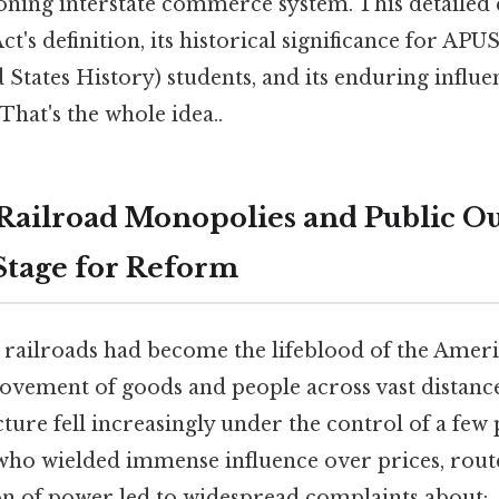
oning interstate commerce system. This detailed 
t's definition, its historical significance for A
 States History) students, and its enduring infl
hat's the whole idea..
 Railroad Monopolies and Public Ou
 Stage for Reform
s, railroads had become the lifeblood of the Ame
movement of goods and people across vast distances
cture fell increasingly under the control of a few
who wielded immense influence over prices, route
on of power led to widespread complaints about: