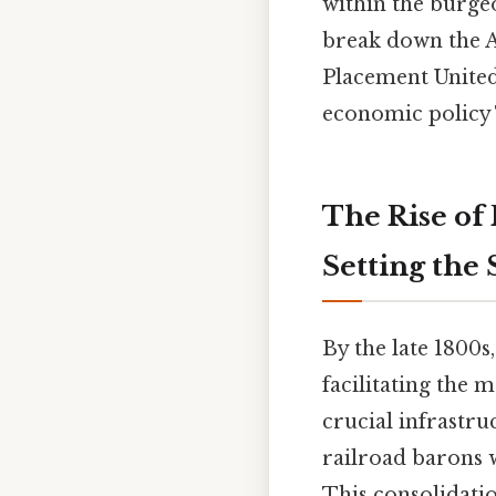
within the burge
break down the Ac
Placement United
economic policy T
The Rise of
Setting the
By the late 1800
facilitating the 
crucial infrastru
railroad barons 
This consolidati