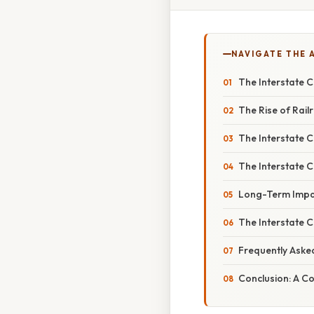
NAVIGATE THE 
The Interstate 
The Rise of Rail
The Interstate C
The Interstate 
Long-Term Impa
The Interstate 
Frequently Aske
Conclusion: A C