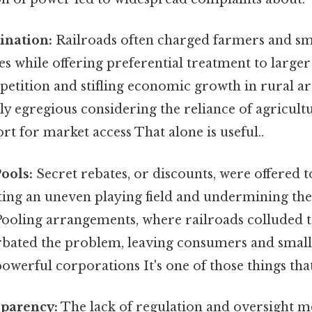
ination:
Railroads often charged farmers and sma
es while offering preferential treatment to large
etition and stifling economic growth in rural ar
ly egregious considering the reliance of agricul
ort for market access That alone is useful..
ools:
Secret rebates, or discounts, were offered 
ting an uneven playing field and undermining the 
ooling arrangements, where railroads colluded to
rbated the problem, leaving consumers and smalle
owerful corporations It's one of those things that
sparency:
The lack of regulation and oversight m