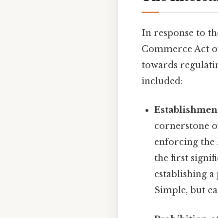
In response to t
Commerce Act of 1
towards regulati
included:
Establishmen
cornerstone of
enforcing the 
the first signi
establishing 
Simple, but ea