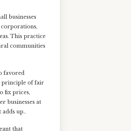
ll businesses
r corporations,
eas. This practice
tural communities
to favored
principle of fair
 fix prices,
r businesses at
 adds up..
eant that