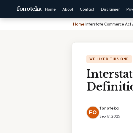
fonoteka
Home
About
Contact
Disclaimer
Pri
Home
›
Interstate Commerce Act A
WE LIKED THIS ONE
Interst
Definiti
fonoteka
FO
Sep 17, 2025