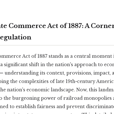
ate Commerce Act of 1887: A Corne
egulation
ommerce Act of 1887 stands as a central moment
a significant shift in the nation's approach to ec
— understanding its context, provisions, impact, a
sping the complexities of late 19th-century Americ
the nation's economic landscape. Now, this landma
to the burgeoning power of railroad monopolies 
med to establish fairness and prevent discriminat