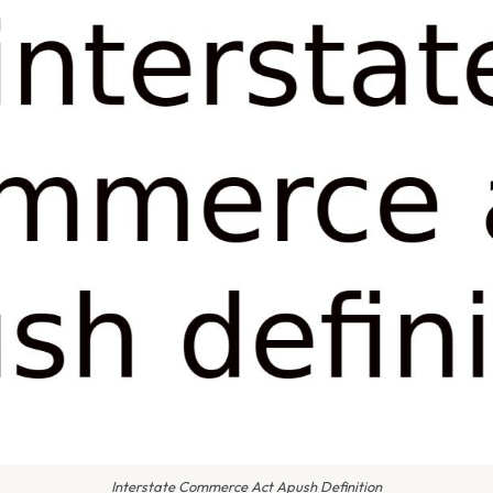
Interstate Commerce Act Apush Definition