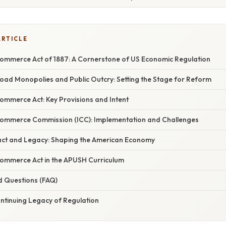
ARTICLE
Commerce Act of 1887: A Cornerstone of US Economic Regulation
road Monopolies and Public Outcry: Setting the Stage for Reform
ommerce Act: Key Provisions and Intent
Commerce Commission (ICC): Implementation and Challenges
ct and Legacy: Shaping the American Economy
Commerce Act in the APUSH Curriculum
d Questions (FAQ)
ontinuing Legacy of Regulation