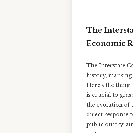
The Interst
Economic R
The Interstate C
history, marking 
Here's the thing 
is crucial to gra
the evolution of 
direct response 
public outcry, ai