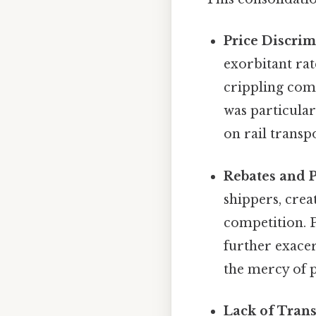
Price Discrim
exorbitant rat
crippling comp
was particular
on rail transp
Rebates and P
shippers, crea
competition. P
further exace
the mercy of p
Lack of Tran