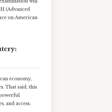
examination will
PUSH (Advanced
uence on American
tcry:
rican economy,
. That said, this
 powerful
s, and access.