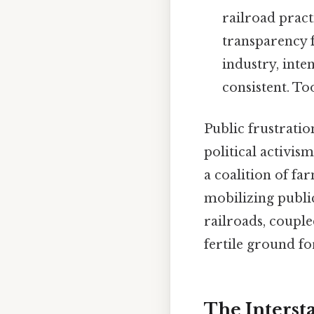
railroad pract
transparency f
industry, inte
consistent. To
Public frustrati
political activi
a coalition of fa
mobilizing publi
railroads, couple
fertile ground fo
The Interst