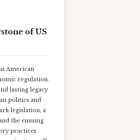
rstone of US
 in American
onomic regulation.
nd lasting legacy
an politics and
rk legislation, a
and the ensuing
ory practices