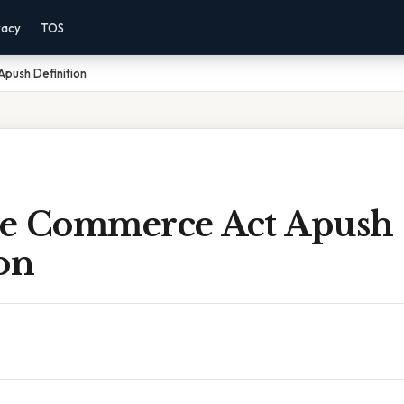
vacy
TOS
push Definition
ate Commerce Act Apush
on