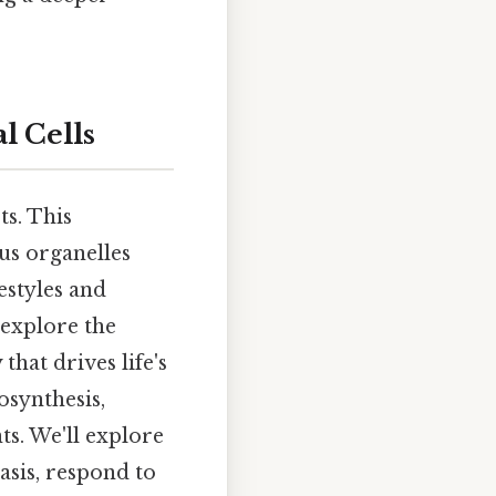
l Cells
ts. This
us organelles
festyles and
 explore the
hat drives life's
osynthesis,
ts. We'll explore
sis, respond to