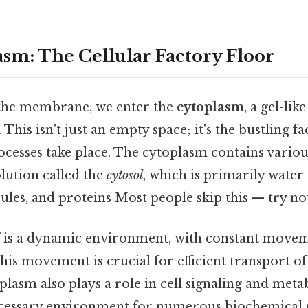
sm: The Cellular Factory Floor
he membrane, we enter the
cytoplasm
, a gel-lik
r. This isn't just an empty space; it's the bustling 
cesses take place. The cytoplasm contains variou
lution called the
cytosol
, which is primarily water
ules, and proteins Most people skip this — try not
lf is a dynamic environment, with constant move
his movement is crucial for efficient transport of
oplasm also plays a role in cell signaling and meta
cessary environment for numerous biochemical r