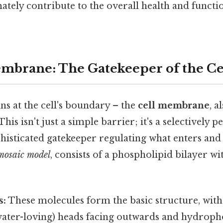
mately contribute to the overall health and functi
mbrane: The Gatekeeper of the Ce
s at the cell's boundary – the
cell membrane
, a
 This isn't just a simple barrier; it's a selectively
sticated gatekeeper regulating what enters and ex
 mosaic model
, consists of a phospholipid bilayer 
s:
These molecules form the basic structure, with
water-loving) heads facing outwards and hydroph