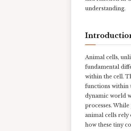
understanding.
Introductio
Animal cells, unli
fundamental diff
within the cell. T
functions within 
dynamic world wit
processes. While
animal cells rely
how these tiny c