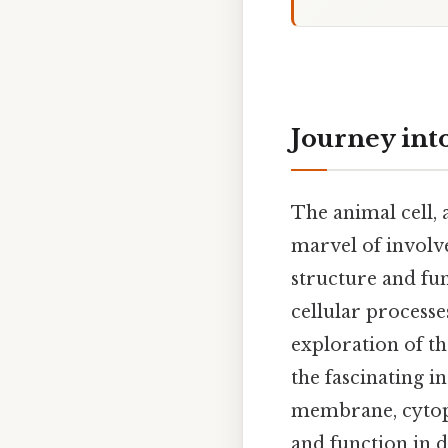
Journey int
The animal cell, 
marvel of involv
structure and fun
cellular processe
exploration of th
the fascinating in
membrane, cytopl
and function in d