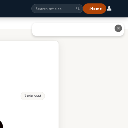
👤
⌂ Home
🔍
✕
d
7 min read