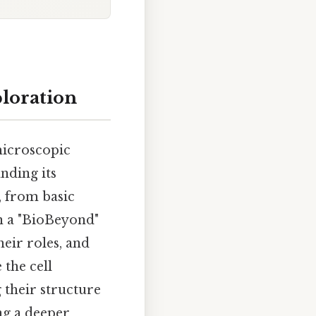
ploration
 microscopic
nding its
, from basic
on a "BioBeyond"
heir roles, and
 the cell
 their structure
ng a deeper