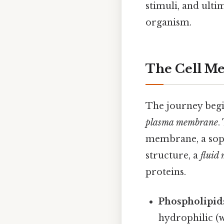
stimuli, and ulti
organism.
The Cell Me
The journey begin
plasma membrane
.
membrane, a sophi
structure, a
fluid
proteins.
Phospholipid
hydrophilic (