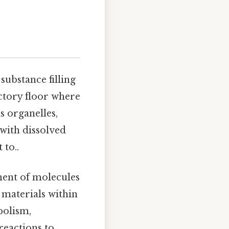
e substance filling
factory floor where
s organelles,
 with dissolved
 to..
ment of molecules
 materials within
bolism,
eactions to