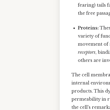
fearing) tails
the free passa
Proteins:
Thes
variety of fun
movement of s
receptors
, bind
others are inv
The cell membrane
internal environm
products. This d
permeability in r
the cell's remarka