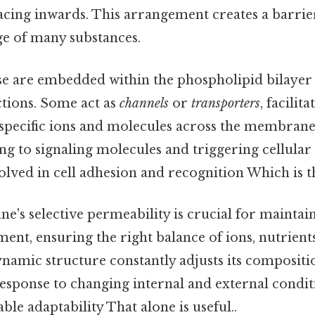
 facing inwards. This arrangement creates a barrie
ge of many substances.
e are embedded within the phospholipid bilayer
ctions. Some act as
channels
or
transporters
, facilit
pecific ions and molecules across the membrane.
ing to signaling molecules and triggering cellular 
olved in cell adhesion and recognition Which is th
's selective permeability is crucial for maintaini
ent, ensuring the right balance of ions, nutrient
ynamic structure constantly adjusts its composit
esponse to changing internal and external condit
ble adaptability That alone is useful..