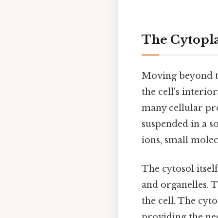
The Cytopla
Moving beyond t
the cell's interio
many cellular pro
suspended in a so
ions, small molec
The cytosol itse
and organelles. T
the cell. The cyt
providing the ne