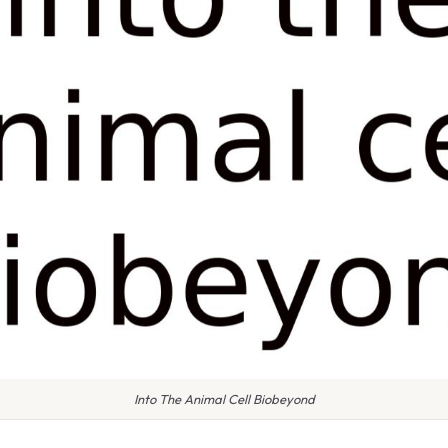
Into The Animal Cell Biobeyond