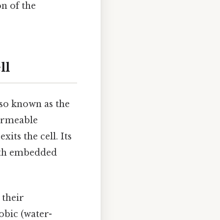
on of the
ll
lso known as the
 permeable
its the cell. Its
with embedded
 their
obic (water-