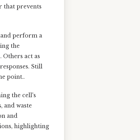
r that prevents
 and perform a
ating the
 Others act as
responses. Still
e point..
ng the cell's
s, and waste
ion and
ions, highlighting