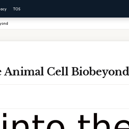
vacy
TOS
eyond
e Animal Cell Biobeyon