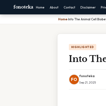
fonoteka
Home
About
Contact
Disclaimer
Pri
Home
›
Into The Animal Cell Biob
HIGHLIGHTED
Into Th
fonoteka
FO
Sep 21, 2025