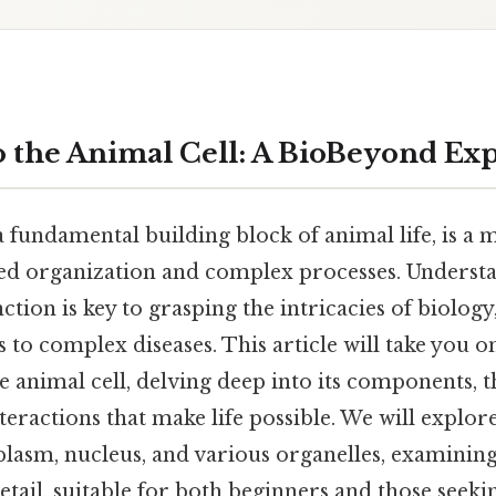
o the Animal Cell: A BioBeyond Ex
a fundamental building block of animal life, is a
ed organization and complex processes. Understa
ction is key to grasping the intricacies of biology
s to complex diseases. This article will take you 
e animal cell, delving deep into its components, t
teractions that make life possible. We will explore
asm, nucleus, and various organelles, examining
etail, suitable for both beginners and those seeki