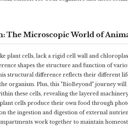
n: The Microscopic World of Anima
ke plant cells, lack a rigid cell wall and chloroplas
erence shapes the structure and function of vario
his structural difference reflects their different li
the organism. Plus, this "BioBeyond" journey will
hin these cells, revealing the layered machinery t
 plant cells produce their own food through phot
 on the ingestion and digestion of external nutrien
ompartments work together to maintain homeosta