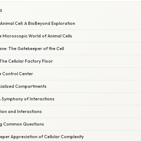
S
 Animal Cell: A BioBeyond Exploration
e Microscopic World of Animal Cells
ne: The Gatekeeper of the Cell
he Cellular Factory Floor
e Control Center
cialized Compartments
A Symphony of Interactions
ion and Interactions
ng Common Questions
eper Appreciation of Cellular Complexity