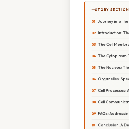
STORY SECTION
Journey into the
Introduction: Th
The Cell Membra
The Cytoplasm: T
The Nucleus: Th
Organelles: Spe
Cell Processes: 
Cell Communicat
FAQs: Addressi
Conclusion: A De