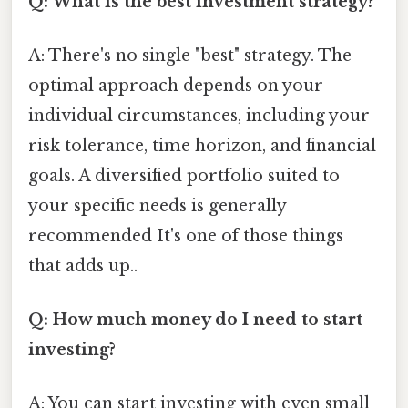
Q: What is the best investment strategy?
A: There's no single "best" strategy. The
optimal approach depends on your
individual circumstances, including your
risk tolerance, time horizon, and financial
goals. A diversified portfolio suited to
your specific needs is generally
recommended It's one of those things
that adds up..
Q: How much money do I need to start
investing?
A: You can start investing with even small