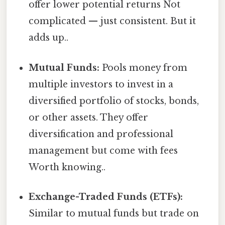
offer lower potential returns Not
complicated — just consistent. But it
adds up..
Mutual Funds:
Pools money from
multiple investors to invest in a
diversified portfolio of stocks, bonds,
or other assets. They offer
diversification and professional
management but come with fees
Worth knowing..
Exchange-Traded Funds (ETFs):
Similar to mutual funds but trade on