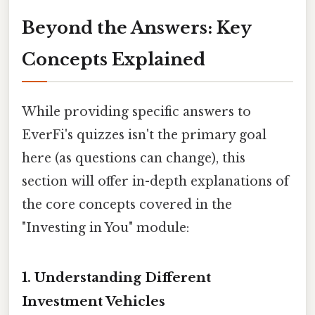
Beyond the Answers: Key
Concepts Explained
While providing specific answers to
EverFi's quizzes isn't the primary goal
here (as questions can change), this
section will offer in-depth explanations of
the core concepts covered in the
"Investing in You" module:
1. Understanding Different
Investment Vehicles