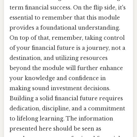
term financial success. On the flip side, it's
essential to remember that this module
provides a foundational understanding.
On top of that, remember, taking control
of your financial future is a journey, not a
destination, and utilizing resources
beyond the module will further enhance
your knowledge and confidence in
making sound investment decisions.
Building a solid financial future requires
dedication, discipline, and a commitment
to lifelong learning. The information
presented here should be seen as