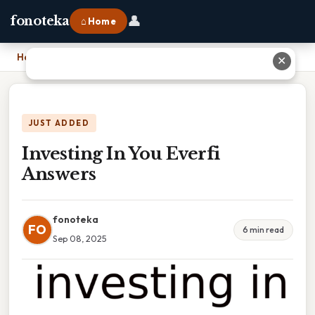
👤
fonoteka
⌂ Home
Home
›
Investing In You Everfi Answers
✕
JUST ADDED
Investing In You Everfi
Answers
fonoteka
FO
6 min read
Sep 08, 2025