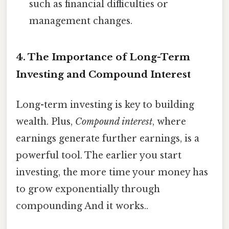
such as financial difficulties or
management changes.
4. The Importance of Long-Term
Investing and Compound Interest
Long-term investing is key to building
wealth. Plus,
Compound interest
, where
earnings generate further earnings, is a
powerful tool. The earlier you start
investing, the more time your money has
to grow exponentially through
compounding And it works..