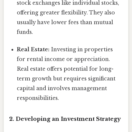
stock exchanges like individual stocks,
offering greater flexibility. They also
usually have lower fees than mutual
funds.
Real Estate:
Investing in properties
for rental income or appreciation.
Real estate offers potential for long-
term growth but requires significant
capital and involves management
responsibilities.
2. Developing an Investment Strategy