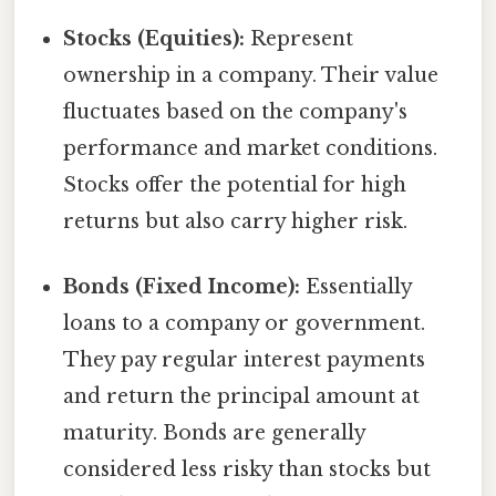
Stocks (Equities):
Represent
ownership in a company. Their value
fluctuates based on the company's
performance and market conditions.
Stocks offer the potential for high
returns but also carry higher risk.
Bonds (Fixed Income):
Essentially
loans to a company or government.
They pay regular interest payments
and return the principal amount at
maturity. Bonds are generally
considered less risky than stocks but