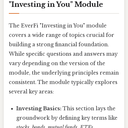
"Investing in You" Module
The EverFi "Investing in You" module
covers a wide range of topics crucial for
building a strong financial foundation.
While specific questions and answers may
vary depending on the version of the
module, the underlying principles remain
consistent. The module typically explores
several key areas:
Investing Basics:
This section lays the
groundwork by defining key terms like
stocks
,
bonds
,
mutual funds
,
ETFs