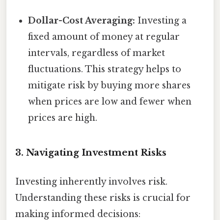
Dollar-Cost Averaging:
Investing a
fixed amount of money at regular
intervals, regardless of market
fluctuations. This strategy helps to
mitigate risk by buying more shares
when prices are low and fewer when
prices are high.
3. Navigating Investment Risks
Investing inherently involves risk.
Understanding these risks is crucial for
making informed decisions: