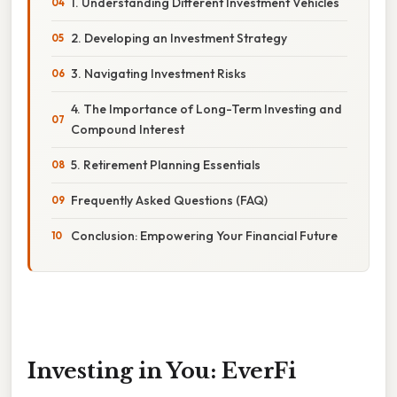
1. Understanding Different Investment Vehicles
2. Developing an Investment Strategy
3. Navigating Investment Risks
4. The Importance of Long-Term Investing and
Compound Interest
5. Retirement Planning Essentials
Frequently Asked Questions (FAQ)
Conclusion: Empowering Your Financial Future
Investing in You: EverFi