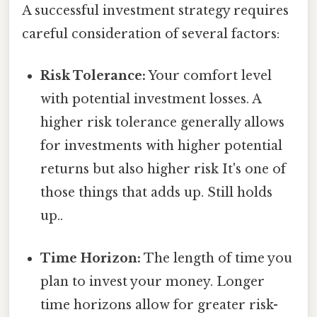
A successful investment strategy requires
careful consideration of several factors:
Risk Tolerance:
Your comfort level
with potential investment losses. A
higher risk tolerance generally allows
for investments with higher potential
returns but also higher risk It's one of
those things that adds up. Still holds
up..
Time Horizon:
The length of time you
plan to invest your money. Longer
time horizons allow for greater risk-