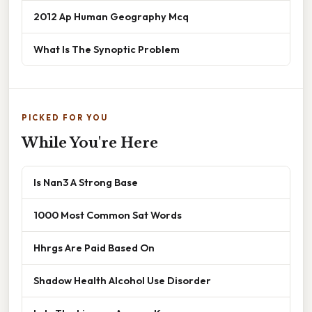
2012 Ap Human Geography Mcq
What Is The Synoptic Problem
PICKED FOR YOU
While You're Here
Is Nan3 A Strong Base
1000 Most Common Sat Words
Hhrgs Are Paid Based On
Shadow Health Alcohol Use Disorder