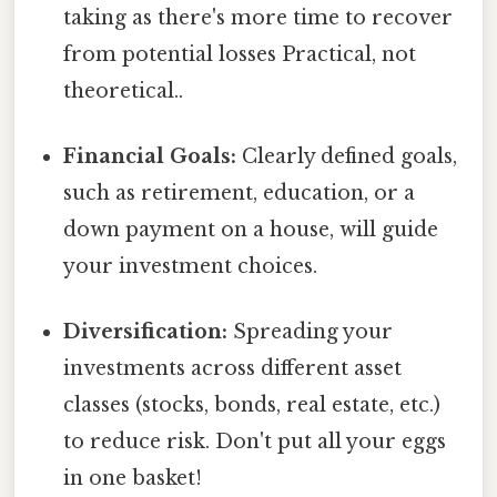
taking as there's more time to recover
from potential losses Practical, not
theoretical..
Financial Goals:
Clearly defined goals,
such as retirement, education, or a
down payment on a house, will guide
your investment choices.
Diversification:
Spreading your
investments across different asset
classes (stocks, bonds, real estate, etc.)
to reduce risk. Don't put all your eggs
in one basket!