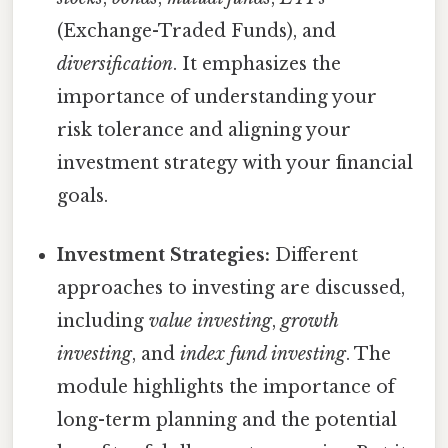
(Exchange-Traded Funds), and
diversification
. It emphasizes the
importance of understanding your
risk tolerance and aligning your
investment strategy with your financial
goals.
Investment Strategies:
Different
approaches to investing are discussed,
including
value investing
,
growth
investing
, and
index fund investing
. The
module highlights the importance of
long-term planning and the potential