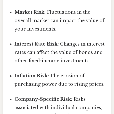
Market Risk:
Fluctuations in the
overall market can impact the value of
your investments.
Interest Rate Risk:
Changes in interest
rates can affect the value of bonds and
other fixed-income investments.
Inflation Risk:
The erosion of
purchasing power due to rising prices.
Company-Specific Risk:
Risks
associated with individual companies,