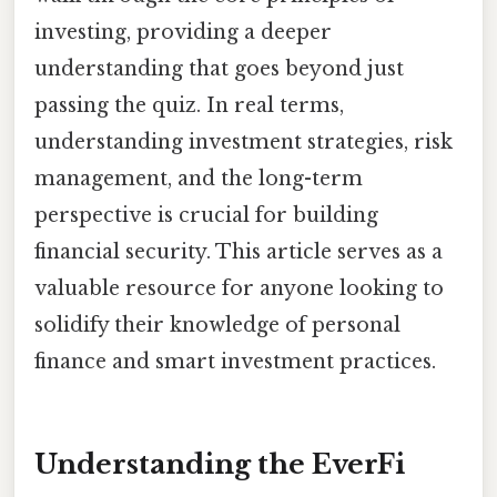
investing, providing a deeper
understanding that goes beyond just
passing the quiz. In real terms,
understanding investment strategies, risk
management, and the long-term
perspective is crucial for building
financial security. This article serves as a
valuable resource for anyone looking to
solidify their knowledge of personal
finance and smart investment practices.
Understanding the EverFi