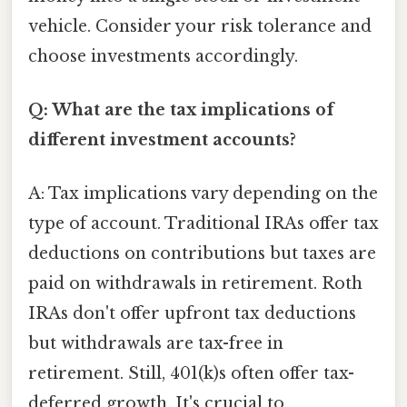
vehicle. Consider your risk tolerance and
choose investments accordingly.
Q: What are the tax implications of
different investment accounts?
A: Tax implications vary depending on the
type of account. Traditional IRAs offer tax
deductions on contributions but taxes are
paid on withdrawals in retirement. Roth
IRAs don't offer upfront tax deductions
but withdrawals are tax-free in
retirement. Still, 401(k)s often offer tax-
deferred growth. It's crucial to