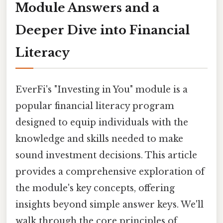
Module Answers and a
Deeper Dive into Financial
Literacy
EverFi's "Investing in You" module is a
popular financial literacy program
designed to equip individuals with the
knowledge and skills needed to make
sound investment decisions. This article
provides a comprehensive exploration of
the module's key concepts, offering
insights beyond simple answer keys. We'll
walk through the core principles of