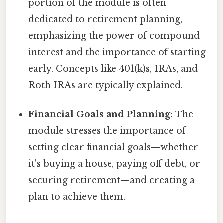
portion of the module is often
dedicated to retirement planning,
emphasizing the power of compound
interest and the importance of starting
early. Concepts like 401(k)s, IRAs, and
Roth IRAs are typically explained.
Financial Goals and Planning:
The
module stresses the importance of
setting clear financial goals—whether
it's buying a house, paying off debt, or
securing retirement—and creating a
plan to achieve them.