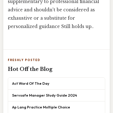
supplementary to professional financial
advice and shouldn't be considered as
exhaustive or a substitute for
personalized guidance Still holds up..
FRESHLY POSTED
Hot Off the Blog
Act Word Of The Day
Servsafe Manager Study Guide 2024
Ap Lang Practice Multiple Choice