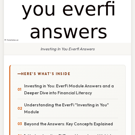
Investing In You Everfi Answers
HERE'S WHAT'S INSIDE
Investing in You: EverFi Module Answers and a
Deeper Dive into Financial Literacy
Understanding the EverFi "Investing in You"
Module
Beyond the Answers: Key Concepts Explained