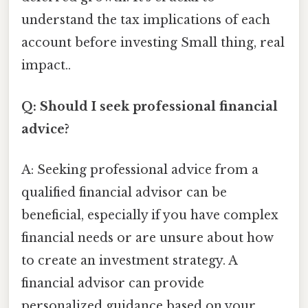
understand the tax implications of each
account before investing Small thing, real
impact..
Q: Should I seek professional financial
advice?
A: Seeking professional advice from a
qualified financial advisor can be
beneficial, especially if you have complex
financial needs or are unsure about how
to create an investment strategy. A
financial advisor can provide
personalized guidance based on your