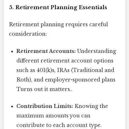
5. Retirement Planning Essentials
Retirement planning requires careful
consideration:
Retirement Accounts:
Understanding
different retirement account options
such as 401(k)s, IRAs (Traditional and
Roth), and employer-sponsored plans
Turns out it matters..
Contribution Limits:
Knowing the
maximum amounts you can
contribute to each account type.