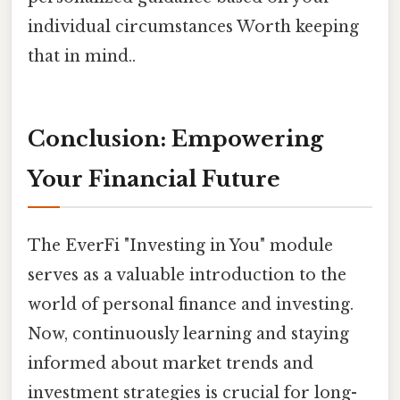
individual circumstances Worth keeping
that in mind..
Conclusion: Empowering
Your Financial Future
The EverFi "Investing in You" module
serves as a valuable introduction to the
world of personal finance and investing.
Now, continuously learning and staying
informed about market trends and
investment strategies is crucial for long-