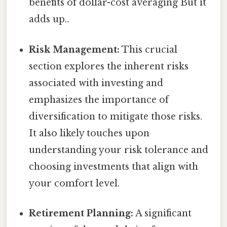
benefits of dollar-cost averaging But it
adds up..
Risk Management:
This crucial
section explores the inherent risks
associated with investing and
emphasizes the importance of
diversification to mitigate those risks.
It also likely touches upon
understanding your risk tolerance and
choosing investments that align with
your comfort level.
Retirement Planning:
A significant