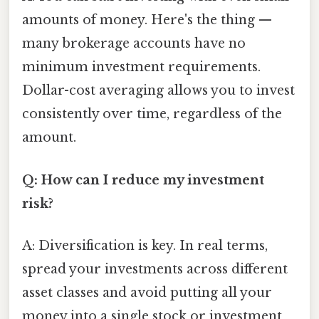
amounts of money. Here's the thing —
many brokerage accounts have no
minimum investment requirements.
Dollar-cost averaging allows you to invest
consistently over time, regardless of the
amount.
Q: How can I reduce my investment
risk?
A: Diversification is key. In real terms,
spread your investments across different
asset classes and avoid putting all your
money into a single stock or investment