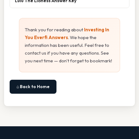
Lulu The Lioness Answer Key
Thank you for reading about
Investing In
You Everfi Answers
. We hope the
information has been useful. Feel free to
contact us if you have any questions. See
you next time — don't forget to bookmark!
⌂ Back to Home