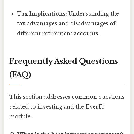
Tax Implications:
Understanding the
tax advantages and disadvantages of
different retirement accounts.
Frequently Asked Questions
(FAQ)
This section addresses common questions
related to investing and the EverFi
module: