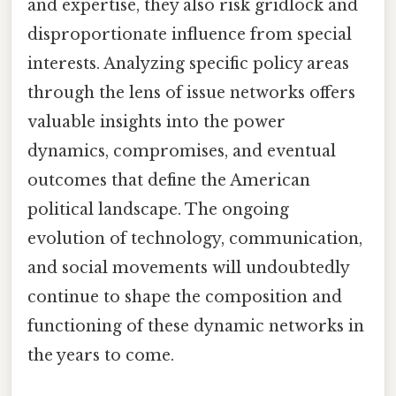
and expertise, they also risk gridlock and
disproportionate influence from special
interests. Analyzing specific policy areas
through the lens of issue networks offers
valuable insights into the power
dynamics, compromises, and eventual
outcomes that define the American
political landscape. The ongoing
evolution of technology, communication,
and social movements will undoubtedly
continue to shape the composition and
functioning of these dynamic networks in
the years to come.