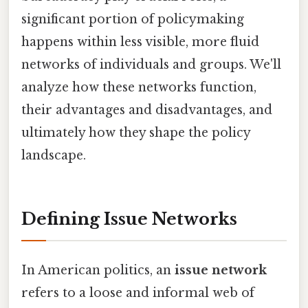
significant portion of policymaking
happens within less visible, more fluid
networks of individuals and groups. We'll
analyze how these networks function,
their advantages and disadvantages, and
ultimately how they shape the policy
landscape.
Defining Issue Networks
In American politics, an
issue network
refers to a loose and informal web of