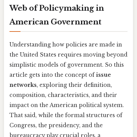
Web of Policymaking in
American Government
Understanding how policies are made in
the United States requires moving beyond
simplistic models of government. So this
article gets into the concept of
issue
networks
, exploring their definition,
composition, characteristics, and their
impact on the American political system.
That said, while the formal structures of
Congress, the presidency, and the
bureaucracy play crucial roles, a