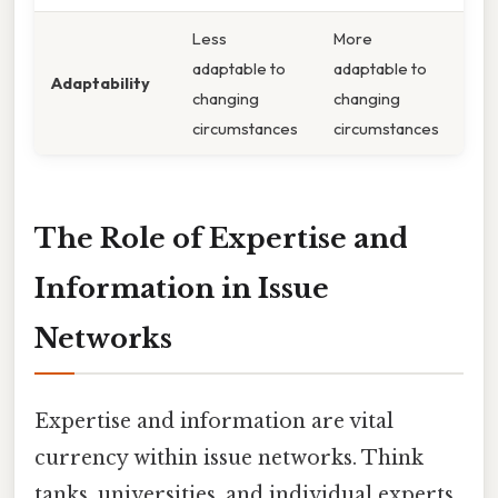
Less
More
adaptable to
adaptable to
Adaptability
changing
changing
circumstances
circumstances
The Role of Expertise and
Information in Issue
Networks
Expertise and information are vital
currency within issue networks. Think
tanks, universities, and individual experts