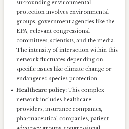
surrounding environmental
protection involves environmental
groups, government agencies like the
EPA, relevant congressional
committees, scientists, and the media.
The intensity of interaction within this
network fluctuates depending on
specific issues like climate change or
endangered species protection.
Healthcare policy:
This complex
network includes healthcare
providers, insurance companies,
pharmaceutical companies, patient
advocacy groups, congressional