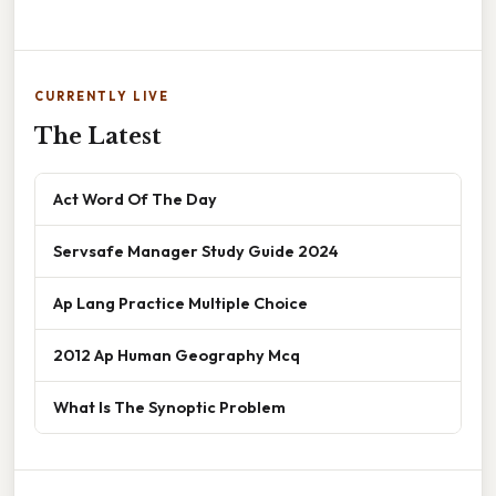
CURRENTLY LIVE
The Latest
Act Word Of The Day
Servsafe Manager Study Guide 2024
Ap Lang Practice Multiple Choice
2012 Ap Human Geography Mcq
What Is The Synoptic Problem