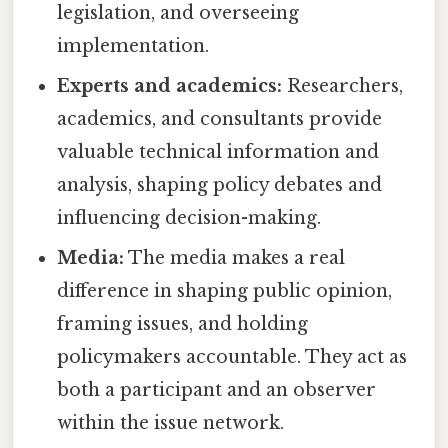
legislation, and overseeing
implementation.
Experts and academics:
Researchers,
academics, and consultants provide
valuable technical information and
analysis, shaping policy debates and
influencing decision-making.
Media:
The media makes a real
difference in shaping public opinion,
framing issues, and holding
policymakers accountable. They act as
both a participant and an observer
within the issue network.