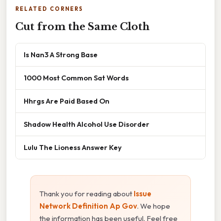
RELATED CORNERS
Cut from the Same Cloth
Is Nan3 A Strong Base
1000 Most Common Sat Words
Hhrgs Are Paid Based On
Shadow Health Alcohol Use Disorder
Lulu The Lioness Answer Key
Thank you for reading about
Issue
Network Definition Ap Gov
. We hope
the information has been useful. Feel free