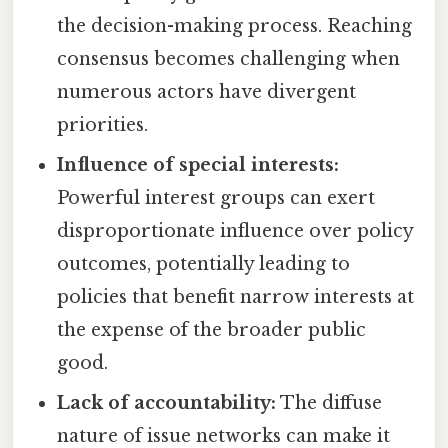
the decision-making process. Reaching
consensus becomes challenging when
numerous actors have divergent
priorities.
Influence of special interests:
Powerful interest groups can exert
disproportionate influence over policy
outcomes, potentially leading to
policies that benefit narrow interests at
the expense of the broader public
good.
Lack of accountability:
The diffuse
nature of issue networks can make it