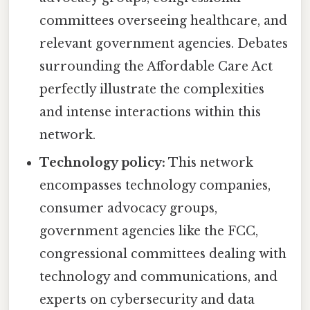
committees overseeing healthcare, and
relevant government agencies. Debates
surrounding the Affordable Care Act
perfectly illustrate the complexities
and intense interactions within this
network.
Technology policy:
This network
encompasses technology companies,
consumer advocacy groups,
government agencies like the FCC,
congressional committees dealing with
technology and communications, and
experts on cybersecurity and data