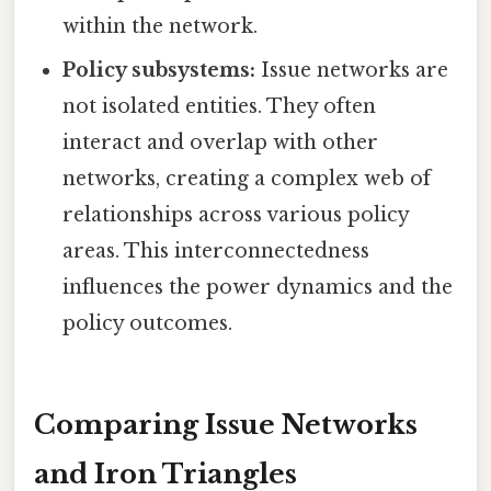
within the network.
Policy subsystems:
Issue networks are
not isolated entities. They often
interact and overlap with other
networks, creating a complex web of
relationships across various policy
areas. This interconnectedness
influences the power dynamics and the
policy outcomes.
Comparing Issue Networks
and Iron Triangles