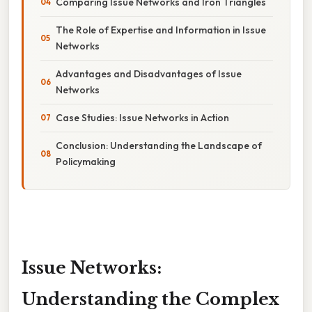
Comparing Issue Networks and Iron Triangles
The Role of Expertise and Information in Issue
Networks
Advantages and Disadvantages of Issue
Networks
Case Studies: Issue Networks in Action
Conclusion: Understanding the Landscape of
Policymaking
Issue Networks:
Understanding the Complex