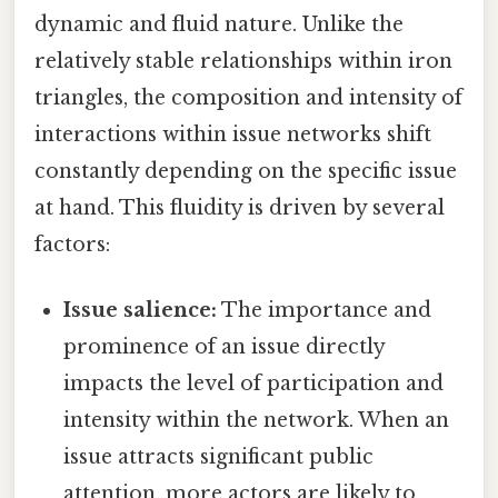
dynamic and fluid nature. Unlike the
relatively stable relationships within iron
triangles, the composition and intensity of
interactions within issue networks shift
constantly depending on the specific issue
at hand. This fluidity is driven by several
factors:
Issue salience:
The importance and
prominence of an issue directly
impacts the level of participation and
intensity within the network. When an
issue attracts significant public
attention, more actors are likely to