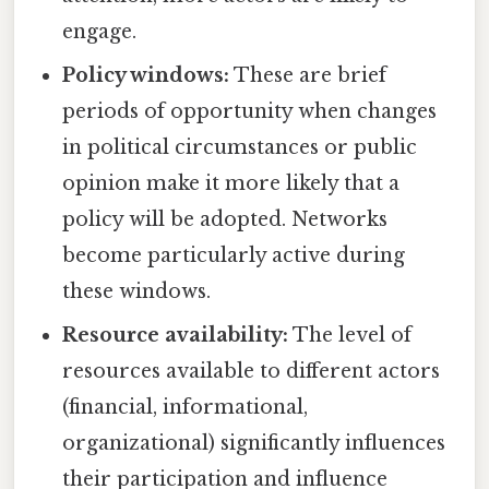
engage.
Policy windows:
These are brief
periods of opportunity when changes
in political circumstances or public
opinion make it more likely that a
policy will be adopted. Networks
become particularly active during
these windows.
Resource availability:
The level of
resources available to different actors
(financial, informational,
organizational) significantly influences
their participation and influence