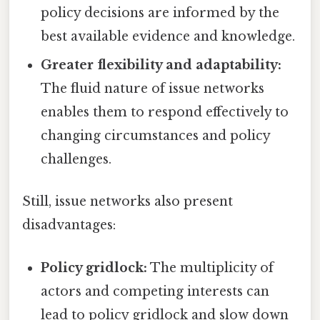
policy decisions are informed by the
best available evidence and knowledge.
Greater flexibility and adaptability:
The fluid nature of issue networks
enables them to respond effectively to
changing circumstances and policy
challenges.
Still, issue networks also present
disadvantages:
Policy gridlock:
The multiplicity of
actors and competing interests can
lead to policy gridlock and slow down