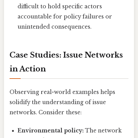
difficult to hold specific actors
accountable for policy failures or
unintended consequences.
Case Studies: Issue Networks
in Action
Observing real-world examples helps
solidify the understanding of issue
networks. Consider these:
Environmental policy:
The network