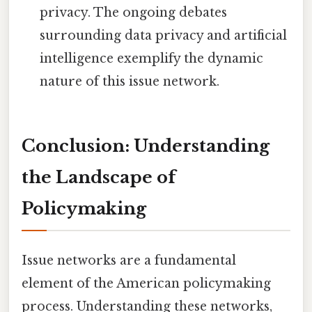
privacy. The ongoing debates
surrounding data privacy and artificial
intelligence exemplify the dynamic
nature of this issue network.
Conclusion: Understanding
the Landscape of
Policymaking
Issue networks are a fundamental
element of the American policymaking
process. Understanding these networks,