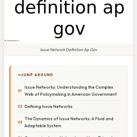
Issue Network Definition Ap Gov
JUMP AROUND
Issue Networks: Understanding the Complex
Web of Policymaking in American Government
Defining Issue Networks
The Dynamics of Issue Networks: A Fluid and
Adaptable System