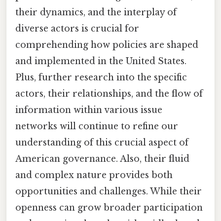
their dynamics, and the interplay of
diverse actors is crucial for
comprehending how policies are shaped
and implemented in the United States.
Plus, further research into the specific
actors, their relationships, and the flow of
information within various issue
networks will continue to refine our
understanding of this crucial aspect of
American governance. Also, their fluid
and complex nature provides both
opportunities and challenges. While their
openness can grow broader participation