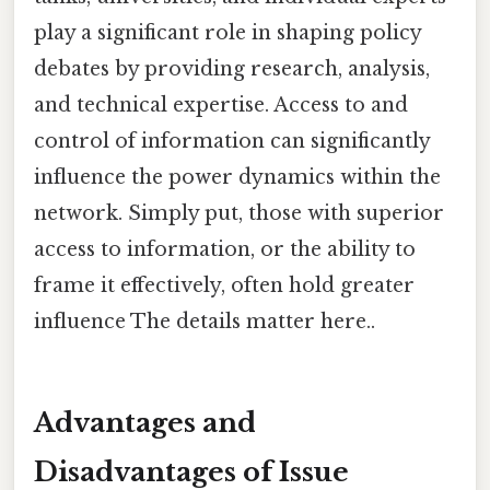
play a significant role in shaping policy
debates by providing research, analysis,
and technical expertise. Access to and
control of information can significantly
influence the power dynamics within the
network. Simply put, those with superior
access to information, or the ability to
frame it effectively, often hold greater
influence The details matter here..
Advantages and
Disadvantages of Issue