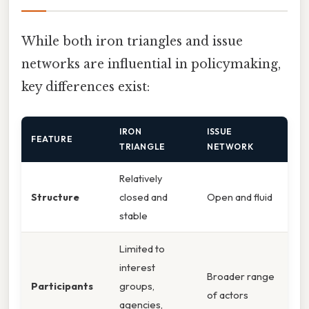
While both iron triangles and issue
networks are influential in policymaking,
key differences exist:
IRON
ISSUE
FEATURE
TRIANGLE
NETWORK
Relatively
Structure
closed and
Open and fluid
stable
Limited to
interest
Broader range
Participants
groups,
of actors
agencies,