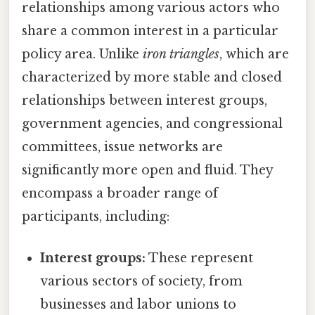
relationships among various actors who
share a common interest in a particular
policy area. Unlike
iron triangles
, which are
characterized by more stable and closed
relationships between interest groups,
government agencies, and congressional
committees, issue networks are
significantly more open and fluid. They
encompass a broader range of
participants, including:
Interest groups:
These represent
various sectors of society, from
businesses and labor unions to