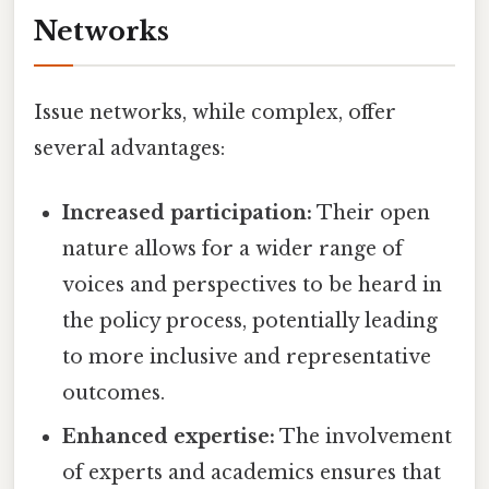
Networks
Issue networks, while complex, offer
several advantages:
Increased participation:
Their open
nature allows for a wider range of
voices and perspectives to be heard in
the policy process, potentially leading
to more inclusive and representative
outcomes.
Enhanced expertise:
The involvement
of experts and academics ensures that