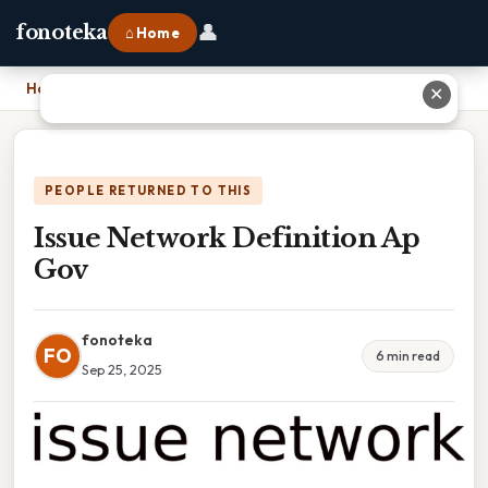
👤
fonoteka
⌂ Home
Home
›
Issue Network Definition Ap Gov
✕
PEOPLE RETURNED TO THIS
Issue Network Definition Ap
Gov
fonoteka
FO
6 min read
Sep 25, 2025