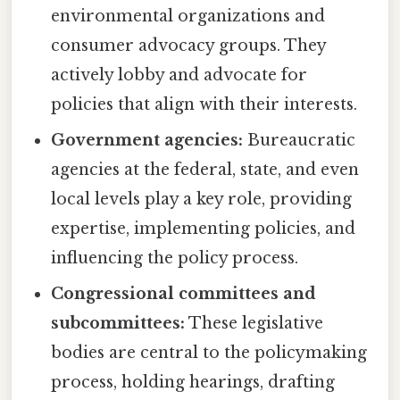
environmental organizations and
consumer advocacy groups. They
actively lobby and advocate for
policies that align with their interests.
Government agencies:
Bureaucratic
agencies at the federal, state, and even
local levels play a key role, providing
expertise, implementing policies, and
influencing the policy process.
Congressional committees and
subcommittees:
These legislative
bodies are central to the policymaking
process, holding hearings, drafting