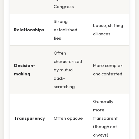
Congress
Strong,
Loose, shifting
Relationships
established
alliances
ties
Often
characterized
Decision-
More complex
by mutual
making
and contested
back-
scratching
Generally
more
Transparency
Often opaque
transparent
(though not
always)