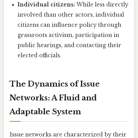
Individual citizens:
While less directly
involved than other actors, individual
citizens can influence policy through
grassroots activism, participation in
public hearings, and contacting their
elected officials.
The Dynamics of Issue
Networks: A Fluid and
Adaptable System
Issue networks are characterized by their