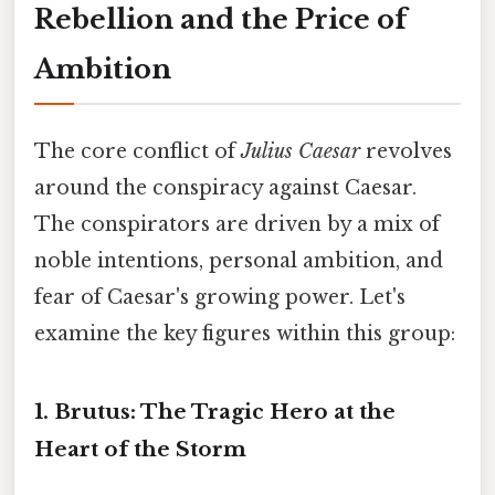
Rebellion and the Price of
Ambition
The core conflict of
Julius Caesar
revolves
around the conspiracy against Caesar.
The conspirators are driven by a mix of
noble intentions, personal ambition, and
fear of Caesar's growing power. Let's
examine the key figures within this group:
1. Brutus:
The Tragic Hero at the
Heart of the Storm