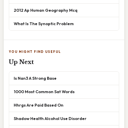
2012 Ap Human Geography Mcq
What Is The Synoptic Problem
YOU MIGHT FIND USEFUL
Up Next
Is Nan3 A Strong Base
1000 Most Common Sat Words
Hhrgs Are Paid Based On
Shadow Health Alcohol Use Disorder