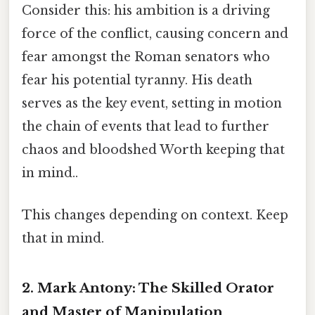
Consider this: his ambition is a driving
force of the conflict, causing concern and
fear amongst the Roman senators who
fear his potential tyranny. His death
serves as the key event, setting in motion
the chain of events that lead to further
chaos and bloodshed Worth keeping that
in mind..
This changes depending on context. Keep
that in mind.
2. Mark Antony:
The Skilled Orator
and Master of Manipulation