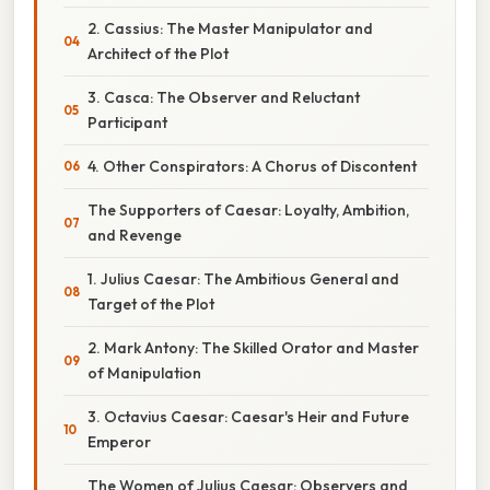
2. Cassius: The Master Manipulator and
Architect of the Plot
3. Casca: The Observer and Reluctant
Participant
4. Other Conspirators: A Chorus of Discontent
The Supporters of Caesar: Loyalty, Ambition,
and Revenge
1. Julius Caesar: The Ambitious General and
Target of the Plot
2. Mark Antony: The Skilled Orator and Master
of Manipulation
3. Octavius Caesar: Caesar's Heir and Future
Emperor
The Women of Julius Caesar: Observers and