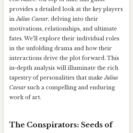
provides a detailed look at the key players
in
Julius Caesar
, delving into their
motivations, relationships, and ultimate
fates. We'll explore their individual roles
in the unfolding drama and how their
interactions drive the plot forward. This
in-depth analysis will illuminate the rich
tapestry of personalities that make
Julius
Caesar
such a compelling and enduring
work of art.
The Conspirators: Seeds of