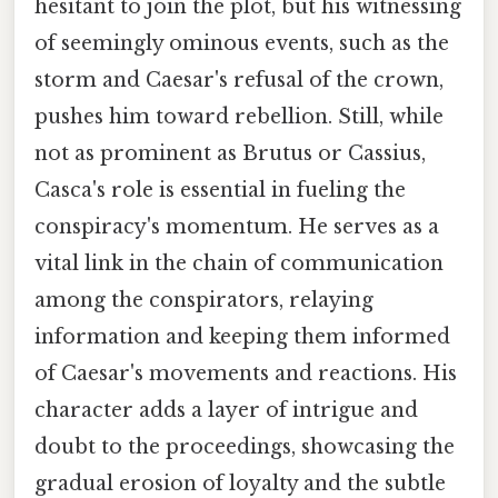
hesitant to join the plot, but his witnessing
of seemingly ominous events, such as the
storm and Caesar's refusal of the crown,
pushes him toward rebellion. Still, while
not as prominent as Brutus or Cassius,
Casca's role is essential in fueling the
conspiracy's momentum. He serves as a
vital link in the chain of communication
among the conspirators, relaying
information and keeping them informed
of Caesar's movements and reactions. His
character adds a layer of intrigue and
doubt to the proceedings, showcasing the
gradual erosion of loyalty and the subtle