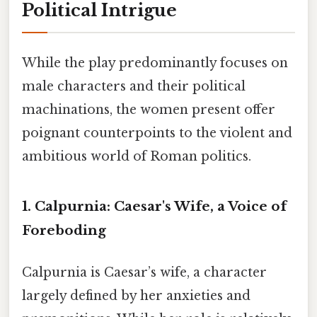
Political Intrigue
While the play predominantly focuses on
male characters and their political
machinations, the women present offer
poignant counterpoints to the violent and
ambitious world of Roman politics.
1. Calpurnia:
Caesar's Wife, a Voice of
Foreboding
Calpurnia is Caesar’s wife, a character
largely defined by her anxieties and