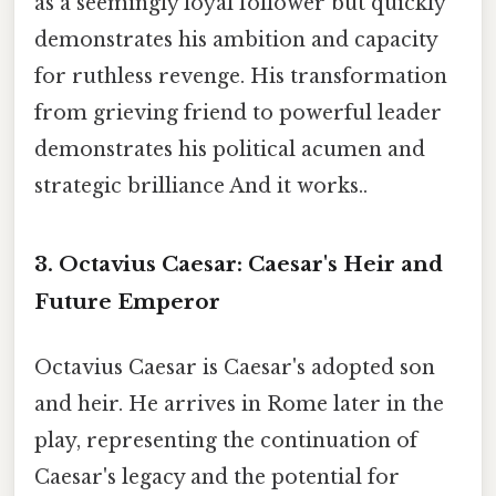
as a seemingly loyal follower but quickly
demonstrates his ambition and capacity
for ruthless revenge. His transformation
from grieving friend to powerful leader
demonstrates his political acumen and
strategic brilliance And it works..
3. Octavius Caesar:
Caesar's Heir and
Future Emperor
Octavius Caesar is Caesar's adopted son
and heir. He arrives in Rome later in the
play, representing the continuation of
Caesar's legacy and the potential for