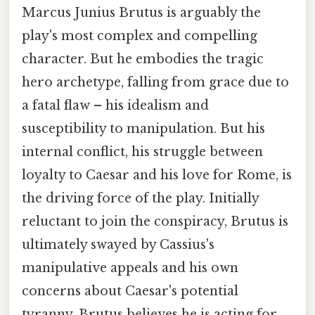
Marcus Junius Brutus is arguably the
play's most complex and compelling
character. But he embodies the tragic
hero archetype, falling from grace due to
a fatal flaw – his idealism and
susceptibility to manipulation. But his
internal conflict, his struggle between
loyalty to Caesar and his love for Rome, is
the driving force of the play. Initially
reluctant to join the conspiracy, Brutus is
ultimately swayed by Cassius's
manipulative appeals and his own
concerns about Caesar's potential
tyranny. Brutus believes he is acting for