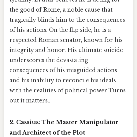
the good of Rome, a noble cause that
tragically blinds him to the consequences
of his actions. On the flip side, he is a
respected Roman senator, known for his
integrity and honor. His ultimate suicide
underscores the devastating
consequences of his misguided actions
and his inability to reconcile his ideals
with the realities of political power Turns
out it matters..
2. Cassius:
The Master Manipulator
and Architect of the Plot