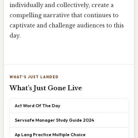
individually and collectively, create a
compelling narrative that continues to
captivate and challenge audiences to this
day.
WHAT'S JUST LANDED
What's Just Gone Live
Act Word Of The Day
Servsafe Manager Study Guide 2024
Ap Lang Practice Multiple Choice