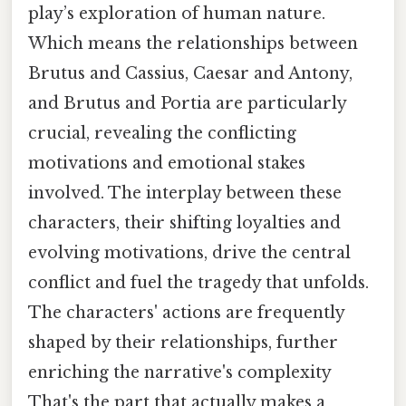
play’s exploration of human nature.
Which means the relationships between
Brutus and Cassius, Caesar and Antony,
and Brutus and Portia are particularly
crucial, revealing the conflicting
motivations and emotional stakes
involved. The interplay between these
characters, their shifting loyalties and
evolving motivations, drive the central
conflict and fuel the tragedy that unfolds.
The characters' actions are frequently
shaped by their relationships, further
enriching the narrative's complexity
That's the part that actually makes a