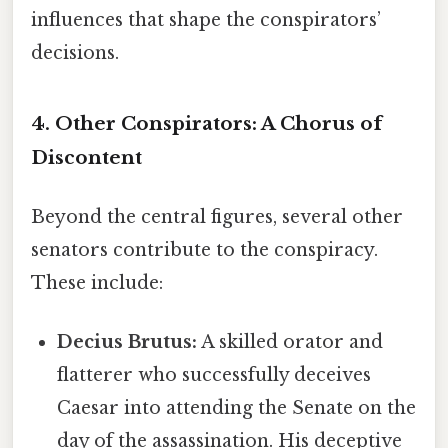
influences that shape the conspirators’
decisions.
4. Other Conspirators:
A Chorus of
Discontent
Beyond the central figures, several other
senators contribute to the conspiracy.
These include:
Decius Brutus:
A skilled orator and
flatterer who successfully deceives
Caesar into attending the Senate on the
day of the assassination. His deceptive