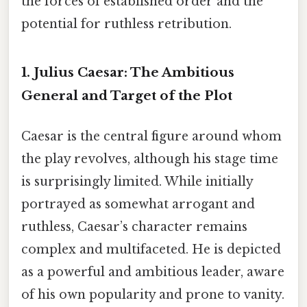
the forces of established order and the
potential for ruthless retribution.
1. Julius Caesar:
The Ambitious
General and Target of the Plot
Caesar is the central figure around whom
the play revolves, although his stage time
is surprisingly limited. While initially
portrayed as somewhat arrogant and
ruthless, Caesar’s character remains
complex and multifaceted. He is depicted
as a powerful and ambitious leader, aware
of his own popularity and prone to vanity.