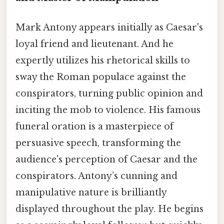
Mark Antony appears initially as Caesar's
loyal friend and lieutenant. And he
expertly utilizes his rhetorical skills to
sway the Roman populace against the
conspirators, turning public opinion and
inciting the mob to violence. His famous
funeral oration is a masterpiece of
persuasive speech, transforming the
audience's perception of Caesar and the
conspirators. Antony’s cunning and
manipulative nature is brilliantly
displayed throughout the play. He begins