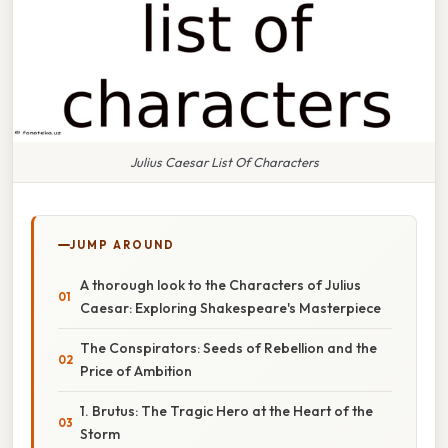
Julius Caesar List Of Characters
JUMP AROUND
A thorough look to the Characters of Julius
Caesar: Exploring Shakespeare's Masterpiece
The Conspirators: Seeds of Rebellion and the
Price of Ambition
1. Brutus: The Tragic Hero at the Heart of the
Storm