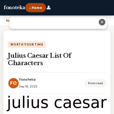
👤
fonoteka
⌂ Home
Home
›
Julius Caesar List Of Characters
✕
WORTH YOUR TIME
Julius Caesar List Of
Characters
fonoteka
FO
8 min read
Sep 18, 2025