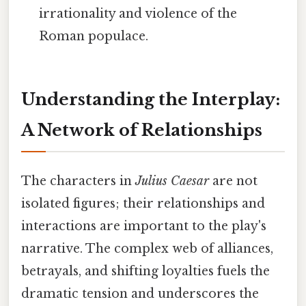
irrationality and violence of the
Roman populace.
Understanding the Interplay:
A Network of Relationships
The characters in
Julius Caesar
are not
isolated figures; their relationships and
interactions are important to the play's
narrative. The complex web of alliances,
betrayals, and shifting loyalties fuels the
dramatic tension and underscores the