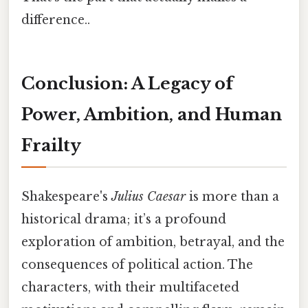
difference..
Conclusion: A Legacy of
Power, Ambition, and Human
Frailty
Shakespeare's
Julius Caesar
is more than a
historical drama; it’s a profound
exploration of ambition, betrayal, and the
consequences of political action. The
characters, with their multifaceted