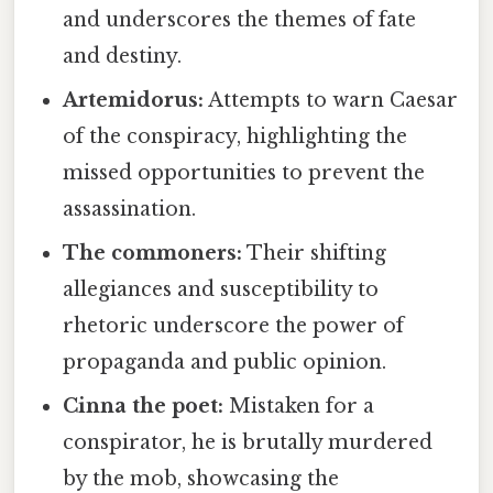
and underscores the themes of fate
and destiny.
Artemidorus:
Attempts to warn Caesar
of the conspiracy, highlighting the
missed opportunities to prevent the
assassination.
The commoners:
Their shifting
allegiances and susceptibility to
rhetoric underscore the power of
propaganda and public opinion.
Cinna the poet:
Mistaken for a
conspirator, he is brutally murdered
by the mob, showcasing the