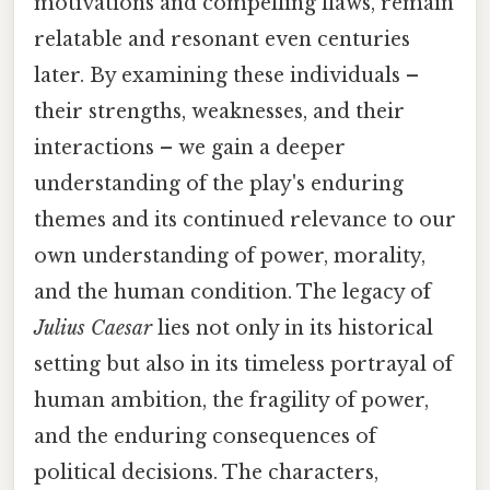
motivations and compelling flaws, remain
relatable and resonant even centuries
later. By examining these individuals –
their strengths, weaknesses, and their
interactions – we gain a deeper
understanding of the play's enduring
themes and its continued relevance to our
own understanding of power, morality,
and the human condition. The legacy of
Julius Caesar
lies not only in its historical
setting but also in its timeless portrayal of
human ambition, the fragility of power,
and the enduring consequences of
political decisions. The characters,