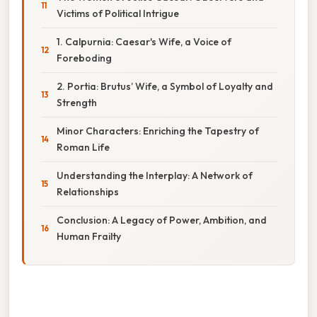
Victims of Political Intrigue
1. Calpurnia: Caesar's Wife, a Voice of
Foreboding
2. Portia: Brutus’ Wife, a Symbol of Loyalty and
Strength
Minor Characters: Enriching the Tapestry of
Roman Life
Understanding the Interplay: A Network of
Relationships
Conclusion: A Legacy of Power, Ambition, and
Human Frailty