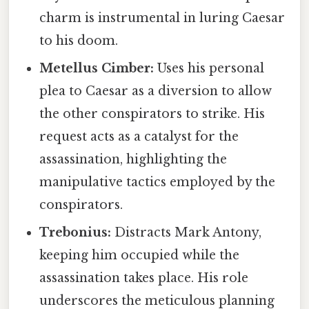
charm is instrumental in luring Caesar
to his doom.
Metellus Cimber:
Uses his personal
plea to Caesar as a diversion to allow
the other conspirators to strike. His
request acts as a catalyst for the
assassination, highlighting the
manipulative tactics employed by the
conspirators.
Trebonius:
Distracts Mark Antony,
keeping him occupied while the
assassination takes place. His role
underscores the meticulous planning