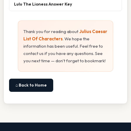
Lulu The Lioness Answer Key
Thank you for reading about
Julius Caesar
List Of Characters
. We hope the
information has been useful. Feel free to
contact us if you have any questions. See
you next time — don't forget to bookmark!
⌂ Back to Home