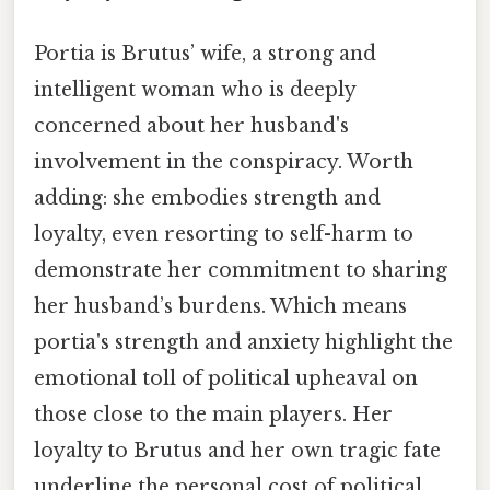
Portia is Brutus’ wife, a strong and
intelligent woman who is deeply
concerned about her husband's
involvement in the conspiracy. Worth
adding: she embodies strength and
loyalty, even resorting to self-harm to
demonstrate her commitment to sharing
her husband’s burdens. Which means
portia's strength and anxiety highlight the
emotional toll of political upheaval on
those close to the main players. Her
loyalty to Brutus and her own tragic fate
underline the personal cost of political