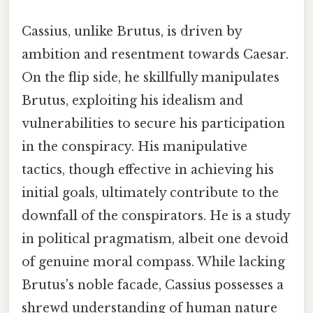
Cassius, unlike Brutus, is driven by
ambition and resentment towards Caesar.
On the flip side, he skillfully manipulates
Brutus, exploiting his idealism and
vulnerabilities to secure his participation
in the conspiracy. His manipulative
tactics, though effective in achieving his
initial goals, ultimately contribute to the
downfall of the conspirators. He is a study
in political pragmatism, albeit one devoid
of genuine moral compass. While lacking
Brutus's noble facade, Cassius possesses a
shrewd understanding of human nature