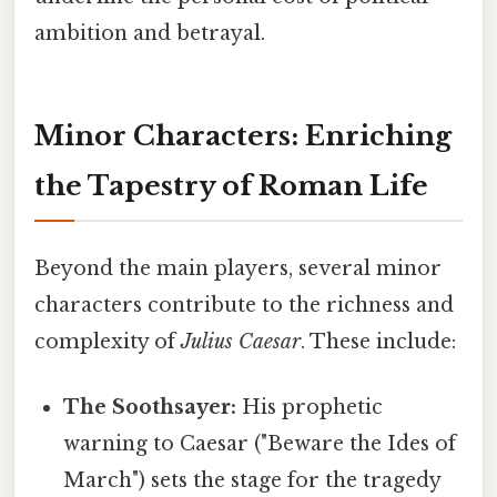
ambition and betrayal.
Minor Characters: Enriching
the Tapestry of Roman Life
Beyond the main players, several minor
characters contribute to the richness and
complexity of
Julius Caesar
. These include:
The Soothsayer:
His prophetic
warning to Caesar ("Beware the Ides of
March") sets the stage for the tragedy