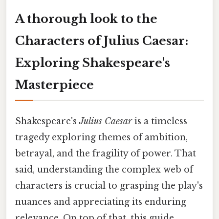
A thorough look to the
Characters of Julius Caesar:
Exploring Shakespeare's
Masterpiece
Shakespeare's
Julius Caesar
is a timeless
tragedy exploring themes of ambition,
betrayal, and the fragility of power. That
said, understanding the complex web of
characters is crucial to grasping the play's
nuances and appreciating its enduring
relevance. On top of that, this guide