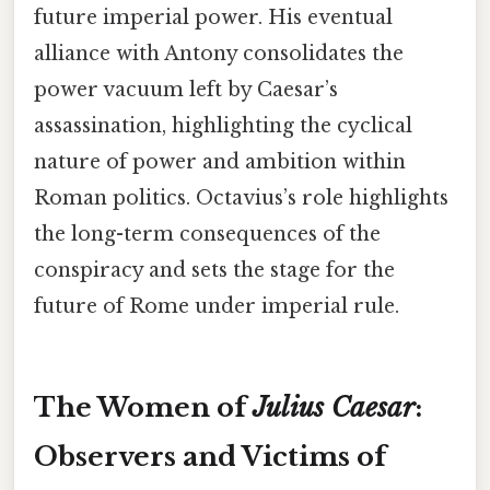
future imperial power. His eventual
alliance with Antony consolidates the
power vacuum left by Caesar’s
assassination, highlighting the cyclical
nature of power and ambition within
Roman politics. Octavius’s role highlights
the long-term consequences of the
conspiracy and sets the stage for the
future of Rome under imperial rule.
The Women of
Julius Caesar
:
Observers and Victims of