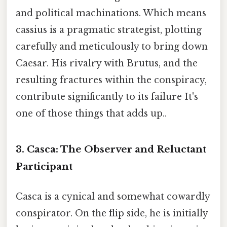
and political machinations. Which means
cassius is a pragmatic strategist, plotting
carefully and meticulously to bring down
Caesar. His rivalry with Brutus, and the
resulting fractures within the conspiracy,
contribute significantly to its failure It's
one of those things that adds up..
3. Casca:
The Observer and Reluctant
Participant
Casca is a cynical and somewhat cowardly
conspirator. On the flip side, he is initially