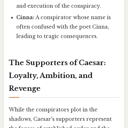
and execution of the conspiracy.
Cinna:
A conspirator whose name is
often confused with the poet Cinna,
leading to tragic consequences.
The Supporters of Caesar:
Loyalty, Ambition, and
Revenge
While the conspirators plot in the
shadows, Caesar's supporters represent