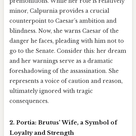
premonitions. While her role is relatively
minor, Calpurnia provides a crucial
counterpoint to Caesar’s ambition and
blindness. Now, she warns Caesar of the
danger he faces, pleading with him not to
go to the Senate. Consider this: her dream
and her warnings serve as a dramatic
foreshadowing of the assassination. She
represents a voice of caution and reason,
ultimately ignored with tragic
consequences.
2. Portia:
Brutus’ Wife, a Symbol of
Loyalty and Strength