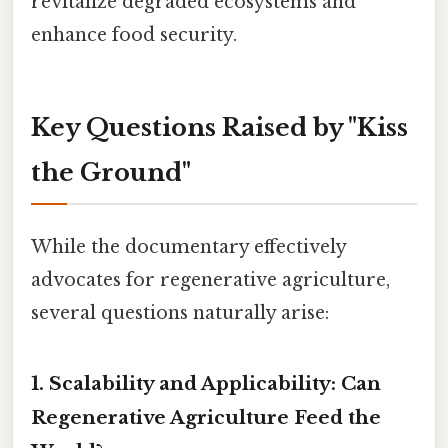
revitalize degraded ecosystems and
enhance food security.
Key Questions Raised by "Kiss
the Ground"
While the documentary effectively
advocates for regenerative agriculture,
several questions naturally arise:
1. Scalability and Applicability: Can
Regenerative Agriculture Feed the