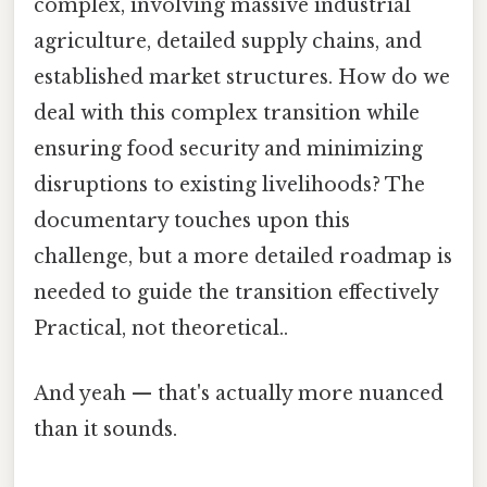
complex, involving massive industrial
agriculture, detailed supply chains, and
established market structures. How do we
deal with this complex transition while
ensuring food security and minimizing
disruptions to existing livelihoods? The
documentary touches upon this
challenge, but a more detailed roadmap is
needed to guide the transition effectively
Practical, not theoretical..
And yeah — that's actually more nuanced
than it sounds.