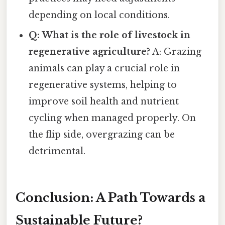
depending on local conditions.
Q: What is the role of livestock in
regenerative agriculture?
A: Grazing
animals can play a crucial role in
regenerative systems, helping to
improve soil health and nutrient
cycling when managed properly. On
the flip side, overgrazing can be
detrimental.
Conclusion: A Path Towards a
Sustainable Future?