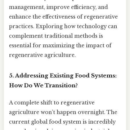
management, improve efficiency, and
enhance the effectiveness of regenerative
practices. Exploring how technology can
complement traditional methods is
essential for maximizing the impact of
regenerative agriculture.
5. Addressing Existing Food Systems:
How Do We Transition?
A complete shift to regenerative
agriculture won’t happen overnight. The
current global food system is incredibly