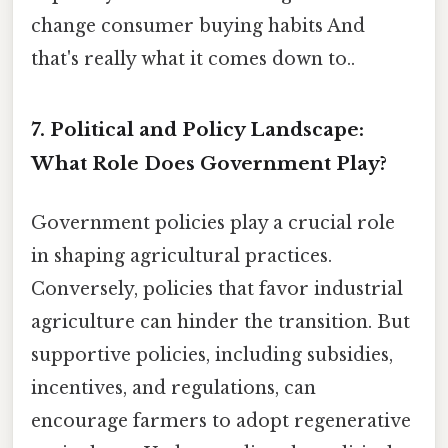
change consumer buying habits And
that's really what it comes down to..
7. Political and Policy Landscape:
What Role Does Government Play?
Government policies play a crucial role
in shaping agricultural practices.
Conversely, policies that favor industrial
agriculture can hinder the transition. But
supportive policies, including subsidies,
incentives, and regulations, can
encourage farmers to adopt regenerative