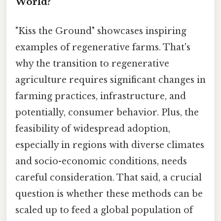
World?
"Kiss the Ground" showcases inspiring
examples of regenerative farms. That's
why the transition to regenerative
agriculture requires significant changes in
farming practices, infrastructure, and
potentially, consumer behavior. Plus, the
feasibility of widespread adoption,
especially in regions with diverse climates
and socio-economic conditions, needs
careful consideration. That said, a crucial
question is whether these methods can be
scaled up to feed a global population of