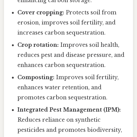
enhancing carbon storage.
Cover cropping:
Protects soil from
erosion, improves soil fertility, and
increases carbon sequestration.
Crop rotation:
Improves soil health,
reduces pest and disease pressure, and
enhances carbon sequestration.
Composting:
Improves soil fertility,
enhances water retention, and
promotes carbon sequestration.
Integrated Pest Management (IPM):
Reduces reliance on synthetic
pesticides and promotes biodiversity,