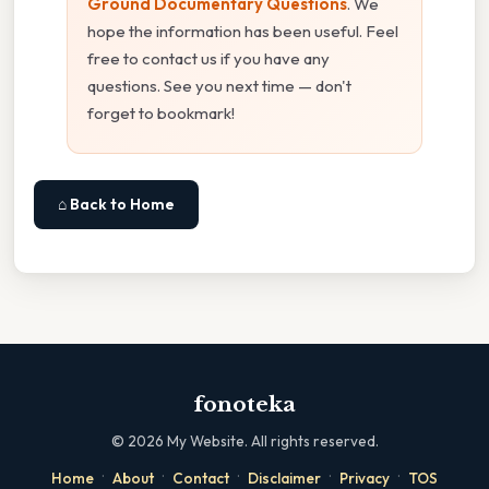
Ground Documentary Questions
. We
hope the information has been useful. Feel
free to contact us if you have any
questions. See you next time — don't
forget to bookmark!
⌂ Back to Home
fonoteka
©
2026
My Website. All rights reserved.
·
·
·
·
·
Home
About
Contact
Disclaimer
Privacy
TOS