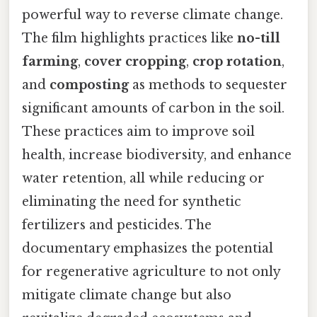
powerful way to reverse climate change.
The film highlights practices like
no-till
farming
,
cover cropping
,
crop rotation
,
and
composting
as methods to sequester
significant amounts of carbon in the soil.
These practices aim to improve soil
health, increase biodiversity, and enhance
water retention, all while reducing or
eliminating the need for synthetic
fertilizers and pesticides. The
documentary emphasizes the potential
for regenerative agriculture to not only
mitigate climate change but also