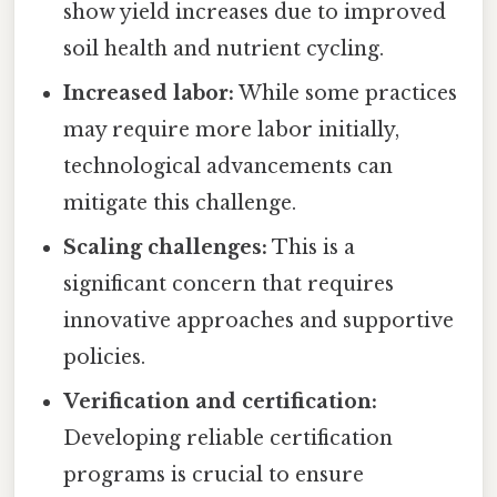
show yield increases due to improved
soil health and nutrient cycling.
Increased labor:
While some practices
may require more labor initially,
technological advancements can
mitigate this challenge.
Scaling challenges:
This is a
significant concern that requires
innovative approaches and supportive
policies.
Verification and certification:
Developing reliable certification
programs is crucial to ensure