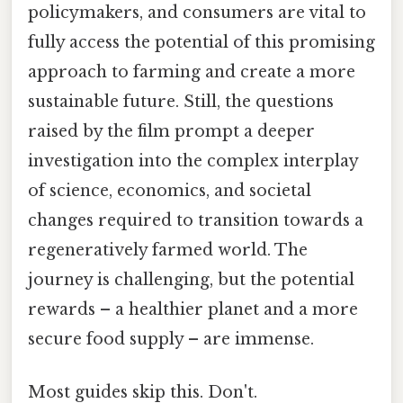
policymakers, and consumers are vital to
fully access the potential of this promising
approach to farming and create a more
sustainable future. Still, the questions
raised by the film prompt a deeper
investigation into the complex interplay
of science, economics, and societal
changes required to transition towards a
regeneratively farmed world. The
journey is challenging, but the potential
rewards – a healthier planet and a more
secure food supply – are immense.
Most guides skip this. Don't.