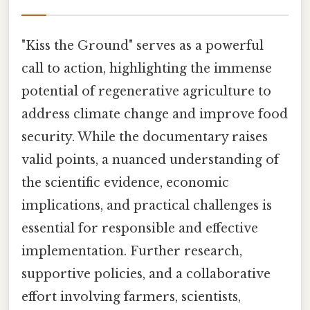
"Kiss the Ground" serves as a powerful
call to action, highlighting the immense
potential of regenerative agriculture to
address climate change and improve food
security. While the documentary raises
valid points, a nuanced understanding of
the scientific evidence, economic
implications, and practical challenges is
essential for responsible and effective
implementation. Further research,
supportive policies, and a collaborative
effort involving farmers, scientists,