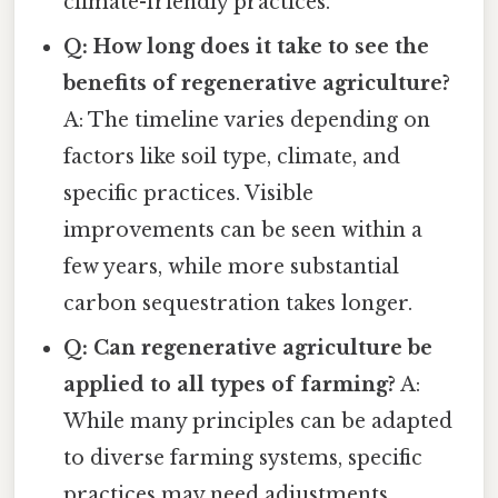
climate-friendly practices.
Q: How long does it take to see the
benefits of regenerative agriculture?
A: The timeline varies depending on
factors like soil type, climate, and
specific practices. Visible
improvements can be seen within a
few years, while more substantial
carbon sequestration takes longer.
Q: Can regenerative agriculture be
applied to all types of farming?
A:
While many principles can be adapted
to diverse farming systems, specific
practices may need adjustments