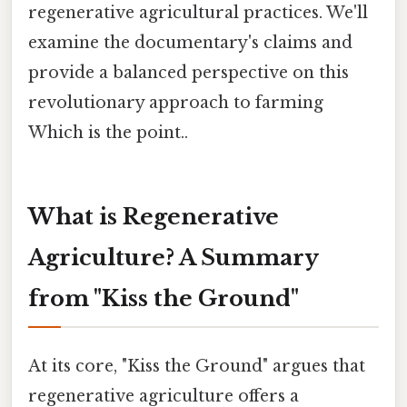
regenerative agricultural practices. We'll
examine the documentary's claims and
provide a balanced perspective on this
revolutionary approach to farming
Which is the point..
What is Regenerative
Agriculture? A Summary
from "Kiss the Ground"
At its core, "Kiss the Ground" argues that
regenerative agriculture offers a