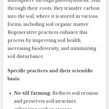
atmosphere through photosynthesis. Still,
through their roots, they transfer carbon
into the soil, where it is stored in various
forms, including soil organic matter.
Regenerative practices enhance this
process by improving soil health,
increasing biodiversity, and minimizing
soil disturbance.
Specific practices and their scientific
basis:
No-till farming:
Reduces soil erosion
and preserves soil structure,