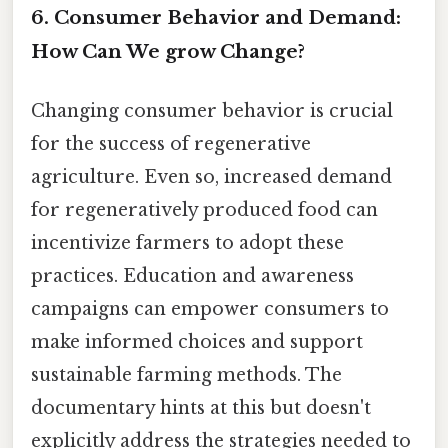
6. Consumer Behavior and Demand:
How Can We grow Change?
Changing consumer behavior is crucial
for the success of regenerative
agriculture. Even so, increased demand
for regeneratively produced food can
incentivize farmers to adopt these
practices. Education and awareness
campaigns can empower consumers to
make informed choices and support
sustainable farming methods. The
documentary hints at this but doesn't
explicitly address the strategies needed to