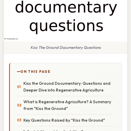
Kiss The Ground Documentary Questions
ON THIS PAGE
Kiss the Ground Documentary: Questions and
Deeper Dive into Regenerative Agriculture
What is Regenerative Agriculture? A Summary
from "Kiss the Ground"
Key Questions Raised by "Kiss the Ground"