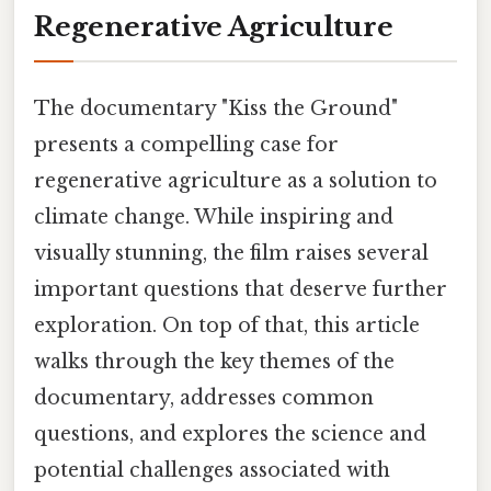
Regenerative Agriculture
The documentary "Kiss the Ground"
presents a compelling case for
regenerative agriculture as a solution to
climate change. While inspiring and
visually stunning, the film raises several
important questions that deserve further
exploration. On top of that, this article
walks through the key themes of the
documentary, addresses common
questions, and explores the science and
potential challenges associated with