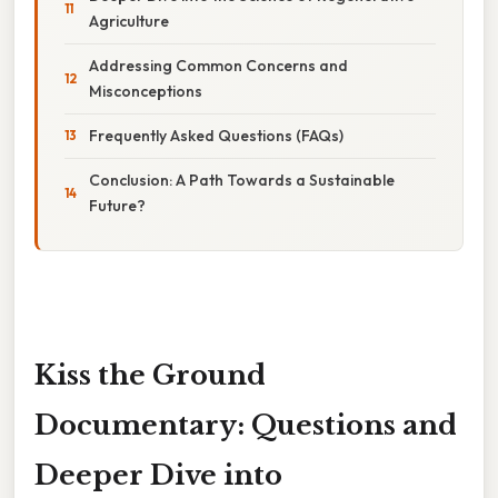
Agriculture
Addressing Common Concerns and
Misconceptions
Frequently Asked Questions (FAQs)
Conclusion: A Path Towards a Sustainable
Future?
Kiss the Ground
Documentary: Questions and
Deeper Dive into