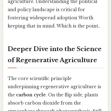
agriculture. Understanding the political
and policy landscape is critical for
fostering widespread adoption Worth
keeping that in mind. Which is the point..
Deeper Dive into the Science
of Regenerative Agriculture
The core scientific principle
underpinning regenerative agriculture is
the
carbon cycle
. On the flip side, plants
absorb carbon dioxide from the