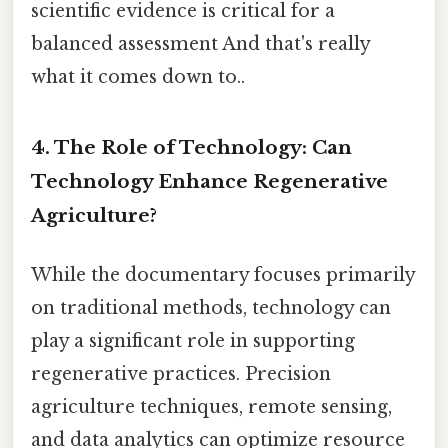
scientific evidence is critical for a
balanced assessment And that's really
what it comes down to..
4. The Role of Technology: Can
Technology Enhance Regenerative
Agriculture?
While the documentary focuses primarily
on traditional methods, technology can
play a significant role in supporting
regenerative practices. Precision
agriculture techniques, remote sensing,
and data analytics can optimize resource