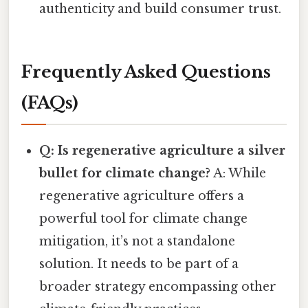
authenticity and build consumer trust.
Frequently Asked Questions
(FAQs)
Q: Is regenerative agriculture a silver
bullet for climate change?
A: While
regenerative agriculture offers a
powerful tool for climate change
mitigation, it’s not a standalone
solution. It needs to be part of a
broader strategy encompassing other