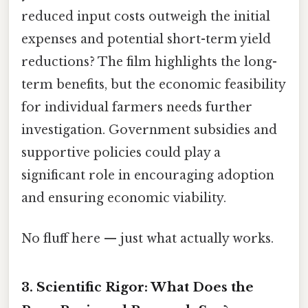
reduced input costs outweigh the initial
expenses and potential short-term yield
reductions? The film highlights the long-
term benefits, but the economic feasibility
for individual farmers needs further
investigation. Government subsidies and
supportive policies could play a
significant role in encouraging adoption
and ensuring economic viability.
No fluff here — just what actually works.
3. Scientific Rigor: What Does the