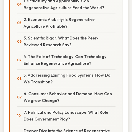
1. Scalability and Applicability: Can
Regenerative Agriculture Feed the World?
2. Economic Viability: Is Regenerative
Agriculture Profitable?
3. Scientific Rigor: What Does the Peer-
Reviewed Research Say?
4. The Role of Technology: Can Technology
Enhance Regenerative Agriculture?
5. Addressing Existing Food Systems: How Do
We Transition?
6. Consumer Behavior and Demand: How Can
We grow Change?
7. Political and Policy Landscape: What Role
Does Government Play?
Deeper Dive into the Science of Regenerative