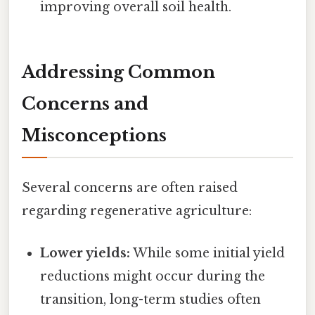
improving overall soil health.
Addressing Common
Concerns and
Misconceptions
Several concerns are often raised
regarding regenerative agriculture:
Lower yields:
While some initial yield
reductions might occur during the
transition, long-term studies often