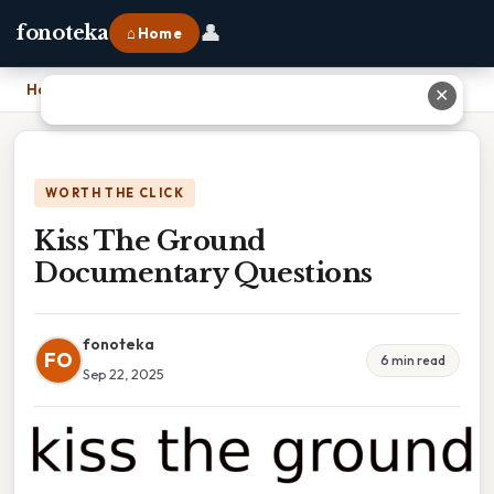
👤
fonoteka
⌂ Home
Home
›
Kiss The Ground Documentary Questions
✕
WORTH THE CLICK
Kiss The Ground
Documentary Questions
fonoteka
FO
6 min read
Sep 22, 2025