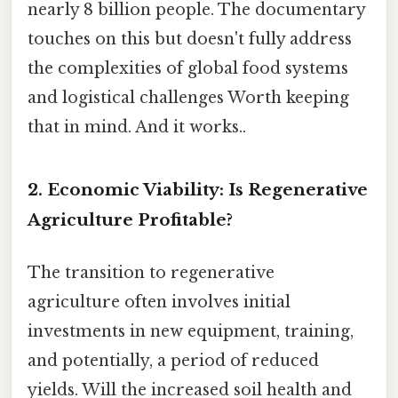
nearly 8 billion people. The documentary
touches on this but doesn't fully address
the complexities of global food systems
and logistical challenges Worth keeping
that in mind. And it works..
2. Economic Viability: Is Regenerative
Agriculture Profitable?
The transition to regenerative
agriculture often involves initial
investments in new equipment, training,
and potentially, a period of reduced
yields. Will the increased soil health and