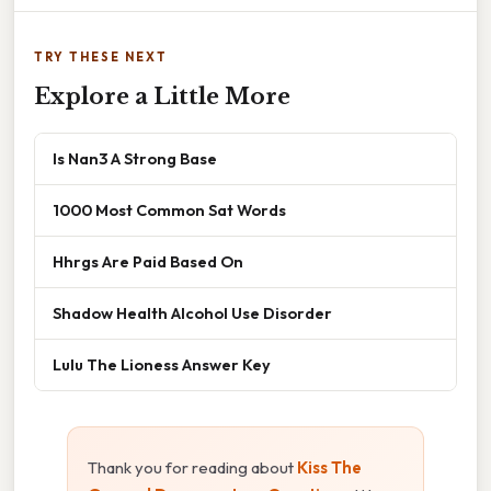
TRY THESE NEXT
Explore a Little More
Is Nan3 A Strong Base
1000 Most Common Sat Words
Hhrgs Are Paid Based On
Shadow Health Alcohol Use Disorder
Lulu The Lioness Answer Key
Thank you for reading about
Kiss The