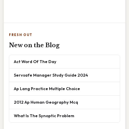
FRESH OUT
New on the Blog
Act Word Of The Day
Servsafe Manager Study Guide 2024
Ap Lang Practice Multiple Choice
2012 Ap Human Geography Mcq
What Is The Synoptic Problem