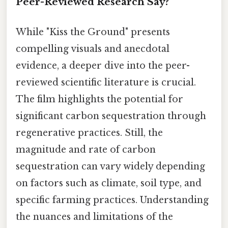
Peer-Reviewed Research Say?
While "Kiss the Ground" presents
compelling visuals and anecdotal
evidence, a deeper dive into the peer-
reviewed scientific literature is crucial.
The film highlights the potential for
significant carbon sequestration through
regenerative practices. Still, the
magnitude and rate of carbon
sequestration can vary widely depending
on factors such as climate, soil type, and
specific farming practices. Understanding
the nuances and limitations of the