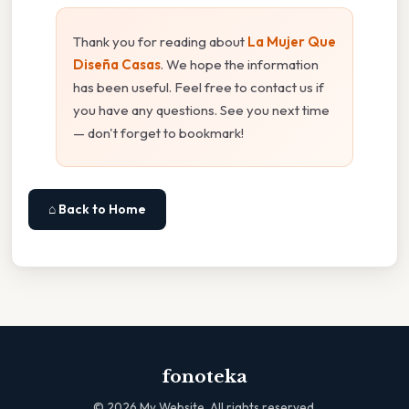
Thank you for reading about
La Mujer Que
Diseña Casas
. We hope the information
has been useful. Feel free to contact us if
you have any questions. See you next time
— don't forget to bookmark!
⌂ Back to Home
fonoteka
©
2026
My Website. All rights reserved.