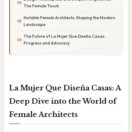
The Female Touch
Notable Female Architects: Shaping the Modern
Landscape
The Future of La Mujer Que Diseña Casas:
Progress and Advocacy
La Mujer Que Diseña Casas: A
Deep Dive into the World of
Female Architects