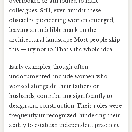
overlooked or attributed to male
colleagues. Still, even amidst these
obstacles, pioneering women emerged,
leaving an indelible mark on the
architectural landscape Most people skip
this — try not to. That's the whole idea..
Early examples, though often
undocumented, include women who
worked alongside their fathers or
husbands, contributing significantly to
design and construction. Their roles were
frequently unrecognized, hindering their
ability to establish independent practices