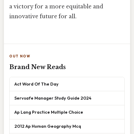
a victory for a more equitable and
innovative future for all.
OUT NOW
Brand New Reads
Act Word Of The Day
Servsafe Manager Study Guide 2024
Ap Lang Practice Multiple Choice
2012 Ap Human Geography Mcq