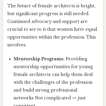
The future of female architects is bright,
but significant progress is still needed.
Continued advocacy and support are
crucial to see to it that women have equal
opportunities within the profession. This
involves:
Mentorship Programs:
Providing
mentorship opportunities for young
female architects can help them deal
with the challenges of the profession
and build strong professional
networks Not complicated — just
consistent..