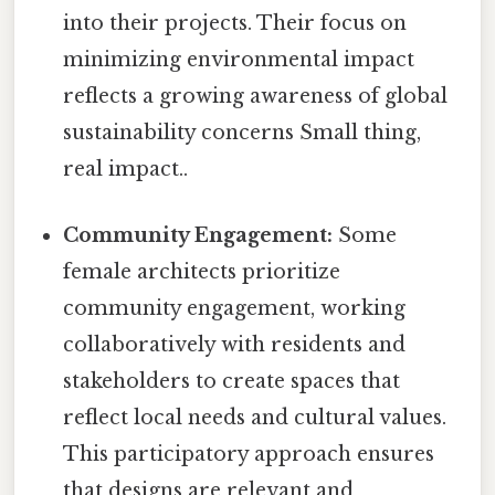
into their projects. Their focus on
minimizing environmental impact
reflects a growing awareness of global
sustainability concerns Small thing,
real impact..
Community Engagement:
Some
female architects prioritize
community engagement, working
collaboratively with residents and
stakeholders to create spaces that
reflect local needs and cultural values.
This participatory approach ensures
that designs are relevant and