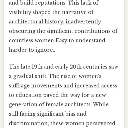
and build reputations. This lack of
visibility shaped the narrative of
architectural history, inadvertently
obscuring the significant contributions of
countless women Easy to understand,
harder to ignore..
The late 19th and early 20th centuries saw
a gradual shift. The rise of women's
suffrage movements and increased access
to education paved the way for a new
generation of female architects. While
still facing significant bias and
discrimination, these women persevered,