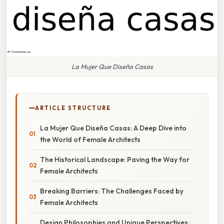
La Mujer Que Diseña Casas
ARTICLE STRUCTURE
La Mujer Que Diseña Casas: A Deep Dive into
the World of Female Architects
The Historical Landscape: Paving the Way for
Female Architects
Breaking Barriers: The Challenges Faced by
Female Architects
Design Philosophies and Unique Perspectives: