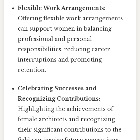
Flexible Work Arrangements:
Offering flexible work arrangements
can support women in balancing
professional and personal
responsibilities, reducing career
interruptions and promoting
retention.
Celebrating Successes and
Recognizing Contributions:
Highlighting the achievements of
female architects and recognizing
their significant contributions to the