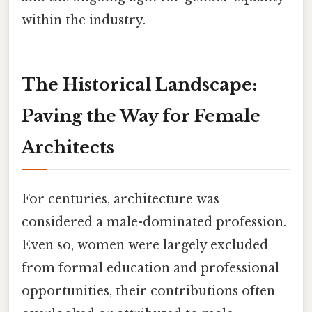
within the industry.
The Historical Landscape:
Paving the Way for Female
Architects
For centuries, architecture was
considered a male-dominated profession.
Even so, women were largely excluded
from formal education and professional
opportunities, their contributions often