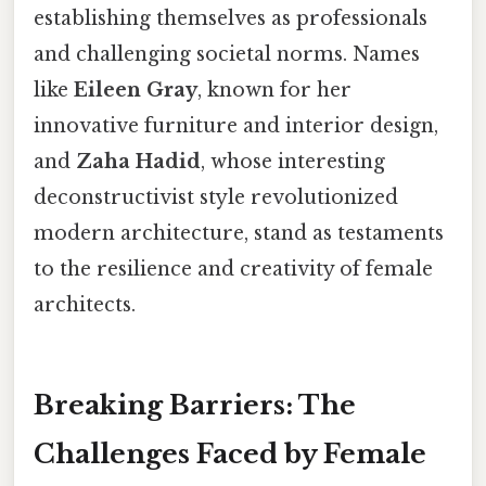
establishing themselves as professionals
and challenging societal norms. Names
like
Eileen Gray
, known for her
innovative furniture and interior design,
and
Zaha Hadid
, whose interesting
deconstructivist style revolutionized
modern architecture, stand as testaments
to the resilience and creativity of female
architects.
Breaking Barriers: The
Challenges Faced by Female