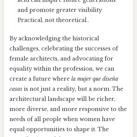
field can inspire future generations
and promote greater visibility
Practical, not theoretical..
By acknowledging the historical
challenges, celebrating the successes of
female architects, and advocating for
equality within the profession, we can
create a future where
la mujer que diseña
casas
is not just a reality, but a norm. The
architectural landscape will be richer,
more diverse, and more responsive to the
needs of all people when women have
equal opportunities to shape it. The