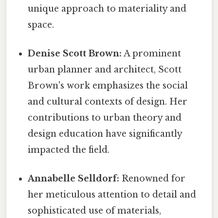
unique approach to materiality and
space.
Denise Scott Brown:
A prominent
urban planner and architect, Scott
Brown's work emphasizes the social
and cultural contexts of design. Her
contributions to urban theory and
design education have significantly
impacted the field.
Annabelle Selldorf:
Renowned for
her meticulous attention to detail and
sophisticated use of materials,