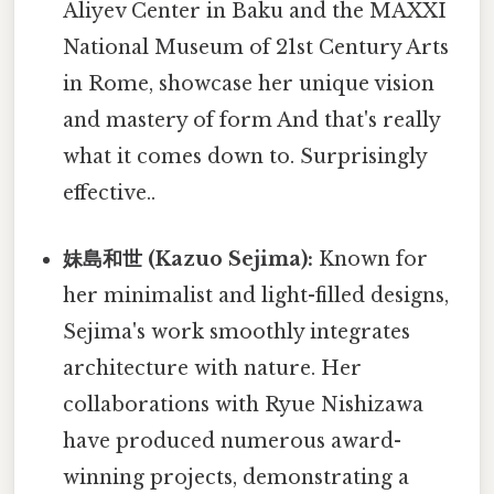
Aliyev Center in Baku and the MAXXI
National Museum of 21st Century Arts
in Rome, showcase her unique vision
and mastery of form And that's really
what it comes down to. Surprisingly
effective..
妹島和世 (Kazuo Sejima):
Known for
her minimalist and light-filled designs,
Sejima's work smoothly integrates
architecture with nature. Her
collaborations with Ryue Nishizawa
have produced numerous award-
winning projects, demonstrating a