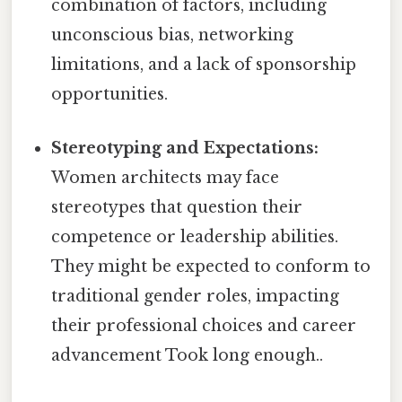
combination of factors, including
unconscious bias, networking
limitations, and a lack of sponsorship
opportunities.
Stereotyping and Expectations:
Women architects may face
stereotypes that question their
competence or leadership abilities.
They might be expected to conform to
traditional gender roles, impacting
their professional choices and career
advancement Took long enough..