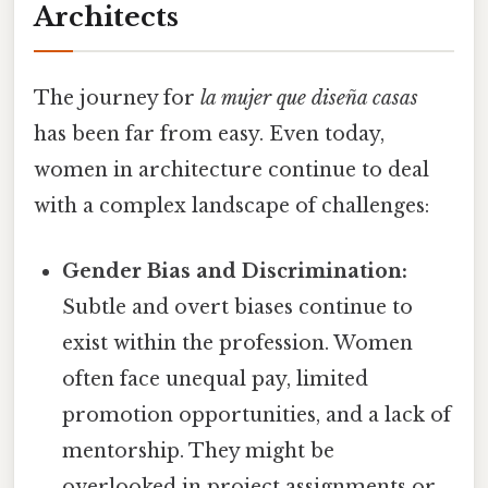
Architects
The journey for
la mujer que diseña casas
has been far from easy. Even today,
women in architecture continue to deal
with a complex landscape of challenges:
Gender Bias and Discrimination:
Subtle and overt biases continue to
exist within the profession. Women
often face unequal pay, limited
promotion opportunities, and a lack of
mentorship. They might be
overlooked in project assignments or