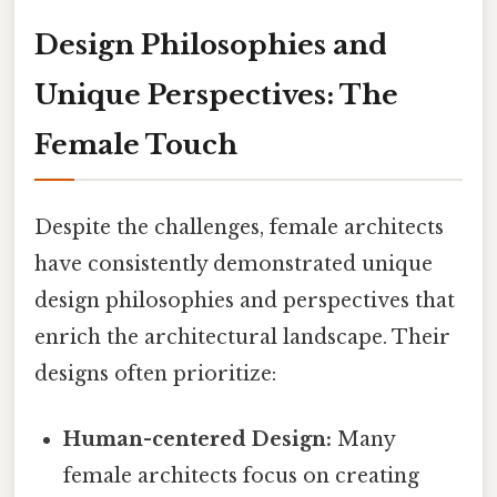
Design Philosophies and
Unique Perspectives: The
Female Touch
Despite the challenges, female architects
have consistently demonstrated unique
design philosophies and perspectives that
enrich the architectural landscape. Their
designs often prioritize:
Human-centered Design:
Many
female architects focus on creating