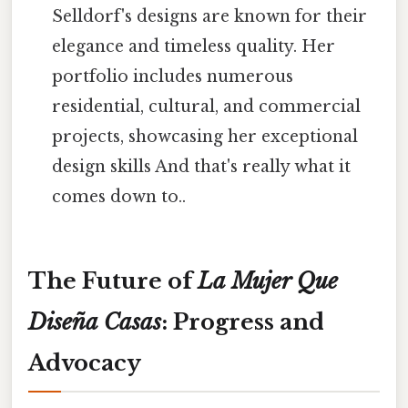
Selldorf's designs are known for their
elegance and timeless quality. Her
portfolio includes numerous
residential, cultural, and commercial
projects, showcasing her exceptional
design skills And that's really what it
comes down to..
The Future of
La Mujer Que
Diseña Casas
: Progress and
Advocacy