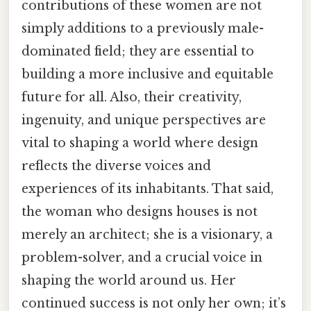
contributions of these women are not
simply additions to a previously male-
dominated field; they are essential to
building a more inclusive and equitable
future for all. Also, their creativity,
ingenuity, and unique perspectives are
vital to shaping a world where design
reflects the diverse voices and
experiences of its inhabitants. That said,
the woman who designs houses is not
merely an architect; she is a visionary, a
problem-solver, and a crucial voice in
shaping the world around us. Her
continued success is not only her own; it’s