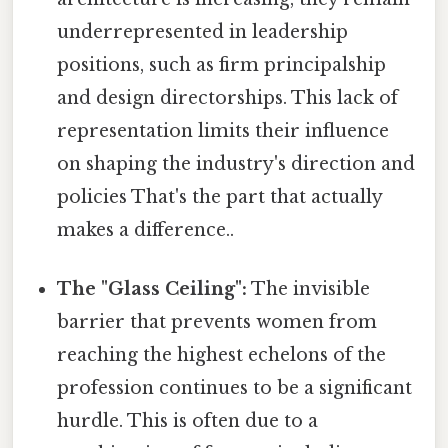
underrepresented in leadership
positions, such as firm principalship
and design directorships. This lack of
representation limits their influence
on shaping the industry's direction and
policies That's the part that actually
makes a difference..
The "Glass Ceiling":
The invisible
barrier that prevents women from
reaching the highest echelons of the
profession continues to be a significant
hurdle. This is often due to a