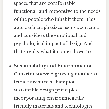
spaces that are comfortable,
functional, and responsive to the needs
of the people who inhabit them. This
approach emphasizes user experience
and considers the emotional and
psychological impact of design And
that's really what it comes down to..
Sustainability and Environmental
Consciousness:
A growing number of
female architects champion
sustainable design principles,
incorporating environmentally
friendly materials and technologies