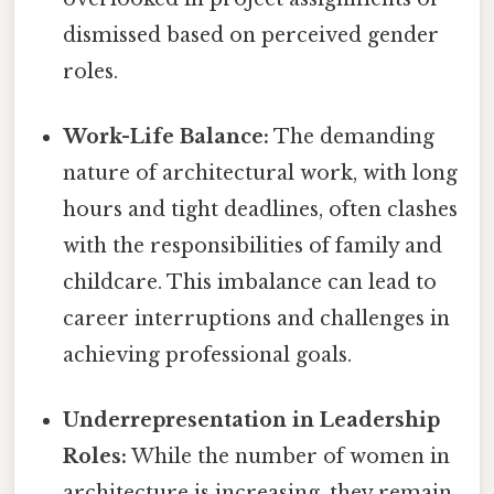
dismissed based on perceived gender
roles.
Work-Life Balance:
The demanding
nature of architectural work, with long
hours and tight deadlines, often clashes
with the responsibilities of family and
childcare. This imbalance can lead to
career interruptions and challenges in
achieving professional goals.
Underrepresentation in Leadership
Roles:
While the number of women in
architecture is increasing, they remain