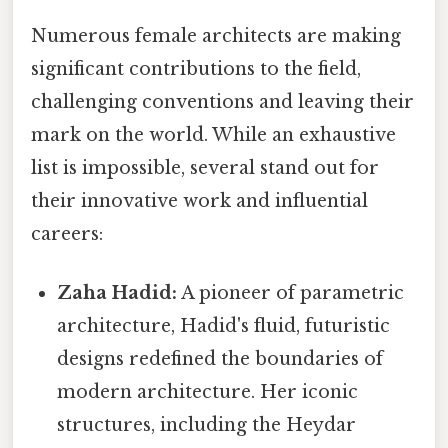
Numerous female architects are making
significant contributions to the field,
challenging conventions and leaving their
mark on the world. While an exhaustive
list is impossible, several stand out for
their innovative work and influential
careers:
Zaha Hadid:
A pioneer of parametric
architecture, Hadid's fluid, futuristic
designs redefined the boundaries of
modern architecture. Her iconic
structures, including the Heydar