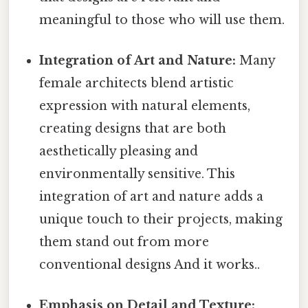
meaningful to those who will use them.
Integration of Art and Nature:
Many
female architects blend artistic
expression with natural elements,
creating designs that are both
aesthetically pleasing and
environmentally sensitive. This
integration of art and nature adds a
unique touch to their projects, making
them stand out from more
conventional designs And it works..
Emphasis on Detail and Texture: