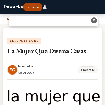
👤
fonoteka
⌂ Home
Home
›
La Mujer Que Diseña Casas
✕
GENUINELY GOOD
La Mujer Que Diseña Casas
fonoteka
FO
6 min read
Sep 21, 2025