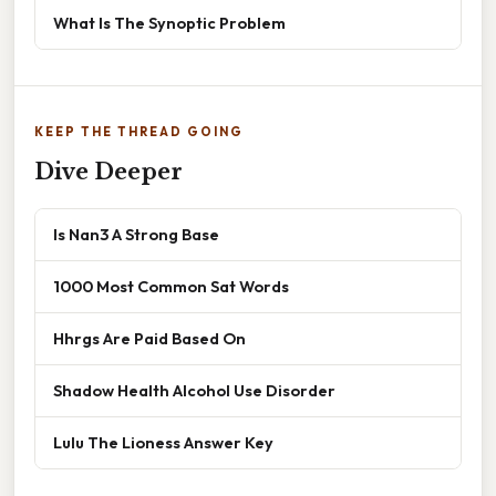
What Is The Synoptic Problem
KEEP THE THREAD GOING
Dive Deeper
Is Nan3 A Strong Base
1000 Most Common Sat Words
Hhrgs Are Paid Based On
Shadow Health Alcohol Use Disorder
Lulu The Lioness Answer Key