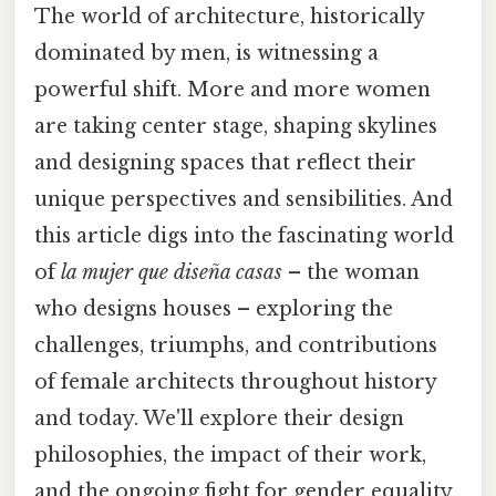
The world of architecture, historically
dominated by men, is witnessing a
powerful shift. More and more women
are taking center stage, shaping skylines
and designing spaces that reflect their
unique perspectives and sensibilities. And
this article digs into the fascinating world
of
la mujer que diseña casas
– the woman
who designs houses – exploring the
challenges, triumphs, and contributions
of female architects throughout history
and today. We'll explore their design
philosophies, the impact of their work,
and the ongoing fight for gender equality