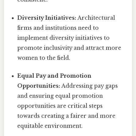
Diversity Initiatives:
Architectural
firms and institutions need to
implement diversity initiatives to
promote inclusivity and attract more
women to the field.
Equal Pay and Promotion
Opportunities:
Addressing pay gaps
and ensuring equal promotion
opportunities are critical steps
towards creating a fairer and more
equitable environment.