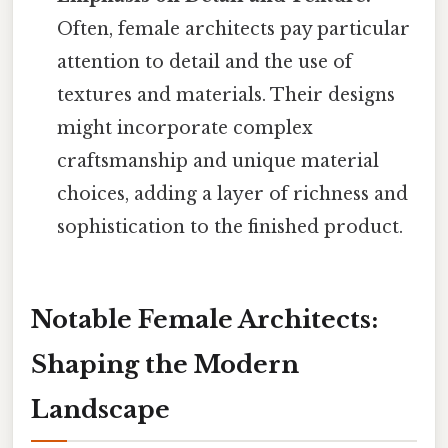
Often, female architects pay particular
attention to detail and the use of
textures and materials. Their designs
might incorporate complex
craftsmanship and unique material
choices, adding a layer of richness and
sophistication to the finished product.
Notable Female Architects:
Shaping the Modern
Landscape