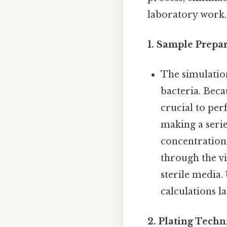
laboratory work. 
1. Sample Prepar
The simulatio
bacteria. Beca
crucial to per
making a series
concentration 
through the vi
sterile media.
calculations la
2. Plating Techn