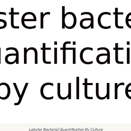
Labster Bacterial Quantification By Culture