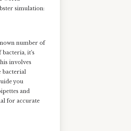
bster simulation:
unknown number of
bacteria, it's
This involves
e bacterial
guide you
pipettes and
ial for accurate