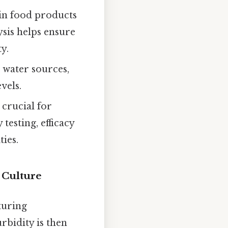
 in food products
ysis helps ensure
y.
 water sources,
vels.
 crucial for
testing, efficacy
ies.
 Culture
turing
rbidity is then