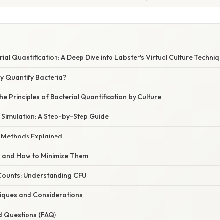
ial Quantification: A Deep Dive into Labster's Virtual Culture Techni
hy Quantify Bacteria?
e Principles of Bacterial Quantification by Culture
l Simulation: A Step-by-Step Guide
g Methods Explained
r and How to Minimize Them
Counts: Understanding CFU
iques and Considerations
d Questions (FAQ)