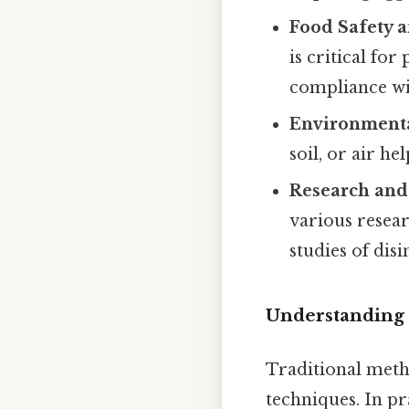
Food Safety a
is critical fo
compliance wit
Environmenta
soil, or air h
Research and
various researc
studies of dis
Understanding t
Traditional metho
techniques. In pr