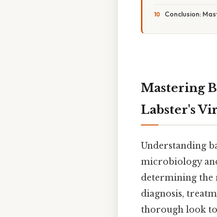
Conclusion: Mast
Mastering B
Labster's V
Understanding bac
microbiology and
determining the 
diagnosis, treatm
thorough look to 