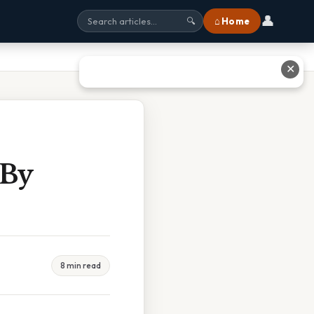
👤
⌂ Home
🔍
✕
 By
8 min read