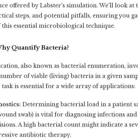
ce offered by Labster's simulation. We'll look at 
ical steps, and potential pitfalls, ensuring you g
this essential microbiological technique.
Why Quantify Bacteria?
ication, also known as bacterial enumeration, inv
umber of viable (living) bacteria in a given samp
task is essential for a wide array of applications:
nostics:
Determining bacterial load in a patient sa
wound swab) is vital for diagnosing infections and
sions. A high bacterial count might indicate a sev
essive antibiotic therapy.