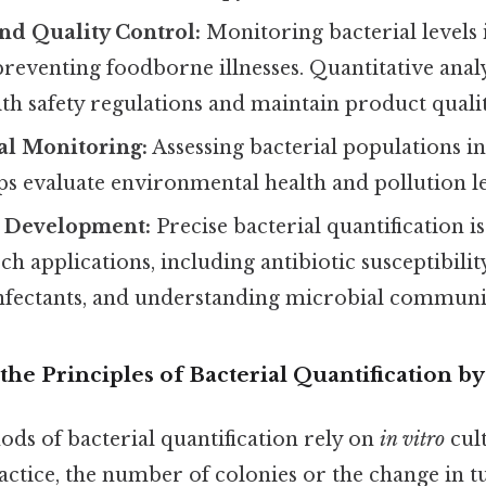
nd Quality Control:
Monitoring bacterial levels
r preventing foodborne illnesses. Quantitative anal
h safety regulations and maintain product qualit
l Monitoring:
Assessing bacterial populations in
elps evaluate environmental health and pollution le
 Development:
Precise bacterial quantification is
h applications, including antibiotic susceptibility 
infectants, and understanding microbial communit
he Principles of Bacterial Quantification by
ds of bacterial quantification rely on
in vitro
cul
actice, the number of colonies or the change in tu