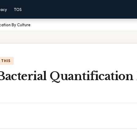
vacy
TOS
cation By Culture
 THIS
Bacterial Quantification