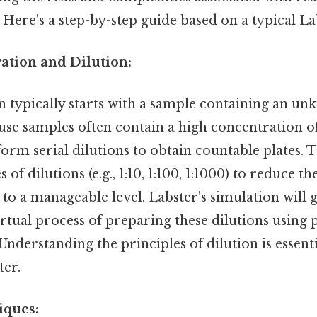
Here's a step-by-step guide based on a typical La
ation and Dilution:
n typically starts with a sample containing an 
use samples often contain a high concentration of 
form serial dilutions to obtain countable plates. 
 of dilutions (e.g., 1:10, 1:100, 1:1000) to reduce th
to a manageable level. Labster's simulation will 
rtual process of preparing these dilutions using 
 Understanding the principles of dilution is essent
ter.
iques: