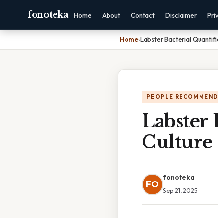
fonoteka
Home
About
Contact
Disclaimer
Pri
Home
›
Labster Bacterial Quantifi
PEOPLE RECOMMEND
Labster 
Culture
fonoteka
FO
Sep 21, 2025