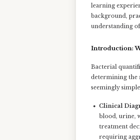
learning experien
background, pract
understanding of 
Introduction: 
Bacterial quantif
determining the n
seemingly simple 
Clinical Diag
blood, urine, 
treatment deci
requiring aggr