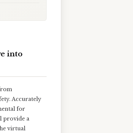
e into
 from
ety. Accurately
ental for
ll provide a
he virtual