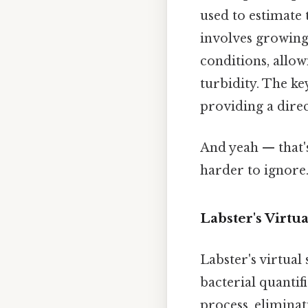
used to estimate 
involves growing
conditions, allow
turbidity. The key
providing a direc
And yeah — that'
harder to ignore.
Labster's Virtu
Labster's virtual
bacterial quantif
process, eliminat