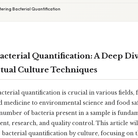
ering Bacterial Quantification
acterial Quantification: A Deep Div
irtual Culture Techniques
terial quantification is crucial in various fields,
 medicine to environmental science and food saf
number of bacteria present in a sample is fundam
ent, research, and quality control. This article wi
bacterial quantification by culture, focusing on t