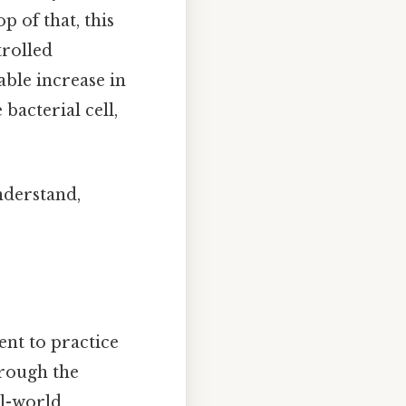
p of that, this
trolled
able increase in
 bacterial cell,
nderstand,
ent to practice
hrough the
al-world