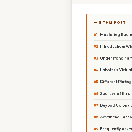
IN THIS POST
Mastering Bacter
Introduction: W
Understanding th
Labster's Virtua
Different Platin
Sources of Erro
Beyond Colony 
Advanced Techn
Frequently Aske