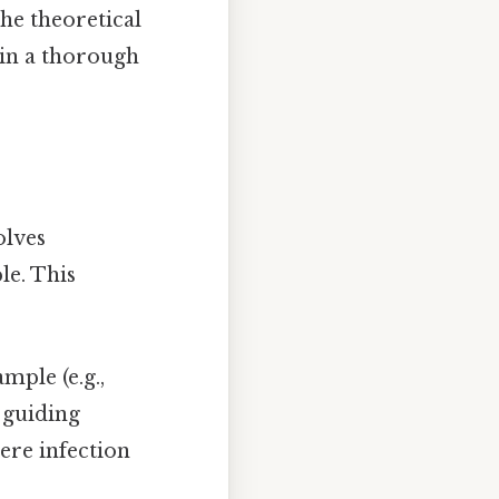
the theoretical
ain a thorough
olves
le. This
mple (e.g.,
 guiding
ere infection