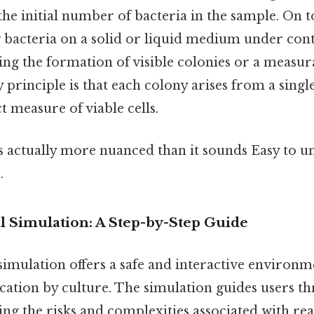
the initial number of bacteria in the sample. On to
 bacteria on a solid or liquid medium under con
ing the formation of visible colonies or a measur
 principle is that each colony arises from a single
t measure of viable cells.
s actually more nuanced than it sounds Easy to u
.
al Simulation: A Step-by-Step Guide
 simulation offers a safe and interactive environm
ication by culture. The simulation guides users t
ing the risks and complexities associated with re