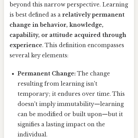
beyond this narrow perspective. Learning
is best defined as a
relatively permanent
change in behavior, knowledge,
capability, or attitude acquired through
experience
. This definition encompasses
several key elements:
Permanent Change:
The change
resulting from learning isn't
temporary; it endures over time. This
doesn't imply immutability—learning
can be modified or built upon—but it
signifies a lasting impact on the
individual.