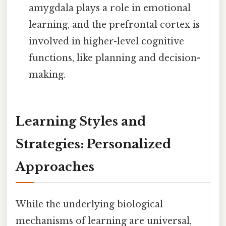
amygdala plays a role in emotional
learning, and the prefrontal cortex is
involved in higher-level cognitive
functions, like planning and decision-
making.
Learning Styles and
Strategies: Personalized
Approaches
While the underlying biological
mechanisms of learning are universal,