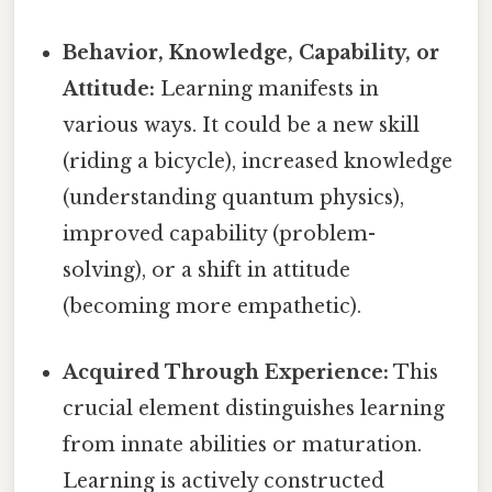
Behavior, Knowledge, Capability, or
Attitude:
Learning manifests in
various ways. It could be a new skill
(riding a bicycle), increased knowledge
(understanding quantum physics),
improved capability (problem-
solving), or a shift in attitude
(becoming more empathetic).
Acquired Through Experience:
This
crucial element distinguishes learning
from innate abilities or maturation.
Learning is actively constructed