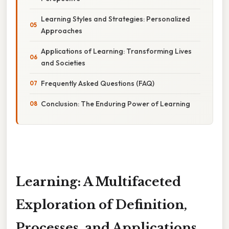
Learning Styles and Strategies: Personalized
Approaches
Applications of Learning: Transforming Lives
and Societies
Frequently Asked Questions (FAQ)
Conclusion: The Enduring Power of Learning
Learning: A Multifaceted
Exploration of Definition,
Processes, and Applications