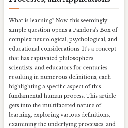
What is learning? Now, this seemingly
simple question opens a Pandora's Box of
complex neurological, psychological, and
educational considerations. It's a concept
that has captivated philosophers,
scientists, and educators for centuries,
resulting in numerous definitions, each
highlighting a specific aspect of this
fundamental human process. This article
gets into the multifaceted nature of
learning, exploring various definitions,
examining the underlying processes, and