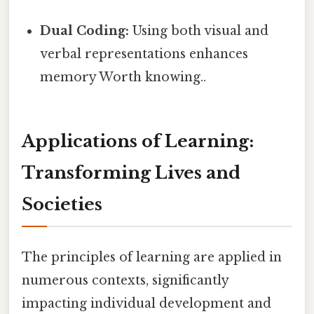
Dual Coding:
Using both visual and
verbal representations enhances
memory Worth knowing..
Applications of Learning:
Transforming Lives and
Societies
The principles of learning are applied in
numerous contexts, significantly
impacting individual development and