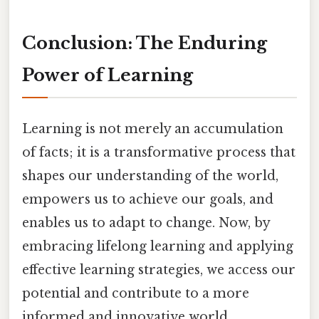
Conclusion: The Enduring
Power of Learning
Learning is not merely an accumulation
of facts; it is a transformative process that
shapes our understanding of the world,
empowers us to achieve our goals, and
enables us to adapt to change. Now, by
embracing lifelong learning and applying
effective learning strategies, we access our
potential and contribute to a more
informed and innovative world.