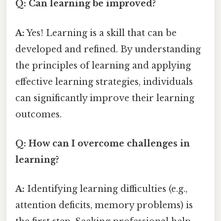
Q: Can learning be improved?
A:
Yes! Learning is a skill that can be
developed and refined. By understanding
the principles of learning and applying
effective learning strategies, individuals
can significantly improve their learning
outcomes.
Q: How can I overcome challenges in
learning?
A:
Identifying learning difficulties (e.g.,
attention deficits, memory problems) is