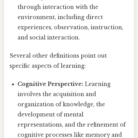
through interaction with the
environment, including direct
experiences, observation, instruction,
and social interaction.
Several other definitions point out
specific aspects of learning:
Cognitive Perspective:
Learning
involves the acquisition and
organization of knowledge, the
development of mental
representations, and the refinement of
cognitive processes like memory and