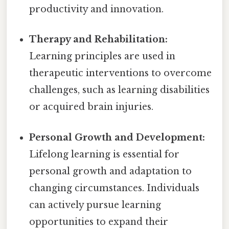
productivity and innovation.
Therapy and Rehabilitation:
Learning principles are used in
therapeutic interventions to overcome
challenges, such as learning disabilities
or acquired brain injuries.
Personal Growth and Development:
Lifelong learning is essential for
personal growth and adaptation to
changing circumstances. Individuals
can actively pursue learning
opportunities to expand their