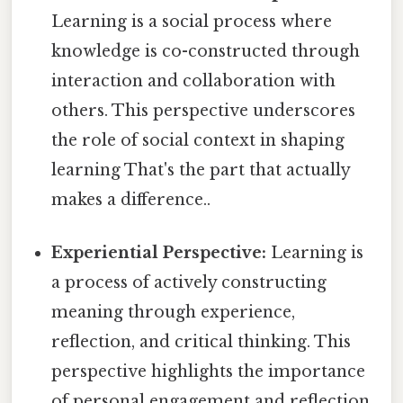
Learning is a social process where
knowledge is co-constructed through
interaction and collaboration with
others. This perspective underscores
the role of social context in shaping
learning That's the part that actually
makes a difference..
Experiential Perspective:
Learning is
a process of actively constructing
meaning through experience,
reflection, and critical thinking. This
perspective highlights the importance
of personal engagement and reflection