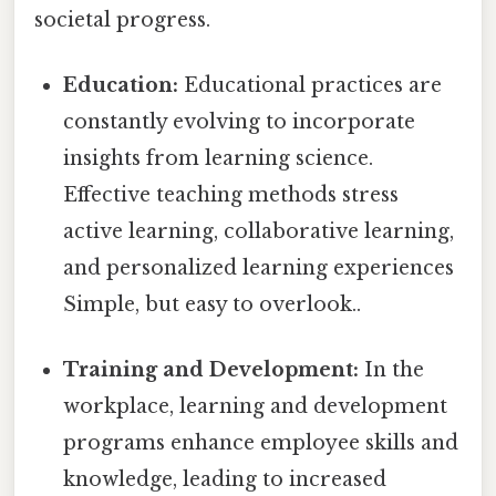
societal progress.
Education:
Educational practices are
constantly evolving to incorporate
insights from learning science.
Effective teaching methods stress
active learning, collaborative learning,
and personalized learning experiences
Simple, but easy to overlook..
Training and Development:
In the
workplace, learning and development
programs enhance employee skills and
knowledge, leading to increased