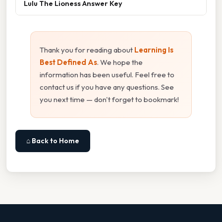
Lulu The Lioness Answer Key
Thank you for reading about
Learning Is
Best Defined As
. We hope the
information has been useful. Feel free to
contact us if you have any questions. See
you next time — don't forget to bookmark!
⌂ Back to Home