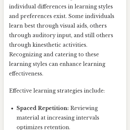
individual differences in learning styles
and preferences exist. Some individuals
learn best through visual aids, others
through auditory input, and still others
through kinesthetic activities.
Recognizing and catering to these
learning styles can enhance learning
effectiveness.
Effective learning strategies include:
Spaced Repetition:
Reviewing
material at increasing intervals
optimizes retention.