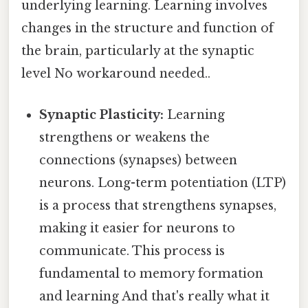
underlying learning. Learning involves
changes in the structure and function of
the brain, particularly at the synaptic
level No workaround needed..
Synaptic Plasticity:
Learning
strengthens or weakens the
connections (synapses) between
neurons. Long-term potentiation (LTP)
is a process that strengthens synapses,
making it easier for neurons to
communicate. This process is
fundamental to memory formation
and learning And that's really what it