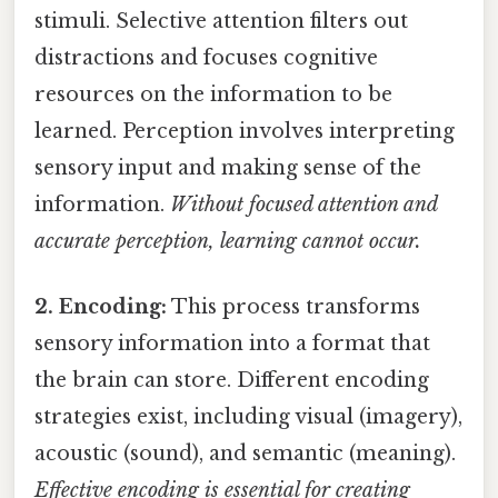
stimuli. Selective attention filters out
distractions and focuses cognitive
resources on the information to be
learned. Perception involves interpreting
sensory input and making sense of the
information.
Without focused attention and
accurate perception, learning cannot occur.
2. Encoding:
This process transforms
sensory information into a format that
the brain can store. Different encoding
strategies exist, including visual (imagery),
acoustic (sound), and semantic (meaning).
Effective encoding is essential for creating