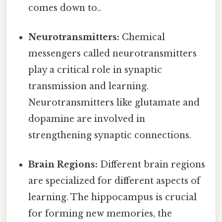
comes down to..
Neurotransmitters:
Chemical
messengers called neurotransmitters
play a critical role in synaptic
transmission and learning.
Neurotransmitters like glutamate and
dopamine are involved in
strengthening synaptic connections.
Brain Regions:
Different brain regions
are specialized for different aspects of
learning. The hippocampus is crucial
for forming new memories, the