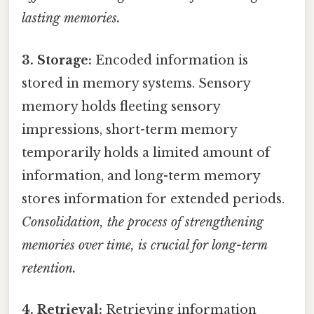
lasting memories.
3. Storage:
Encoded information is
stored in memory systems. Sensory
memory holds fleeting sensory
impressions, short-term memory
temporarily holds a limited amount of
information, and long-term memory
stores information for extended periods.
Consolidation, the process of strengthening
memories over time, is crucial for long-term
retention.
4. Retrieval:
Retrieving information