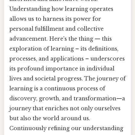
Understanding how learning operates
allows us to harness its power for
personal fulfillment and collective
advancement. Here's the thing — this
exploration of learning – its definitions,
processes, and applications – underscores
its profound importance in individual
lives and societal progress. The journey of
learning is a continuous process of
discovery, growth, and transformation—a
journey that enriches not only ourselves
but also the world around us.
Continuously refining our understanding