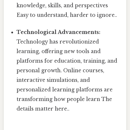
knowledge, skills, and perspectives
Easy to understand, harder to ignore..
Technological Advancements:
Technology has revolutionized
learning, offering new tools and
platforms for education, training, and
personal growth. Online courses,
interactive simulations, and
personalized learning platforms are
transforming how people learn The
details matter here..