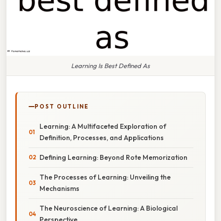
Learning Is Best Defined As
POST OUTLINE
Learning: A Multifaceted Exploration of
Definition, Processes, and Applications
Defining Learning: Beyond Rote Memorization
The Processes of Learning: Unveiling the
Mechanisms
The Neuroscience of Learning: A Biological
Perspective