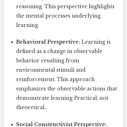
reasoning. This perspective highlights
the mental processes underlying
learning.
Behavioral Perspective:
Learning is
defined as a change in observable
behavior resulting from
environmental stimuli and
reinforcement. This approach
emphasizes the observable actions that
demonstrate learning Practical, not
theoretical..
Social Constructivist Perspective: