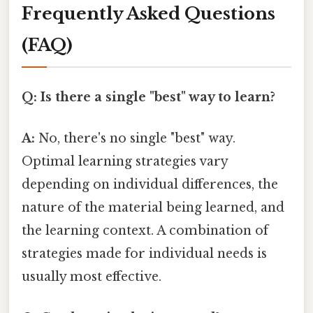
Frequently Asked Questions
(FAQ)
Q: Is there a single "best" way to learn?
A:
No, there's no single "best" way.
Optimal learning strategies vary
depending on individual differences, the
nature of the material being learned, and
the learning context. A combination of
strategies made for individual needs is
usually most effective.