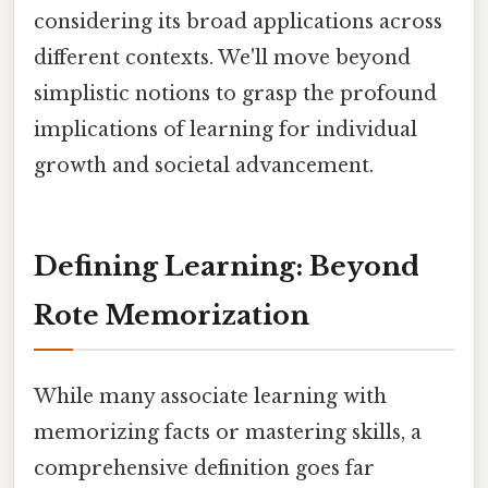
considering its broad applications across
different contexts. We'll move beyond
simplistic notions to grasp the profound
implications of learning for individual
growth and societal advancement.
Defining Learning: Beyond
Rote Memorization
While many associate learning with
memorizing facts or mastering skills, a
comprehensive definition goes far