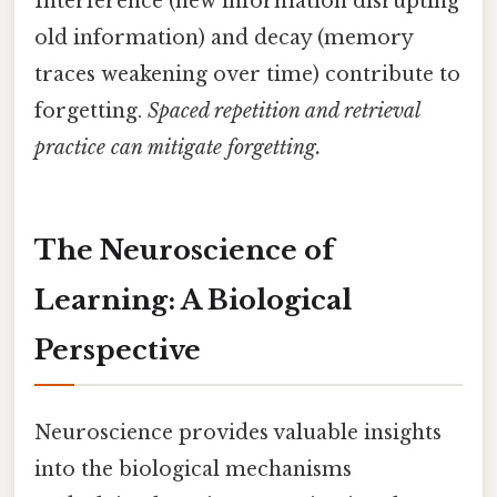
Interference (new information disrupting
old information) and decay (memory
traces weakening over time) contribute to
forgetting.
Spaced repetition and retrieval
practice can mitigate forgetting.
The Neuroscience of
Learning: A Biological
Perspective
Neuroscience provides valuable insights
into the biological mechanisms