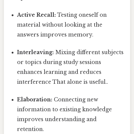
Active Recall:
Testing oneself on
material without looking at the
answers improves memory.
Interleaving:
Mixing different subjects
or topics during study sessions
enhances learning and reduces
interference That alone is useful..
Elaboration:
Connecting new
information to existing knowledge
improves understanding and
retention.