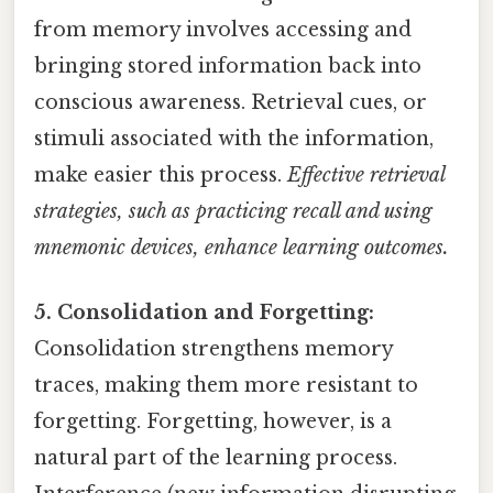
from memory involves accessing and
bringing stored information back into
conscious awareness. Retrieval cues, or
stimuli associated with the information,
make easier this process.
Effective retrieval
strategies, such as practicing recall and using
mnemonic devices, enhance learning outcomes.
5. Consolidation and Forgetting:
Consolidation strengthens memory
traces, making them more resistant to
forgetting. Forgetting, however, is a
natural part of the learning process.