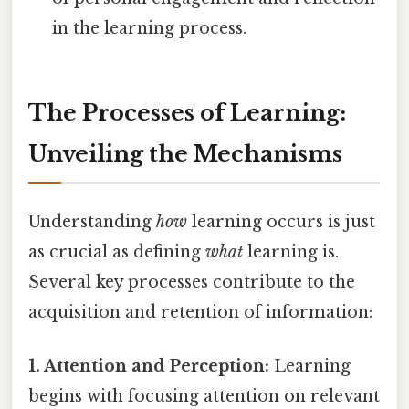
in the learning process.
The Processes of Learning:
Unveiling the Mechanisms
Understanding
how
learning occurs is just
as crucial as defining
what
learning is.
Several key processes contribute to the
acquisition and retention of information:
1. Attention and Perception:
Learning
begins with focusing attention on relevant