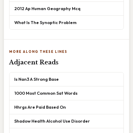
2012 Ap Human Geography Mcq
What Is The Synoptic Problem
MORE ALONG THESE LINES
Adjacent Reads
Is Nan3 A Strong Base
1000 Most Common Sat Words
Hhrgs Are Paid Based On
Shadow Health Alcohol Use Disorder