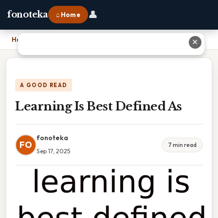
👤
fonoteka
⌂ Home
Home
›
Learning Is Best Defined As
✕
A GOOD READ
Learning Is Best Defined As
fonoteka
FO
7 min read
Sep 17, 2025