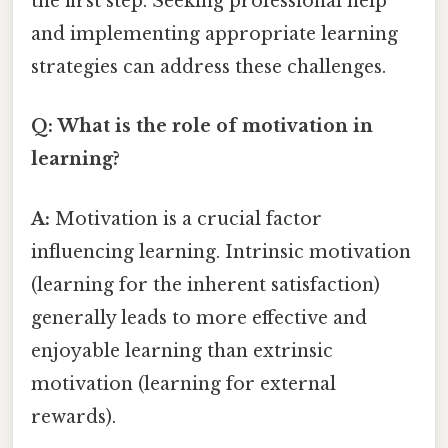
the first step. Seeking professional help
and implementing appropriate learning
strategies can address these challenges.
Q: What is the role of motivation in
learning?
A:
Motivation is a crucial factor
influencing learning. Intrinsic motivation
(learning for the inherent satisfaction)
generally leads to more effective and
enjoyable learning than extrinsic
motivation (learning for external
rewards).