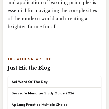
and application of learning principles is
essential for navigating the complexities
of the modern world and creating a
brighter future for all.
THIS WEEK'S NEW STUFF
Just Hit the Blog
Act Word Of The Day
Servsafe Manager Study Guide 2024
Ap Lang Practice Multiple Choice