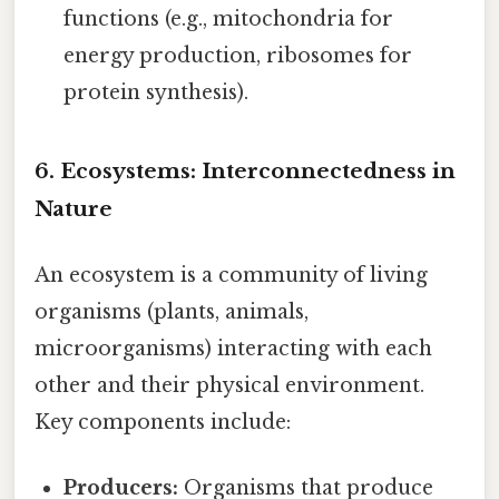
functions (e.g., mitochondria for
energy production, ribosomes for
protein synthesis).
6. Ecosystems: Interconnectedness in
Nature
An ecosystem is a community of living
organisms (plants, animals,
microorganisms) interacting with each
other and their physical environment.
Key components include:
Producers:
Organisms that produce