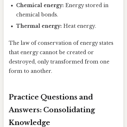
Chemical energy:
Energy stored in
chemical bonds.
Thermal energy:
Heat energy.
The law of conservation of energy states
that energy cannot be created or
destroyed, only transformed from one
form to another.
Practice Questions and
Answers: Consolidating
Knowledge