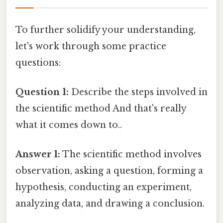
To further solidify your understanding,
let's work through some practice
questions:
Question 1:
Describe the steps involved in
the scientific method And that's really
what it comes down to..
Answer 1:
The scientific method involves
observation, asking a question, forming a
hypothesis, conducting an experiment,
analyzing data, and drawing a conclusion.