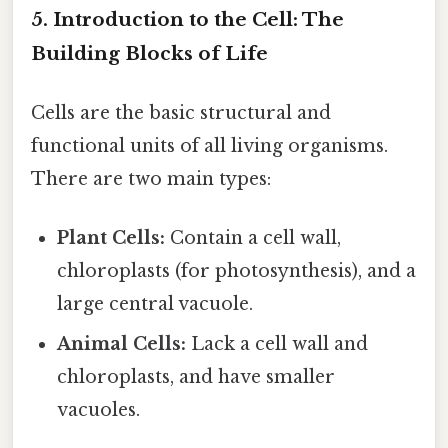
5. Introduction to the Cell: The
Building Blocks of Life
Cells are the basic structural and
functional units of all living organisms.
There are two main types:
Plant Cells:
Contain a cell wall,
chloroplasts (for photosynthesis), and a
large central vacuole.
Animal Cells:
Lack a cell wall and
chloroplasts, and have smaller
vacuoles.