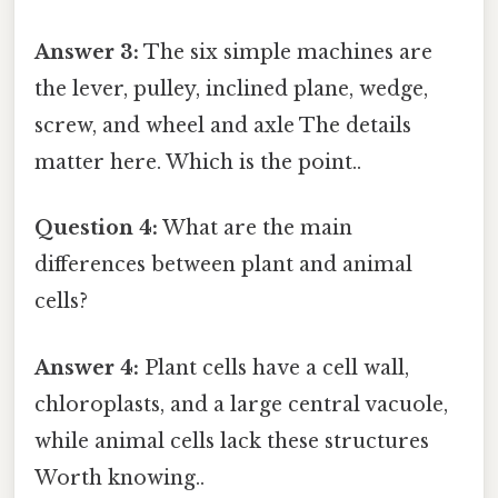
Answer 3:
The six simple machines are
the lever, pulley, inclined plane, wedge,
screw, and wheel and axle The details
matter here. Which is the point..
Question 4:
What are the main
differences between plant and animal
cells?
Answer 4:
Plant cells have a cell wall,
chloroplasts, and a large central vacuole,
while animal cells lack these structures
Worth knowing..