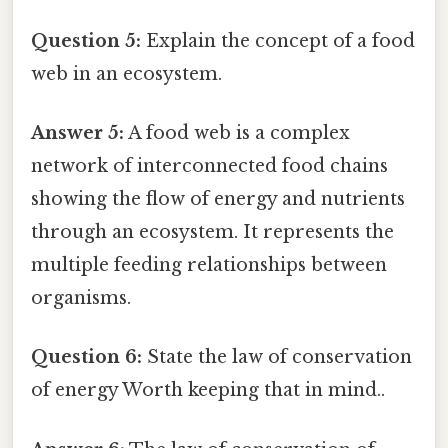
Question 5:
Explain the concept of a food
web in an ecosystem.
Answer 5:
A food web is a complex
network of interconnected food chains
showing the flow of energy and nutrients
through an ecosystem. It represents the
multiple feeding relationships between
organisms.
Question 6:
State the law of conservation
of energy Worth keeping that in mind..