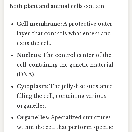
Both plant and animal cells contain:
Cell membrane:
A protective outer
layer that controls what enters and
exits the cell.
Nucleus:
The control center of the
cell, containing the genetic material
(DNA).
Cytoplasm:
The jelly-like substance
filling the cell, containing various
organelles.
Organelles:
Specialized structures
within the cell that perform specific