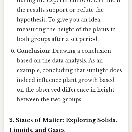
during the experiment to determine if
the results support or refute the
hypothesis. To give you an idea,
measuring the height of the plants in
both groups after a set period.
Conclusion:
Drawing a conclusion
based on the data analysis. As an
example, concluding that sunlight does
indeed influence plant growth based
on the observed difference in height
between the two groups.
2. States of Matter: Exploring Solids,
Liquids, and Gases