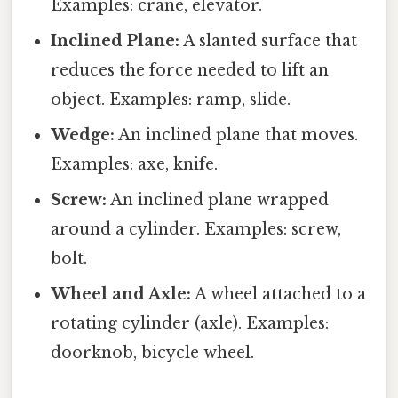
Examples: crane, elevator.
Inclined Plane:
A slanted surface that
reduces the force needed to lift an
object. Examples: ramp, slide.
Wedge:
An inclined plane that moves.
Examples: axe, knife.
Screw:
An inclined plane wrapped
around a cylinder. Examples: screw,
bolt.
Wheel and Axle:
A wheel attached to a
rotating cylinder (axle). Examples:
doorknob, bicycle wheel.