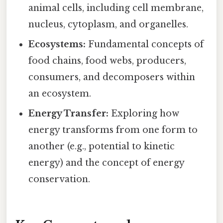
animal cells, including cell membrane,
nucleus, cytoplasm, and organelles.
Ecosystems:
Fundamental concepts of
food chains, food webs, producers,
consumers, and decomposers within
an ecosystem.
Energy Transfer:
Exploring how
energy transforms from one form to
another (e.g., potential to kinetic
energy) and the concept of energy
conservation.