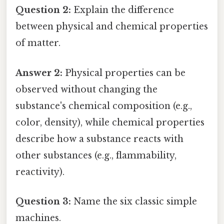
Question 2:
Explain the difference
between physical and chemical properties
of matter.
Answer 2:
Physical properties can be
observed without changing the
substance's chemical composition (e.g.,
color, density), while chemical properties
describe how a substance reacts with
other substances (e.g., flammability,
reactivity).
Question 3:
Name the six classic simple
machines.