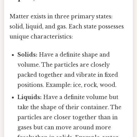
Matter exists in three primary states:
solid, liquid, and gas. Each state possesses
unique characteristics:
Solids:
Have a definite shape and
volume. The particles are closely
packed together and vibrate in fixed
positions. Example: ice, rock, wood.
Liquids:
Have a definite volume but
take the shape of their container. The
particles are closer together than in
gases but can move around more