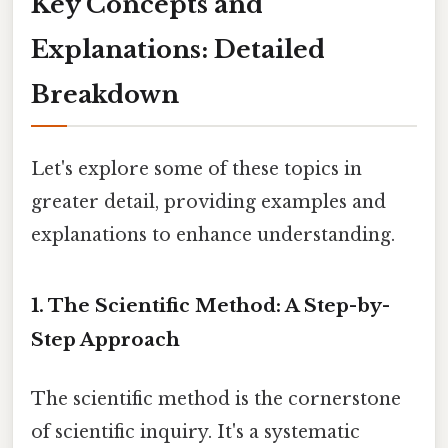
Key Concepts and
Explanations: Detailed
Breakdown
Let's explore some of these topics in
greater detail, providing examples and
explanations to enhance understanding.
1. The Scientific Method: A Step-by-
Step Approach
The scientific method is the cornerstone
of scientific inquiry. It's a systematic