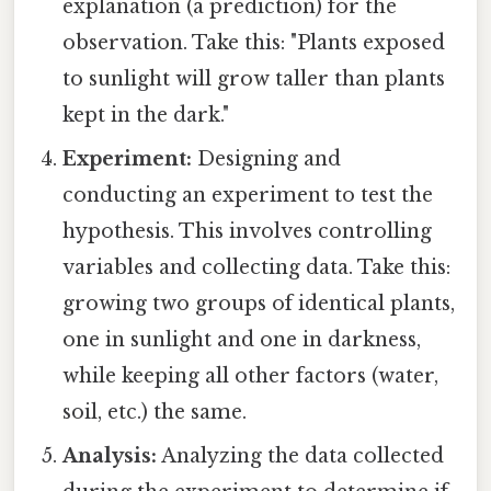
explanation (a prediction) for the
observation. Take this: "Plants exposed
to sunlight will grow taller than plants
kept in the dark."
Experiment:
Designing and
conducting an experiment to test the
hypothesis. This involves controlling
variables and collecting data. Take this:
growing two groups of identical plants,
one in sunlight and one in darkness,
while keeping all other factors (water,
soil, etc.) the same.
Analysis:
Analyzing the data collected