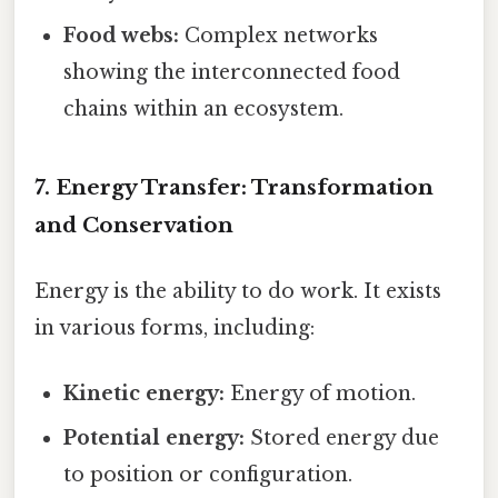
Food webs:
Complex networks
showing the interconnected food
chains within an ecosystem.
7. Energy Transfer: Transformation
and Conservation
Energy is the ability to do work. It exists
in various forms, including:
Kinetic energy:
Energy of motion.
Potential energy:
Stored energy due
to position or configuration.