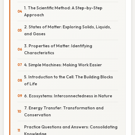
1. The Scientific Method: A Step-by-Step
Approach
2. States of Matter: Exploring Solids, Liquids,
and Gases
3. Properties of Matter: Identifying
Characteristics
4. Simple Machines: Making Work Easier
5. Introduction to the Cell: The Building Blocks
of Life
6. Ecosystems: Interconnectedness in Nature
7. Energy Transfer: Transformation and
Conservation
Practice Questions and Answers: Consolidating
Knowledge