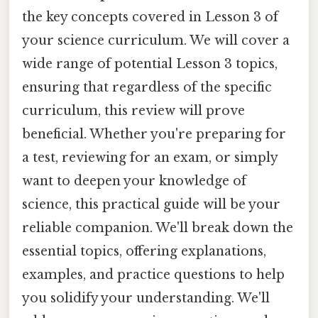
the key concepts covered in Lesson 3 of
your science curriculum. We will cover a
wide range of potential Lesson 3 topics,
ensuring that regardless of the specific
curriculum, this review will prove
beneficial. Whether you're preparing for
a test, reviewing for an exam, or simply
want to deepen your knowledge of
science, this practical guide will be your
reliable companion. We'll break down the
essential topics, offering explanations,
examples, and practice questions to help
you solidify your understanding. We'll