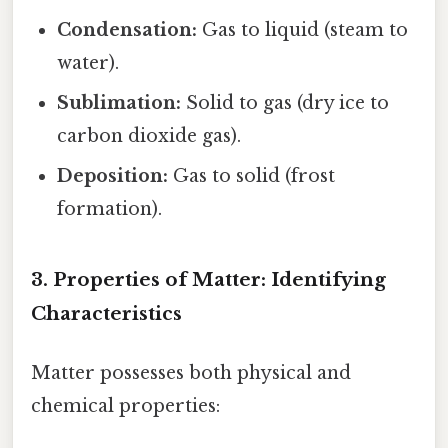
Condensation:
Gas to liquid (steam to
water).
Sublimation:
Solid to gas (dry ice to
carbon dioxide gas).
Deposition:
Gas to solid (frost
formation).
3. Properties of Matter: Identifying
Characteristics
Matter possesses both physical and
chemical properties: