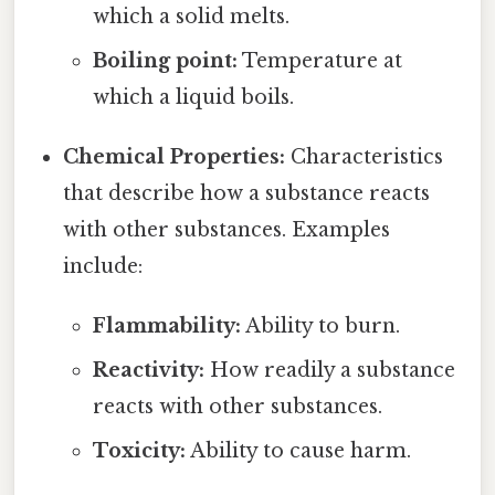
which a solid melts.
Boiling point:
Temperature at
which a liquid boils.
Chemical Properties:
Characteristics
that describe how a substance reacts
with other substances. Examples
include:
Flammability:
Ability to burn.
Reactivity:
How readily a substance
reacts with other substances.
Toxicity:
Ability to cause harm.