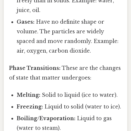
freely than in solids. Example: water,
juice, oil.
Gases:
Have no definite shape or
volume. The particles are widely
spaced and move randomly. Example:
air, oxygen, carbon dioxide.
Phase Transitions:
These are the changes
of state that matter undergoes:
Melting:
Solid to liquid (ice to water).
Freezing:
Liquid to solid (water to ice).
Boiling/Evaporation:
Liquid to gas
(water to steam).