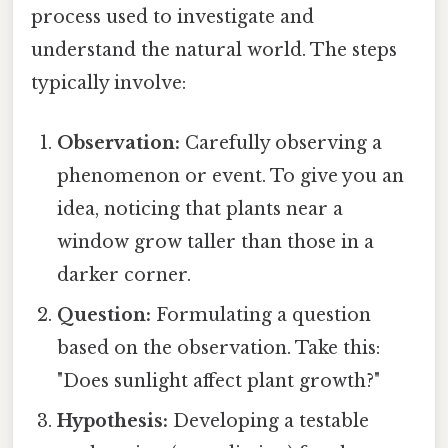
process used to investigate and
understand the natural world. The steps
typically involve:
Observation:
Carefully observing a
phenomenon or event. To give you an
idea, noticing that plants near a
window grow taller than those in a
darker corner.
Question:
Formulating a question
based on the observation. Take this:
"Does sunlight affect plant growth?"
Hypothesis:
Developing a testable