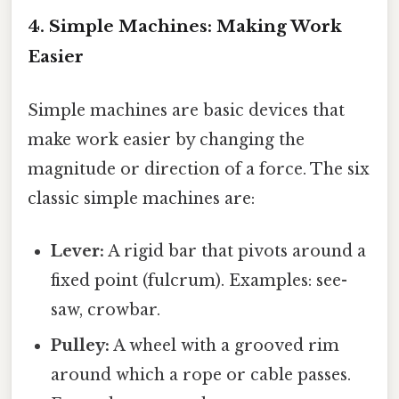
4. Simple Machines: Making Work
Easier
Simple machines are basic devices that
make work easier by changing the
magnitude or direction of a force. The six
classic simple machines are:
Lever:
A rigid bar that pivots around a
fixed point (fulcrum). Examples: see-
saw, crowbar.
Pulley:
A wheel with a grooved rim
around which a rope or cable passes.