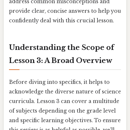
address common misconceptions and
provide clear, concise answers to help you
confidently deal with this crucial lesson.
Understanding the Scope of
Lesson 3: A Broad Overview
Before diving into specifics, it helps to
acknowledge the diverse nature of science
curricula. Lesson 3 can cover a multitude
of subjects depending on the grade level
and specific learning objectives. To ensure
this review is as helpful as possible, we’ll