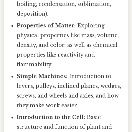
boiling, condensation, sublimation,
deposition).
Properties of Matter:
Exploring
physical properties like mass, volume,
density, and color, as well as chemical
properties like reactivity and
flammability.
Simple Machines:
Introduction to
levers, pulleys, inclined planes, wedges,
screws, and wheels and axles, and how
they make work easier.
Introduction to the Cell:
Basic
structure and function of plant and