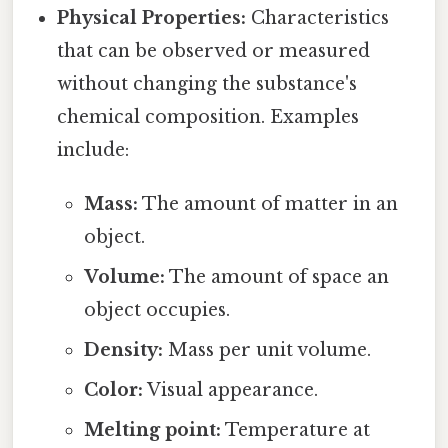
Physical Properties:
Characteristics
that can be observed or measured
without changing the substance's
chemical composition. Examples
include:
Mass:
The amount of matter in an
object.
Volume:
The amount of space an
object occupies.
Density:
Mass per unit volume.
Color:
Visual appearance.
Melting point:
Temperature at