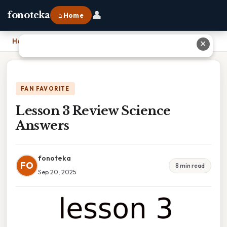
👤
fonoteka
⌂ Home
Home
›
Lesson 3 Review Science Answers
✕
FAN FAVORITE
Lesson 3 Review Science
Answers
fonoteka
FO
8 min read
Sep 20, 2025