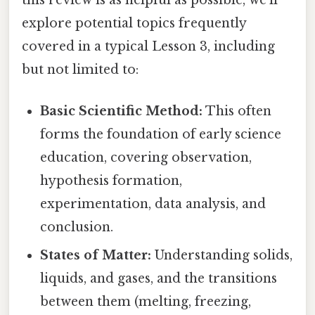
explore potential topics frequently
covered in a typical Lesson 3, including
but not limited to:
Basic Scientific Method:
This often
forms the foundation of early science
education, covering observation,
hypothesis formation,
experimentation, data analysis, and
conclusion.
States of Matter:
Understanding solids,
liquids, and gases, and the transitions
between them (melting, freezing,