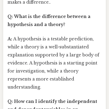
makes a difference..
Q: What is the difference between a
hypothesis and a theory?
A:
A hypothesis is a testable prediction,
while a theory is a well-substantiated
explanation supported by a large body of
evidence. A hypothesis is a starting point
for investigation, while a theory
represents a more established
understanding.
Q: How can I identify the independent