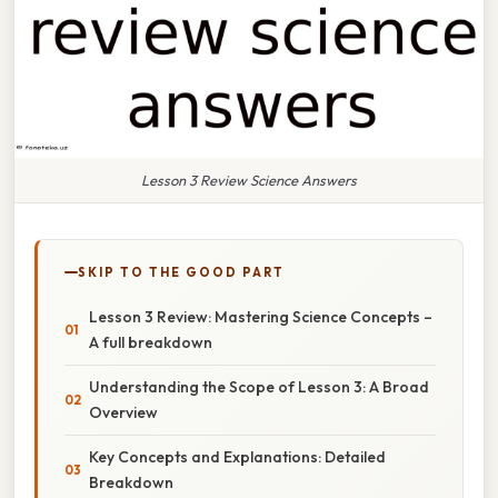
Lesson 3 Review Science Answers
SKIP TO THE GOOD PART
Lesson 3 Review: Mastering Science Concepts –
A full breakdown
Understanding the Scope of Lesson 3: A Broad
Overview
Key Concepts and Explanations: Detailed
Breakdown