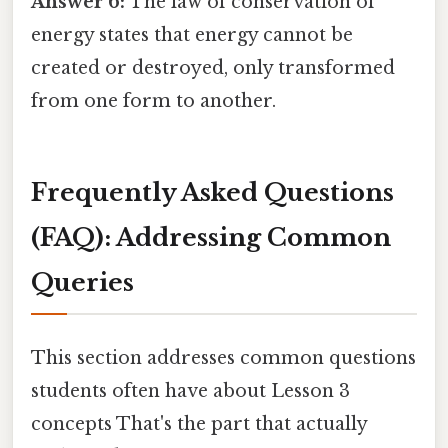
Answer 6:
The law of conservation of
energy states that energy cannot be
created or destroyed, only transformed
from one form to another.
Frequently Asked Questions
(FAQ): Addressing Common
Queries
This section addresses common questions
students often have about Lesson 3
concepts That's the part that actually