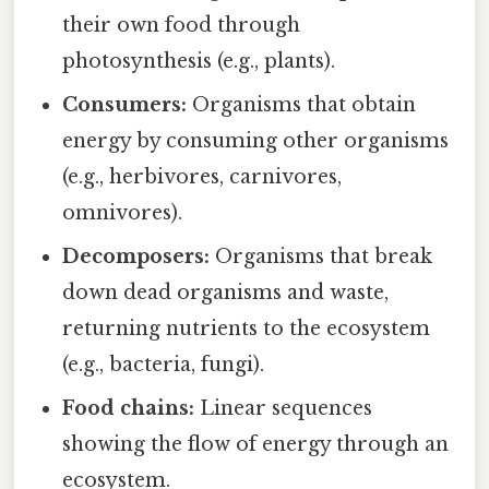
their own food through
photosynthesis (e.g., plants).
Consumers:
Organisms that obtain
energy by consuming other organisms
(e.g., herbivores, carnivores,
omnivores).
Decomposers:
Organisms that break
down dead organisms and waste,
returning nutrients to the ecosystem
(e.g., bacteria, fungi).
Food chains:
Linear sequences
showing the flow of energy through an
ecosystem.