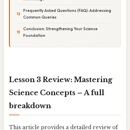
Frequently Asked Questions (FAQ): Addressing
Common Queries
Conclusion: Strengthening Your Science
Foundation
Lesson 3 Review: Mastering
Science Concepts – A full
breakdown
This article provides a detailed review of