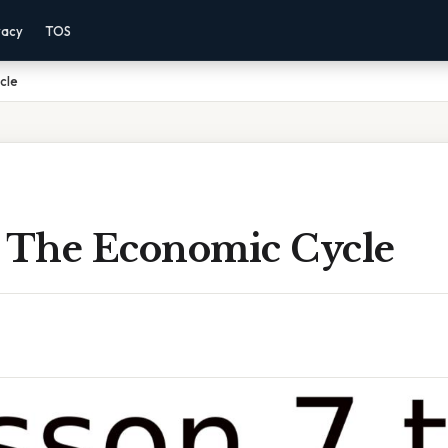
vacy
TOS
cle
7 The Economic Cycle