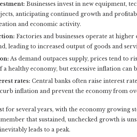
vestment:
Businesses invest in new equipment, te
ects, anticipating continued growth and profitabil
eation and economic activity.
tion:
Factories and businesses operate at higher 
, leading to increased output of goods and servi
ion:
As demand outpaces supply, prices tend to ris
of a healthy economy, but excessive inflation can 
rest rates:
Central banks often raise interest rat
 curb inflation and prevent the economy from ov
st for several years, with the economy growing st
remember that sustained, unchecked growth is uns
nevitably leads to a peak.