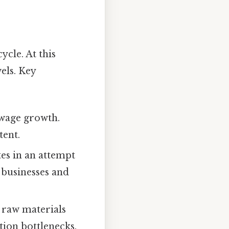
ycle. At this
els. Key
 wage growth.
tent.
tes in an attempt
 businesses and
 raw materials
tion bottlenecks.