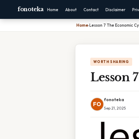
fonoteka
Home
About
Contact
Disclaimer
Pri
Home
›
Lesson 7 The Economic Cy
WORTH SHARING
Lesson 
fonoteka
FO
Sep 21, 2025