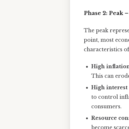
Phase 2: Peak 
The peak represen
point, most econ
characteristics o
High inflation
This can erod
High interest 
to control in
consumers.
Resource cons
become scarce,