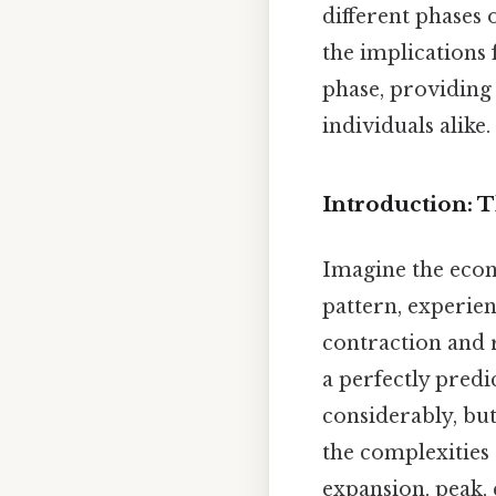
different phases 
the implications 
phase, providing
individuals alike.
Introduction: 
Imagine the econ
pattern, experie
contraction and r
a perfectly predi
considerably, but
the complexities 
expansion, peak,