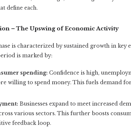
at define each.
sion – The Upswing of Economic Activity
ase is characterized by sustained growth in key
period is marked by:
nsumer spending:
Confidence is high, unemploym
re willing to spend money. This fuels demand fo
yment:
Businesses expand to meet increased dem
cross various sectors. This further boosts consu
itive feedback loop.