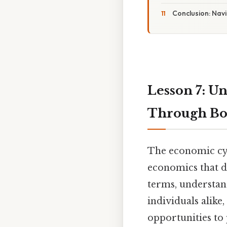
Conclusion: Nav
Lesson 7: U
Through Bo
The economic cycl
economics that de
terms, understand
individuals alike
opportunities to 