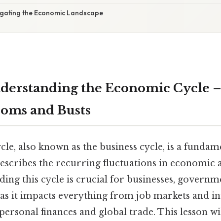
igating the Economic Landscape
nderstanding the Economic Cycle –
oms and Busts
e, also known as the business cycle, is a fundam
scribes the recurring fluctuations in economic ac
ing this cycle is crucial for businesses, governm
, as it impacts everything from job markets and 
personal finances and global trade. This lesson wi