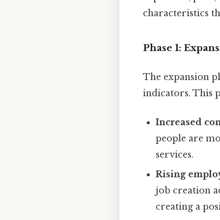
characteristics th
Phase 1: Expan
The expansion ph
indicators. This 
Increased co
people are mo
services.
Rising emplo
job creation a
creating a pos