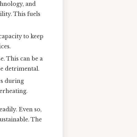
chnology, and
ity. This fuels
capacity to keep
ces.
e. This can be a
be detrimental.
es during
erheating.
eadily. Even so,
ustainable. The