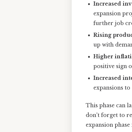
Increased in
expansion proj
further job cr
Rising produc
up with demand
Higher inflat
positive sign 
Increased inte
expansions to
This phase can la
don't forget to 
expansion phase i