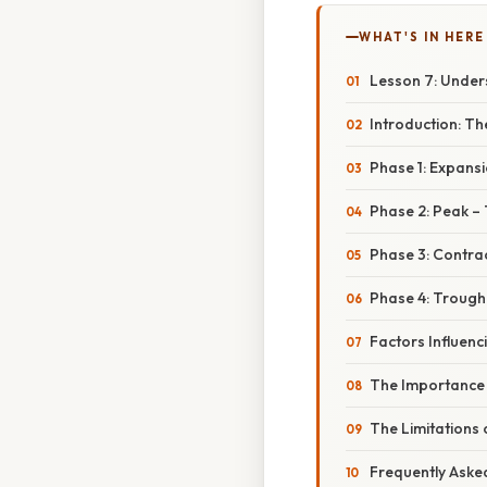
WHAT'S IN HERE
Lesson 7: Under
Introduction: T
Phase 1: Expansi
Phase 2: Peak – 
Phase 3: Contra
Phase 4: Trough
Factors Influenc
The Importance 
The Limitations 
Frequently Aske