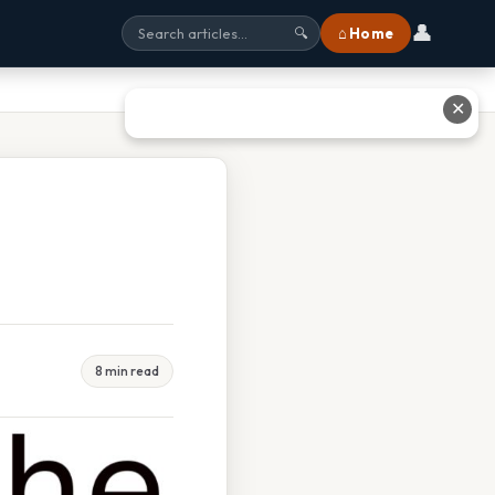
👤
⌂ Home
🔍
✕
8 min read