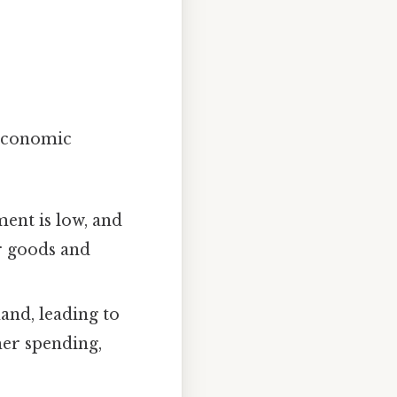
 economic
ent is low, and
r goods and
and, leading to
mer spending,