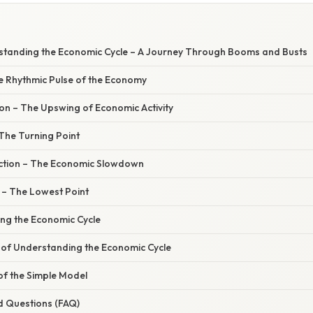
standing the Economic Cycle – A Journey Through Booms and Busts
he Rhythmic Pulse of the Economy
on – The Upswing of Economic Activity
The Turning Point
ction – The Economic Slowdown
 – The Lowest Point
ing the Economic Cycle
of Understanding the Economic Cycle
of the Simple Model
d Questions (FAQ)