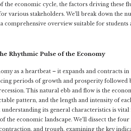
of the economic cycle, the factors driving these fl
for various stakeholders. We'll break down the n
 a comprehensive overview suitable for students 
The Rhythmic Pulse of the Economy
omy as a heartbeat – it expands and contracts in
ncing periods of growth and prosperity followed 
ecession. This natural ebb and flow is the economi
ctable pattern, and the length and intensity of ea
 understanding its general characteristics is vital
of the economic landscape. We'll dissect the four
 contraction, and trough, examining the key indic