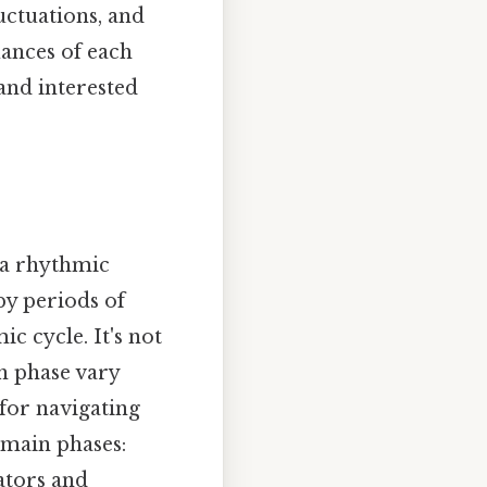
uctuations, and
uances of each
and interested
 a rhythmic
by periods of
c cycle. It's not
ch phase vary
 for navigating
 main phases:
ators and