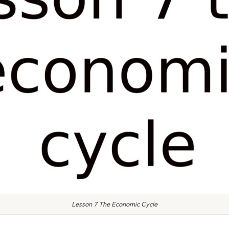
Lesson 7 The Economic Cycle