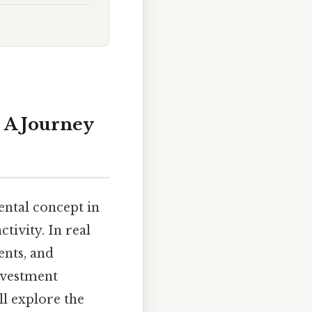
 A Journey
ental concept in
tivity. In real
ents, and
investment
ll explore the