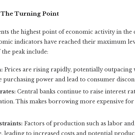
– The Turning Point
ts the highest point of economic activity in the c
omic indicators have reached their maximum lev
f the peak include:
:
Prices are rising rapidly, potentially outpacing
e purchasing power and lead to consumer discon
rates:
Central banks continue to raise interest ra
flation. This makes borrowing more expensive for
traints:
Factors of production such as labor and
 leading to increased costs and potential produc