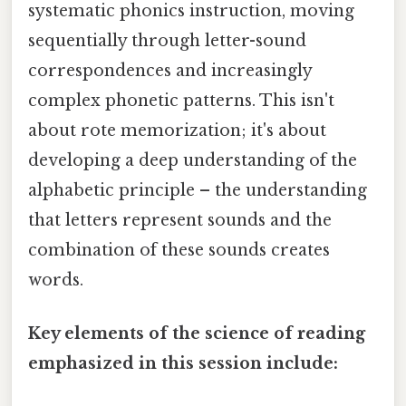
systematic phonics instruction, moving
sequentially through letter-sound
correspondences and increasingly
complex phonetic patterns. This isn't
about rote memorization; it's about
developing a deep understanding of the
alphabetic principle – the understanding
that letters represent sounds and the
combination of these sounds creates
words.
Key elements of the science of reading
emphasized in this session include: