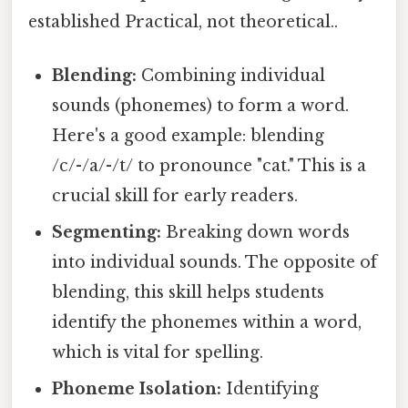
established Practical, not theoretical..
Blending:
Combining individual
sounds (phonemes) to form a word.
Here's a good example: blending
/c/-/a/-/t/ to pronounce "cat." This is a
crucial skill for early readers.
Segmenting:
Breaking down words
into individual sounds. The opposite of
blending, this skill helps students
identify the phonemes within a word,
which is vital for spelling.
Phoneme Isolation:
Identifying