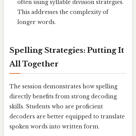
often using syllable division strategies.
This addresses the complexity of
longer words.
Spelling Strategies: Putting It
All Together
The session demonstrates how spelling
directly benefits from strong decoding
skills. Students who are proficient
decoders are better equipped to translate
spoken words into written form.