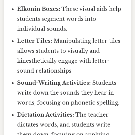
Elkonin Boxes:
These visual aids help
students segment words into
individual sounds.
Letter Tiles:
Manipulating letter tiles
allows students to visually and
kinesthetically engage with letter-
sound relationships.
Sound-Writing Activities:
Students
write down the sounds they hear in
words, focusing on phonetic spelling.
Dictation Activities:
The teacher
dictates words, and students write
them down, focusing on applying