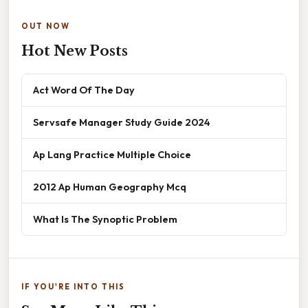
OUT NOW
Hot New Posts
Act Word Of The Day
Servsafe Manager Study Guide 2024
Ap Lang Practice Multiple Choice
2012 Ap Human Geography Mcq
What Is The Synoptic Problem
IF YOU'RE INTO THIS