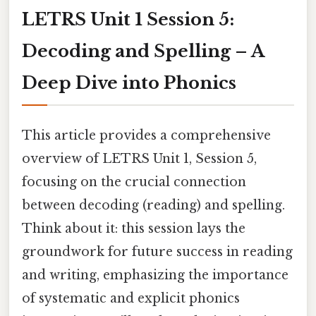
LETRS Unit 1 Session 5:
Decoding and Spelling – A
Deep Dive into Phonics
This article provides a comprehensive
overview of LETRS Unit 1, Session 5,
focusing on the crucial connection
between decoding (reading) and spelling.
Think about it: this session lays the
groundwork for future success in reading
and writing, emphasizing the importance
of systematic and explicit phonics