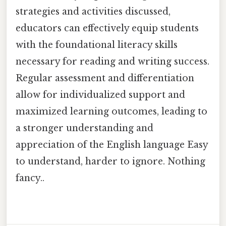
strategies and activities discussed,
educators can effectively equip students
with the foundational literacy skills
necessary for reading and writing success.
Regular assessment and differentiation
allow for individualized support and
maximized learning outcomes, leading to
a stronger understanding and
appreciation of the English language Easy
to understand, harder to ignore. Nothing
fancy..