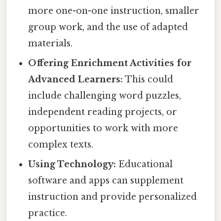
more one-on-one instruction, smaller
group work, and the use of adapted
materials.
Offering Enrichment Activities for
Advanced Learners:
This could
include challenging word puzzles,
independent reading projects, or
opportunities to work with more
complex texts.
Using Technology:
Educational
software and apps can supplement
instruction and provide personalized
practice.