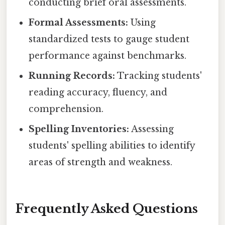
conducting brief oral assessments.
Formal Assessments:
Using
standardized tests to gauge student
performance against benchmarks.
Running Records:
Tracking students'
reading accuracy, fluency, and
comprehension.
Spelling Inventories:
Assessing
students' spelling abilities to identify
areas of strength and weakness.
Frequently Asked Questions