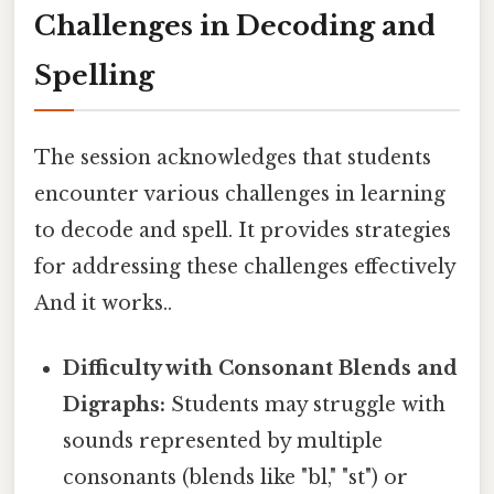
Challenges in Decoding and
Spelling
The session acknowledges that students
encounter various challenges in learning
to decode and spell. It provides strategies
for addressing these challenges effectively
And it works..
Difficulty with Consonant Blends and
Digraphs:
Students may struggle with
sounds represented by multiple
consonants (blends like "bl," "st") or