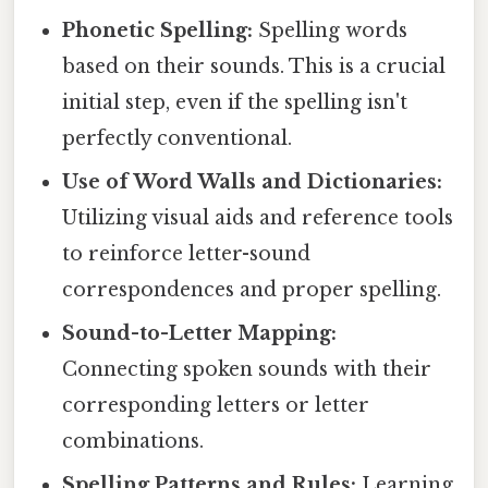
Phonetic Spelling:
Spelling words
based on their sounds. This is a crucial
initial step, even if the spelling isn't
perfectly conventional.
Use of Word Walls and Dictionaries:
Utilizing visual aids and reference tools
to reinforce letter-sound
correspondences and proper spelling.
Sound-to-Letter Mapping:
Connecting spoken sounds with their
corresponding letters or letter
combinations.
Spelling Patterns and Rules:
Learning