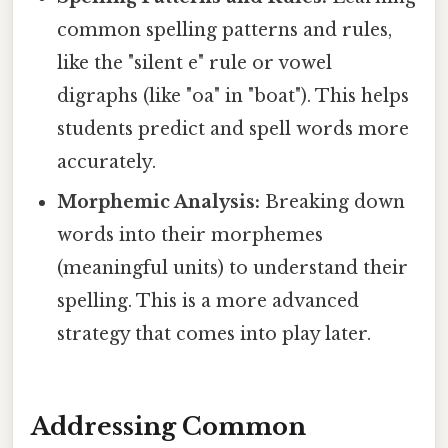
common spelling patterns and rules,
like the "silent e" rule or vowel
digraphs (like "oa" in "boat"). This helps
students predict and spell words more
accurately.
Morphemic Analysis:
Breaking down
words into their morphemes
(meaningful units) to understand their
spelling. This is a more advanced
strategy that comes into play later.
Addressing Common