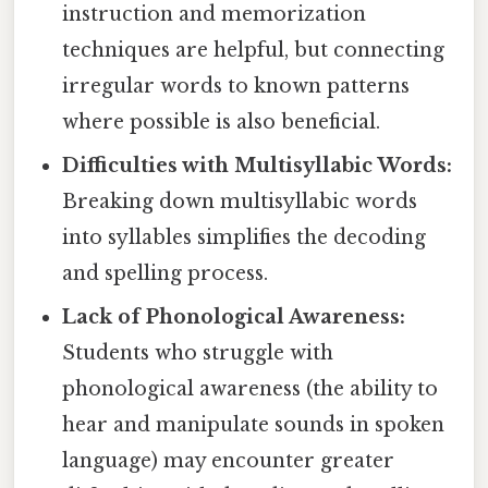
instruction and memorization
techniques are helpful, but connecting
irregular words to known patterns
where possible is also beneficial.
Difficulties with Multisyllabic Words:
Breaking down multisyllabic words
into syllables simplifies the decoding
and spelling process.
Lack of Phonological Awareness:
Students who struggle with
phonological awareness (the ability to
hear and manipulate sounds in spoken
language) may encounter greater