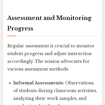
Assessment and Monitoring
Progress
Regular assessment is crucial to monitor
student progress and adjust instruction
accordingly. The session advocates for
various assessment methods:
Informal Assessments:
Observations
of students during classroom activities,
analyzing their work samples, and