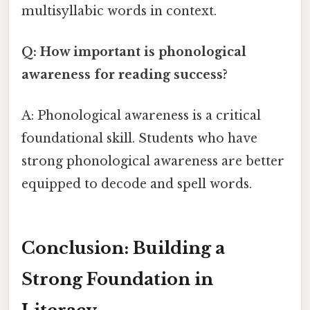
multisyllabic words in context.
Q: How important is phonological
awareness for reading success?
A: Phonological awareness is a critical
foundational skill. Students who have
strong phonological awareness are better
equipped to decode and spell words.
Conclusion: Building a
Strong Foundation in