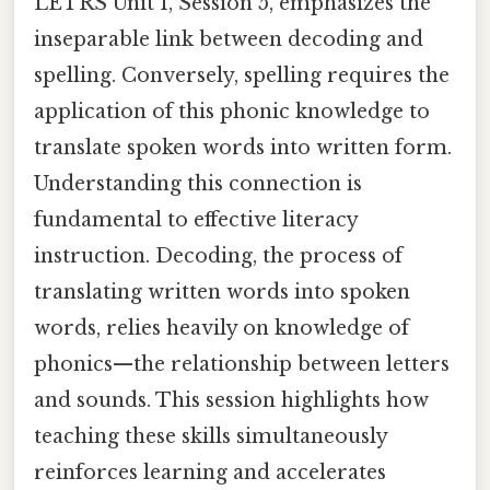
LETRS Unit 1, Session 5, emphasizes the
inseparable link between decoding and
spelling. Conversely, spelling requires the
application of this phonic knowledge to
translate spoken words into written form.
Understanding this connection is
fundamental to effective literacy
instruction. Decoding, the process of
translating written words into spoken
words, relies heavily on knowledge of
phonics—the relationship between letters
and sounds. This session highlights how
teaching these skills simultaneously
reinforces learning and accelerates