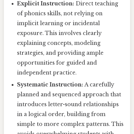
Explicit Instruction:
Direct teaching
of phonics skills, not relying on
implicit learning or incidental
exposure. This involves clearly
explaining concepts, modeling
strategies, and providing ample
opportunities for guided and
independent practice.
Systematic Instruction:
A carefully
planned and sequenced approach that
introduces letter-sound relationships
in a logical order, building from
simple to more complex patterns. This