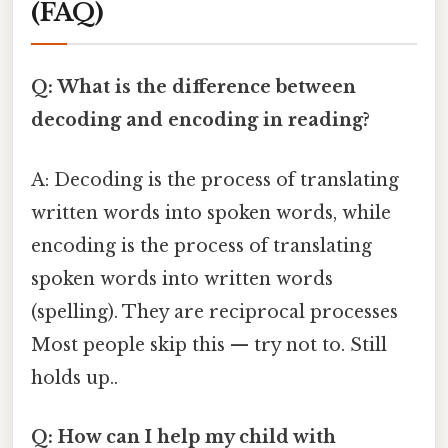
(FAQ)
Q: What is the difference between
decoding and encoding in reading?
A: Decoding is the process of translating
written words into spoken words, while
encoding is the process of translating
spoken words into written words
(spelling). They are reciprocal processes
Most people skip this — try not to. Still
holds up..
Q: How can I help my child with