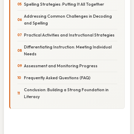
Spelling Strategies: Putting It All Together
Addressing Common Challenges in Decoding
and Spelling
Practical Activities and Instructional Strategies
Differentiating Instruction: Meeting Individual
Needs
Assessment and Monitoring Progress
Frequently Asked Questions (FAQ)
Conclusion: Building a Strong Foundation in
Literacy