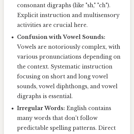
consonant digraphs (like "sh," "ch").
Explicit instruction and multisensory
activities are crucial here.
Confusion with Vowel Sounds:
Vowels are notoriously complex, with
various pronunciations depending on
the context. Systematic instruction
focusing on short and long vowel
sounds, vowel diphthongs, and vowel
digraphs is essential.
Irregular Words:
English contains
many words that don't follow
predictable spelling patterns. Direct