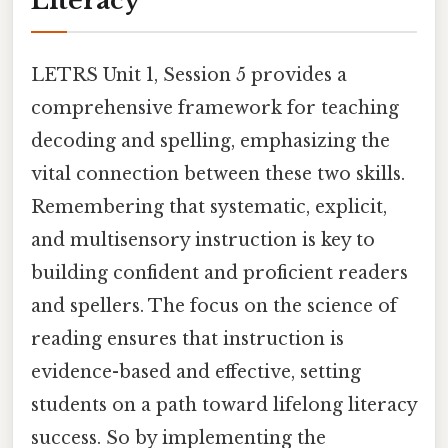
Literacy
LETRS Unit 1, Session 5 provides a
comprehensive framework for teaching
decoding and spelling, emphasizing the
vital connection between these two skills.
Remembering that systematic, explicit,
and multisensory instruction is key to
building confident and proficient readers
and spellers. The focus on the science of
reading ensures that instruction is
evidence-based and effective, setting
students on a path toward lifelong literacy
success. So by implementing the