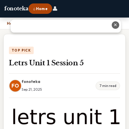
👤
fonoteka
⌂ Home
Home
›
Letrs Unit 1 Session 5
✕
TOP PICK
Letrs Unit 1 Session 5
fonoteka
FO
7 min read
Sep 21, 2025