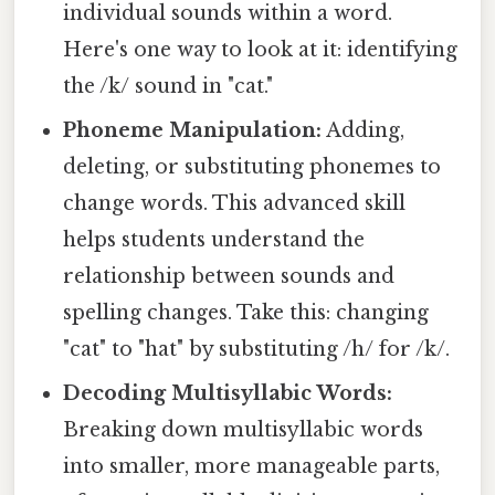
individual sounds within a word.
Here's one way to look at it: identifying
the /k/ sound in "cat."
Phoneme Manipulation:
Adding,
deleting, or substituting phonemes to
change words. This advanced skill
helps students understand the
relationship between sounds and
spelling changes. Take this: changing
"cat" to "hat" by substituting /h/ for /k/.
Decoding Multisyllabic Words:
Breaking down multisyllabic words
into smaller, more manageable parts,