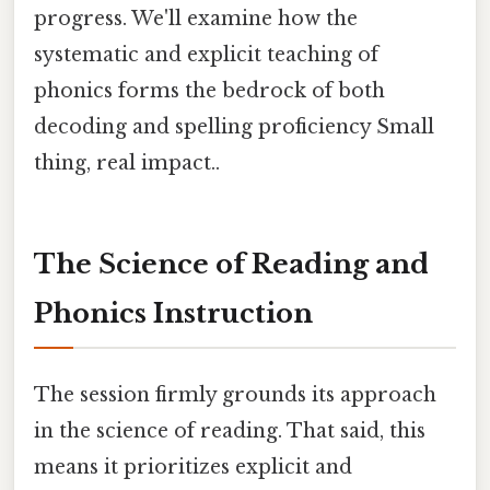
progress. We'll examine how the
systematic and explicit teaching of
phonics forms the bedrock of both
decoding and spelling proficiency Small
thing, real impact..
The Science of Reading and
Phonics Instruction
The session firmly grounds its approach
in the science of reading. That said, this
means it prioritizes explicit and