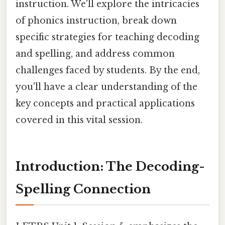
instruction. We'll explore the intricacies
of phonics instruction, break down
specific strategies for teaching decoding
and spelling, and address common
challenges faced by students. By the end,
you'll have a clear understanding of the
key concepts and practical applications
covered in this vital session.
Introduction: The Decoding-
Spelling Connection