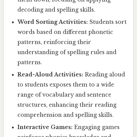
decoding and spelling skills.
Word Sorting Activities:
Students sort
words based on different phonetic
patterns, reinforcing their
understanding of spelling rules and
patterns.
Read-Aloud Activities:
Reading aloud
to students exposes them to a wide
range of vocabulary and sentence
structures, enhancing their reading
comprehension and spelling skills.
Interactive Games:
Engaging games