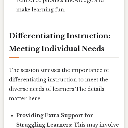
reinforce phonics knowledge and
make learning fun.
Differentiating Instruction:
Meeting Individual Needs
The session stresses the importance of
differentiating instruction to meet the
diverse needs of learners The details
matter here..
Providing Extra Support for
Struggling Learners:
This may involve