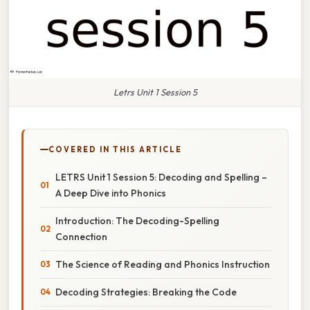
Letrs Unit 1 Session 5
COVERED IN THIS ARTICLE
LETRS Unit 1 Session 5: Decoding and Spelling –
A Deep Dive into Phonics
Introduction: The Decoding-Spelling
Connection
The Science of Reading and Phonics Instruction
Decoding Strategies: Breaking the Code