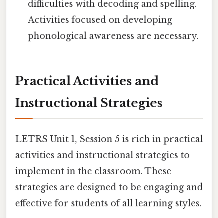
difficulties with decoding and spelling.
Activities focused on developing
phonological awareness are necessary.
Practical Activities and
Instructional Strategies
LETRS Unit 1, Session 5 is rich in practical
activities and instructional strategies to
implement in the classroom. These
strategies are designed to be engaging and
effective for students of all learning styles.