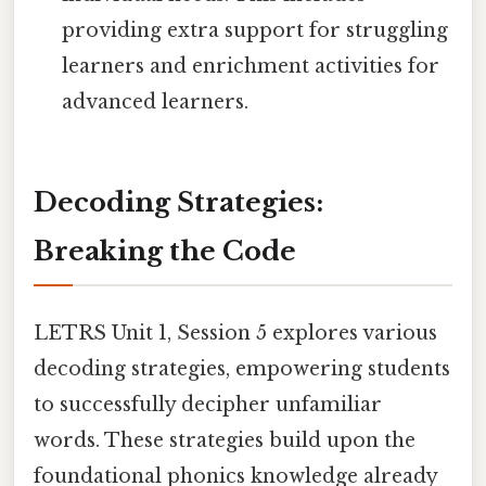
providing extra support for struggling
learners and enrichment activities for
advanced learners.
Decoding Strategies:
Breaking the Code
LETRS Unit 1, Session 5 explores various
decoding strategies, empowering students
to successfully decipher unfamiliar
words. These strategies build upon the
foundational phonics knowledge already