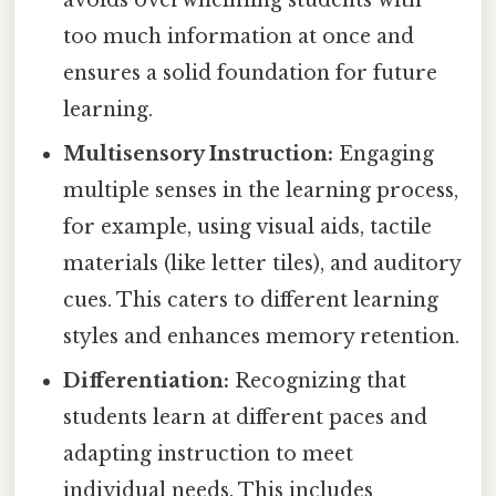
avoids overwhelming students with
too much information at once and
ensures a solid foundation for future
learning.
Multisensory Instruction:
Engaging
multiple senses in the learning process,
for example, using visual aids, tactile
materials (like letter tiles), and auditory
cues. This caters to different learning
styles and enhances memory retention.
Differentiation:
Recognizing that
students learn at different paces and
adapting instruction to meet
individual needs. This includes