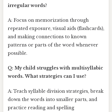
irregular words?
A: Focus on memorization through
repeated exposure, visual aids (flashcards),
and making connections to known
patterns or parts of the word whenever
possible.
Q: My child struggles with multisyllabic
words. What strategies can I use?
A: Teach syllable division strategies, break
down the words into smaller parts, and
practice reading and spelling