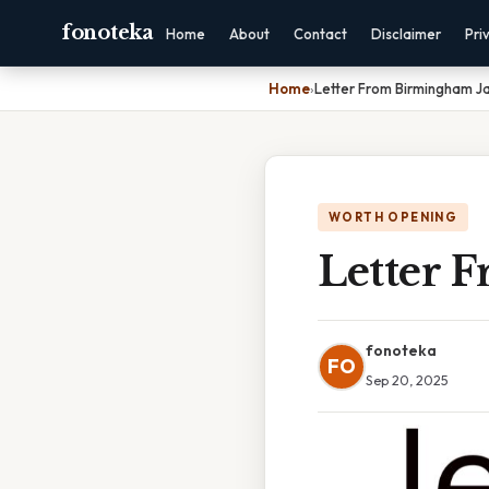
fonoteka
Home
About
Contact
Disclaimer
Pri
Home
›
Letter From Birmingham Ja
WORTH OPENING
Letter 
fonoteka
FO
Sep 20, 2025