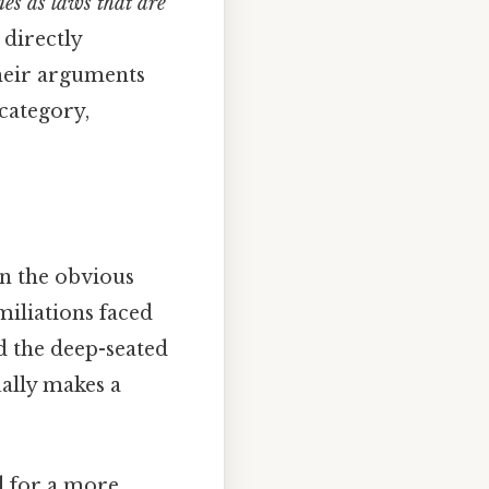
nes as laws that are
 directly
their arguments
 category,
on the obvious
miliations faced
nd the deep-seated
ually makes a
 for a more