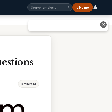
👤
⌂ Home
🔍
✕
estions
8 min read