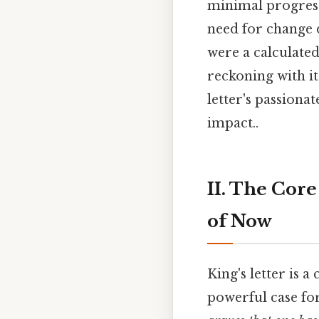
minimal progress
need for change 
were a calculated
reckoning with it
letter's passionat
impact..
II. The Core
of Now
King's letter is 
powerful case for