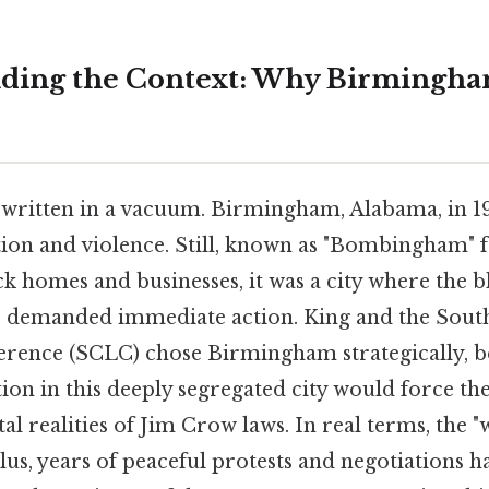
anding the Context: Why Birmingh
t written in a vacuum. Birmingham, Alabama, in 1
tion and violence. Still, known as "Bombingham" f
 homes and businesses, it was a city where the b
 demanded immediate action. King and the Sout
rence (SCLC) chose Birmingham strategically, be
ion in this deeply segregated city would force the
al realities of Jim Crow laws. In real terms, the "
 Plus, years of peaceful protests and negotiations h