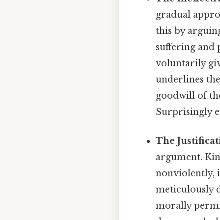
gradual appro
this by arguin
suffering and 
voluntarily gi
underlines the
goodwill of th
Surprisingly ef
The Justifica
argument. Kin
nonviolently, 
meticulously d
morally permis