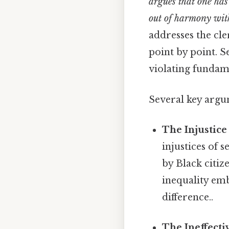
argues that one has
out of harmony with
addresses the cle
point by point. Se
violating fundame
Several key argu
The Injustice
injustices of 
by Black citiz
inequality emb
difference..
The Ineffecti