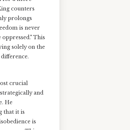
King counters
nly prolongs
freedom is never
 oppressed." This
ying solely on the
 difference.
ost crucial
strategically and
e. He
that it is
isobedience is