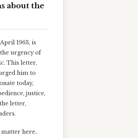
s about the
pril 1963, is
 the urgency of
. This letter,
 urged him to
onate today,
edience, justice,
he letter,
aders.
 matter here..