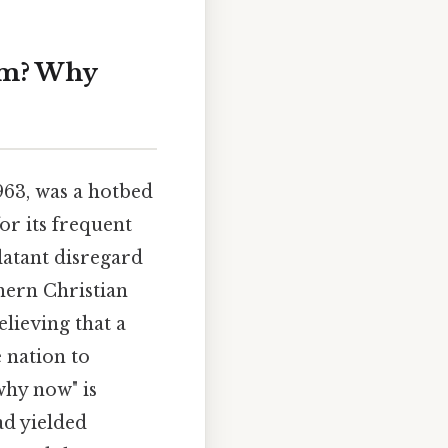
am? Why
963, was a hotbed
or its frequent
latant disregard
hern Christian
lieving that a
 nation to
why now" is
ad yielded