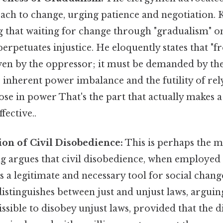
ach to change, urging patience and negotiation. 
g that waiting for change through "gradualism" o
perpetuates injustice. He eloquently states that "
ven by the oppressor; it must be demanded by the
 inherent power imbalance and the futility of rel
ose in power That's the part that actually makes a
fective..
tion of Civil Disobedience:
This is perhaps the m
g argues that civil disobedience, when employed 
is a legitimate and necessary tool for social chang
istinguishes between just and unjust laws, arguing 
sible to disobey unjust laws, provided that the d