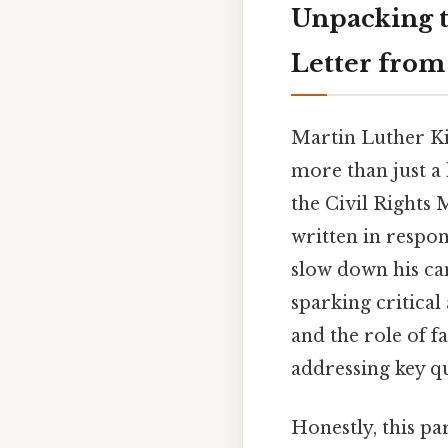
Unpacking t
Letter from
Martin Luther Kin
more than just a 
the Civil Rights 
written in respo
slow down his ca
sparking critical
and the role of fa
addressing key qu
Honestly, this pa