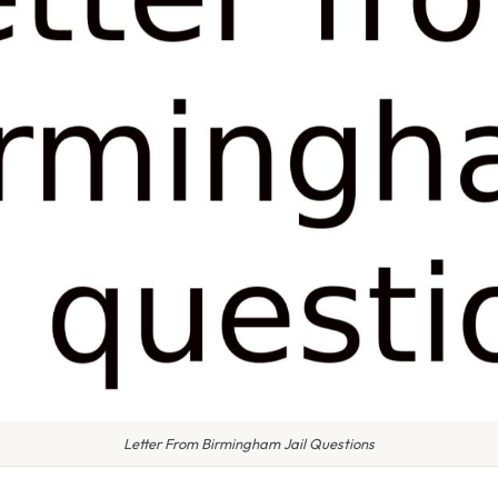
Letter From Birmingham Jail Questions