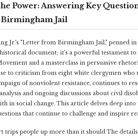
he Power: Answering Key Question
 Birmingham Jail
g Jr.'s "Letter from Birmingham Jail," penned in A
historical document; it's a powerful testament to
Movement and a masterclass in persuasive rhetoric
nse to criticism from eight white clergymen who
mpaign of nonviolent resistance, continues to res
 analysis and ongoing discussions about civil disob
ith in social change. This article delves deep into t
estions that continue to challenge and inspire re
rt trips people up more than it should The details