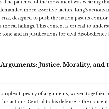
. The patience of the movement was wearing thin
demanded more assertive tactics. King's actions
 risk, designed to push the nation past its comfor
s moral failings. This context is crucial to under
e tone and its justifications for civil disobedience
 Arguments: Justice, Morality, and
a complex tapestry of arguments, woven together t
 his actions. Central to his defense is the concept