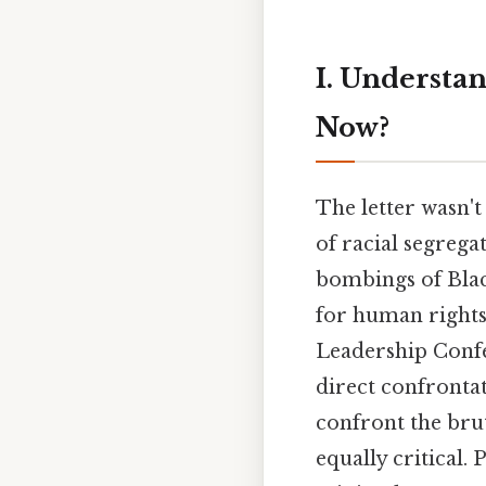
I. Underst
Now?
The letter wasn'
of racial segrega
bombings of Black
for human rights
Leadership Confe
direct confrontat
confront the brut
equally critical.