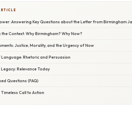
ARTICLE
ower: Answering Key Questions about the Letter from Birmingham Ja
g the Context: Why Birmingham? Why Now?
uments: Justice, Morality, and the Urgency of Now
of Language: Rhetoric and Persuasion
g Legacy: Relevance Today
sked Questions (FAQ)
 Timeless Call to Action