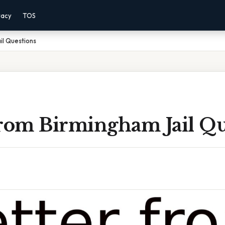
vacy
TOS
il Questions
From Birmingham Jail Qu