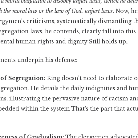
 a moral obligation to disobey unjust laws, which he defi
 the moral law or the law of God. unjust laws
. Now, he
rgymen's criticisms, systematically dismantling 
gregation laws, he contends, clearly fall into this
ntal human rights and dignity Still holds up..
ments underpin his defense:
 of Segregation:
King doesn't need to elaborate 
segregation. He details the daily indignities and hu
ens, illustrating the pervasive nature of racism a
edded within the system That's the part that act
veness of Gradualism:
The clergymen advocated