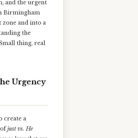
, and the urgent
 in Birmingham
t zone and into a
standing the
 Small thing, real
 the Urgency
o create a
 of
just vs. He