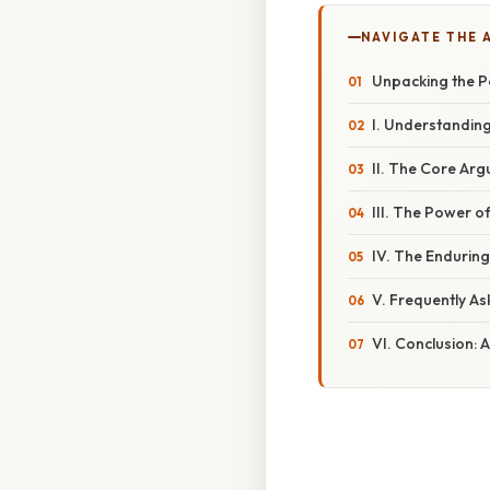
NAVIGATE THE 
Unpacking the P
I. Understandin
II. The Core Arg
III. The Power 
IV. The Endurin
V. Frequently A
VI. Conclusion: A