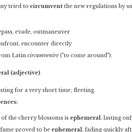
y tried to
circumvent
the new regulations by us
pass, evade, outmaneuver
nfront, encounter directly
rom Latin
circumvenire
("to come around").
al (adjective)
ting for a very short time; fleeting.
ences:
of the cherry blossoms is
ephemeral
, lasting on
 fame proved to be
ephemeral
, fading quickly aft