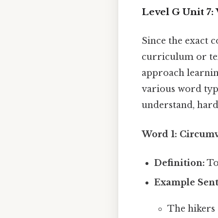
Level G Unit 7
Since the exact c
curriculum or tex
approach learnin
various word typ
understand, harde
Word 1: Circumv
Definition:
To
Example Sent
The hikers