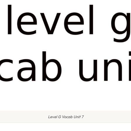
Level G Vocab Unit 7