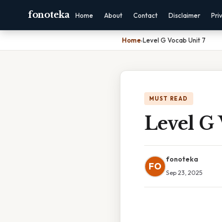
fonoteka
Home
About
Contact
Disclaimer
Pri
Home
›
Level G Vocab Unit 7
MUST READ
Level G 
fonoteka
FO
Sep 23, 2025