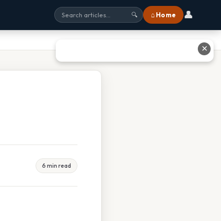
👤
⌂ Home
🔍
✕
6 min read