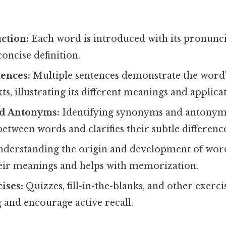
ction:
Each word is introduced with its pronunci
concise definition.
ences:
Multiple sentences demonstrate the word'
ts, illustrating its different meanings and applica
d Antonyms:
Identifying synonyms and antonyms
between words and clarifies their subtle difference
derstanding the origin and development of wor
heir meanings and helps with memorization.
ises:
Quizzes, fill-in-the-blanks, and other exerci
 and encourage active recall.