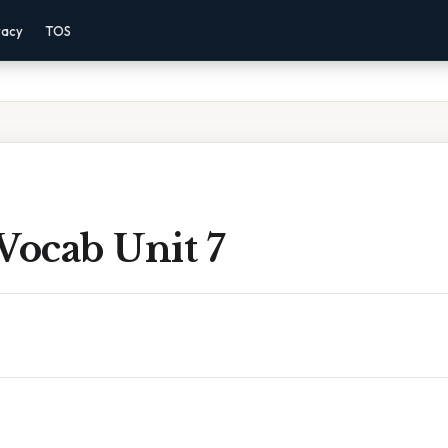
vacy
TOS
Vocab Unit 7