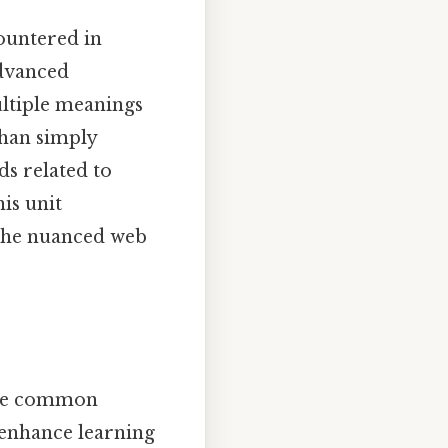
ountered in
advanced
ultiple meanings
han simply
ds related to
is unit
 the nuanced web
 the common
o enhance learning