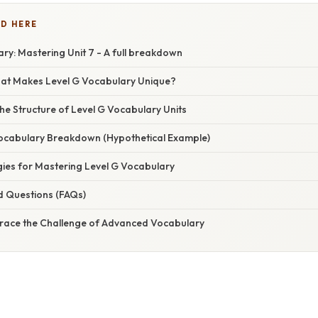
D HERE
ry: Mastering Unit 7 - A full breakdown
hat Makes Level G Vocabulary Unique?
e Structure of Level G Vocabulary Units
 Vocabulary Breakdown (Hypothetical Example)
gies for Mastering Level G Vocabulary
d Questions (FAQs)
race the Challenge of Advanced Vocabulary