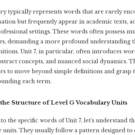
ry typically represents words that are rarely enc
ation but frequently appear in academic texts, 
rofessional settings. These words often possess m
ces, demanding a more profound understanding t
tions. Unit 7, in particular, often introduces wor
bstract concepts, and nuanced social dynamics. Th
ers to move beyond simple definitions and grasp
ounding each term.
the Structure of Level G Vocabulary Units
to the specific words of Unit 7, let's understand
e units. They usually follow a pattern designed t