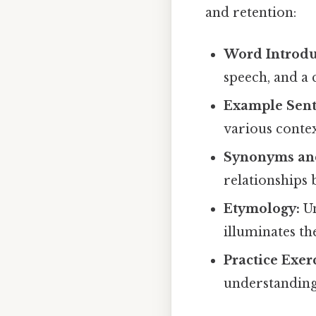
and retention:
Word Introdu
speech, and a 
Example Sent
various contex
Synonyms an
relationships 
Etymology:
Un
illuminates t
Practice Exerc
understanding