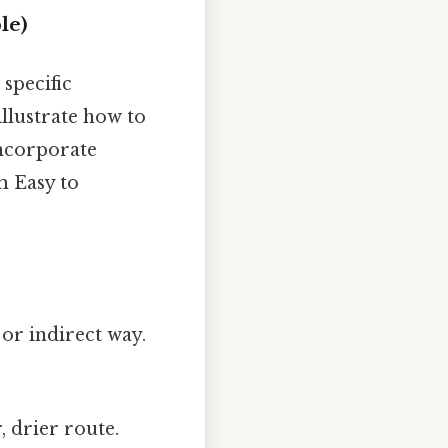
le)
 specific
illustrate how to
incorporate
m Easy to
or indirect way.
, drier route.