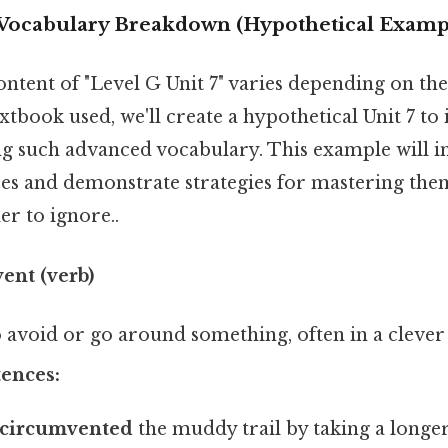
: Vocabulary Breakdown (Hypothetical Examp
ontent of "Level G Unit 7" varies depending on the
tbook used, we'll create a hypothetical Unit 7 to 
g such advanced vocabulary. This example will 
es and demonstrate strategies for mastering the
r to ignore..
ent (verb)
 avoid or go around something, often in a clever 
ences:
circumvented
the muddy trail by taking a longer