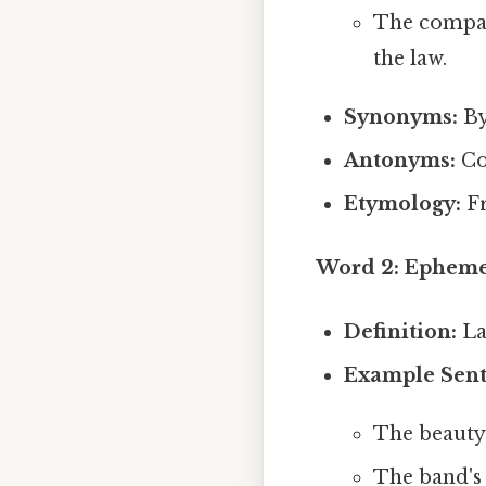
The compan
the law.
Synonyms:
By
Antonyms:
Co
Etymology:
F
Word 2: Ephemer
Definition:
Las
Example Sent
The beauty 
The band's