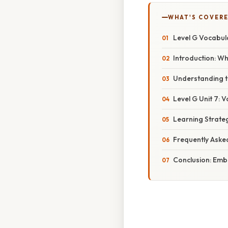
WHAT'S COVERE
Level G Vocabula
Introduction: W
Understanding th
Level G Unit 7:
Learning Strate
Frequently Aske
Conclusion: Emb