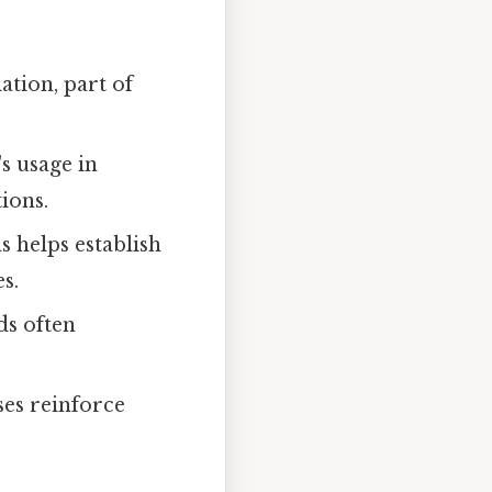
ation, part of
s usage in
tions.
 helps establish
s.
ds often
ses reinforce