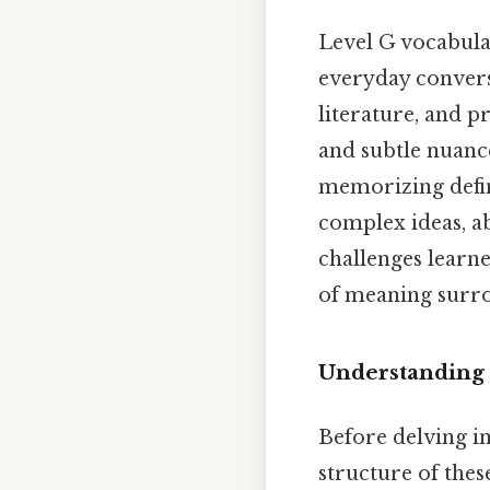
Level G vocabula
everyday convers
literature, and p
and subtle nuan
memorizing defini
complex ideas, a
challenges learn
of meaning surr
Understanding 
Before delving in
structure of thes