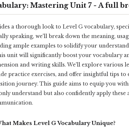
bulary: Mastering Unit 7 - A full 
ides a thorough look to Level G vocabulary, speci
cally speaking, we'll break down the meaning, usa
ding ample examples to solidify your understand
his unit will significantly boost your vocabulary
nsion and writing skills. We'll explore various l
de practice exercises, and offer insightful tips t
ition journey. This guide aims to equip you with
 only understand but also confidently apply thes
mmunication.
What Makes Level G Vocabulary Unique?