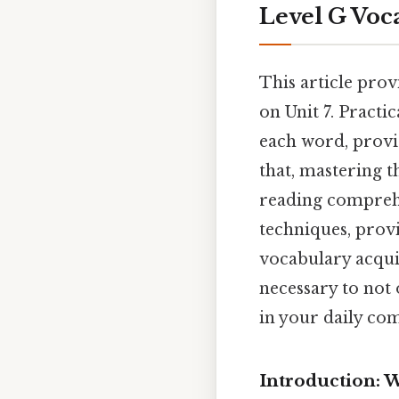
Level G Voca
This article prov
on Unit 7. Practi
each word, provi
that, mastering t
reading comprehe
techniques, provi
vocabulary acquis
necessary to not
in your daily co
Introduction: 