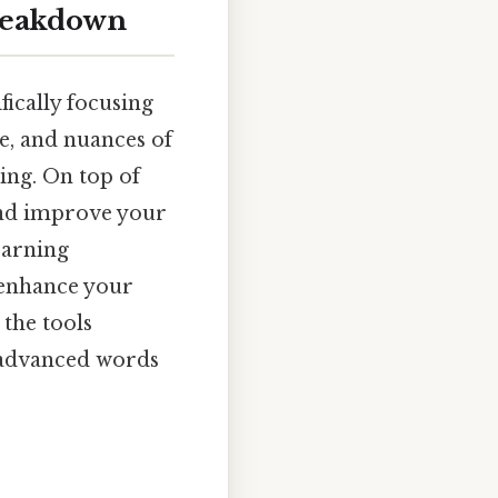
breakdown
fically focusing
ge, and nuances of
ing. On top of
 and improve your
earning
o enhance your
 the tools
e advanced words