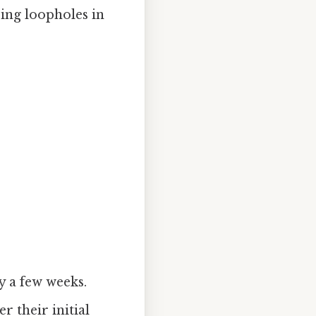
ing loopholes in
ly a few weeks.
er their initial