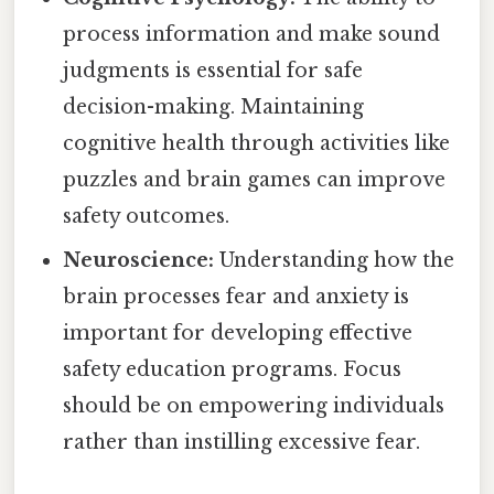
process information and make sound
judgments is essential for safe
decision-making. Maintaining
cognitive health through activities like
puzzles and brain games can improve
safety outcomes.
Neuroscience:
Understanding how the
brain processes fear and anxiety is
important for developing effective
safety education programs. Focus
should be on empowering individuals
rather than instilling excessive fear.