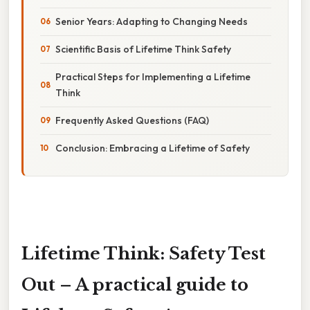
Senior Years: Adapting to Changing Needs
Scientific Basis of Lifetime Think Safety
Practical Steps for Implementing a Lifetime
Think
Frequently Asked Questions (FAQ)
Conclusion: Embracing a Lifetime of Safety
Lifetime Think: Safety Test
Out – A practical guide to