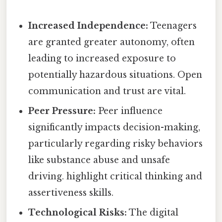
Increased Independence:
Teenagers
are granted greater autonomy, often
leading to increased exposure to
potentially hazardous situations. Open
communication and trust are vital.
Peer Pressure:
Peer influence
significantly impacts decision-making,
particularly regarding risky behaviors
like substance abuse and unsafe
driving. highlight critical thinking and
assertiveness skills.
Technological Risks:
The digital