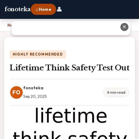
👤
fonoteka
⌂ Home
Home
›
Lifetime Think Safety Test Out
✕
HIGHLY RECOMMENDED
Lifetime Think Safety Test Out
fonoteka
FO
6 min read
Sep 20, 2025