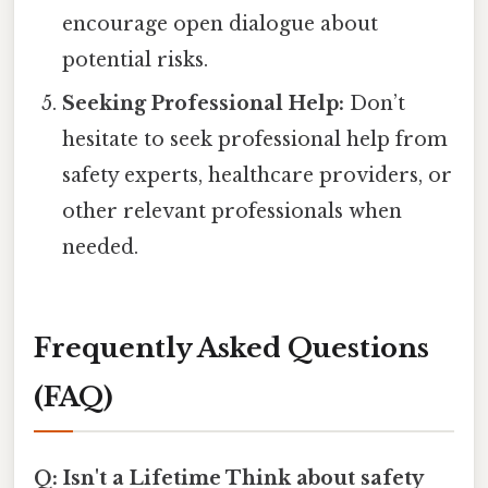
encourage open dialogue about
potential risks.
Seeking Professional Help:
Don’t
hesitate to seek professional help from
safety experts, healthcare providers, or
other relevant professionals when
needed.
Frequently Asked Questions
(FAQ)
Q: Isn't a Lifetime Think about safety