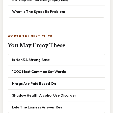
What Is The Synoptic Problem
WORTH THE NEXT CLICK
You May Enjoy These
Is Nan3 A Strong Base
1000 Most Common Sat Words
Hhrgs Are Paid Based On
Shadow Health Alcohol Use Disorder
Lulu The Lioness Answer Key