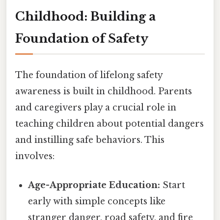
Childhood: Building a
Foundation of Safety
The foundation of lifelong safety
awareness is built in childhood. Parents
and caregivers play a crucial role in
teaching children about potential dangers
and instilling safe behaviors. This
involves:
Age-Appropriate Education:
Start
early with simple concepts like
stranger danger, road safety, and fire