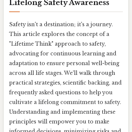
Lifelong Safety Awareness
Safety isn't a destination; it's a journey.
This article explores the concept of a
"Lifetime Think" approach to safety,
advocating for continuous learning and
adaptation to ensure personal well-being
across all life stages. We'll walk through
practical strategies, scientific backing, and
frequently asked questions to help you
cultivate a lifelong commitment to safety.
Understanding and implementing these
principles will empower you to make
informed decisions, minimizing risks and