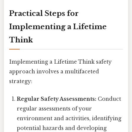
Practical Steps for
Implementing a Lifetime
Think
Implementing a Lifetime Think safety
approach involves a multifaceted
strategy:
Regular Safety Assessments:
Conduct
regular assessments of your
environment and activities, identifying
potential hazards and developing