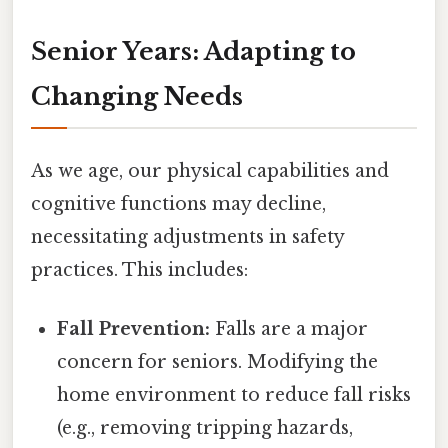
Senior Years: Adapting to
Changing Needs
As we age, our physical capabilities and
cognitive functions may decline,
necessitating adjustments in safety
practices. This includes:
Fall Prevention:
Falls are a major
concern for seniors. Modifying the
home environment to reduce fall risks
(e.g., removing tripping hazards,