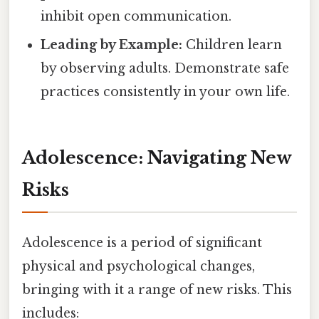
inhibit open communication.
Leading by Example:
Children learn
by observing adults. Demonstrate safe
practices consistently in your own life.
Adolescence: Navigating New
Risks
Adolescence is a period of significant
physical and psychological changes,
bringing with it a range of new risks. This
includes: