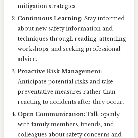
mitigation strategies.
Continuous Learning:
Stay informed
about new safety information and
techniques through reading, attending
workshops, and seeking professional
advice.
Proactive Risk Management:
Anticipate potential risks and take
preventative measures rather than
reacting to accidents after they occur.
Open Communication:
Talk openly
with family members, friends, and
colleagues about safety concerns and