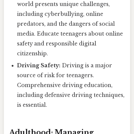
world presents unique challenges,
including cyberbullying, online
predators, and the dangers of social
media. Educate teenagers about online
safety and responsible digital
citizenship.
Driving Safety:
Driving is a major
source of risk for teenagers.
Comprehensive driving education,
including defensive driving techniques,
is essential.
Adulthood: Managing