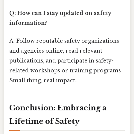
Q: How can I stay updated on safety
information?
A: Follow reputable safety organizations
and agencies online, read relevant
publications, and participate in safety-
related workshops or training programs
Small thing, real impact..
Conclusion: Embracing a
Lifetime of Safety