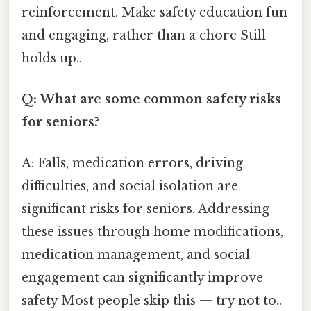
reinforcement. Make safety education fun
and engaging, rather than a chore Still
holds up..
Q: What are some common safety risks
for seniors?
A: Falls, medication errors, driving
difficulties, and social isolation are
significant risks for seniors. Addressing
these issues through home modifications,
medication management, and social
engagement can significantly improve
safety Most people skip this — try not to..