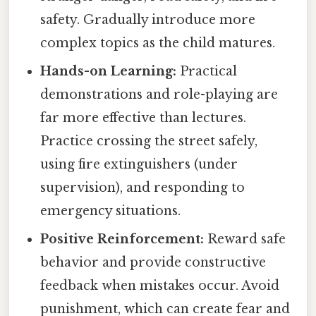
safety. Gradually introduce more
complex topics as the child matures.
Hands-on Learning:
Practical
demonstrations and role-playing are
far more effective than lectures.
Practice crossing the street safely,
using fire extinguishers (under
supervision), and responding to
emergency situations.
Positive Reinforcement:
Reward safe
behavior and provide constructive
feedback when mistakes occur. Avoid
punishment, which can create fear and