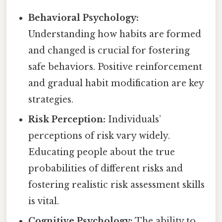
Behavioral Psychology:
Understanding how habits are formed
and changed is crucial for fostering
safe behaviors. Positive reinforcement
and gradual habit modification are key
strategies.
Risk Perception:
Individuals’
perceptions of risk vary widely.
Educating people about the true
probabilities of different risks and
fostering realistic risk assessment skills
is vital.
Cognitive Psychology:
The ability to