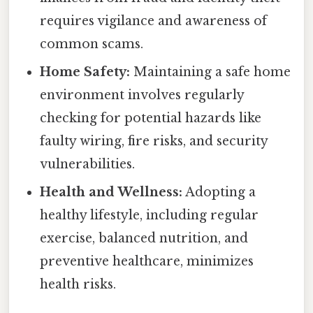
requires vigilance and awareness of
common scams.
Home Safety:
Maintaining a safe home
environment involves regularly
checking for potential hazards like
faulty wiring, fire risks, and security
vulnerabilities.
Health and Wellness:
Adopting a
healthy lifestyle, including regular
exercise, balanced nutrition, and
preventive healthcare, minimizes
health risks.