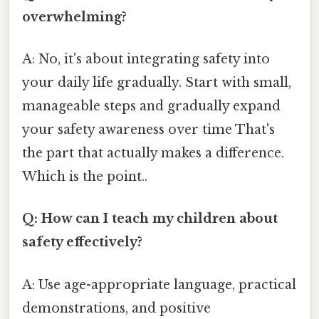
overwhelming?
A: No, it's about integrating safety into
your daily life gradually. Start with small,
manageable steps and gradually expand
your safety awareness over time That's
the part that actually makes a difference.
Which is the point..
Q: How can I teach my children about
safety effectively?
A: Use age-appropriate language, practical
demonstrations, and positive