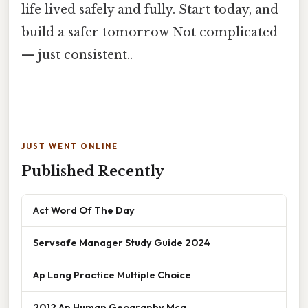
life lived safely and fully. Start today, and
build a safer tomorrow Not complicated
— just consistent..
JUST WENT ONLINE
Published Recently
Act Word Of The Day
Servsafe Manager Study Guide 2024
Ap Lang Practice Multiple Choice
2012 Ap Human Geography Mcq