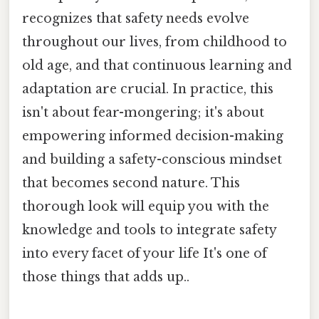
recognizes that safety needs evolve
throughout our lives, from childhood to
old age, and that continuous learning and
adaptation are crucial. In practice, this
isn't about fear-mongering; it's about
empowering informed decision-making
and building a safety-conscious mindset
that becomes second nature. This
thorough look will equip you with the
knowledge and tools to integrate safety
into every facet of your life It's one of
those things that adds up..