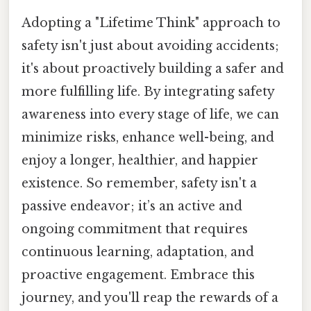
Adopting a "Lifetime Think" approach to
safety isn't just about avoiding accidents;
it's about proactively building a safer and
more fulfilling life. By integrating safety
awareness into every stage of life, we can
minimize risks, enhance well-being, and
enjoy a longer, healthier, and happier
existence. So remember, safety isn't a
passive endeavor; it’s an active and
ongoing commitment that requires
continuous learning, adaptation, and
proactive engagement. Embrace this
journey, and you'll reap the rewards of a