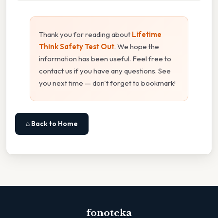
Thank you for reading about
Lifetime
Think Safety Test Out
. We hope the
information has been useful. Feel free to
contact us if you have any questions. See
you next time — don't forget to bookmark!
⌂ Back to Home
fonoteka