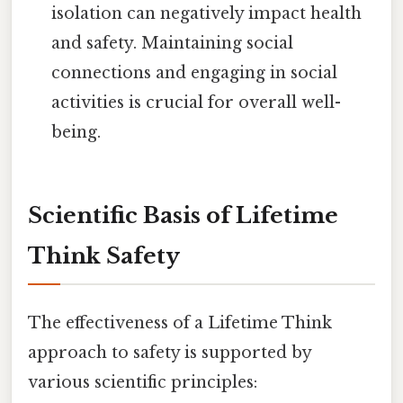
isolation can negatively impact health
and safety. Maintaining social
connections and engaging in social
activities is crucial for overall well-
being.
Scientific Basis of Lifetime
Think Safety
The effectiveness of a Lifetime Think
approach to safety is supported by
various scientific principles: