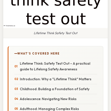
Lifetime Think Safety Test Out
WHAT'S COVERED HERE
Lifetime Think: Safety Test Out – A practical
guide to Lifelong Safety Awareness
Introduction: Why a "Lifetime Think" Matters
Childhood: Building a Foundation of Safety
Adolescence: Navigating New Risks
Adulthood: Managing Complex Risks