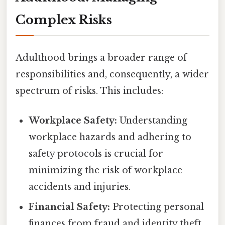
Complex Risks
Adulthood brings a broader range of
responsibilities and, consequently, a wider
spectrum of risks. This includes:
Workplace Safety:
Understanding
workplace hazards and adhering to
safety protocols is crucial for
minimizing the risk of workplace
accidents and injuries.
Financial Safety:
Protecting personal
finances from fraud and identity theft