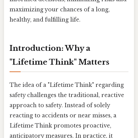
maximizing your chances of a long,
healthy, and fulfilling life.
Introduction: Why a
"Lifetime Think" Matters
The idea of a "Lifetime Think" regarding
safety challenges the traditional, reactive
approach to safety. Instead of solely
reacting to accidents or near misses, a
Lifetime Think promotes proactive,
anticipatory measures. In practice, it