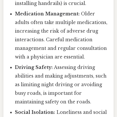
installing handrails) is crucial.
Medication Management:
Older
adults often take multiple medications,
increasing the risk of adverse drug
interactions. Careful medication
management and regular consultation
with a physician are essential.
Driving Safety:
Assessing driving
abilities and making adjustments, such
as limiting night driving or avoiding
busy roads, is important for
maintaining safety on the roads.
Social Isolation:
Loneliness and social