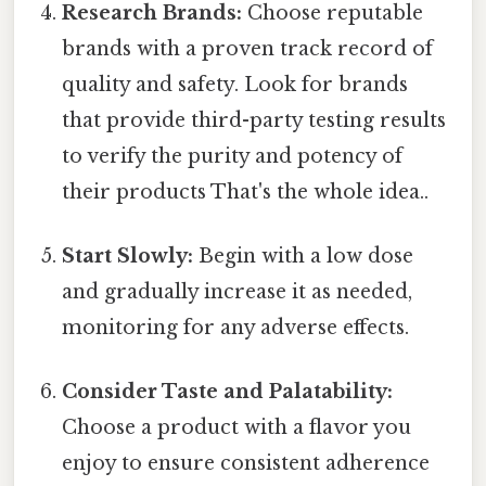
Research Brands:
Choose reputable
brands with a proven track record of
quality and safety. Look for brands
that provide third-party testing results
to verify the purity and potency of
their products That's the whole idea..
Start Slowly:
Begin with a low dose
and gradually increase it as needed,
monitoring for any adverse effects.
Consider Taste and Palatability:
Choose a product with a flavor you
enjoy to ensure consistent adherence