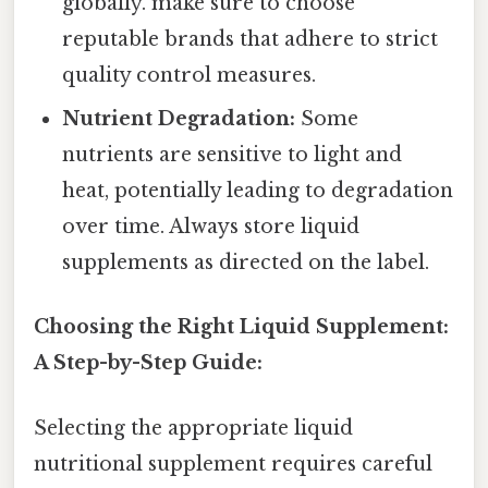
globally. make sure to choose
reputable brands that adhere to strict
quality control measures.
Nutrient Degradation:
Some
nutrients are sensitive to light and
heat, potentially leading to degradation
over time. Always store liquid
supplements as directed on the label.
Choosing the Right Liquid Supplement:
A Step-by-Step Guide:
Selecting the appropriate liquid
nutritional supplement requires careful