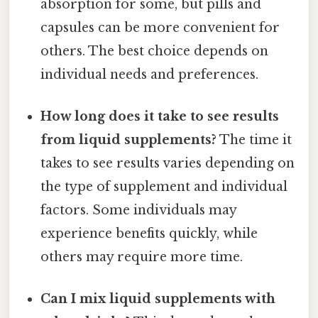
absorption for some, but pills and
capsules can be more convenient for
others. The best choice depends on
individual needs and preferences.
How long does it take to see results
from liquid supplements?
The time it
takes to see results varies depending on
the type of supplement and individual
factors. Some individuals may
experience benefits quickly, while
others may require more time.
Can I mix liquid supplements with