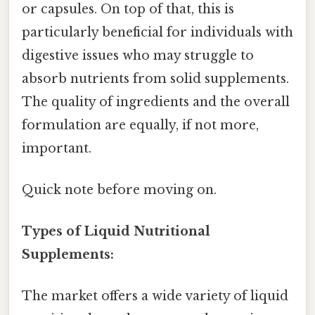
or capsules. On top of that, this is
particularly beneficial for individuals with
digestive issues who may struggle to
absorb nutrients from solid supplements.
The quality of ingredients and the overall
formulation are equally, if not more,
important.
Quick note before moving on.
Types of Liquid Nutritional
Supplements:
The market offers a wide variety of liquid