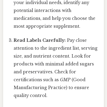
your individual needs, identify any
potential interactions with
medications, and help you choose the
most appropriate supplement.
Read Labels Carefully:
Pay close
attention to the ingredient list, serving
size, and nutrient content. Look for
products with minimal added sugars
and preservatives. Check for
certifications such as
GMP
(Good
Manufacturing Practice) to ensure
quality control.