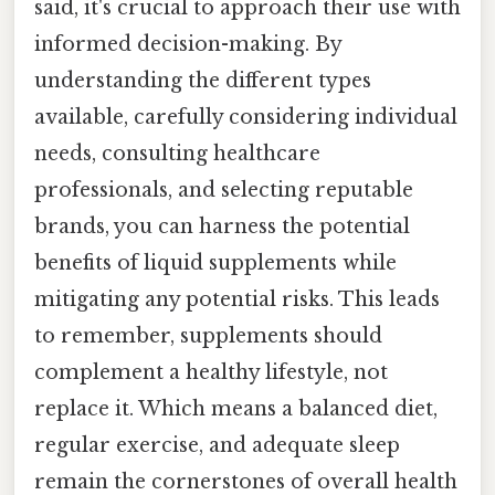
said, it's crucial to approach their use with
informed decision-making. By
understanding the different types
available, carefully considering individual
needs, consulting healthcare
professionals, and selecting reputable
brands, you can harness the potential
benefits of liquid supplements while
mitigating any potential risks. This leads
to remember, supplements should
complement a healthy lifestyle, not
replace it. Which means a balanced diet,
regular exercise, and adequate sleep
remain the cornerstones of overall health