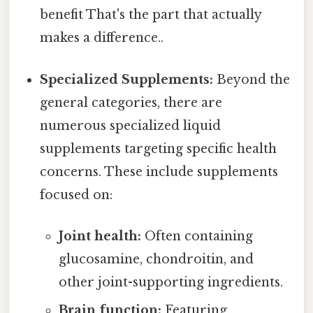
benefit That's the part that actually
makes a difference..
Specialized Supplements:
Beyond the
general categories, there are
numerous specialized liquid
supplements targeting specific health
concerns. These include supplements
focused on:
Joint health:
Often containing
glucosamine, chondroitin, and
other joint-supporting ingredients.
Brain function:
Featuring