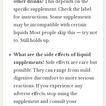
other drinks?
This depends on the
specific supplement. Check the label
for instructions. Some supplements
may be incompatible with certain
liquids Most people skip this — try not
to. Still holds up..
What are the side effects of liquid
supplements?
Side effects are rare but
possible. They can range from mild
digestive discomfort to more serious
reactions. If you experience any
adverse effects, stop using the
supplement and consult your