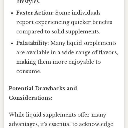
lifestyles.
Faster Action:
Some individuals
report experiencing quicker benefits
compared to solid supplements.
Palatability:
Many liquid supplements
are available in a wide range of flavors,
making them more enjoyable to
consume.
Potential Drawbacks and
Considerations:
While liquid supplements offer many
advantages, it's essential to acknowledge