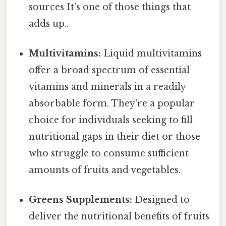
sources It's one of those things that
adds up..
Multivitamins:
Liquid multivitamins
offer a broad spectrum of essential
vitamins and minerals in a readily
absorbable form. They're a popular
choice for individuals seeking to fill
nutritional gaps in their diet or those
who struggle to consume sufficient
amounts of fruits and vegetables.
Greens Supplements:
Designed to
deliver the nutritional benefits of fruits