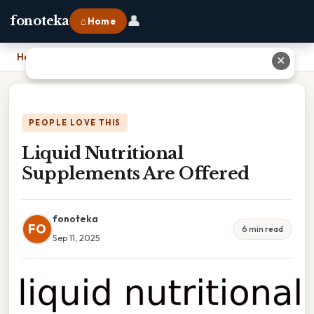
👤
fonoteka
⌂ Home
Home
›
Liquid Nutritional Supplements Are Offered
✕
PEOPLE LOVE THIS
Liquid Nutritional
Supplements Are Offered
fonoteka
FO
6 min read
Sep 11, 2025