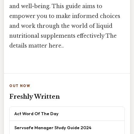
and well-being. This guide aims to
empower you to make informed choices
and work through the world of liquid
nutritional supplements effectively The
details matter here..
OUT NOW
Freshly Written
Act Word Of The Day
Servsafe Manager Study Guide 2024