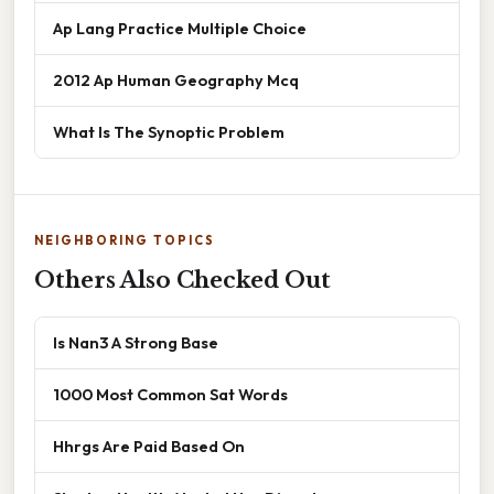
Ap Lang Practice Multiple Choice
2012 Ap Human Geography Mcq
What Is The Synoptic Problem
NEIGHBORING TOPICS
Others Also Checked Out
Is Nan3 A Strong Base
1000 Most Common Sat Words
Hhrgs Are Paid Based On