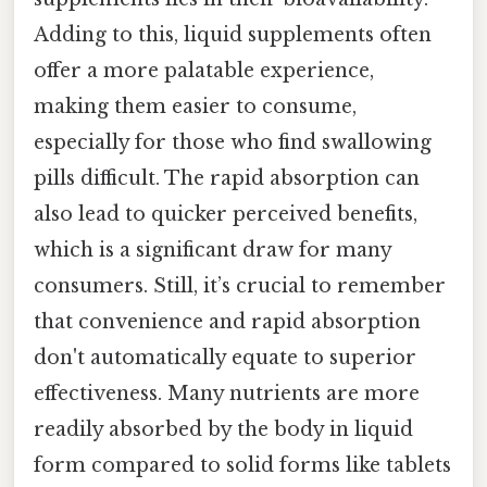
Adding to this, liquid supplements often
offer a more palatable experience,
making them easier to consume,
especially for those who find swallowing
pills difficult. The rapid absorption can
also lead to quicker perceived benefits,
which is a significant draw for many
consumers. Still, it’s crucial to remember
that convenience and rapid absorption
don't automatically equate to superior
effectiveness. Many nutrients are more
readily absorbed by the body in liquid
form compared to solid forms like tablets