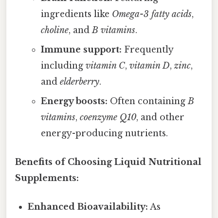
ingredients like
Omega-3 fatty acids
,
choline
, and
B vitamins
.
Immune support:
Frequently
including
vitamin C
,
vitamin D
,
zinc
,
and
elderberry
.
Energy boosts:
Often containing
B
vitamins
,
coenzyme Q10
, and other
energy-producing nutrients.
Benefits of Choosing Liquid Nutritional
Supplements:
Enhanced Bioavailability:
As