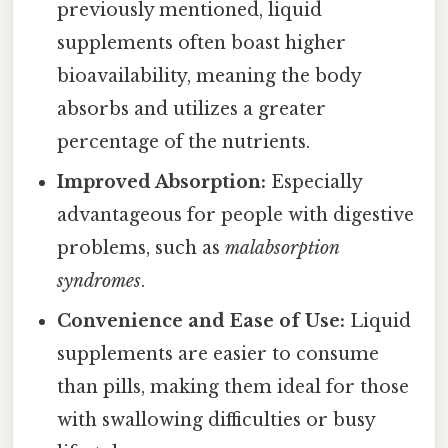
previously mentioned, liquid
supplements often boast higher
bioavailability, meaning the body
absorbs and utilizes a greater
percentage of the nutrients.
Improved Absorption:
Especially
advantageous for people with digestive
problems, such as
malabsorption
syndromes
.
Convenience and Ease of Use:
Liquid
supplements are easier to consume
than pills, making them ideal for those
with swallowing difficulties or busy