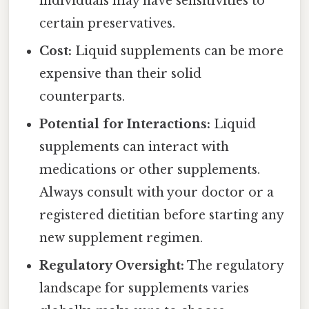
individuals may have sensitivities to
certain preservatives.
Cost:
Liquid supplements can be more
expensive than their solid
counterparts.
Potential for Interactions:
Liquid
supplements can interact with
medications or other supplements.
Always consult with your doctor or a
registered dietitian before starting any
new supplement regimen.
Regulatory Oversight:
The regulatory
landscape for supplements varies