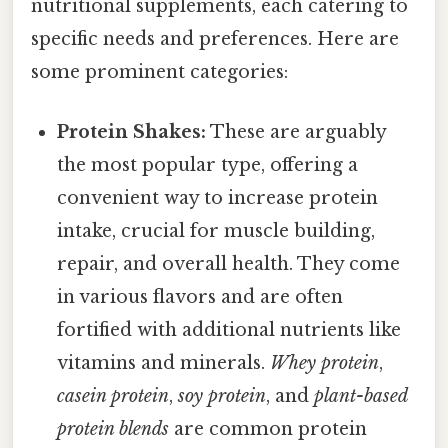
nutritional supplements, each catering to
specific needs and preferences. Here are
some prominent categories:
Protein Shakes:
These are arguably
the most popular type, offering a
convenient way to increase protein
intake, crucial for muscle building,
repair, and overall health. They come
in various flavors and are often
fortified with additional nutrients like
vitamins and minerals.
Whey protein
,
casein protein
,
soy protein
, and
plant-based
protein blends
are common protein