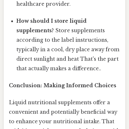
healthcare provider.
How should I store liquid
supplements?
Store supplements
according to the label instructions,
typically in a cool, dry place away from
direct sunlight and heat That's the part
that actually makes a difference..
Conclusion: Making Informed Choices
Liquid nutritional supplements offer a
convenient and potentially beneficial way
to enhance your nutritional intake. That