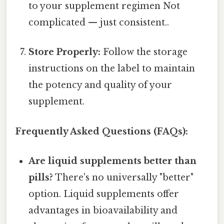
to your supplement regimen Not
complicated — just consistent..
Store Properly:
Follow the storage
instructions on the label to maintain
the potency and quality of your
supplement.
Frequently Asked Questions (FAQs):
Are liquid supplements better than
pills?
There's no universally "better"
option. Liquid supplements offer
advantages in bioavailability and