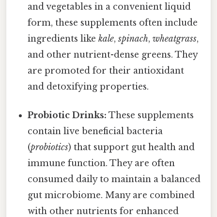
and vegetables in a convenient liquid
form, these supplements often include
ingredients like
kale
,
spinach
,
wheatgrass
,
and other nutrient-dense greens. They
are promoted for their antioxidant
and detoxifying properties.
Probiotic Drinks:
These supplements
contain live beneficial bacteria
(
probiotics
) that support gut health and
immune function. They are often
consumed daily to maintain a balanced
gut microbiome. Many are combined
with other nutrients for enhanced