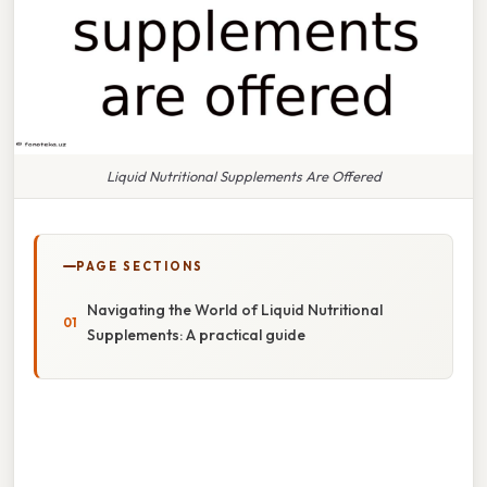
Liquid Nutritional Supplements Are Offered
PAGE SECTIONS
Navigating the World of Liquid Nutritional
Supplements: A practical guide