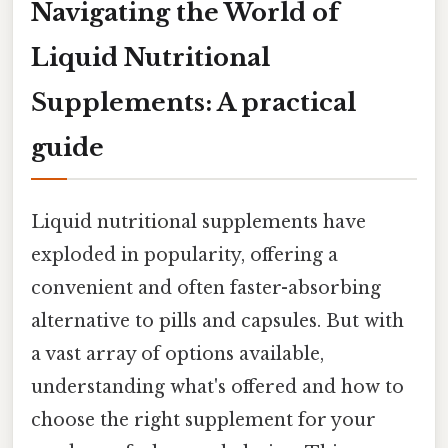
Navigating the World of
Liquid Nutritional
Supplements: A practical
guide
Liquid nutritional supplements have
exploded in popularity, offering a
convenient and often faster-absorbing
alternative to pills and capsules. But with
a vast array of options available,
understanding what's offered and how to
choose the right supplement for your