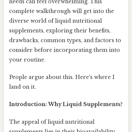
needs can feel overwhelming. This
complete walkthrough will get into the
diverse world of liquid nutritional
supplements, exploring their benefits,
drawbacks, common types, and factors to
consider before incorporating them into
your routine.
People argue about this. Here's where I
land on it.
Introduction: Why Liquid Supplements?
The appeal of liquid nutritional
supplements lies in their bioavailability.