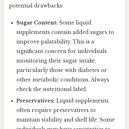
potential drawbacks:
Sugar Content:
Some liquid
supplements contain added sugars to
improve palatability. This is a
significant concern for individuals
monitoring their sugar intake,
particularly those with diabetes or
other metabolic conditions. Always
check the nutritional label.
Preservatives:
Liquid supplements
often require preservatives to
maintain stability and shelf life. Some