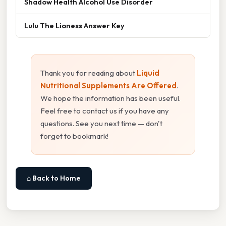
Shadow Health Alcohol Use Disorder
Lulu The Lioness Answer Key
Thank you for reading about
Liquid
Nutritional Supplements Are Offered
.
We hope the information has been useful.
Feel free to contact us if you have any
questions. See you next time — don't
forget to bookmark!
⌂ Back to Home