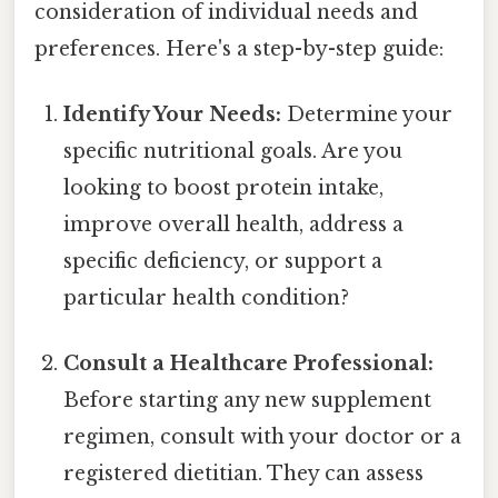
consideration of individual needs and
preferences. Here's a step-by-step guide:
Identify Your Needs:
Determine your
specific nutritional goals. Are you
looking to boost protein intake,
improve overall health, address a
specific deficiency, or support a
particular health condition?
Consult a Healthcare Professional:
Before starting any new supplement
regimen, consult with your doctor or a
registered dietitian. They can assess