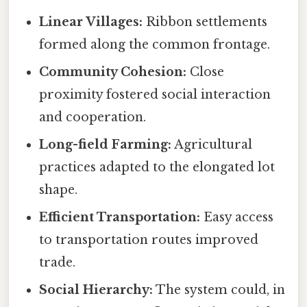
Linear Villages:
Ribbon settlements
formed along the common frontage.
Community Cohesion:
Close
proximity fostered social interaction
and cooperation.
Long-field Farming:
Agricultural
practices adapted to the elongated lot
shape.
Efficient Transportation:
Easy access
to transportation routes improved
trade.
Social Hierarchy:
The system could, in