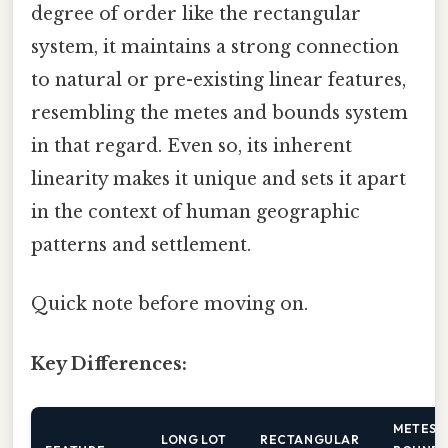
degree of order like the rectangular
system, it maintains a strong connection
to natural or pre-existing linear features,
resembling the metes and bounds system
in that regard. Even so, its inherent
linearity makes it unique and sets it apart
in the context of human geographic
patterns and settlement.
Quick note before moving on.
Key Differences:
METES 
LONG LOT
RECTANGULAR