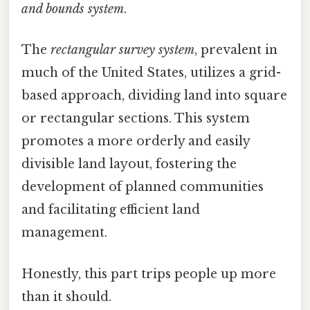
and bounds system
.
The
rectangular survey system
, prevalent in
much of the United States, utilizes a grid-
based approach, dividing land into square
or rectangular sections. This system
promotes a more orderly and easily
divisible land layout, fostering the
development of planned communities
and facilitating efficient land
management.
Honestly, this part trips people up more
than it should.