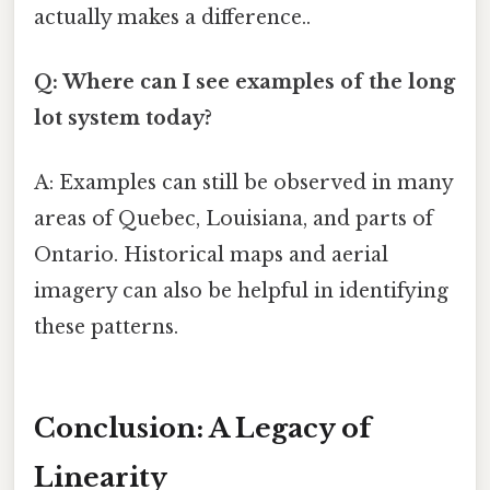
actually makes a difference..
Q: Where can I see examples of the long
lot system today?
A: Examples can still be observed in many
areas of Quebec, Louisiana, and parts of
Ontario. Historical maps and aerial
imagery can also be helpful in identifying
these patterns.
Conclusion: A Legacy of
Linearity