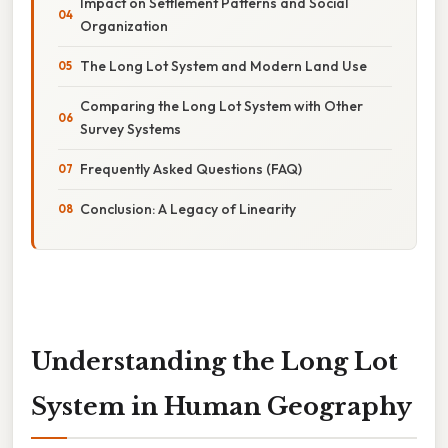
Impact on Settlement Patterns and Social
Organization
The Long Lot System and Modern Land Use
Comparing the Long Lot System with Other
Survey Systems
Frequently Asked Questions (FAQ)
Conclusion: A Legacy of Linearity
Understanding the Long Lot
System in Human Geography