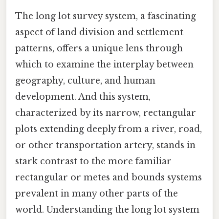
The long lot survey system, a fascinating
aspect of land division and settlement
patterns, offers a unique lens through
which to examine the interplay between
geography, culture, and human
development. And this system,
characterized by its narrow, rectangular
plots extending deeply from a river, road,
or other transportation artery, stands in
stark contrast to the more familiar
rectangular or metes and bounds systems
prevalent in many other parts of the
world. Understanding the long lot system