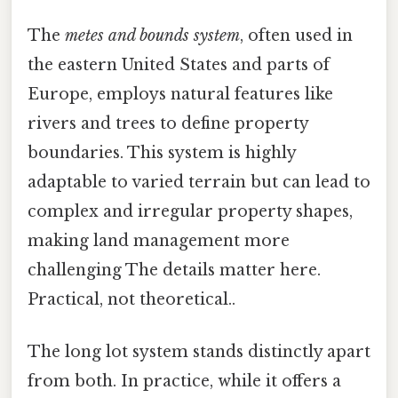
The
metes and bounds system
, often used in
the eastern United States and parts of
Europe, employs natural features like
rivers and trees to define property
boundaries. This system is highly
adaptable to varied terrain but can lead to
complex and irregular property shapes,
making land management more
challenging The details matter here.
Practical, not theoretical..
The long lot system stands distinctly apart
from both. In practice, while it offers a