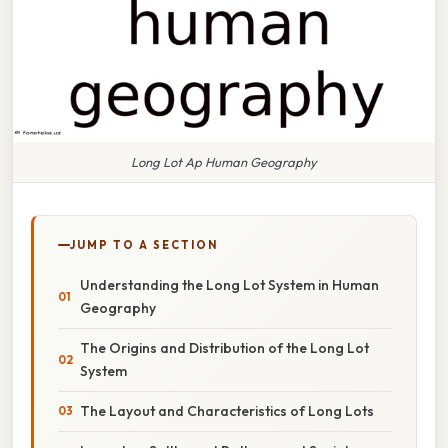
Long Lot Ap Human Geography
JUMP TO A SECTION
Understanding the Long Lot System in Human
Geography
The Origins and Distribution of the Long Lot
System
The Layout and Characteristics of Long Lots