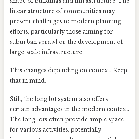
shape of buildings and infrastructure. The
linear structure of communities may
present challenges to modern planning
efforts, particularly those aiming for
suburban sprawl or the development of
large-scale infrastructure.
This changes depending on context. Keep
that in mind.
Still, the long lot system also offers
certain advantages in the modern context.
The long lots often provide ample space
for various activities, potentially