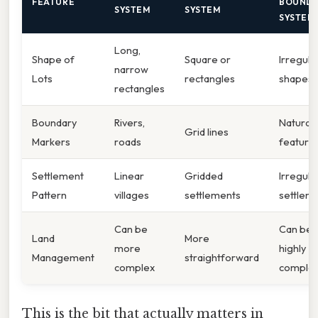
FEATURE
BOUND
SYSTEM
SYSTEM
SYSTEM
Long,
Shape of
Square or
Irregula
narrow
Lots
rectangles
shapes
rectangles
Boundary
Rivers,
Natural
Grid lines
Markers
roads
feature
Settlement
Linear
Gridded
Irregula
Pattern
villages
settlements
settlem
Can be
Can be
Land
More
more
highly
Management
straightforward
complex
comple
This is the bit that actually matters in