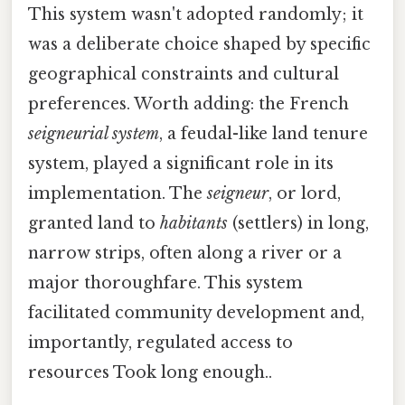
This system wasn't adopted randomly; it
was a deliberate choice shaped by specific
geographical constraints and cultural
preferences. Worth adding: the French
seigneurial system
, a feudal-like land tenure
system, played a significant role in its
implementation. The
seigneur
, or lord,
granted land to
habitants
(settlers) in long,
narrow strips, often along a river or a
major thoroughfare. This system
facilitated community development and,
importantly, regulated access to
resources Took long enough..