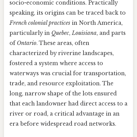
socio-economic conditions. Practically
speaking, its origins can be traced back to
French colonial practices
in North America,
particularly in
Quebec
,
Louisiana
, and parts
of
Ontario
. These areas, often
characterized by riverine landscapes,
fostered a system where access to
waterways was crucial for transportation,
trade, and resource exploitation. The
long, narrow shape of the lots ensured
that each landowner had direct access to a
river or road, a critical advantage in an
era before widespread road networks.