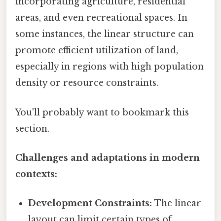
incorporating agriculture, residential
areas, and even recreational spaces. In
some instances, the linear structure can
promote efficient utilization of land,
especially in regions with high population
density or resource constraints.
You'll probably want to bookmark this
section.
Challenges and adaptations in modern
contexts:
Development Constraints:
The linear
layout can limit certain types of