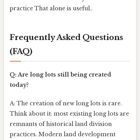
practice That alone is useful..
Frequently Asked Questions
(FAQ)
Q: Are long lots still being created
today?
A: The creation of new long lots is rare.
Think about it: most existing long lots are
remnants of historical land division
practices. Modern land development