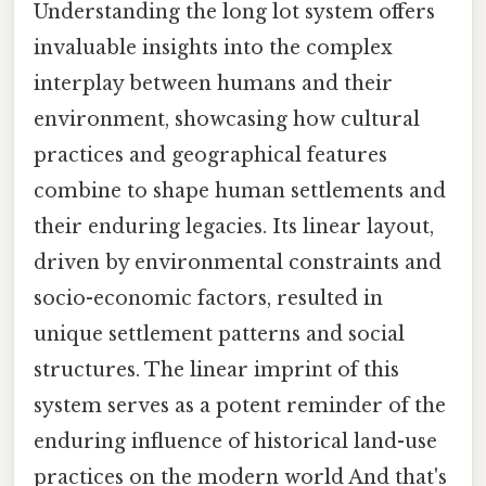
Understanding the long lot system offers
invaluable insights into the complex
interplay between humans and their
environment, showcasing how cultural
practices and geographical features
combine to shape human settlements and
their enduring legacies. Its linear layout,
driven by environmental constraints and
socio-economic factors, resulted in
unique settlement patterns and social
structures. The linear imprint of this
system serves as a potent reminder of the
enduring influence of historical land-use
practices on the modern world And that's