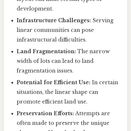
development.
Infrastructure Challenges:
Serving
linear communities can pose
infrastructural difficulties.
Land Fragmentation:
The narrow
width of lots can lead to land
fragmentation issues.
Potential for Efficient Use:
In certain
situations, the linear shape can
promote efficient land use.
Preservation Efforts:
Attempts are
often made to preserve the unique