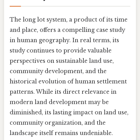
The long lot system, a product of its time
and place, offers a compelling case study
in human geography. In real terms, its
study continues to provide valuable
perspectives on sustainable land use,
community development, and the
historical evolution of human settlement
patterns. While its direct relevance in
modern land development may be
diminished, its lasting impact on land use,
community organization, and the
landscape itself remains undeniable.