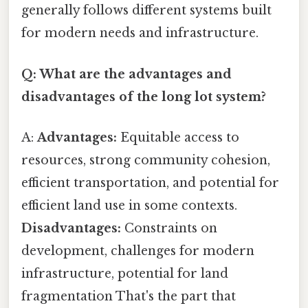
generally follows different systems built
for modern needs and infrastructure.
Q: What are the advantages and
disadvantages of the long lot system?
A:
Advantages:
Equitable access to
resources, strong community cohesion,
efficient transportation, and potential for
efficient land use in some contexts.
Disadvantages:
Constraints on
development, challenges for modern
infrastructure, potential for land
fragmentation That's the part that