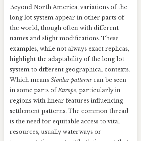
Beyond North America, variations of the
long lot system appear in other parts of
the world, though often with different
names and slight modifications. These
examples, while not always exact replicas,
highlight the adaptability of the long lot
system to different geographical contexts.
Which means
Similar patterns
can be seen
in some parts of
Europe
, particularly in
regions with linear features influencing
settlement patterns. The common thread
is the need for equitable access to vital
resources, usually waterways or