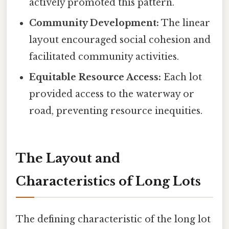
actively promoted this pattern.
Community Development:
The linear
layout encouraged social cohesion and
facilitated community activities.
Equitable Resource Access:
Each lot
provided access to the waterway or
road, preventing resource inequities.
The Layout and
Characteristics of Long Lots
The defining characteristic of the long lot