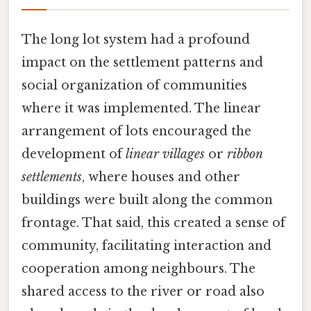
The long lot system had a profound
impact on the settlement patterns and
social organization of communities
where it was implemented. The linear
arrangement of lots encouraged the
development of
linear villages
or
ribbon
settlements
, where houses and other
buildings were built along the common
frontage. That said, this created a sense of
community, facilitating interaction and
cooperation among neighbours. The
shared access to the river or road also