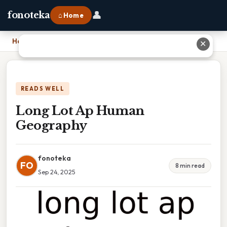
👤
fonoteka
⌂ Home
Home
›
Long Lot Ap Human Geography
✕
READS WELL
Long Lot Ap Human
Geography
fonoteka
FO
8 min read
Sep 24, 2025