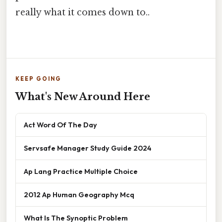
really what it comes down to..
KEEP GOING
What's New Around Here
Act Word Of The Day
Servsafe Manager Study Guide 2024
Ap Lang Practice Multiple Choice
2012 Ap Human Geography Mcq
What Is The Synoptic Problem