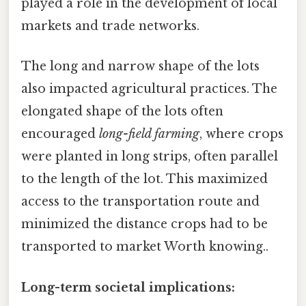
played a role in the development of local
markets and trade networks.
The long and narrow shape of the lots
also impacted agricultural practices. The
elongated shape of the lots often
encouraged
long-field farming
, where crops
were planted in long strips, often parallel
to the length of the lot. This maximized
access to the transportation route and
minimized the distance crops had to be
transported to market Worth knowing..
Long-term societal implications: