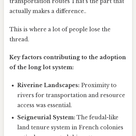
transportation routes That's the part that
actually makes a difference..
This is where a lot of people lose the
thread.
Key factors contributing to the adoption
of the long lot system:
Riverine Landscapes:
Proximity to
rivers for transportation and resource
access was essential.
Seigneurial System:
The feudal-like
land tenure system in French colonies