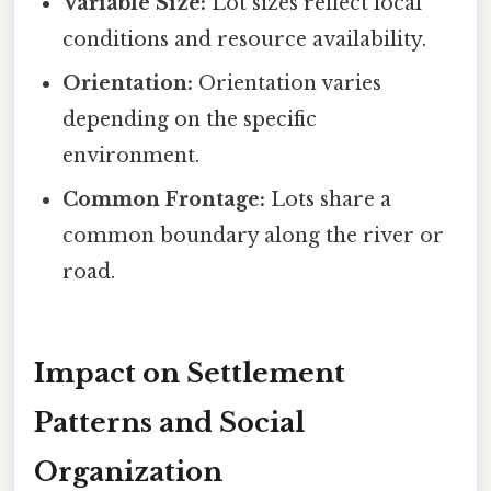
Variable Size:
Lot sizes reflect local
conditions and resource availability.
Orientation:
Orientation varies
depending on the specific
environment.
Common Frontage:
Lots share a
common boundary along the river or
road.
Impact on Settlement
Patterns and Social
Organization