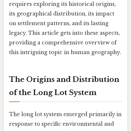
requires exploring its historical origins,
its geographical distribution, its impact
on settlement patterns, and its lasting
legacy. This article gets into these aspects,
providing a comprehensive overview of
this intriguing topic in human geography.
The Origins and Distribution
of the Long Lot System
The long lot system emerged primarily in
response to specific environmental and