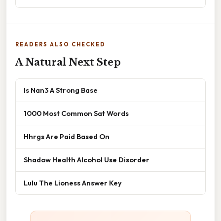
READERS ALSO CHECKED
A Natural Next Step
Is Nan3 A Strong Base
1000 Most Common Sat Words
Hhrgs Are Paid Based On
Shadow Health Alcohol Use Disorder
Lulu The Lioness Answer Key