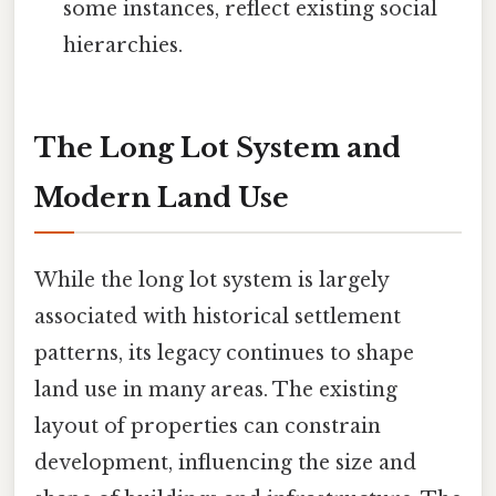
some instances, reflect existing social
hierarchies.
The Long Lot System and
Modern Land Use
While the long lot system is largely
associated with historical settlement
patterns, its legacy continues to shape
land use in many areas. The existing
layout of properties can constrain
development, influencing the size and