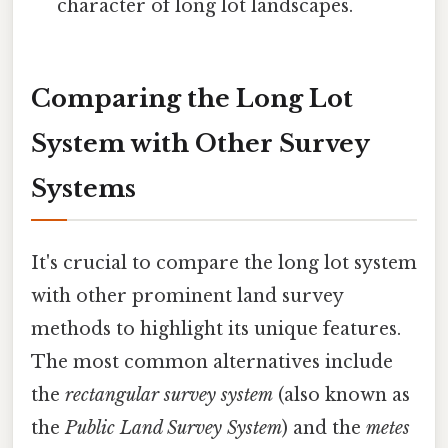
character of long lot landscapes.
Comparing the Long Lot
System with Other Survey
Systems
It's crucial to compare the long lot system
with other prominent land survey
methods to highlight its unique features.
The most common alternatives include
the
rectangular survey system
(also known as
the
Public Land Survey System
) and the
metes