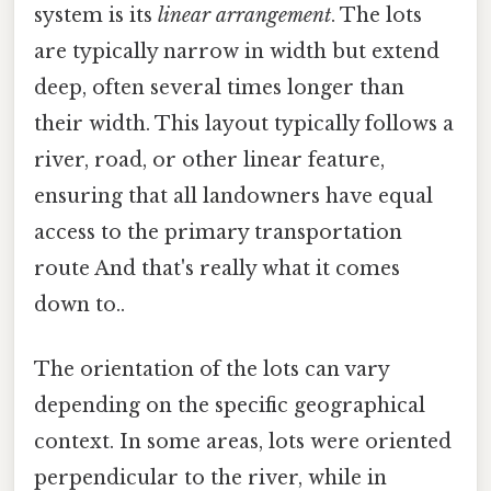
system is its
linear arrangement
. The lots
are typically narrow in width but extend
deep, often several times longer than
their width. This layout typically follows a
river, road, or other linear feature,
ensuring that all landowners have equal
access to the primary transportation
route And that's really what it comes
down to..
The orientation of the lots can vary
depending on the specific geographical
context. In some areas, lots were oriented
perpendicular to the river, while in