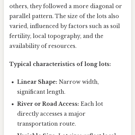
others, they followed a more diagonal or
parallel pattern. The size of the lots also
varied, influenced by factors such as soil
fertility, local topography, and the
availability of resources.
Typical characteristics of long lots:
Linear Shape:
Narrow width,
significant length.
River or Road Access:
Each lot
directly accesses a major
transportation route.