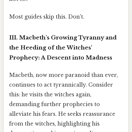
Most guides skip this. Don't.
III. Macbeth's Growing Tyranny and
the Heeding of the Witches'
Prophecy: A Descent into Madness
Macbeth, now more paranoid than ever,
continues to act tyrannically. Consider
this: he visits the witches again,
demanding further prophecies to
alleviate his fears. He seeks reassurance
from the witches, highlighting his