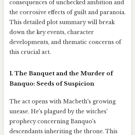
consequences of unchecked ambition and
the corrosive effects of guilt and paranoia.
This detailed plot summary will break
down the key events, character
developments, and thematic concerns of
this crucial act.
I. The Banquet and the Murder of
Banquo: Seeds of Suspicion
The act opens with Macbeth's growing
unease. He's plagued by the witches'
prophecy concerning Banquo's
descendants inheriting the throne. This