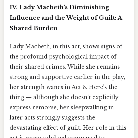
IV. Lady Macbeth's Diminishing
Influence and the Weight of Guilt: A
Shared Burden
Lady Macbeth, in this act, shows signs of
the profound psychological impact of
their shared crimes. While she remains
strong and supportive earlier in the play,
her strength wanes in Act 3. Here's the
thing — although she doesn't explicitly
express remorse, her sleepwalking in
later acts strongly suggests the
devastating effect of guilt. Her role in this
act is more subdued compared to