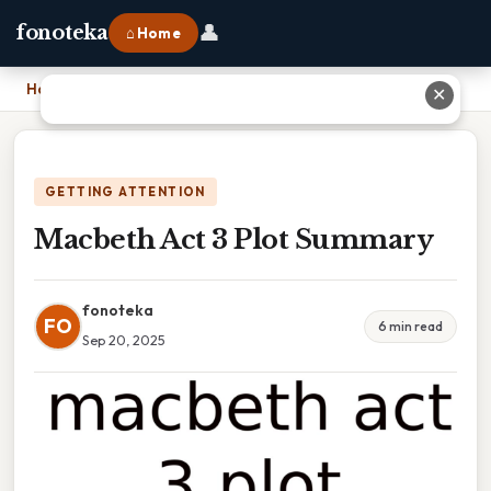
👤
fonoteka
⌂ Home
Home
›
Macbeth Act 3 Plot Summary
✕
GETTING ATTENTION
Macbeth Act 3 Plot Summary
fonoteka
FO
6 min read
Sep 20, 2025