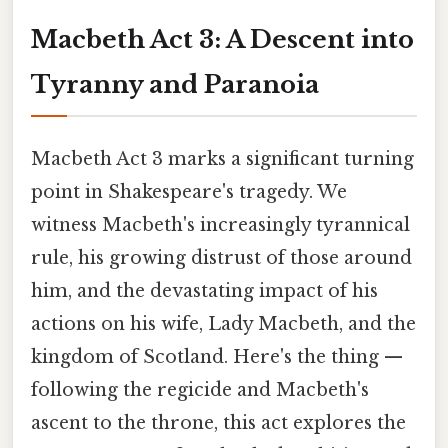
Macbeth Act 3: A Descent into
Tyranny and Paranoia
Macbeth Act 3 marks a significant turning
point in Shakespeare's tragedy. We
witness Macbeth's increasingly tyrannical
rule, his growing distrust of those around
him, and the devastating impact of his
actions on his wife, Lady Macbeth, and the
kingdom of Scotland. Here's the thing —
following the regicide and Macbeth's
ascent to the throne, this act explores the