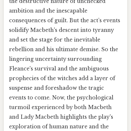
the destructive nature of unchecked
ambition and the inescapable
consequences of guilt. But the act’s events
solidify Macbeth's descent into tyranny
and set the stage for the inevitable
rebellion and his ultimate demise. So the
lingering uncertainty surrounding
Fleance's survival and the ambiguous
prophecies of the witches add a layer of
suspense and foreshadow the tragic
events to come. Now, the psychological
turmoil experienced by both Macbeth
and Lady Macbeth highlights the play's
exploration of human nature and the