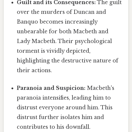
Guilt and its Consequences:
The guilt
over the murders of Duncan and
Banquo becomes increasingly
unbearable for both Macbeth and
Lady Macbeth. Their psychological
torment is vividly depicted,
highlighting the destructive nature of
their actions.
Paranoia and Suspicion:
Macbeth's
paranoia intensifies, leading him to
distrust everyone around him. This
distrust further isolates him and
contributes to his downfall.