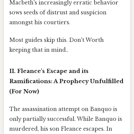
Macbeth's increasingly erratic behavior
sows seeds of distrust and suspicion
amongst his courtiers.
Most guides skip this. Don't Worth
keeping that in mind..
II. Fleance's Escape and its
Ramifications: A Prophecy Unfulfilled
(For Now)
The assassination attempt on Banquo is
only partially successful. While Banquo is
murdered, his son Fleance escapes. In