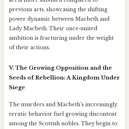
previous acts, showcasing the shifting
power dynamic between Macbeth and
Lady Macbeth. Their once-united
ambition is fracturing under the weight
of their actions.
V. The Growing Opposition and the
Seeds of Rebellion: A Kingdom Under
Siege
The murders and Macbeth's increasingly
erratic behavior fuel growing discontent
among the Scottish nobles. They begin to