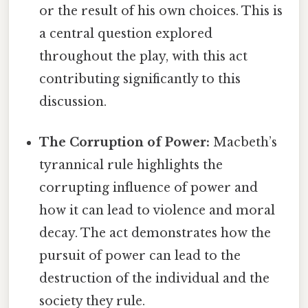
or the result of his own choices. This is
a central question explored
throughout the play, with this act
contributing significantly to this
discussion.
The Corruption of Power:
Macbeth’s
tyrannical rule highlights the
corrupting influence of power and
how it can lead to violence and moral
decay. The act demonstrates how the
pursuit of power can lead to the
destruction of the individual and the
society they rule.