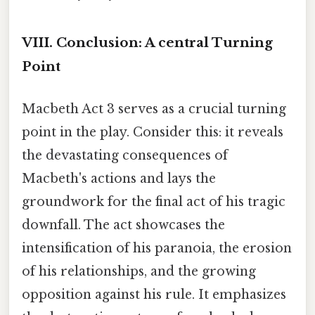
VIII. Conclusion: A central Turning
Point
Macbeth Act 3 serves as a crucial turning
point in the play. Consider this: it reveals
the devastating consequences of
Macbeth's actions and lays the
groundwork for the final act of his tragic
downfall. The act showcases the
intensification of his paranoia, the erosion
of his relationships, and the growing
opposition against his rule. It emphasizes