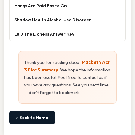
Hhrgs Are Paid Based On
Shadow Health Alcohol Use Disorder
Lulu The Lioness Answer Key
Thank you for reading about
Macbeth Act
3 Plot Summary
. We hope the information
has been useful. Feel free to contact us if
you have any questions. See you next time
— don't forget to bookmark!
⌂ Back to Home