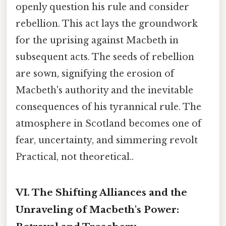
openly question his rule and consider
rebellion. This act lays the groundwork
for the uprising against Macbeth in
subsequent acts. The seeds of rebellion
are sown, signifying the erosion of
Macbeth's authority and the inevitable
consequences of his tyrannical rule. The
atmosphere in Scotland becomes one of
fear, uncertainty, and simmering revolt
Practical, not theoretical..
VI. The Shifting Alliances and the
Unraveling of Macbeth's Power: