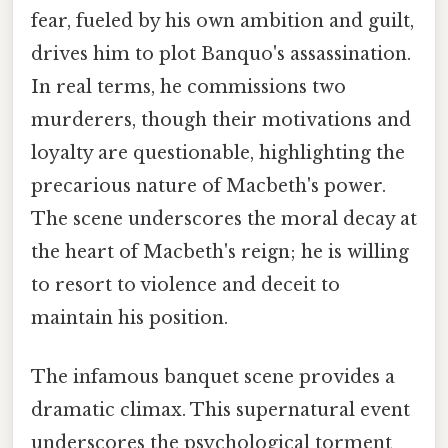
fear, fueled by his own ambition and guilt,
drives him to plot Banquo's assassination.
In real terms, he commissions two
murderers, though their motivations and
loyalty are questionable, highlighting the
precarious nature of Macbeth's power.
The scene underscores the moral decay at
the heart of Macbeth's reign; he is willing
to resort to violence and deceit to
maintain his position.
The infamous banquet scene provides a
dramatic climax. This supernatural event
underscores the psychological torment