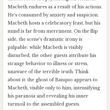
Macbeth endures as a result of his actions.
He's consumed by anxiety and suspicion.
Macbeth hosts a celebratory feast, but his
mind is far from merriment. On the flip
side, the scene's dramatic irony is
palpable; while Macbeth is visibly
disturbed, the other guests attribute his
strange behavior to illness or stress,
unaware of the terrible truth. Think
about it: the ghost of Banquo appears to
Macbeth, visible only to him, intensifying
his paranoia and revealing his inner
turmoil to the assembled guests.