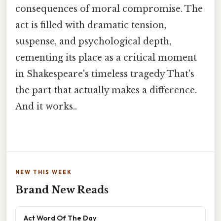
consequences of moral compromise. The
act is filled with dramatic tension,
suspense, and psychological depth,
cementing its place as a critical moment
in Shakespeare's timeless tragedy That's
the part that actually makes a difference.
And it works..
NEW THIS WEEK
Brand New Reads
Act Word Of The Day