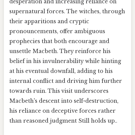
desperation and increasing reliance on
supernatural forces. The witches, through
their apparitions and cryptic
pronouncements, offer ambiguous
prophecies that both encourage and
unsettle Macbeth. They reinforce his
belief in his invulnerability while hinting
at his eventual downfall, adding to his
internal conflict and driving him further
towards ruin. This visit underscores
Macbeth's descent into self-destruction,
his reliance on deceptive forces rather
than reasoned judgment Still holds up..