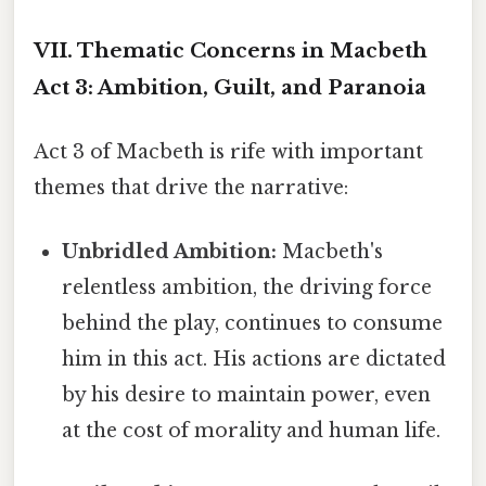
VII. Thematic Concerns in Macbeth
Act 3: Ambition, Guilt, and Paranoia
Act 3 of Macbeth is rife with important
themes that drive the narrative:
Unbridled Ambition:
Macbeth's
relentless ambition, the driving force
behind the play, continues to consume
him in this act. His actions are dictated
by his desire to maintain power, even
at the cost of morality and human life.