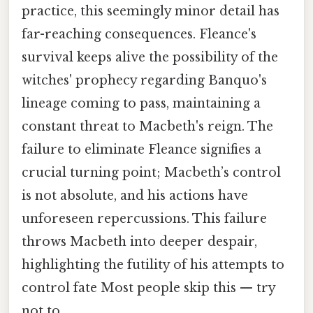
practice, this seemingly minor detail has
far-reaching consequences. Fleance's
survival keeps alive the possibility of the
witches' prophecy regarding Banquo's
lineage coming to pass, maintaining a
constant threat to Macbeth's reign. The
failure to eliminate Fleance signifies a
crucial turning point; Macbeth’s control
is not absolute, and his actions have
unforeseen repercussions. This failure
throws Macbeth into deeper despair,
highlighting the futility of his attempts to
control fate Most people skip this — try
not to..