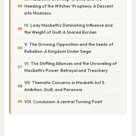
Heeding of the Witches' Prophecy: A Descent
into Madness
IV. Lady Macbeth's Diminishing Influence and
the Weight of Guilt: A Shared Burden
V. The Growing Opposition and the Seeds of
Rebellion: A Kingdom Under Siege
VI. The Shifting Alliances and the Unraveling of
Macbeth's Power: Betrayal and Treachery
VII. Thematic Concerns in Macbeth Act 3:
Ambition, Guilt, and Paranoia
VIII. Conclusion: A central Turning Point