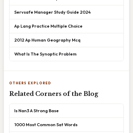
Servsafe Manager Study Guide 2024
Ap Lang Practice Multiple Choice
2012 Ap Human Geography Mcq
What Is The Synoptic Problem
OTHERS EXPLORED
Related Corners of the Blog
Is Nan3 A Strong Base
1000 Most Common Sat Words