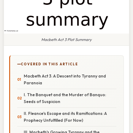
Macbeth Act 3 Plot Summary
COVERED IN THIS ARTICLE
Macbeth Act 3: A Descent into Tyranny and
Paranoia
I. The Banquet and the Murder of Banquo:
Seeds of Suspicion
II. Fleance's Escape and its Ramifications: A
Prophecy Unfulfilled (For Now)
III. Macbeth's Growing Tyranny and the