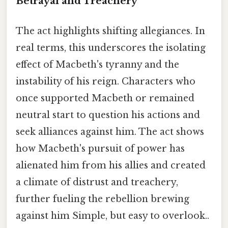
Betrayal and Treachery
The act highlights shifting allegiances. In
real terms, this underscores the isolating
effect of Macbeth's tyranny and the
instability of his reign. Characters who
once supported Macbeth or remained
neutral start to question his actions and
seek alliances against him. The act shows
how Macbeth's pursuit of power has
alienated him from his allies and created
a climate of distrust and treachery,
further fueling the rebellion brewing
against him Simple, but easy to overlook..