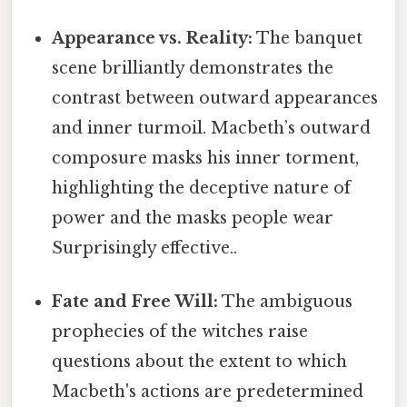
Appearance vs. Reality:
The banquet
scene brilliantly demonstrates the
contrast between outward appearances
and inner turmoil. Macbeth’s outward
composure masks his inner torment,
highlighting the deceptive nature of
power and the masks people wear
Surprisingly effective..
Fate and Free Will:
The ambiguous
prophecies of the witches raise
questions about the extent to which
Macbeth's actions are predetermined