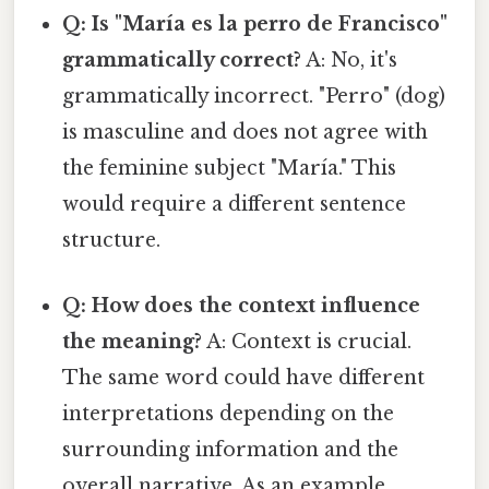
Q: Is "María es la perro de Francisco"
grammatically correct?
A: No, it's
grammatically incorrect. "Perro" (dog)
is masculine and does not agree with
the feminine subject "María." This
would require a different sentence
structure.
Q: How does the context influence
the meaning?
A: Context is crucial.
The same word could have different
interpretations depending on the
surrounding information and the
overall narrative. As an example,