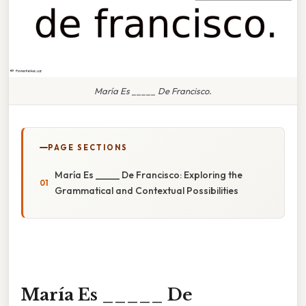
María Es _____ De Francisco.
PAGE SECTIONS
María Es _____ De Francisco: Exploring the
Grammatical and Contextual Possibilities
María Es _____ De