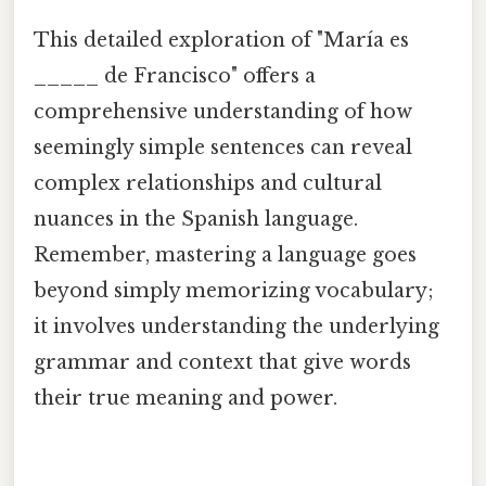
This detailed exploration of "María es
_____ de Francisco" offers a
comprehensive understanding of how
seemingly simple sentences can reveal
complex relationships and cultural
nuances in the Spanish language.
Remember, mastering a language goes
beyond simply memorizing vocabulary;
it involves understanding the underlying
grammar and context that give words
their true meaning and power.