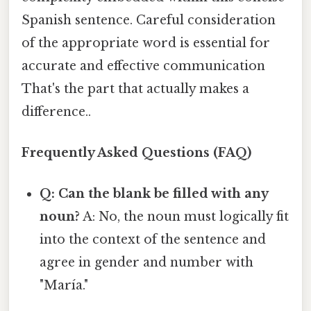
Spanish sentence. Careful consideration
of the appropriate word is essential for
accurate and effective communication
That's the part that actually makes a
difference..
Frequently Asked Questions (FAQ)
Q: Can the blank be filled with any
noun?
A: No, the noun must logically fit
into the context of the sentence and
agree in gender and number with
"María."