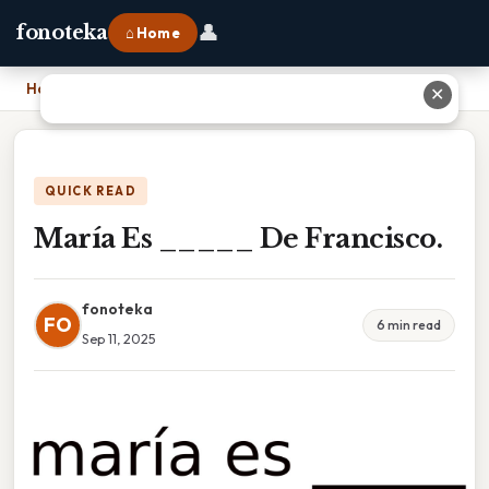
👤
fonoteka
⌂ Home
Home
›
María Es _____ De Francisco.
✕
QUICK READ
María Es _____ De Francisco.
fonoteka
FO
6 min read
Sep 11, 2025