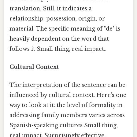
translation. Still, it indicates a
relationship, possession, origin, or
material. The specific meaning of "de" is
heavily dependent on the word that
follows it Small thing, real impact..
Cultural Context
The interpretation of the sentence can be
influenced by cultural context. Here's one
way to look at it: the level of formality in
addressing family members varies across
Spanish-speaking cultures Small thing,
real impact. Surprisingly effective..