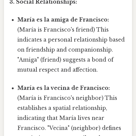
3. Social Relationships:
María es la amiga de Francisco:
(María is Francisco's friend) This
indicates a personal relationship based
on friendship and companionship.
"Amiga" (friend) suggests a bond of
mutual respect and affection.
María es la vecina de Francisco:
(María is Francisco's neighbor) This
establishes a spatial relationship,
indicating that María lives near
Francisco. "Vecina" (neighbor) defines