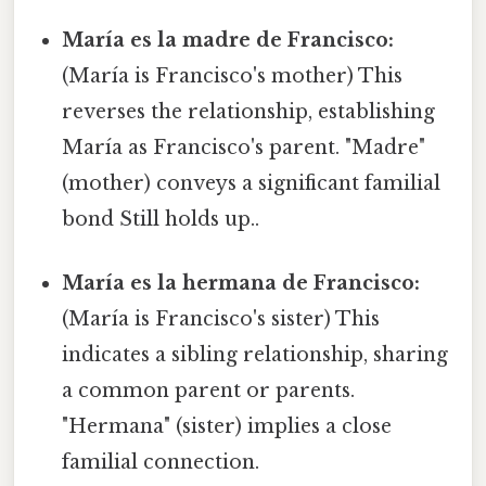
María es la madre de Francisco:
(María is Francisco's mother) This
reverses the relationship, establishing
María as Francisco's parent. "Madre"
(mother) conveys a significant familial
bond Still holds up..
María es la hermana de Francisco:
(María is Francisco's sister) This
indicates a sibling relationship, sharing
a common parent or parents.
"Hermana" (sister) implies a close
familial connection.