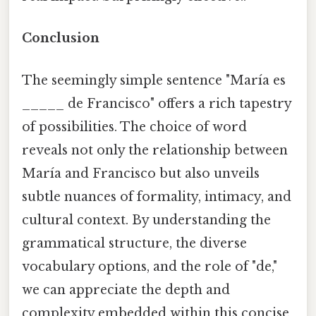
Conclusion
The seemingly simple sentence "María es
_____ de Francisco" offers a rich tapestry
of possibilities. The choice of word
reveals not only the relationship between
María and Francisco but also unveils
subtle nuances of formality, intimacy, and
cultural context. By understanding the
grammatical structure, the diverse
vocabulary options, and the role of "de,"
we can appreciate the depth and
complexity embedded within this concise