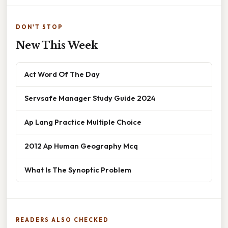
DON'T STOP
New This Week
Act Word Of The Day
Servsafe Manager Study Guide 2024
Ap Lang Practice Multiple Choice
2012 Ap Human Geography Mcq
What Is The Synoptic Problem
READERS ALSO CHECKED