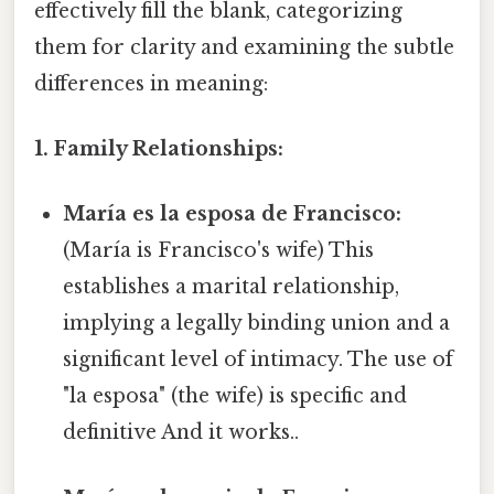
effectively fill the blank, categorizing
them for clarity and examining the subtle
differences in meaning:
1. Family Relationships:
María es la esposa de Francisco:
(María is Francisco's wife) This
establishes a marital relationship,
implying a legally binding union and a
significant level of intimacy. The use of
"la esposa" (the wife) is specific and
definitive And it works..