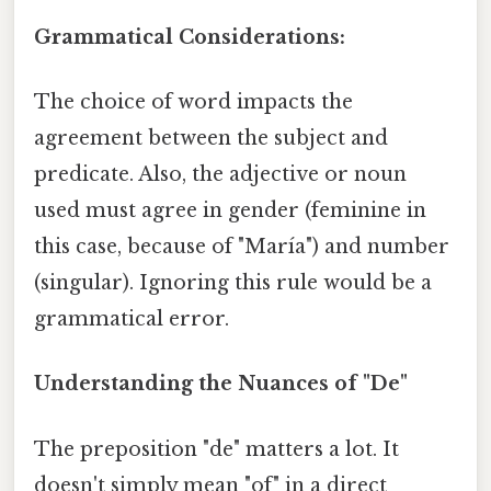
Grammatical Considerations:
The choice of word impacts the
agreement between the subject and
predicate. Also, the adjective or noun
used must agree in gender (feminine in
this case, because of "María") and number
(singular). Ignoring this rule would be a
grammatical error.
Understanding the Nuances of "De"
The preposition "de" matters a lot. It
doesn't simply mean "of" in a direct