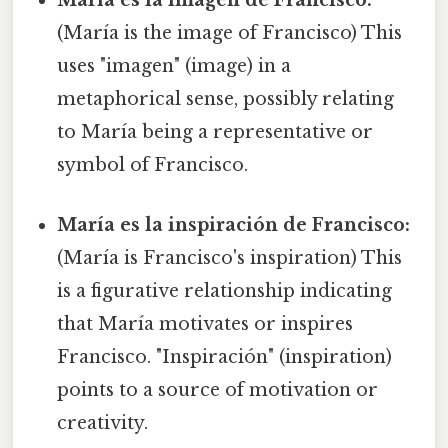
María es la imagen de Francisco:
(María is the image of Francisco) This
uses "imagen" (image) in a
metaphorical sense, possibly relating
to María being a representative or
symbol of Francisco.
María es la inspiración de Francisco:
(María is Francisco's inspiration) This
is a figurative relationship indicating
that María motivates or inspires
Francisco. "Inspiración" (inspiration)
points to a source of motivation or
creativity.