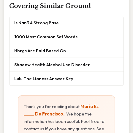
Covering Similar Ground
Is Nan3 A Strong Base
1000 Most Common Sat Words
Hhrgs Are Paid Based On
Shadow Health Alcohol Use Disorder
Lulu The Lioness Answer Key
Thank you for reading about
María Es
_____ De Francisco.
. We hope the
information has been useful. Feel free to
contact us if you have any questions. See