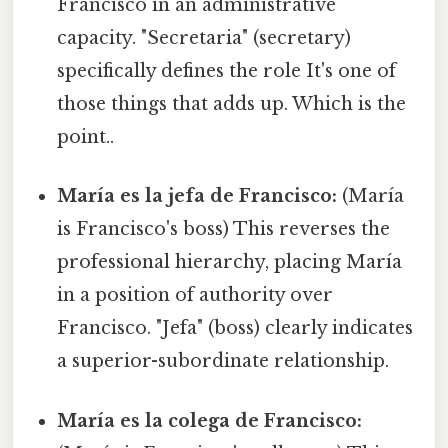
Francisco in an administrative
capacity. "Secretaria" (secretary)
specifically defines the role It's one of
those things that adds up. Which is the
point..
María es la jefa de Francisco:
(María
is Francisco's boss) This reverses the
professional hierarchy, placing María
in a position of authority over
Francisco. "Jefa" (boss) clearly indicates
a superior-subordinate relationship.
María es la colega de Francisco: