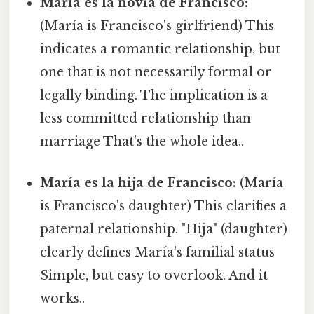
María es la novia de Francisco:
(María is Francisco's girlfriend) This
indicates a romantic relationship, but
one that is not necessarily formal or
legally binding. The implication is a
less committed relationship than
marriage That's the whole idea..
María es la hija de Francisco:
(María
is Francisco's daughter) This clarifies a
paternal relationship. "Hija" (daughter)
clearly defines María's familial status
Simple, but easy to overlook. And it
works..