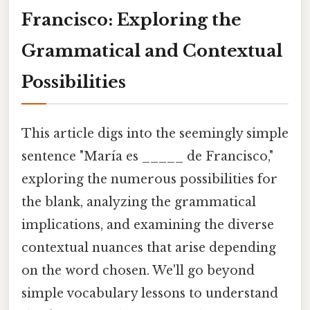
Francisco: Exploring the
Grammatical and Contextual
Possibilities
This article digs into the seemingly simple
sentence "María es _____ de Francisco,"
exploring the numerous possibilities for
the blank, analyzing the grammatical
implications, and examining the diverse
contextual nuances that arise depending
on the word chosen. We'll go beyond
simple vocabulary lessons to understand