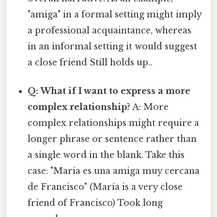
"amiga" in a formal setting might imply
a professional acquaintance, whereas
in an informal setting it would suggest
a close friend Still holds up..
Q: What if I want to express a more
complex relationship?
A: More
complex relationships might require a
longer phrase or sentence rather than
a single word in the blank. Take this
case: "María es una amiga muy cercana
de Francisco" (María is a very close
friend of Francisco) Took long