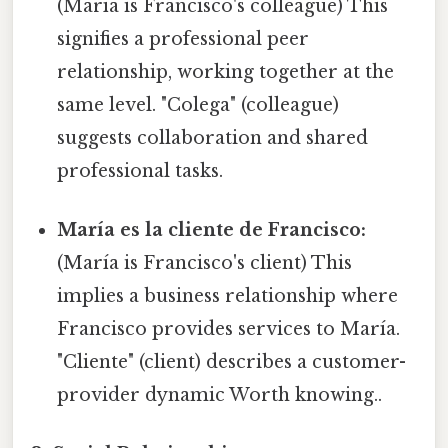
(María is Francisco's colleague) This
signifies a professional peer
relationship, working together at the
same level. "Colega" (colleague)
suggests collaboration and shared
professional tasks.
María es la cliente de Francisco:
(María is Francisco's client) This
implies a business relationship where
Francisco provides services to María.
"Cliente" (client) describes a customer-
provider dynamic Worth knowing..