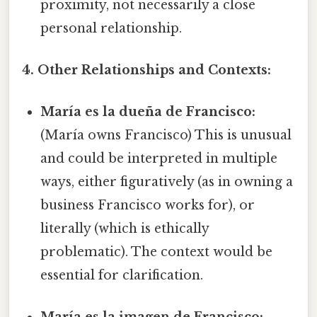
proximity, not necessarily a close
personal relationship.
4. Other Relationships and Contexts:
María es la dueña de Francisco:
(María owns Francisco) This is unusual
and could be interpreted in multiple
ways, either figuratively (as in owning a
business Francisco works for), or
literally (which is ethically
problematic). The context would be
essential for clarification.