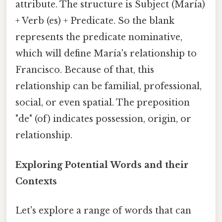
attribute. The structure is Subject (María)
+ Verb (es) + Predicate. So the blank
represents the predicate nominative,
which will define María's relationship to
Francisco. Because of that, this
relationship can be familial, professional,
social, or even spatial. The preposition
"de" (of) indicates possession, origin, or
relationship.
Exploring Potential Words and their
Contexts
Let's explore a range of words that can