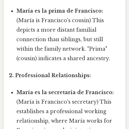
María es la prima de Francisco:
(María is Francisco's cousin) This
depicts a more distant familial
connection than siblings, but still
within the family network. "Prima"
(cousin) indicates a shared ancestry.
2. Professional Relationships:
María es la secretaria de Francisco:
(María is Francisco's secretary) This
establishes a professional working
relationship, where María works for