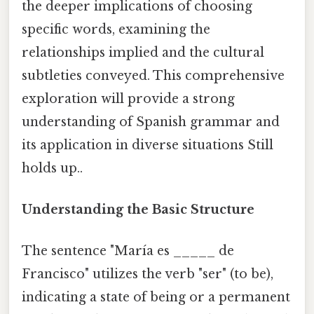
the deeper implications of choosing
specific words, examining the
relationships implied and the cultural
subtleties conveyed. This comprehensive
exploration will provide a strong
understanding of Spanish grammar and
its application in diverse situations Still
holds up..
Understanding the Basic Structure
The sentence "María es _____ de
Francisco" utilizes the verb "ser" (to be),
indicating a state of being or a permanent