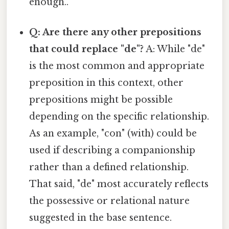
enough..
Q: Are there any other prepositions
that could replace "de"?
A: While "de"
is the most common and appropriate
preposition in this context, other
prepositions might be possible
depending on the specific relationship.
As an example, "con" (with) could be
used if describing a companionship
rather than a defined relationship.
That said, "de" most accurately reflects
the possessive or relational nature
suggested in the base sentence.