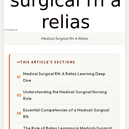
Medical Surgical Rn A Relias
THIS ARTICLE'S SECTIONS
Medical Surgical RN: A Relias Learning Deep
Dive
Understanding the Medical-Surgical Nursing
Role
Essential Competencies of a Medical-Surgical
RN
The Role of Relias Learning in Medical-Surgical