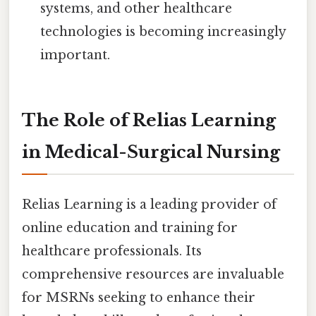
systems, and other healthcare
technologies is becoming increasingly
important.
The Role of Relias Learning
in Medical-Surgical Nursing
Relias Learning is a leading provider of
online education and training for
healthcare professionals. Its
comprehensive resources are invaluable
for MSRNs seeking to enhance their