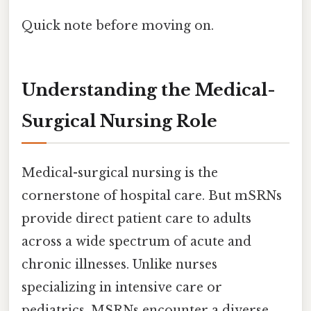
Quick note before moving on.
Understanding the Medical-
Surgical Nursing Role
Medical-surgical nursing is the
cornerstone of hospital care. But mSRNs
provide direct patient care to adults
across a wide spectrum of acute and
chronic illnesses. Unlike nurses
specializing in intensive care or
pediatrics, MSRNs encounter a diverse