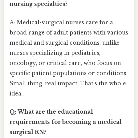
nursing specialties?
A: Medical-surgical nurses care for a
broad range of adult patients with various
medical and surgical conditions, unlike
nurses specializing in pediatrics,
oncology, or critical care, who focus on
specific patient populations or conditions
Small thing, real impact. That's the whole
idea..
Q: What are the educational
requirements for becoming a medical-
surgical RN?