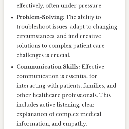
effectively, often under pressure.
Problem-Solving:
The ability to
troubleshoot issues, adapt to changing
circumstances, and find creative
solutions to complex patient care
challenges is crucial.
Communication Skills:
Effective
communication is essential for
interacting with patients, families, and
other healthcare professionals. This
includes active listening, clear
explanation of complex medical
information, and empathy.