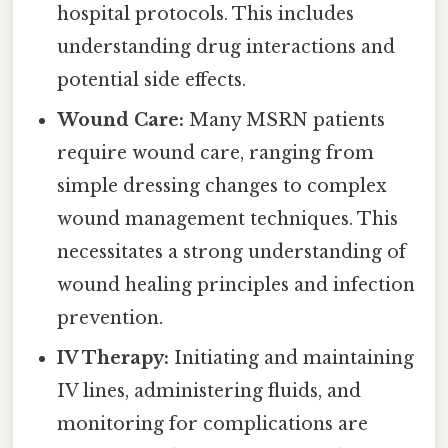
hospital protocols. This includes
understanding drug interactions and
potential side effects.
Wound Care:
Many MSRN patients
require wound care, ranging from
simple dressing changes to complex
wound management techniques. This
necessitates a strong understanding of
wound healing principles and infection
prevention.
IV Therapy:
Initiating and maintaining
IV lines, administering fluids, and
monitoring for complications are