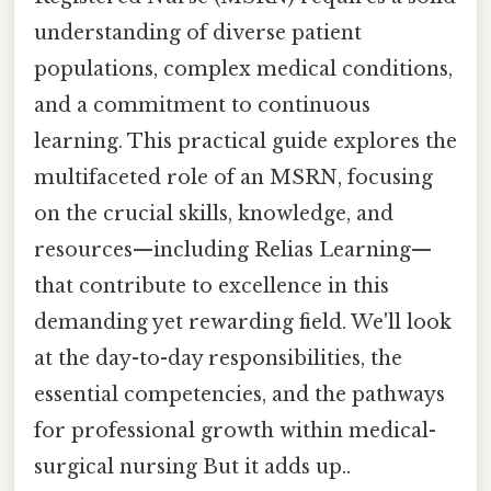
understanding of diverse patient
populations, complex medical conditions,
and a commitment to continuous
learning. This practical guide explores the
multifaceted role of an MSRN, focusing
on the crucial skills, knowledge, and
resources—including Relias Learning—
that contribute to excellence in this
demanding yet rewarding field. We'll look
at the day-to-day responsibilities, the
essential competencies, and the pathways
for professional growth within medical-
surgical nursing But it adds up..