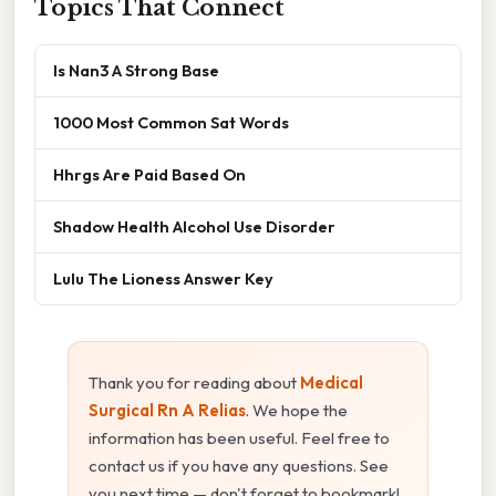
Topics That Connect
Is Nan3 A Strong Base
1000 Most Common Sat Words
Hhrgs Are Paid Based On
Shadow Health Alcohol Use Disorder
Lulu The Lioness Answer Key
Thank you for reading about
Medical
Surgical Rn A Relias
. We hope the
information has been useful. Feel free to
contact us if you have any questions. See
you next time — don't forget to bookmark!