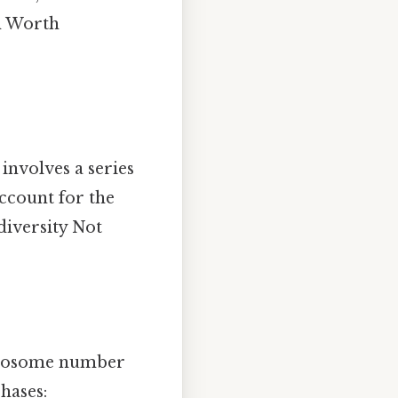
on Worth
 involves a series
account for the
iversity Not
romosome number
hases: