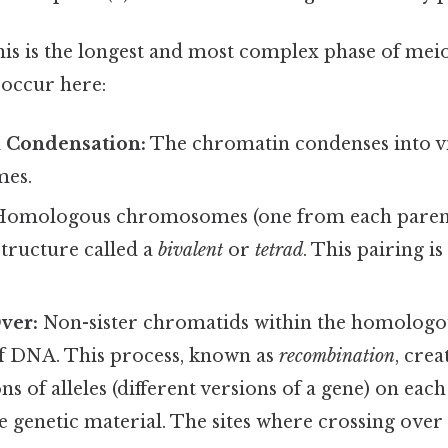
is is the longest and most complex phase of meio
 occur here:
 Condensation:
The chromatin condenses into vi
es.
omologous chromosomes (one from each parent)
tructure called a
bivalent
or
tetrad
. This pairing is
ver:
Non-sister chromatids within the homologo
f DNA. This process, known as
recombination
, cre
s of alleles (different versions of a gene) on e
he genetic material. The sites where crossing over