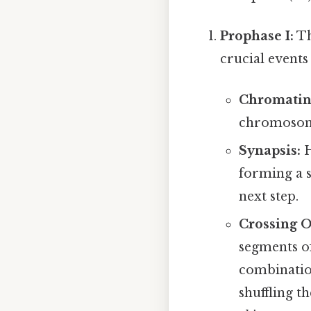
Prophase I:
Th
crucial events
Chromatin
chromosom
Synapsis:
H
forming a s
next step.
Crossing O
segments o
combination
shuffling t