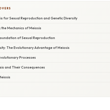
COVERS
is for Sexual Reproduction and Genetic Diversity
 the Mechanics of Meiosis
 Foundation of Sexual Reproduction
ersity: The Evolutionary Advantage of Meiosis
Evolutionary Processes
iosis and Their Consequences
Meiosis