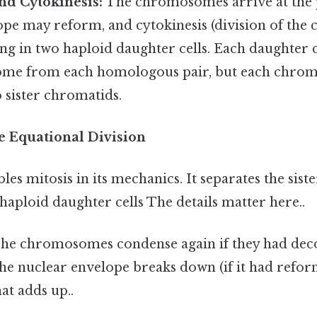
nd Cytokinesis:
The chromosomes arrive at the 
pe may reform, and cytokinesis (division of the 
ing in two haploid daughter cells. Each daughter c
me from each homologous pair, but each chromo
o sister chromatids.
he Equational Division
les mitosis in its mechanics. It separates the sist
 haploid daughter cells The details matter here..
he chromosomes condense again if they had dec
he nuclear envelope breaks down (if it had reform
at adds up..