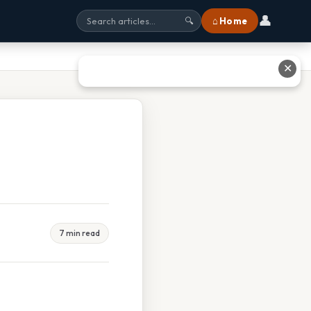
👤
⌂ Home
🔍
✕
7 min read