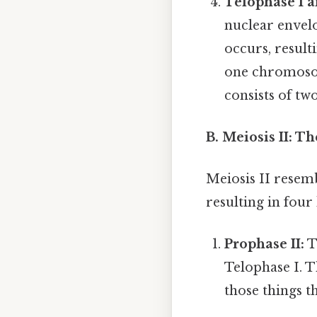
Telophase I a
nuclear envelo
occurs, result
one chromoso
consists of tw
B. Meiosis II: T
Meiosis II resemb
resulting in four
Prophase II:
T
Telophase I. T
those things th