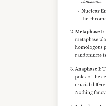
chiasmata
.
Nuclear E
the chromo
Metaphase I:
metaphase plat
homologous pa
randomness is 
Anaphase I:
T
poles of the ce
crucial differ
Nothing fancy.