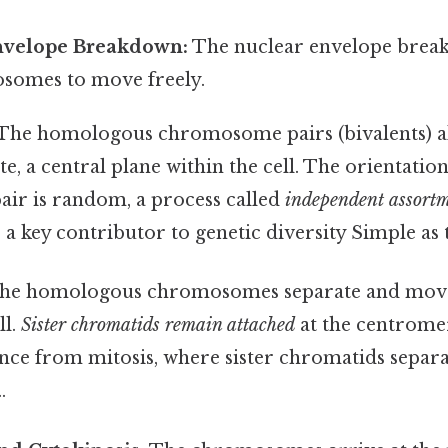
nvelope Breakdown:
The nuclear envelope break
somes to move freely.
The homologous chromosome pairs (bivalents) al
e, a central plane within the cell. The orientatio
ir is random, a process called
independent assort
a key contributor to genetic diversity Simple as t
he homologous chromosomes separate and move
ll.
Sister chromatids remain attached
at the centromer
ence from mitosis, where sister chromatids separ
.