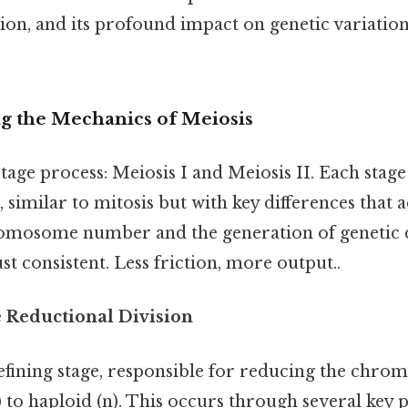
ion, and its profound impact on genetic variati
ng the Mechanics of Meiosis
stage process: Meiosis I and Meiosis II. Each stage
s, similar to mitosis but with key differences that 
omosome number and the generation of genetic d
t consistent. Less friction, more output..
e Reductional Division
 defining stage, responsible for reducing the ch
 to haploid (n). This occurs through several key p