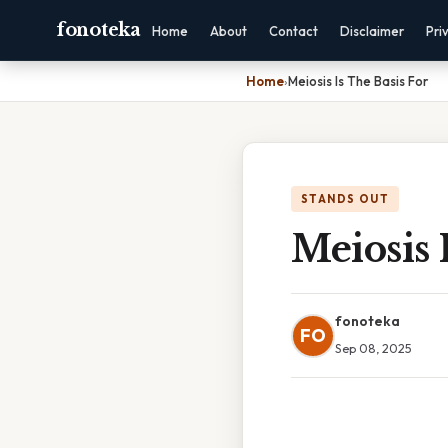
fonoteka
Home
About
Contact
Disclaimer
Pri
Home
›
Meiosis Is The Basis For
STANDS OUT
Meiosis 
fonoteka
FO
Sep 08, 2025