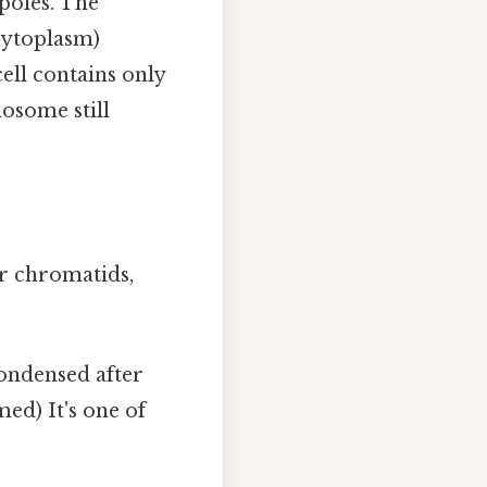
poles. The
cytoplasm)
ell contains only
some still
er chromatids,
ondensed after
ed) It's one of