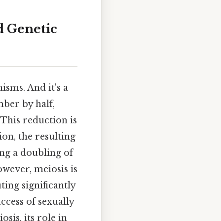
d Genetic
isms. And it's a
ber by half,
 This reduction is
ion, the resulting
ng a doubling of
wever, meiosis is
ting significantly
ccess of sexually
sis, its role in