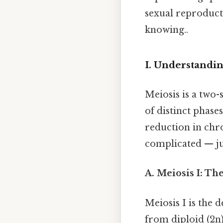
sexual reproduct
knowing..
I. Understandi
Meiosis is a two-
of distinct phase
reduction in chr
complicated — jus
A. Meiosis I: Th
Meiosis I is the
from diploid (2n)