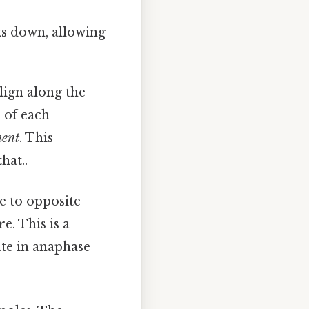
s down, allowing
ign along the
n of each
ment
. This
hat..
 to opposite
e. This is a
ate in anaphase