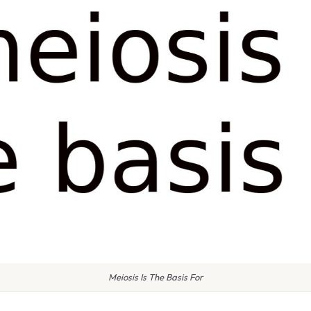
Meiosis Is The Basis For