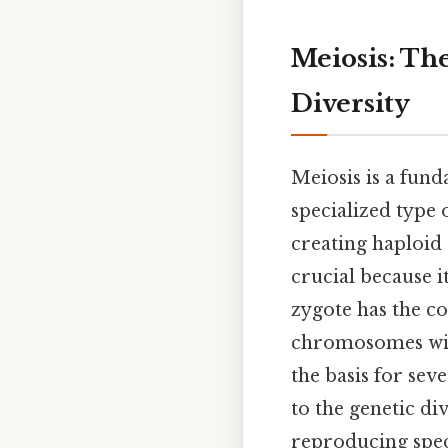
Meiosis: Th
Diversity
Meiosis is a fund
specialized type
creating haploid 
crucial because i
zygote has the c
chromosomes with
the basis for sev
to the genetic di
reproducing specie