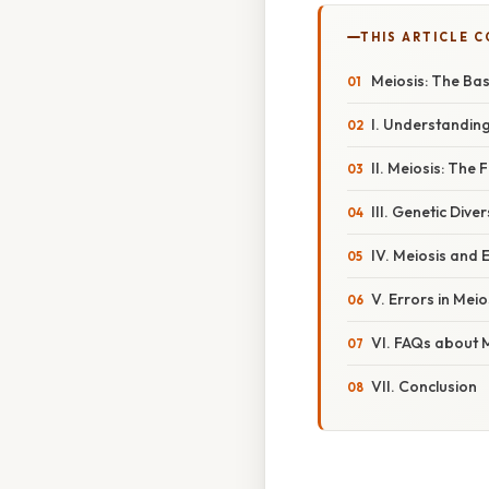
THIS ARTICLE 
Meiosis: The Bas
I. Understanding
II. Meiosis: The
III. Genetic Div
IV. Meiosis and 
V. Errors in Me
VI. FAQs about 
VII. Conclusion