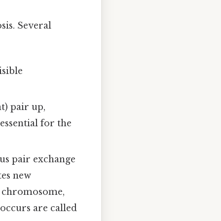
sis. Several
sible
 pair up,
 essential for the
us pair exchange
ates new
ach chromosome,
 occurs are called