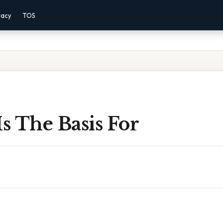
vacy
TOS
Is The Basis For