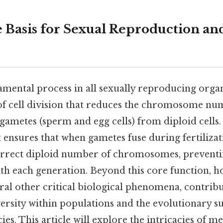
e Basis for Sexual Reproduction an
amental process in all sexually reproducing organ
 of cell division that reduces the chromosome num
gametes (sperm and egg cells) from diploid cells.
t ensures that when gametes fuse during fertilizat
orrect diploid number of chromosomes, preventi
 each generation. Beyond this core function, ho
eral other critical biological phenomena, contribu
versity within populations and the evolutionary su
s. This article will explore the intricacies of meio