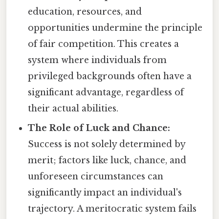
education, resources, and
opportunities undermine the principle
of fair competition. This creates a
system where individuals from
privileged backgrounds often have a
significant advantage, regardless of
their actual abilities.
The Role of Luck and Chance:
Success is not solely determined by
merit; factors like luck, chance, and
unforeseen circumstances can
significantly impact an individual's
trajectory. A meritocratic system fails