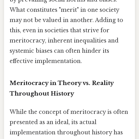
What constitutes "merit" in one society
may not be valued in another. Adding to
this, even in societies that strive for
meritocracy, inherent inequalities and
systemic biases can often hinder its
effective implementation.
Meritocracy in Theory vs. Reality
Throughout History
While the concept of meritocracy is often
presented as an ideal, its actual
implementation throughout history has