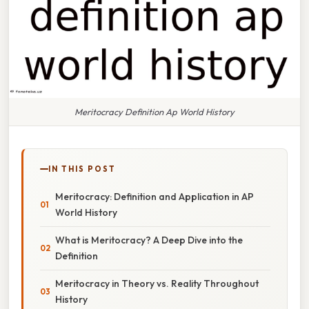
Meritocracy Definition Ap World History
IN THIS POST
Meritocracy: Definition and Application in AP
World History
What is Meritocracy? A Deep Dive into the
Definition
Meritocracy in Theory vs. Reality Throughout
History