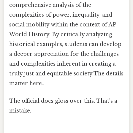
comprehensive analysis of the
complexities of power, inequality, and
social mobility within the context of AP
World History. By critically analyzing
historical examples, students can develop
a deeper appreciation for the challenges
and complexities inherent in creating a
truly just and equitable society The details
matter here..
The official docs gloss over this. That's a
mistake.