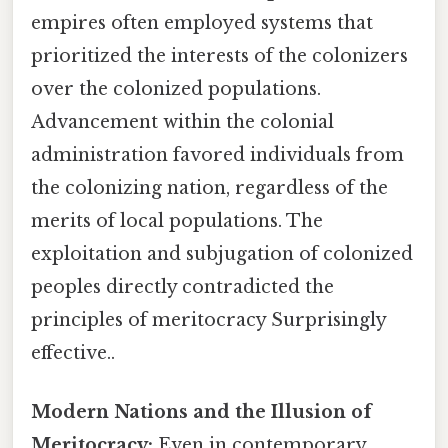
empires often employed systems that
prioritized the interests of the colonizers
over the colonized populations.
Advancement within the colonial
administration favored individuals from
the colonizing nation, regardless of the
merits of local populations. The
exploitation and subjugation of colonized
peoples directly contradicted the
principles of meritocracy Surprisingly
effective..
Modern Nations and the Illusion of
Meritocracy:
Even in contemporary