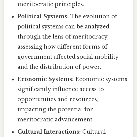
meritocratic principles.
Political Systems:
The evolution of
political systems can be analyzed
through the lens of meritocracy,
assessing how different forms of
government affected social mobility
and the distribution of power.
Economic Systems:
Economic systems
significantly influence access to
opportunities and resources,
impacting the potential for
meritocratic advancement.
Cultural Interactions:
Cultural