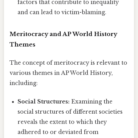
factors that contribute to inequality
and can lead to victim-blaming.
Meritocracy and AP World History
Themes
The concept of meritocracy is relevant to
various themes in AP World History,
including:
Social Structures:
Examining the
social structures of different societies
reveals the extent to which they
adhered to or deviated from