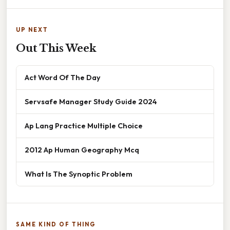
UP NEXT
Out This Week
Act Word Of The Day
Servsafe Manager Study Guide 2024
Ap Lang Practice Multiple Choice
2012 Ap Human Geography Mcq
What Is The Synoptic Problem
SAME KIND OF THING