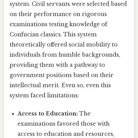
system. Civil servants were selected based
on their performance on rigorous
examinations testing knowledge of
Confucian classics. This system
theoretically offered social mobility to
individuals from humble backgrounds,
providing them with a pathway to
government positions based on their
intellectual merit. Even so, even this
system faced limitations:
Access to Education:
The
examinations favored those with
access to education and resources,