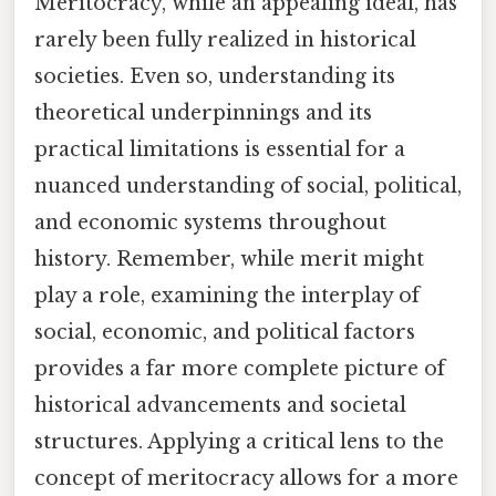
Meritocracy, while an appealing ideal, has
rarely been fully realized in historical
societies. Even so, understanding its
theoretical underpinnings and its
practical limitations is essential for a
nuanced understanding of social, political,
and economic systems throughout
history. Remember, while merit might
play a role, examining the interplay of
social, economic, and political factors
provides a far more complete picture of
historical advancements and societal
structures. Applying a critical lens to the
concept of meritocracy allows for a more