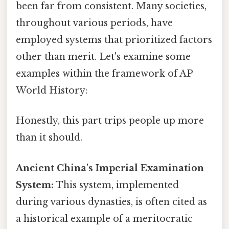
been far from consistent. Many societies,
throughout various periods, have
employed systems that prioritized factors
other than merit. Let's examine some
examples within the framework of AP
World History:
Honestly, this part trips people up more
than it should.
Ancient China's Imperial Examination
System:
This system, implemented
during various dynasties, is often cited as
a historical example of a meritocratic