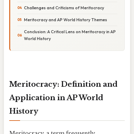
Challenges and Criticisms of Meritocracy
Meritocracy and AP World History Themes
Conclusion: A Critical Lens on Meritocracy in AP
World History
Meritocracy: Definition and
Application in AP World
History
Meritocracy, a term frequently