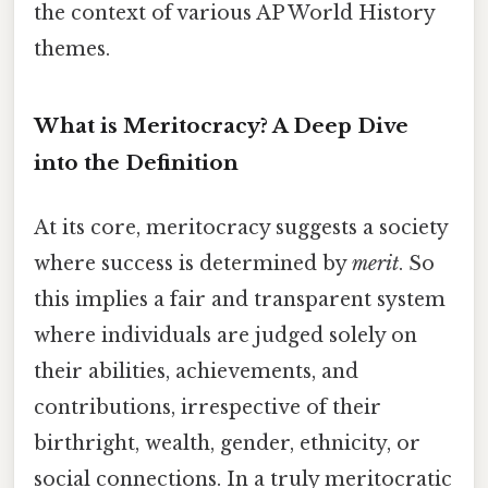
the context of various AP World History
themes.
What is Meritocracy? A Deep Dive
into the Definition
At its core, meritocracy suggests a society
where success is determined by
merit
. So
this implies a fair and transparent system
where individuals are judged solely on
their abilities, achievements, and
contributions, irrespective of their
birthright, wealth, gender, ethnicity, or
social connections. In a truly meritocratic