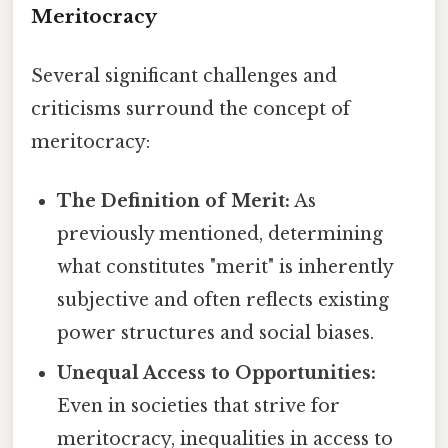
Meritocracy
Several significant challenges and
criticisms surround the concept of
meritocracy:
The Definition of Merit:
As
previously mentioned, determining
what constitutes "merit" is inherently
subjective and often reflects existing
power structures and social biases.
Unequal Access to Opportunities:
Even in societies that strive for
meritocracy, inequalities in access to