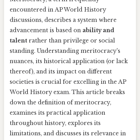
encountered in AP World History
discussions, describes a system where
advancement is based on
ability and
talent
rather than privilege or social
standing. Understanding meritocracy's
nuances, its historical application (or lack
thereof), and its impact on different
societies is crucial for excelling in the AP
World History exam. This article breaks
down the definition of meritocracy,
examines its practical application
throughout history, explores its
limitations, and discusses its relevance in