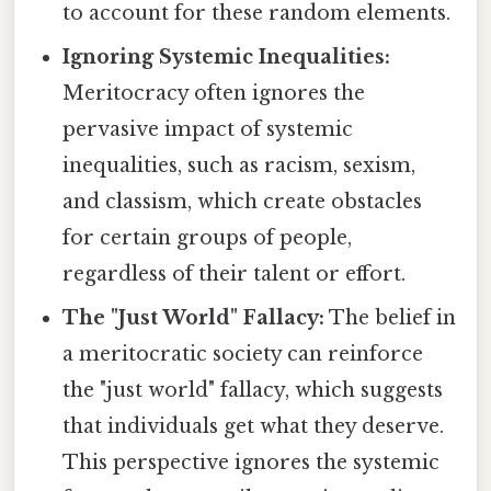
to account for these random elements.
Ignoring Systemic Inequalities:
Meritocracy often ignores the
pervasive impact of systemic
inequalities, such as racism, sexism,
and classism, which create obstacles
for certain groups of people,
regardless of their talent or effort.
The "Just World" Fallacy:
The belief in
a meritocratic society can reinforce
the "just world" fallacy, which suggests
that individuals get what they deserve.
This perspective ignores the systemic