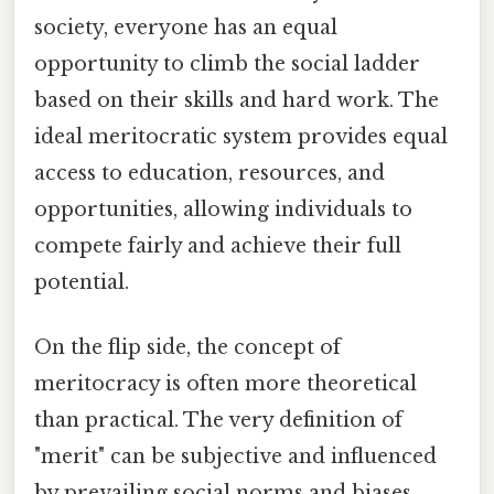
society, everyone has an equal
opportunity to climb the social ladder
based on their skills and hard work. The
ideal meritocratic system provides equal
access to education, resources, and
opportunities, allowing individuals to
compete fairly and achieve their full
potential.
On the flip side, the concept of
meritocracy is often more theoretical
than practical. The very definition of
"merit" can be subjective and influenced
by prevailing social norms and biases.