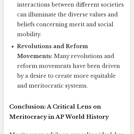
interactions between different societies
can illuminate the diverse values and
beliefs concerning merit and social
mobility.
Revolutions and Reform
Movements:
Many revolutions and
reform movements have been driven
by a desire to create more equitable
and meritocratic systems.
Conclusion: A Critical Lens on
Meritocracy in AP World History