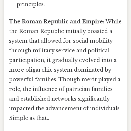
principles.
The Roman Republic and Empire:
While
the Roman Republic initially boasted a
system that allowed for social mobility
through military service and political
participation, it gradually evolved into a
more oligarchic system dominated by
powerful families. Though merit played a
role, the influence of patrician families
and established networks significantly
impacted the advancement of individuals
Simple as that..