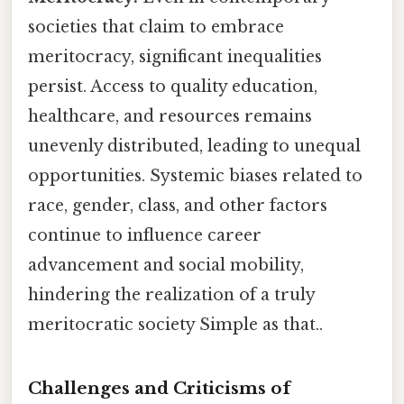
societies that claim to embrace
meritocracy, significant inequalities
persist. Access to quality education,
healthcare, and resources remains
unevenly distributed, leading to unequal
opportunities. Systemic biases related to
race, gender, class, and other factors
continue to influence career
advancement and social mobility,
hindering the realization of a truly
meritocratic society Simple as that..
Challenges and Criticisms of