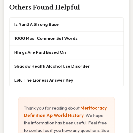
Others Found Helpful
Is Nan3 A Strong Base
1000 Most Common Sat Words
Hhrgs Are Paid Based On
Shadow Health Alcohol Use Disorder
Lulu The Lioness Answer Key
Thank you for reading about
Meritocracy
Definition Ap World History
. We hope
the information has been useful. Feel free
to contact us if you have any questions. See