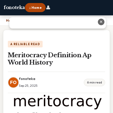
👤
fonoteka
⌂ Home
Home
›
Meritocracy Definition Ap World History
✕
A RELIABLE READ
Meritocracy Definition Ap
World History
fonoteka
FO
6 min read
Sep 25, 2025