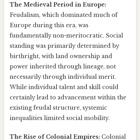
The Medieval Period in Europe:
Feudalism, which dominated much of
Europe during this era, was
fundamentally non-meritocratic. Social
standing was primarily determined by
birthright, with land ownership and
power inherited through lineage, not
necessarily through individual merit.
While individual talent and skill could
certainly lead to advancement within the
existing feudal structure, systemic
inequalities limited social mobility.
The Rise of Colonial Empires:
Colonial