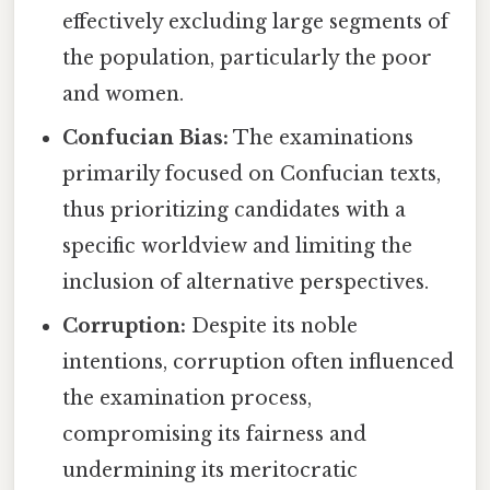
effectively excluding large segments of
the population, particularly the poor
and women.
Confucian Bias:
The examinations
primarily focused on Confucian texts,
thus prioritizing candidates with a
specific worldview and limiting the
inclusion of alternative perspectives.
Corruption:
Despite its noble
intentions, corruption often influenced
the examination process,
compromising its fairness and
undermining its meritocratic