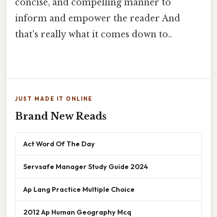
concise, and compelling manner to
inform and empower the reader And
that's really what it comes down to..
JUST MADE IT ONLINE
Brand New Reads
Act Word Of The Day
Servsafe Manager Study Guide 2024
Ap Lang Practice Multiple Choice
2012 Ap Human Geography Mcq