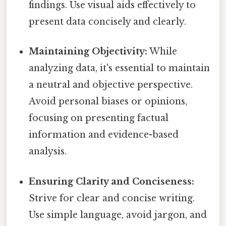
findings. Use visual aids effectively to
present data concisely and clearly.
Maintaining Objectivity:
While
analyzing data, it's essential to maintain
a neutral and objective perspective.
Avoid personal biases or opinions,
focusing on presenting factual
information and evidence-based
analysis.
Ensuring Clarity and Conciseness:
Strive for clear and concise writing.
Use simple language, avoid jargon, and