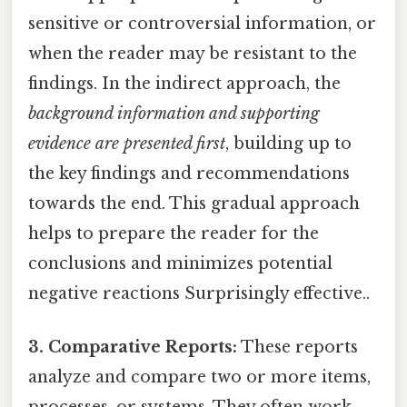
sensitive or controversial information, or
when the reader may be resistant to the
findings. In the indirect approach, the
background information and supporting
evidence are presented first
, building up to
the key findings and recommendations
towards the end. This gradual approach
helps to prepare the reader for the
conclusions and minimizes potential
negative reactions Surprisingly effective..
3. Comparative Reports:
These reports
analyze and compare two or more items,
processes, or systems. They often work