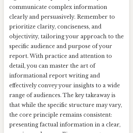
communicate complex information
clearly and persuasively. Remember to
prioritize clarity, conciseness, and
objectivity, tailoring your approach to the
specific audience and purpose of your
report. With practice and attention to
detail, you can master the art of
informational report writing and
effectively convey your insights to a wide
range of audiences. The key takeaway is
that while the specific structure may vary,
the core principle remains consistent:
presenting factual information in a clear,