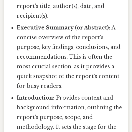
report's title, author(s), date, and
recipient(s).
Executive Summary (or Abstract):
A
concise overview of the report's
purpose, key findings, conclusions, and
recommendations. This is often the
most crucial section, as it provides a
quick snapshot of the report's content
for busy readers.
Introduction:
Provides context and
background information, outlining the
report's purpose, scope, and
methodology. It sets the stage for the