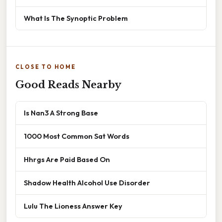
What Is The Synoptic Problem
CLOSE TO HOME
Good Reads Nearby
Is Nan3 A Strong Base
1000 Most Common Sat Words
Hhrgs Are Paid Based On
Shadow Health Alcohol Use Disorder
Lulu The Lioness Answer Key