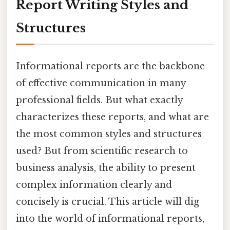
Report Writing Styles and
Structures
Informational reports are the backbone
of effective communication in many
professional fields. But what exactly
characterizes these reports, and what are
the most common styles and structures
used? But from scientific research to
business analysis, the ability to present
complex information clearly and
concisely is crucial. This article will dig
into the world of informational reports,