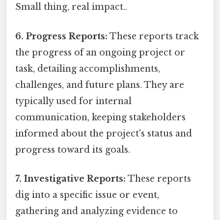
Small thing, real impact..
6. Progress Reports:
These reports track
the progress of an ongoing project or
task, detailing accomplishments,
challenges, and future plans. They are
typically used for internal
communication, keeping stakeholders
informed about the project's status and
progress toward its goals.
7. Investigative Reports:
These reports
dig into a specific issue or event,
gathering and analyzing evidence to