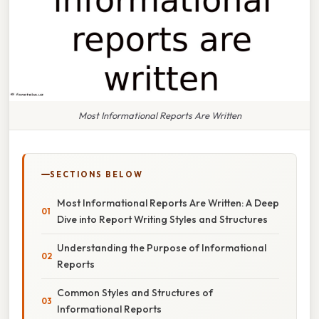
Most Informational Reports Are Written
SECTIONS BELOW
Most Informational Reports Are Written: A Deep
Dive into Report Writing Styles and Structures
Understanding the Purpose of Informational
Reports
Common Styles and Structures of
Informational Reports