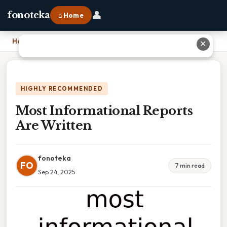
👤
fonoteka
⌂ Home
Home
›
Most Informational Reports Are Written
✕
HIGHLY RECOMMENDED
Most Informational Reports
Are Written
fonoteka
FO
7 min read
Sep 24, 2025