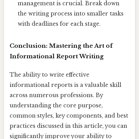
management is crucial. Break down
the writing process into smaller tasks
with deadlines for each stage.
Conclusion: Mastering the Art of
Informational Report Writing
The ability to write effective
informational reports is a valuable skill
across numerous professions. By
understanding the core purpose,
common styles, key components, and best
practices discussed in this article, you can
significantly improve your ability to