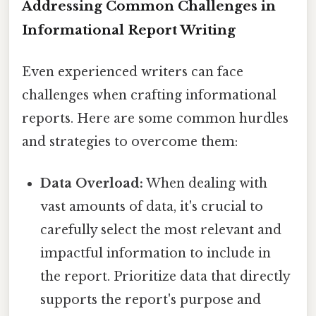
Addressing Common Challenges in
Informational Report Writing
Even experienced writers can face
challenges when crafting informational
reports. Here are some common hurdles
and strategies to overcome them:
Data Overload:
When dealing with
vast amounts of data, it's crucial to
carefully select the most relevant and
impactful information to include in
the report. Prioritize data that directly
supports the report's purpose and