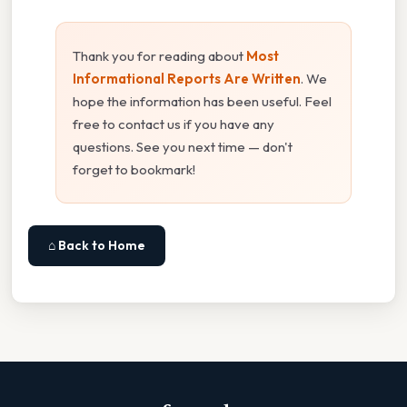
Thank you for reading about
Most
Informational Reports Are Written
. We
hope the information has been useful. Feel
free to contact us if you have any
questions. See you next time — don't
forget to bookmark!
⌂ Back to Home