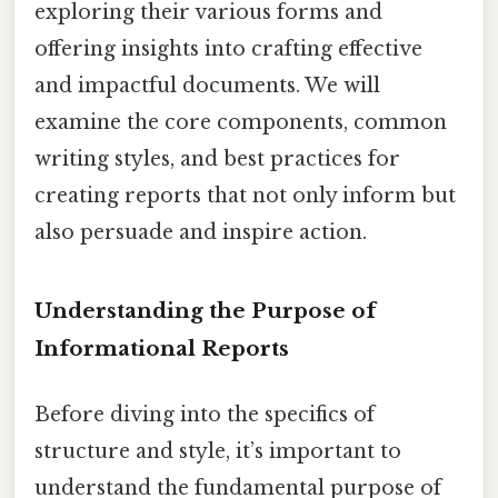
exploring their various forms and
offering insights into crafting effective
and impactful documents. We will
examine the core components, common
writing styles, and best practices for
creating reports that not only inform but
also persuade and inspire action.
Understanding the Purpose of
Informational Reports
Before diving into the specifics of
structure and style, it’s important to
understand the fundamental purpose of