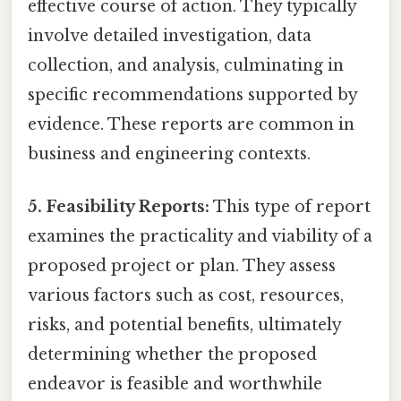
effective course of action. They typically
involve detailed investigation, data
collection, and analysis, culminating in
specific recommendations supported by
evidence. These reports are common in
business and engineering contexts.
5. Feasibility Reports:
This type of report
examines the practicality and viability of a
proposed project or plan. They assess
various factors such as cost, resources,
risks, and potential benefits, ultimately
determining whether the proposed
endeavor is feasible and worthwhile