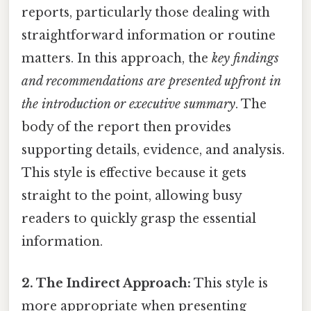
reports, particularly those dealing with
straightforward information or routine
matters. In this approach, the
key findings
and recommendations are presented upfront in
the introduction or executive summary
. The
body of the report then provides
supporting details, evidence, and analysis.
This style is effective because it gets
straight to the point, allowing busy
readers to quickly grasp the essential
information.
2. The Indirect Approach:
This style is
more appropriate when presenting