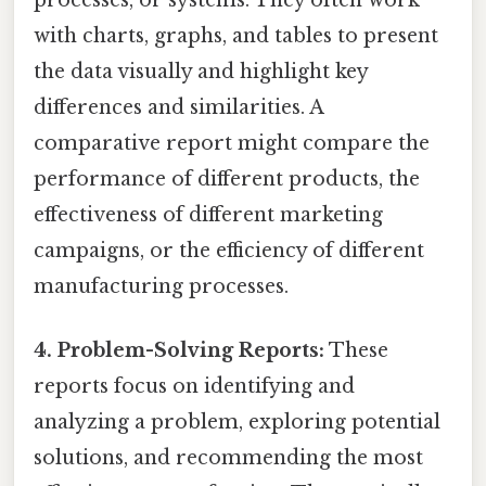
with charts, graphs, and tables to present
the data visually and highlight key
differences and similarities. A
comparative report might compare the
performance of different products, the
effectiveness of different marketing
campaigns, or the efficiency of different
manufacturing processes.
4. Problem-Solving Reports:
These
reports focus on identifying and
analyzing a problem, exploring potential
solutions, and recommending the most