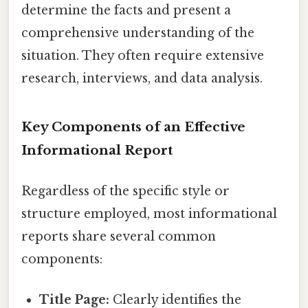
determine the facts and present a
comprehensive understanding of the
situation. They often require extensive
research, interviews, and data analysis.
Key Components of an Effective
Informational Report
Regardless of the specific style or
structure employed, most informational
reports share several common
components:
Title Page:
Clearly identifies the