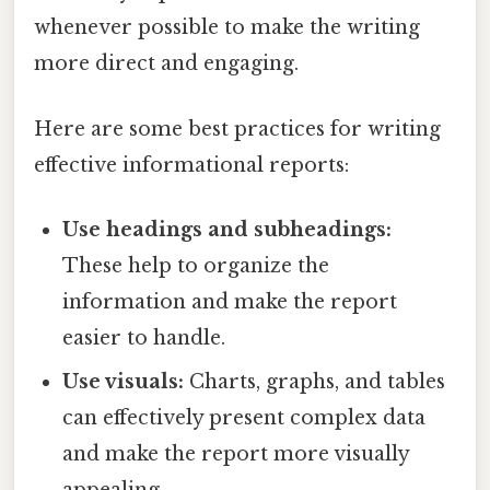
whenever possible to make the writing
more direct and engaging.
Here are some best practices for writing
effective informational reports:
Use headings and subheadings:
These help to organize the
information and make the report
easier to handle.
Use visuals:
Charts, graphs, and tables
can effectively present complex data
and make the report more visually
appealing.