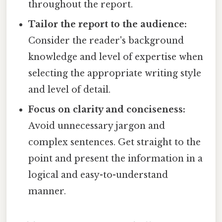
throughout the report.
Tailor the report to the audience:
Consider the reader's background
knowledge and level of expertise when
selecting the appropriate writing style
and level of detail.
Focus on clarity and conciseness:
Avoid unnecessary jargon and
complex sentences. Get straight to the
point and present the information in a
logical and easy-to-understand
manner.