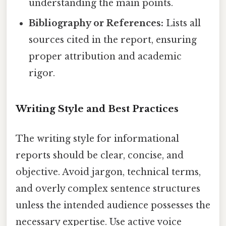
understanding the main points.
Bibliography or References:
Lists all
sources cited in the report, ensuring
proper attribution and academic
rigor.
Writing Style and Best Practices
The writing style for informational
reports should be clear, concise, and
objective. Avoid jargon, technical terms,
and overly complex sentence structures
unless the intended audience possesses the
necessary expertise. Use active voice