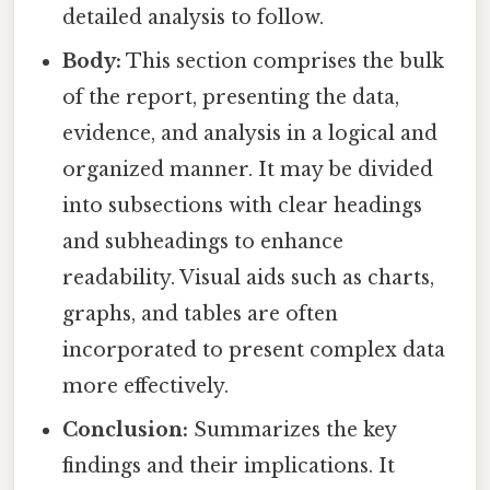
detailed analysis to follow.
Body:
This section comprises the bulk
of the report, presenting the data,
evidence, and analysis in a logical and
organized manner. It may be divided
into subsections with clear headings
and subheadings to enhance
readability. Visual aids such as charts,
graphs, and tables are often
incorporated to present complex data
more effectively.
Conclusion:
Summarizes the key
findings and their implications. It