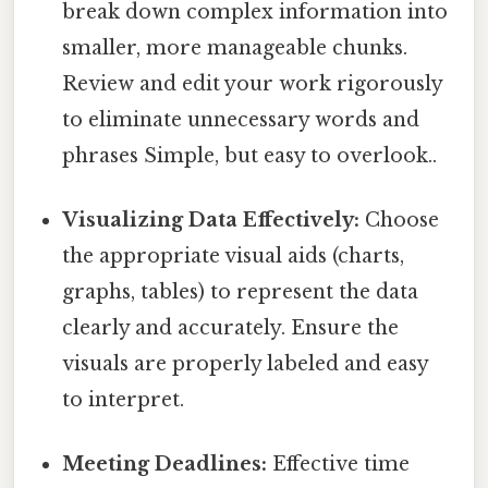
break down complex information into
smaller, more manageable chunks.
Review and edit your work rigorously
to eliminate unnecessary words and
phrases Simple, but easy to overlook..
Visualizing Data Effectively:
Choose
the appropriate visual aids (charts,
graphs, tables) to represent the data
clearly and accurately. Ensure the
visuals are properly labeled and easy
to interpret.
Meeting Deadlines:
Effective time