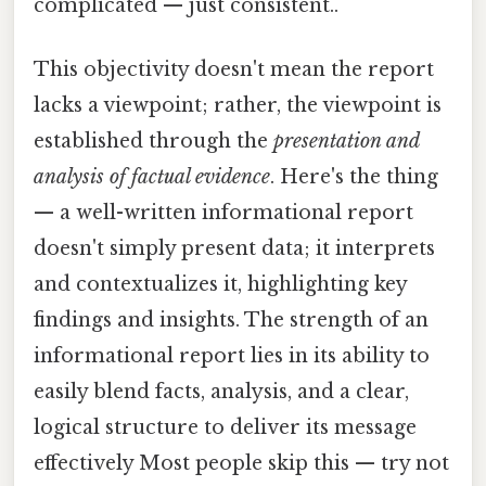
complicated — just consistent..
This objectivity doesn't mean the report
lacks a viewpoint; rather, the viewpoint is
established through the
presentation and
analysis of factual evidence
. Here's the thing
— a well-written informational report
doesn't simply present data; it interprets
and contextualizes it, highlighting key
findings and insights. The strength of an
informational report lies in its ability to
easily blend facts, analysis, and a clear,
logical structure to deliver its message
effectively Most people skip this — try not