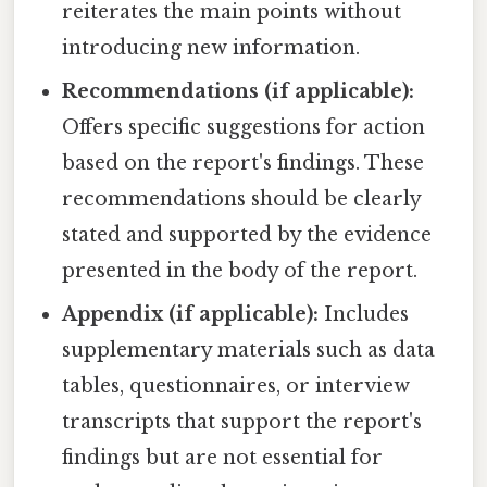
reiterates the main points without
introducing new information.
Recommendations (if applicable):
Offers specific suggestions for action
based on the report's findings. These
recommendations should be clearly
stated and supported by the evidence
presented in the body of the report.
Appendix (if applicable):
Includes
supplementary materials such as data
tables, questionnaires, or interview
transcripts that support the report's
findings but are not essential for