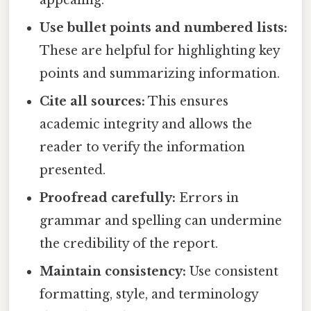
Use bullet points and numbered lists:
These are helpful for highlighting key
points and summarizing information.
Cite all sources:
This ensures
academic integrity and allows the
reader to verify the information
presented.
Proofread carefully:
Errors in
grammar and spelling can undermine
the credibility of the report.
Maintain consistency:
Use consistent
formatting, style, and terminology