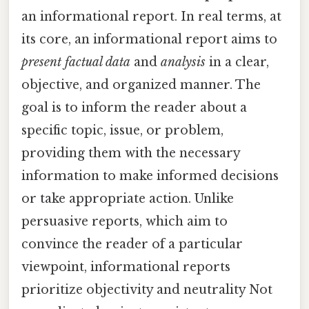
an informational report. In real terms, at
its core, an informational report aims to
present factual data
and
analysis
in a clear,
objective, and organized manner. The
goal is to inform the reader about a
specific topic, issue, or problem,
providing them with the necessary
information to make informed decisions
or take appropriate action. Unlike
persuasive reports, which aim to
convince the reader of a particular
viewpoint, informational reports
prioritize objectivity and neutrality Not