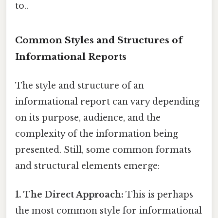
to..
Common Styles and Structures of
Informational Reports
The style and structure of an
informational report can vary depending
on its purpose, audience, and the
complexity of the information being
presented. Still, some common formats
and structural elements emerge:
1. The Direct Approach:
This is perhaps
the most common style for informational