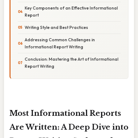
Key Components of an Effective Informational
Report
Writing Style and Best Practices
Addressing Common Challenges in
Informational Report Writing
Conclusion: Mastering the Art of Informational
Report Writing
Most Informational Reports
Are Written: A Deep Dive into