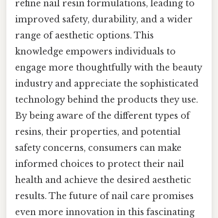
refine nail resin formulations, leading to
improved safety, durability, and a wider
range of aesthetic options. This
knowledge empowers individuals to
engage more thoughtfully with the beauty
industry and appreciate the sophisticated
technology behind the products they use.
By being aware of the different types of
resins, their properties, and potential
safety concerns, consumers can make
informed choices to protect their nail
health and achieve the desired aesthetic
results. The future of nail care promises
even more innovation in this fascinating