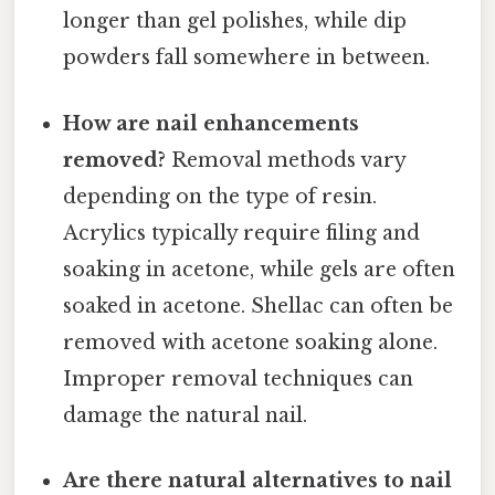
longer than gel polishes, while dip
powders fall somewhere in between.
How are nail enhancements
removed?
Removal methods vary
depending on the type of resin.
Acrylics typically require filing and
soaking in acetone, while gels are often
soaked in acetone. Shellac can often be
removed with acetone soaking alone.
Improper removal techniques can
damage the natural nail.
Are there natural alternatives to nail