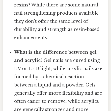
resins?
While there are some natural
nail strengthening products available,
they don’t offer the same level of
durability and strength as resin-based
enhancements.
What is the difference between gel
and acrylic?
Gel nails are cured using
UV or LED light, while acrylic nails are
formed by a chemical reaction
between a liquid and a powder. Gels
generally offer more flexibility and are
often easier to remove, while acrylics
are generally stronger and more