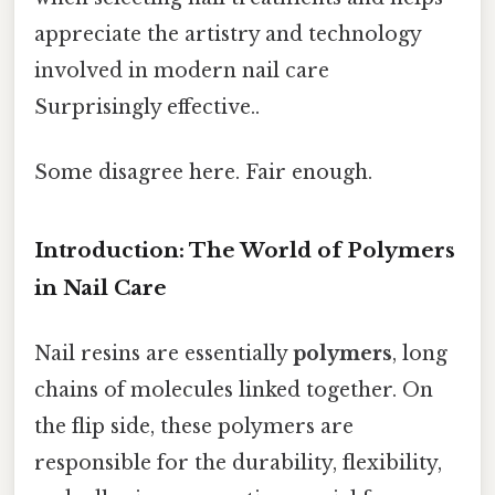
appreciate the artistry and technology
involved in modern nail care
Surprisingly effective..
Some disagree here. Fair enough.
Introduction: The World of Polymers
in Nail Care
Nail resins are essentially
polymers
, long
chains of molecules linked together. On
the flip side, these polymers are
responsible for the durability, flexibility,