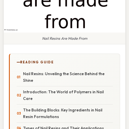
Nail Resins Are Made From
READING GUIDE
Nail Resins: Unveiling the Science Behind the
Shine
Introduction: The World of Polymers in Nail
Care
The Building Blocks: Key Ingredients in Nail
Resin Formulations
Types of Nail Resins and Their Applications