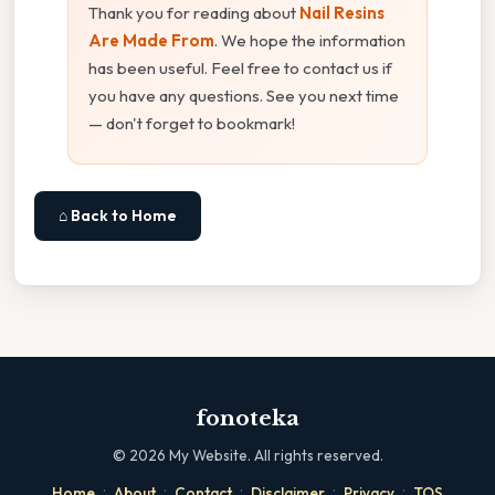
Thank you for reading about
Nail Resins
Are Made From
. We hope the information
has been useful. Feel free to contact us if
you have any questions. See you next time
— don't forget to bookmark!
⌂ Back to Home
fonoteka
©
2026
My Website. All rights reserved.
·
·
·
·
·
Home
About
Contact
Disclaimer
Privacy
TOS