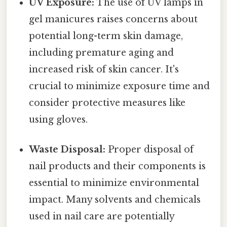
UV Exposure:
The use of UV lamps in
gel manicures raises concerns about
potential long-term skin damage,
including premature aging and
increased risk of skin cancer. It's
crucial to minimize exposure time and
consider protective measures like
using gloves.
Waste Disposal:
Proper disposal of
nail products and their components is
essential to minimize environmental
impact. Many solvents and chemicals
used in nail care are potentially