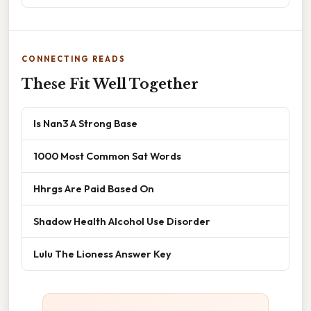
CONNECTING READS
These Fit Well Together
Is Nan3 A Strong Base
1000 Most Common Sat Words
Hhrgs Are Paid Based On
Shadow Health Alcohol Use Disorder
Lulu The Lioness Answer Key