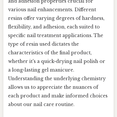
and adhesion properties crucial for
various nail enhancements. Different
resins offer varying degrees of hardness,
flexibility, and adhesion, each suited to
specific nail treatment applications. The
type of resin used dictates the
characteristics of the final product,
whether it's a quick-drying nail polish or
a long-lasting gel manicure.
Understanding the underlying chemistry
allows us to appreciate the nuances of
each product and make informed choices
about our nail care routine.