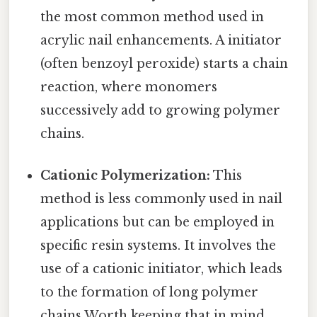
the most common method used in
acrylic nail enhancements. A initiator
(often benzoyl peroxide) starts a chain
reaction, where monomers
successively add to growing polymer
chains.
Cationic Polymerization:
This
method is less commonly used in nail
applications but can be employed in
specific resin systems. It involves the
use of a cationic initiator, which leads
to the formation of long polymer
chains Worth keeping that in mind..