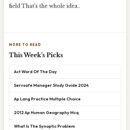
field That's the whole idea..
MORE TO READ
This Week's Picks
Act Word Of The Day
Servsafe Manager Study Guide 2024
Ap Lang Practice Multiple Choice
2012 Ap Human Geography Mcq
What Is The Synoptic Problem