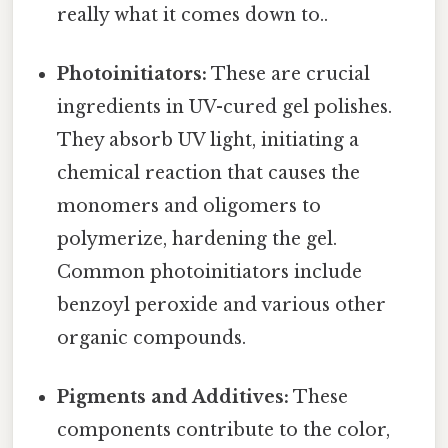
really what it comes down to..
Photoinitiators:
These are crucial
ingredients in UV-cured gel polishes.
They absorb UV light, initiating a
chemical reaction that causes the
monomers and oligomers to
polymerize, hardening the gel.
Common photoinitiators include
benzoyl peroxide and various other
organic compounds.
Pigments and Additives:
These
components contribute to the color,