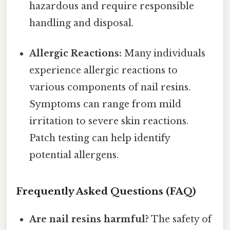
hazardous and require responsible
handling and disposal.
Allergic Reactions:
Many individuals
experience allergic reactions to
various components of nail resins.
Symptoms can range from mild
irritation to severe skin reactions.
Patch testing can help identify
potential allergens.
Frequently Asked Questions (FAQ)
Are nail resins harmful?
The safety of