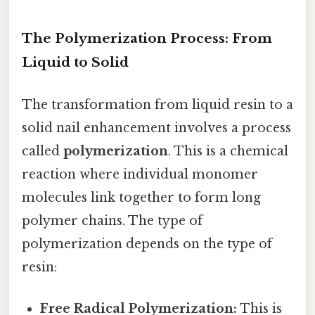
The Polymerization Process: From
Liquid to Solid
The transformation from liquid resin to a
solid nail enhancement involves a process
called
polymerization
. This is a chemical
reaction where individual monomer
molecules link together to form long
polymer chains. The type of
polymerization depends on the type of
resin:
Free Radical Polymerization:
This is