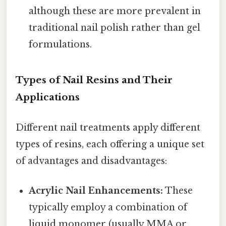
although these are more prevalent in
traditional nail polish rather than gel
formulations.
Types of Nail Resins and Their
Applications
Different nail treatments apply different
types of resins, each offering a unique set
of advantages and disadvantages:
Acrylic Nail Enhancements:
These
typically employ a combination of
liquid monomer (usually MMA or