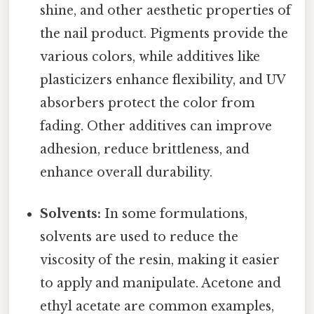
shine, and other aesthetic properties of
the nail product. Pigments provide the
various colors, while additives like
plasticizers enhance flexibility, and UV
absorbers protect the color from
fading. Other additives can improve
adhesion, reduce brittleness, and
enhance overall durability.
Solvents:
In some formulations,
solvents are used to reduce the
viscosity of the resin, making it easier
to apply and manipulate. Acetone and
ethyl acetate are common examples,