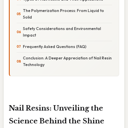
The Polymerization Process: From Liquid to
Solid
Safety Considerations and Environmental
Impact
Frequently Asked Questions (FAQ)
Conclusion: A Deeper Appreciation of Nail Resin
Technology
Nail Resins: Unveiling the
Science Behind the Shine