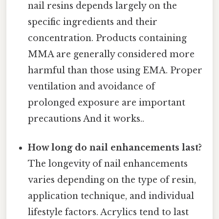
nail resins depends largely on the
specific ingredients and their
concentration. Products containing
MMA are generally considered more
harmful than those using EMA. Proper
ventilation and avoidance of
prolonged exposure are important
precautions And it works..
How long do nail enhancements last?
The longevity of nail enhancements
varies depending on the type of resin,
application technique, and individual
lifestyle factors. Acrylics tend to last