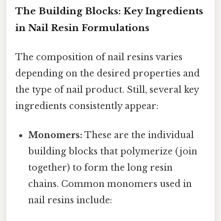
The Building Blocks: Key Ingredients
in Nail Resin Formulations
The composition of nail resins varies
depending on the desired properties and
the type of nail product. Still, several key
ingredients consistently appear:
Monomers:
These are the individual
building blocks that polymerize (join
together) to form the long resin
chains. Common monomers used in
nail resins include: