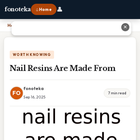
👤
fonoteka
⌂ Home
Home
›
Nail Resins Are Made From
✕
WORTH KNOWING
Nail Resins Are Made From
fonoteka
FO
7 min read
Sep 16, 2025