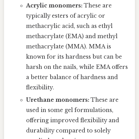
Acrylic monomers:
These are
typically esters of acrylic or
methacrylic acid, such as ethyl
methacrylate (EMA) and methyl
methacrylate (MMA). MMA is
known for its hardness but can be
harsh on the nails, while EMA offers
a better balance of hardness and
flexibility.
Urethane monomers:
These are
used in some gel formulations,
offering improved flexibility and
durability compared to solely