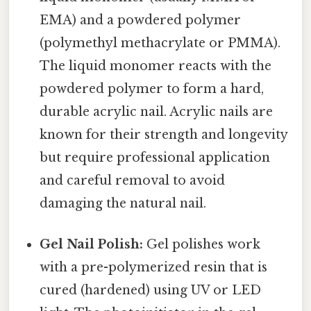
EMA) and a powdered polymer
(polymethyl methacrylate or PMMA).
The liquid monomer reacts with the
powdered polymer to form a hard,
durable acrylic nail. Acrylic nails are
known for their strength and longevity
but require professional application
and careful removal to avoid
damaging the natural nail.
Gel Nail Polish:
Gel polishes work
with a pre-polymerized resin that is
cured (hardened) using UV or LED