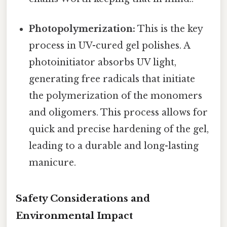
Photopolymerization:
This is the key
process in UV-cured gel polishes. A
photoinitiator absorbs UV light,
generating free radicals that initiate
the polymerization of the monomers
and oligomers. This process allows for
quick and precise hardening of the gel,
leading to a durable and long-lasting
manicure.
Safety Considerations and
Environmental Impact