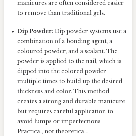
manicures are often considered easier
to remove than traditional gels.
Dip Powder:
Dip powder systems use a
combination of a bonding agent, a
coloured powder, and a sealant. The
powder is applied to the nail, which is
dipped into the colored powder
multiple times to build up the desired
thickness and color. This method
creates a strong and durable manicure
but requires careful application to
avoid lumps or imperfections
Practical, not theoretical..