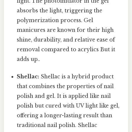
light. The photoinitiator in the gel
absorbs the light, triggering the
polymerization process. Gel
manicures are known for their high
shine, durability, and relative ease of
removal compared to acrylics But it
adds up..
Shellac:
Shellac is a hybrid product
that combines the properties of nail
polish and gel. It is applied like nail
polish but cured with UV light like gel,
offering a longer-lasting result than
traditional nail polish. Shellac