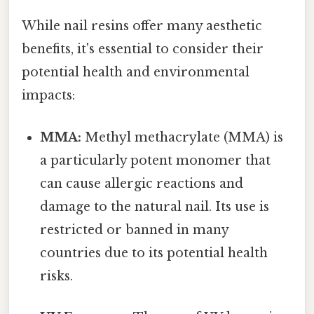
While nail resins offer many aesthetic
benefits, it's essential to consider their
potential health and environmental
impacts:
MMA:
Methyl methacrylate (MMA) is
a particularly potent monomer that
can cause allergic reactions and
damage to the natural nail. Its use is
restricted or banned in many
countries due to its potential health
risks.