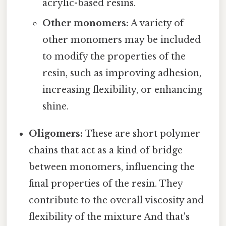
acrylic-based resins.
Other monomers:
A variety of
other monomers may be included
to modify the properties of the
resin, such as improving adhesion,
increasing flexibility, or enhancing
shine.
Oligomers:
These are short polymer
chains that act as a kind of bridge
between monomers, influencing the
final properties of the resin. They
contribute to the overall viscosity and
flexibility of the mixture And that's