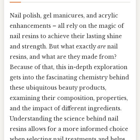
Nail polish, gel manicures, and acrylic
enhancements – all rely on the magic of
nail resins to achieve their lasting shine
and strength. But what exactly
are
nail
resins, and what are they made from?
Because of that, this in-depth exploration
gets into the fascinating chemistry behind
these ubiquitous beauty products,
examining their composition, properties,
and the impact of different ingredients.
Understanding the science behind nail
resins allows for a more informed choice
when selecting nail treatments and helps