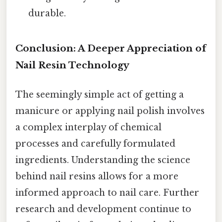
durable.
Conclusion: A Deeper Appreciation of
Nail Resin Technology
The seemingly simple act of getting a
manicure or applying nail polish involves
a complex interplay of chemical
processes and carefully formulated
ingredients. Understanding the science
behind nail resins allows for a more
informed approach to nail care. Further
research and development continue to