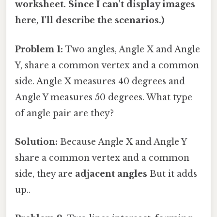
worksheet. Since I can't display images
here, I'll describe the scenarios.)
Problem 1:
Two angles, Angle X and Angle
Y, share a common vertex and a common
side. Angle X measures 40 degrees and
Angle Y measures 50 degrees. What type
of angle pair are they?
Solution:
Because Angle X and Angle Y
share a common vertex and a common
side, they are
adjacent angles
But it adds
up..