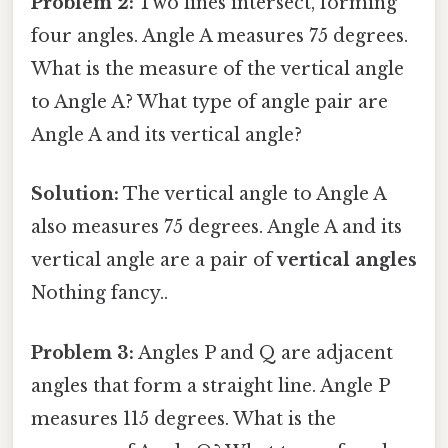
Problem 2:
Two lines intersect, forming
four angles. Angle A measures 75 degrees.
What is the measure of the vertical angle
to Angle A? What type of angle pair are
Angle A and its vertical angle?
Solution:
The vertical angle to Angle A
also measures 75 degrees. Angle A and its
vertical angle are a pair of
vertical angles
Nothing fancy..
Problem 3:
Angles P and Q are adjacent
angles that form a straight line. Angle P
measures 115 degrees. What is the