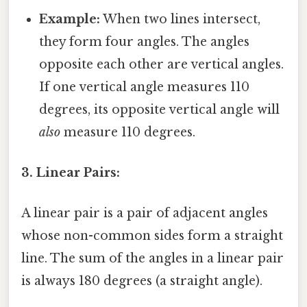
Example:
When two lines intersect,
they form four angles. The angles
opposite each other are vertical angles.
If one vertical angle measures 110
degrees, its opposite vertical angle will
also
measure 110 degrees.
3. Linear Pairs:
A linear pair is a pair of adjacent angles
whose non-common sides form a straight
line. The sum of the angles in a linear pair
is always 180 degrees (a straight angle).