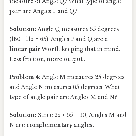
measure of Angle Q? What type of angle
pair are Angles P and Q?
Solution:
Angle Q measures 65 degrees
(180 - 115 = 65). Angles P and Q are a
linear pair
Worth keeping that in mind.
Less friction, more output..
Problem 4:
Angle M measures 25 degrees
and Angle N measures 65 degrees. What
type of angle pair are Angles M and N?
Solution:
Since 25 + 65 = 90, Angles M and
N are
complementary angles
.