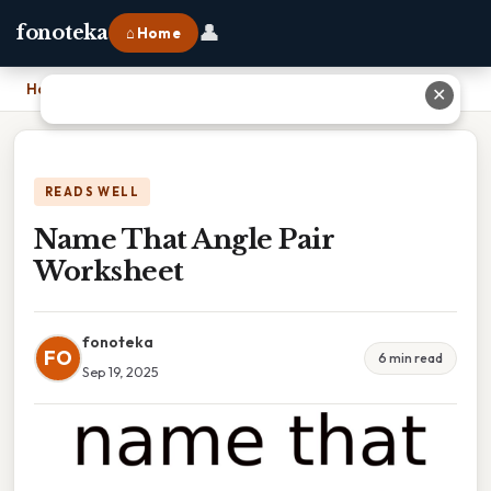
👤
fonoteka
⌂ Home
Home
›
Name That Angle Pair Worksheet
✕
READS WELL
Name That Angle Pair
Worksheet
fonoteka
FO
6 min read
Sep 19, 2025