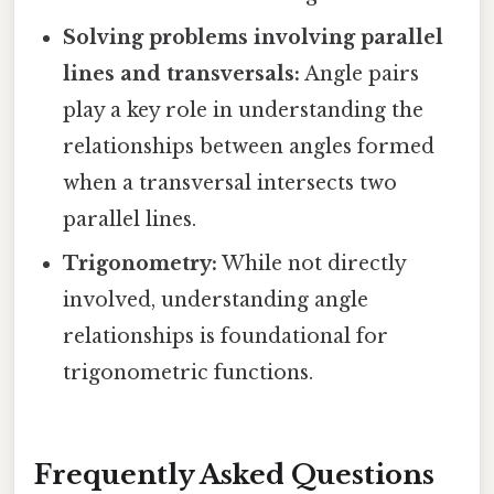
Solving problems involving parallel
lines and transversals:
Angle pairs
play a key role in understanding the
relationships between angles formed
when a transversal intersects two
parallel lines.
Trigonometry:
While not directly
involved, understanding angle
relationships is foundational for
trigonometric functions.
Frequently Asked Questions