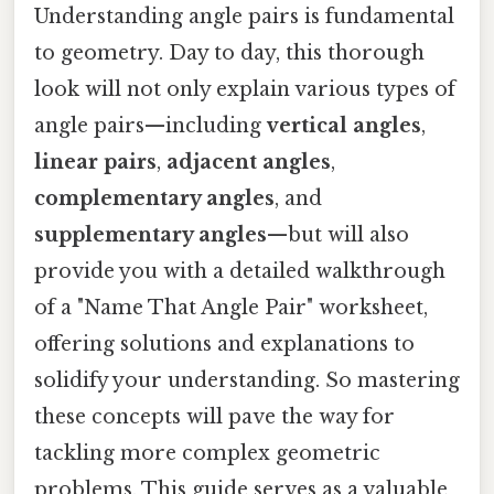
Understanding angle pairs is fundamental
to geometry. Day to day, this thorough
look will not only explain various types of
angle pairs—including
vertical angles
,
linear pairs
,
adjacent angles
,
complementary angles
, and
supplementary angles
—but will also
provide you with a detailed walkthrough
of a "Name That Angle Pair" worksheet,
offering solutions and explanations to
solidify your understanding. So mastering
these concepts will pave the way for
tackling more complex geometric
problems. This guide serves as a valuable