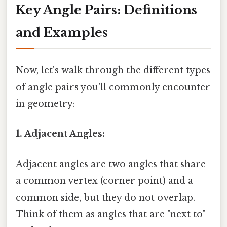
Key Angle Pairs: Definitions
and Examples
Now, let's walk through the different types
of angle pairs you'll commonly encounter
in geometry:
1. Adjacent Angles:
Adjacent angles are two angles that share
a common vertex (corner point) and a
common side, but they do not overlap.
Think of them as angles that are "next to"