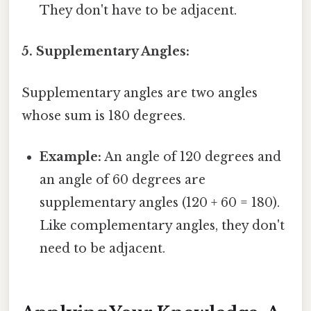
They don't have to be adjacent.
5. Supplementary Angles:
Supplementary angles are two angles
whose sum is 180 degrees.
Example:
An angle of 120 degrees and
an angle of 60 degrees are
supplementary angles (120 + 60 = 180).
Like complementary angles, they don't
need to be adjacent.