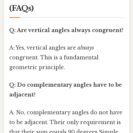
(FAQs)
Q: Are vertical angles always congruent?
A: Yes, vertical angles are
always
congruent. This is a fundamental
geometric principle.
Q: Do complementary angles have to be
adjacent?
A: No, complementary angles do not have
to be adjacent. Their only requirement is
that their sum equals 90 degrees Simple,