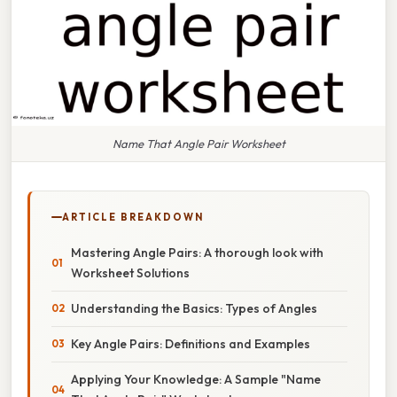
Name That Angle Pair Worksheet
ARTICLE BREAKDOWN
Mastering Angle Pairs: A thorough look with
Worksheet Solutions
Understanding the Basics: Types of Angles
Key Angle Pairs: Definitions and Examples
Applying Your Knowledge: A Sample "Name