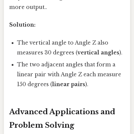
more output..
Solution:
The vertical angle to Angle Z also
measures 30 degrees (
vertical angles
).
The two adjacent angles that form a
linear pair with Angle Z each measure
150 degrees (
linear pairs
).
Advanced Applications and
Problem Solving