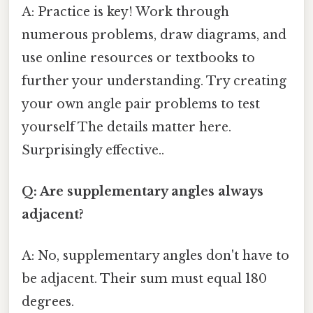
A: Practice is key! Work through
numerous problems, draw diagrams, and
use online resources or textbooks to
further your understanding. Try creating
your own angle pair problems to test
yourself The details matter here.
Surprisingly effective..
Q: Are supplementary angles always
adjacent?
A: No, supplementary angles don't have to
be adjacent. Their sum must equal 180
degrees.