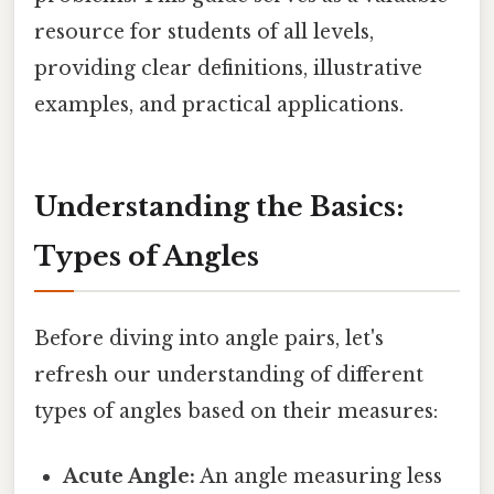
resource for students of all levels,
providing clear definitions, illustrative
examples, and practical applications.
Understanding the Basics:
Types of Angles
Before diving into angle pairs, let's
refresh our understanding of different
types of angles based on their measures:
Acute Angle:
An angle measuring less