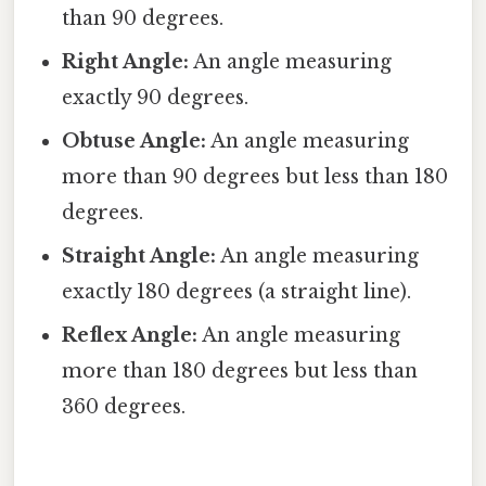
than 90 degrees.
Right Angle:
An angle measuring
exactly 90 degrees.
Obtuse Angle:
An angle measuring
more than 90 degrees but less than 180
degrees.
Straight Angle:
An angle measuring
exactly 180 degrees (a straight line).
Reflex Angle:
An angle measuring
more than 180 degrees but less than
360 degrees.