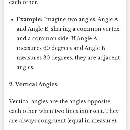
each other.
Example:
Imagine two angles, Angle A
and Angle B, sharing a common vertex
and a common side. If Angle A
measures 60 degrees and Angle B
measures 30 degrees, they are adjacent
angles.
2. Vertical Angles:
Vertical angles are the angles opposite
each other when two lines intersect. They
are always congruent (equal in measure).