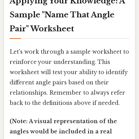
Applying Your Knowledge: A
Sample "Name That Angle
Pair" Worksheet
Let's work through a sample worksheet to
reinforce your understanding. This
worksheet will test your ability to identify
different angle pairs based on their
relationships. Remember to always refer
back to the definitions above if needed.
(Note: A visual representation of the
angles would be included in a real