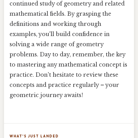
continued study of geometry and related
mathematical fields. By grasping the
definitions and working through
examples, you'll build confidence in
solving a wide range of geometry
problems. Day to day, remember, the key
to mastering any mathematical concept is
practice. Don't hesitate to review these
concepts and practice regularly – your
geometric journey awaits!
WHAT'S JUST LANDED