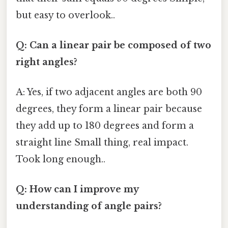
but easy to overlook..
Q: Can a linear pair be composed of two
right angles?
A: Yes, if two adjacent angles are both 90
degrees, they form a linear pair because
they add up to 180 degrees and form a
straight line Small thing, real impact.
Took long enough..
Q: How can I improve my
understanding of angle pairs?