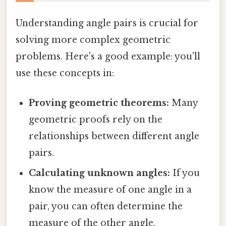
Understanding angle pairs is crucial for
solving more complex geometric
problems. Here's a good example: you'll
use these concepts in:
Proving geometric theorems:
Many
geometric proofs rely on the
relationships between different angle
pairs.
Calculating unknown angles:
If you
know the measure of one angle in a
pair, you can often determine the
measure of the other angle.