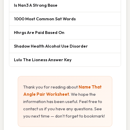
Is Nan3 A Strong Base
1000 Most Common Sat Words
Hhrgs Are Paid Based On
Shadow Health Alcohol Use Disorder
Lulu The Lioness Answer Key
Thank you for reading about
Name That
Angle Pair Worksheet
. We hope the
information has been useful. Feel free to
contact us if you have any questions. See
you next time — don't forget to bookmark!