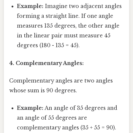
Example:
Imagine two adjacent angles
forming a straight line. If one angle
measures 135 degrees, the other angle
in the linear pair must measure 45
degrees (180 - 135 = 45).
4. Complementary Angles:
Complementary angles are two angles
whose sum is 90 degrees.
Example:
An angle of 35 degrees and
an angle of 55 degrees are
complementary angles (35 + 55 = 90).