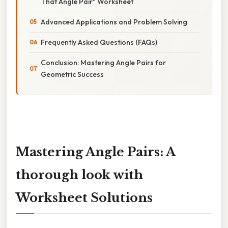
That Angle Pair" Worksheet
Advanced Applications and Problem Solving
Frequently Asked Questions (FAQs)
Conclusion: Mastering Angle Pairs for
Geometric Success
Mastering Angle Pairs: A
thorough look with
Worksheet Solutions