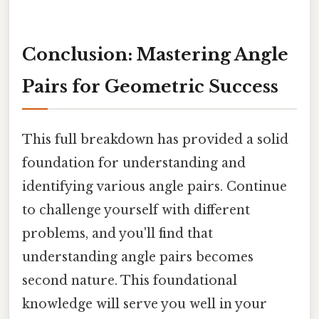
Conclusion: Mastering Angle
Pairs for Geometric Success
This full breakdown has provided a solid
foundation for understanding and
identifying various angle pairs. Continue
to challenge yourself with different
problems, and you'll find that
understanding angle pairs becomes
second nature. This foundational
knowledge will serve you well in your