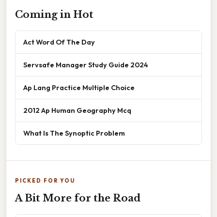
Coming in Hot
Act Word Of The Day
Servsafe Manager Study Guide 2024
Ap Lang Practice Multiple Choice
2012 Ap Human Geography Mcq
What Is The Synoptic Problem
PICKED FOR YOU
A Bit More for the Road