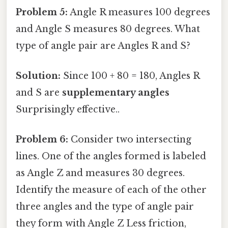
Problem 5:
Angle R measures 100 degrees
and Angle S measures 80 degrees. What
type of angle pair are Angles R and S?
Solution:
Since 100 + 80 = 180, Angles R
and S are
supplementary angles
Surprisingly effective..
Problem 6:
Consider two intersecting
lines. One of the angles formed is labeled
as Angle Z and measures 30 degrees.
Identify the measure of each of the other
three angles and the type of angle pair
they form with Angle Z Less friction,