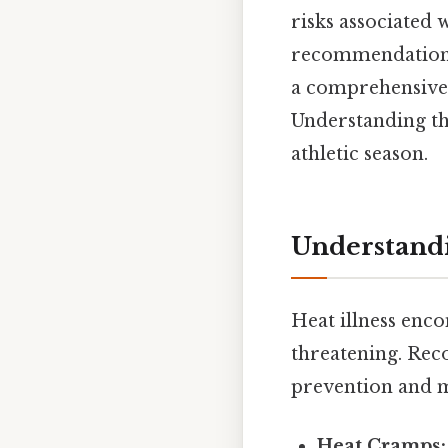
risks associated w
recommendations
a comprehensive u
Understanding the
athletic season.
Understandi
Heat illness enc
threatening. Reco
prevention and 
Heat Cramps: