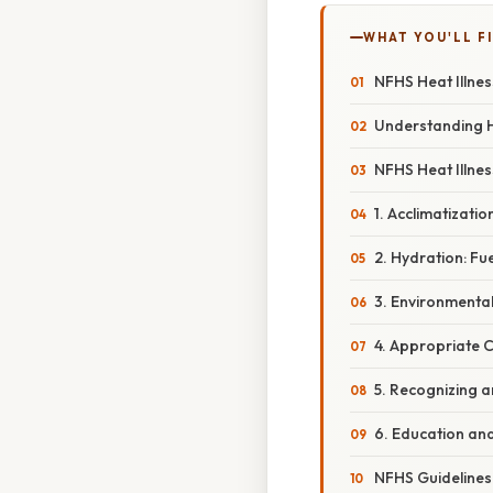
WHAT YOU'LL F
NFHS Heat Illnes
Understanding H
NFHS Heat Illne
1. Acclimatizati
2. Hydration: Fu
3. Environmenta
4. Appropriate 
5. Recognizing a
6. Education an
NFHS Guidelines