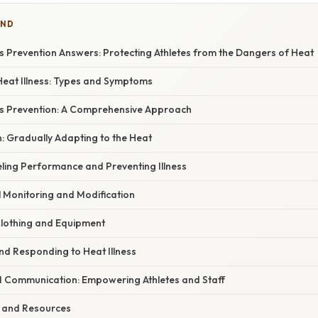
IND
s Prevention Answers: Protecting Athletes from the Dangers of Heat
eat Illness: Types and Symptoms
ss Prevention: A Comprehensive Approach
on: Gradually Adapting to the Heat
eling Performance and Preventing Illness
l Monitoring and Modification
Clothing and Equipment
nd Responding to Heat Illness
d Communication: Empowering Athletes and Staff
 and Resources