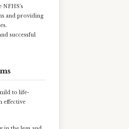
the NFHS's
ns and providing
es.
and successful
oms
ld to life-
n effective
 in the legs and