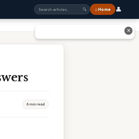
👤
⌂ Home
🔍
✕
swers
6 min read