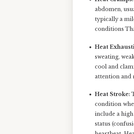
abdomen, usual
typically a mi
conditions That
Heat Exhaust
sweating, weak
cool and clam
attention and 
Heat Stroke:
T
condition whe
include a high
status (confusi
heartbeat. Hea