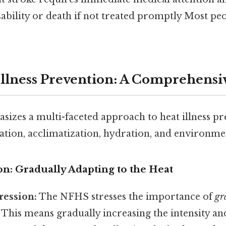
bility or death if not treated promptly Most peo
llness Prevention: A Comprehens
zes a multi-faceted approach to heat illness pr
ation, acclimatization, hydration, and environme
ion: Gradually Adapting to the Heat
ression:
The NFHS stresses the importance of
gr
. This means gradually increasing the intensity an