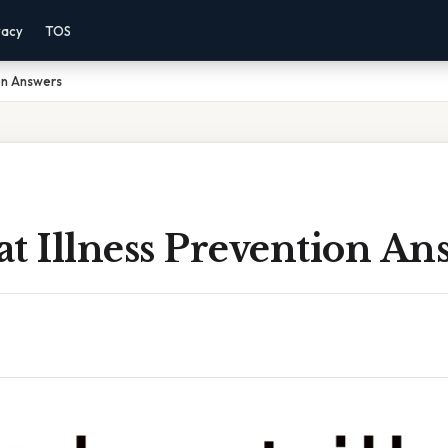
vacy
TOS
ion Answers
t Illness Prevention An