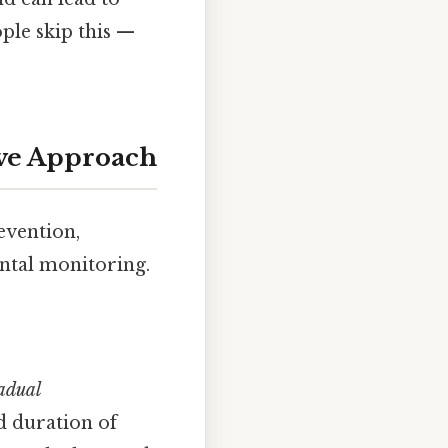
ple skip this —
ive Approach
evention,
ntal monitoring.
adual
d duration of