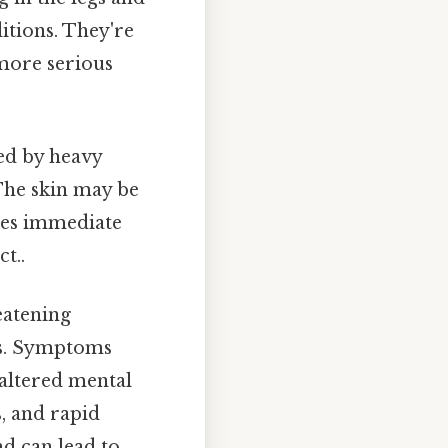
itions. They're
 more serious
ed by heavy
 The skin may be
res immediate
t..
reatening
ls. Symptoms
 altered mental
s, and rapid
d can lead to