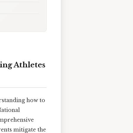
ing Athletes
derstanding how to
National
omprehensive
rents mitigate the