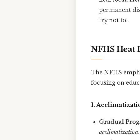
permanent disa
try not to..
NFHS Heat I
The NFHS emphasi
focusing on educ
1. Acclimatizat
Gradual Prog
acclimatization