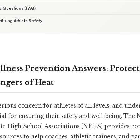
d Questions (FAQ)
itizing Athlete Safety
llness Prevention Answers: Protect
ngers of Heat
 serious concern for athletes of all levels, and un
cial for ensuring their safety and well-being. The 
ate High School Associations (NFHS) provides c
sources to help coaches, athletic trainers, and pa