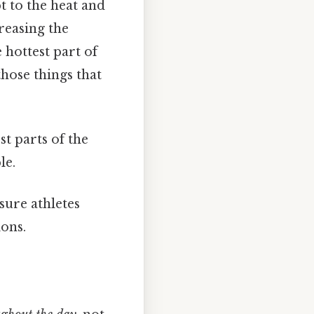
t to the heat and
reasing the
 hottest part of
 those things that
st parts of the
le.
sure athletes
ions.