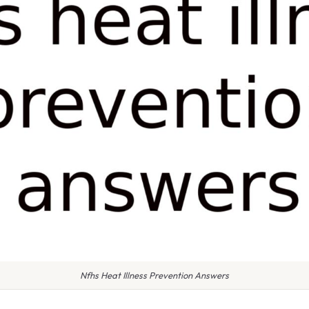
Nfhs Heat Illness Prevention Answers