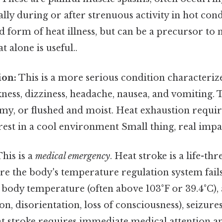
ly during or after strenuous activity in hot cond
ld form of heat illness, but can be a precursor to
 alone is useful..
ion:
This is a more serious condition characteriz
ness, dizziness, headache, nausea, and vomiting.
my, or flushed and moist. Heat exhaustion requi
rest in a cool environment Small thing, real impac
his is a
medical emergency
. Heat stroke is a life-th
re the body's temperature regulation system fai
 body temperature (often above 103°F or 39.4°C),
on, disorientation, loss of consciousness), seizure
t stroke requires immediate medical attention an