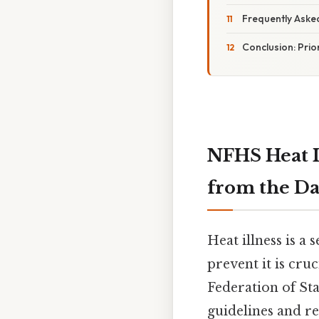
Frequently Aske
Conclusion: Prior
NFHS Heat I
from the Da
Heat illness is a
prevent it is cru
Federation of St
guidelines and re