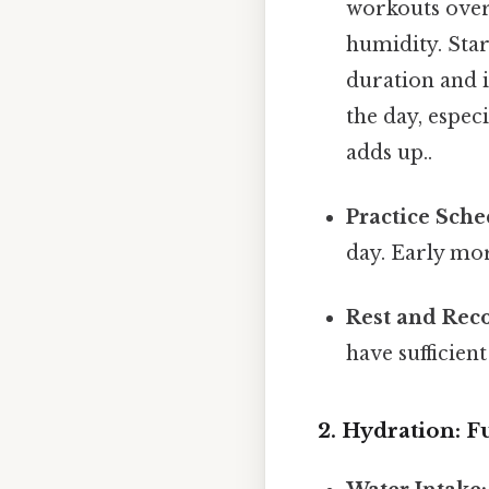
workouts over 
humidity. Star
duration and i
the day, especi
adds up..
Practice Sche
day. Early mor
Rest and Rec
have sufficien
2. Hydration: 