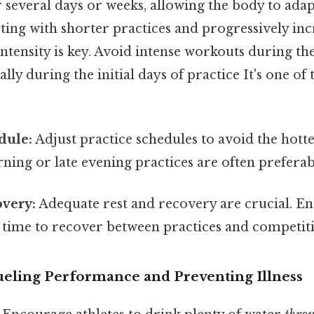
several days or weeks, allowing the body to adap
ting with shorter practices and progressively inc
ntensity is key. Avoid intense workouts during the
ally during the initial days of practice It's one of
dule:
Adjust practice schedules to avoid the hotte
ning or late evening practices are often preferab
overy:
Adequate rest and recovery are crucial. En
t time to recover between practices and competit
Fueling Performance and Preventing Illness