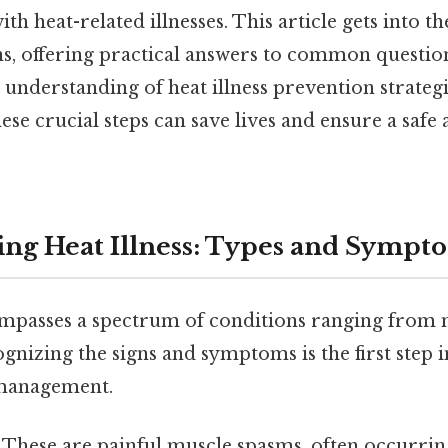
ith heat-related illnesses. This article gets into 
, offering practical answers to common questio
nderstanding of heat illness prevention strategi
se crucial steps can save lives and ensure a safe 
ng Heat Illness: Types and Sympt
ompasses a spectrum of conditions ranging from mi
gnizing the signs and symptoms is the first step i
management.
These are painful muscle spasms, often occurring