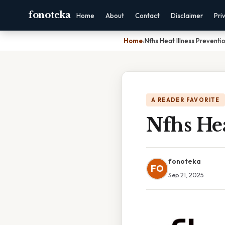
fonoteka
Home
About
Contact
Disclaimer
Pri
Home
›
Nfhs Heat Illness Prevent
A READER FAVORITE
Nfhs Hea
fonoteka
FO
Sep 21, 2025