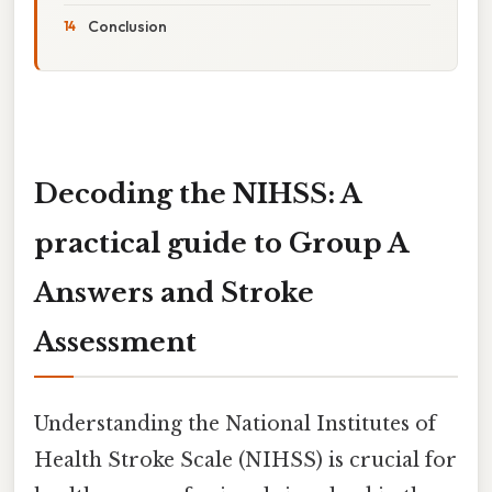
Conclusion
Decoding the NIHSS: A
practical guide to Group A
Answers and Stroke
Assessment
Understanding the National Institutes of
Health Stroke Scale (NIHSS) is crucial for