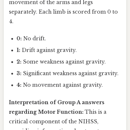
movement of the arms and legs
separately. Each limb is scored from 0 to
4.
0:
No drift.
1:
Drift against gravity.
2:
Some weakness against gravity.
3:
Significant weakness against gravity.
4:
No movement against gravity.
Interpretation of Group A answers
regarding Motor Function:
This is a
critical component of the NIHSS,