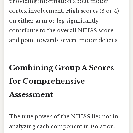
providing information about motor
cortex involvement. High scores (3 or 4)
on either arm or leg significantly
contribute to the overall NIHSS score
and point towards severe motor deficits.
Combining Group A Scores
for Comprehensive
Assessment
The true power of the NIHSS lies not in
analyzing each component in isolation,