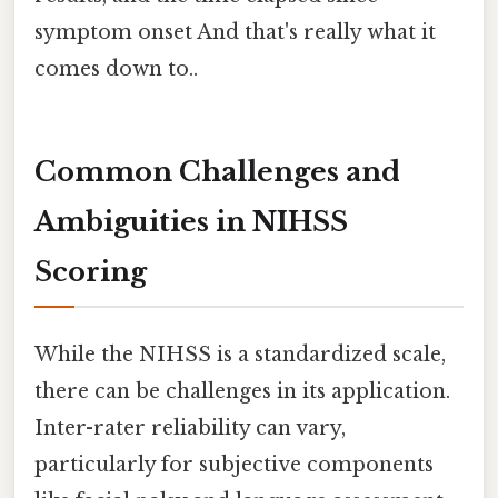
symptom onset And that's really what it
comes down to..
Common Challenges and
Ambiguities in NIHSS
Scoring
While the NIHSS is a standardized scale,
there can be challenges in its application.
Inter-rater reliability can vary,
particularly for subjective components