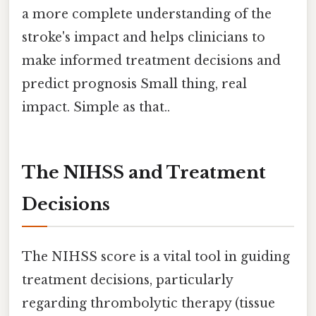
a more complete understanding of the
stroke's impact and helps clinicians to
make informed treatment decisions and
predict prognosis Small thing, real
impact. Simple as that..
The NIHSS and Treatment
Decisions
The NIHSS score is a vital tool in guiding
treatment decisions, particularly
regarding thrombolytic therapy (tissue