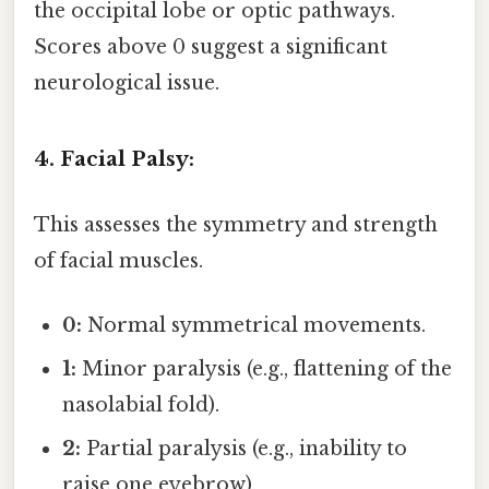
the occipital lobe or optic pathways.
Scores above 0 suggest a significant
neurological issue.
4. Facial Palsy:
This assesses the symmetry and strength
of facial muscles.
0:
Normal symmetrical movements.
1:
Minor paralysis (e.g., flattening of the
nasolabial fold).
2:
Partial paralysis (e.g., inability to
raise one eyebrow).