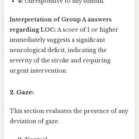
4:
Unresponsive to any stimuli.
Interpretation of Group A answers
regarding LOC:
A score of 1 or higher
immediately suggests a significant
neurological deficit, indicating the
severity of the stroke and requiring
urgent intervention.
2. Gaze:
This section evaluates the presence of any
deviation of gaze.