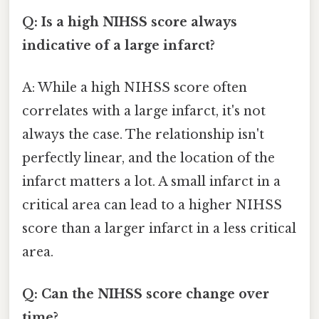
Q: Is a high NIHSS score always
indicative of a large infarct?
A: While a high NIHSS score often
correlates with a large infarct, it's not
always the case. The relationship isn't
perfectly linear, and the location of the
infarct matters a lot. A small infarct in a
critical area can lead to a higher NIHSS
score than a larger infarct in a less critical
area.
Q: Can the NIHSS score change over
time?