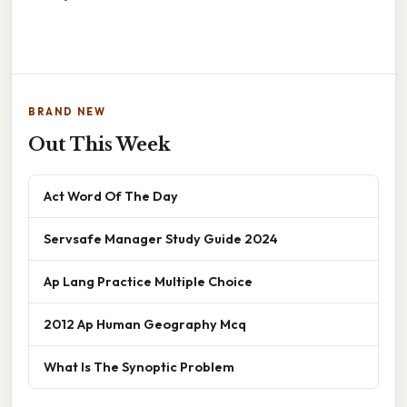
BRAND NEW
Out This Week
Act Word Of The Day
Servsafe Manager Study Guide 2024
Ap Lang Practice Multiple Choice
2012 Ap Human Geography Mcq
What Is The Synoptic Problem