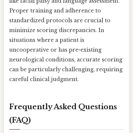
like facial palsy and language assessment.
Proper training and adherence to
standardized protocols are crucial to
minimize scoring discrepancies. In
situations where a patient is
uncooperative or has pre-existing
neurological conditions, accurate scoring
can be particularly challenging, requiring
careful clinical judgment.
Frequently Asked Questions
(FAQ)