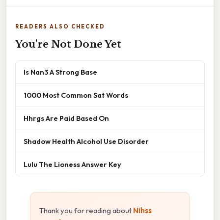
READERS ALSO CHECKED
You're Not Done Yet
Is Nan3 A Strong Base
1000 Most Common Sat Words
Hhrgs Are Paid Based On
Shadow Health Alcohol Use Disorder
Lulu The Lioness Answer Key
Thank you for reading about
Nihss