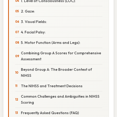
1. Level of Consciousness (LOC):
2. Gaze:
3. Visual Fields:
4. Facial Palsy:
5. Motor Function (Arms and Legs):
Combining Group A Scores for Comprehensive
Assessment
Beyond Group A: The Broader Context of
NIHSS
The NIHSS and Treatment Decisions
Common Challenges and Ambiguities in NIHSS
Scoring
Frequently Asked Questions (FAQ)