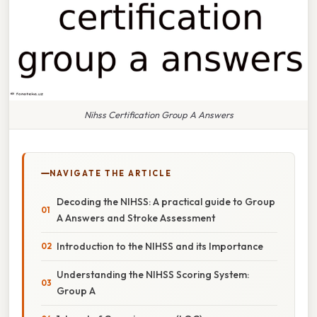
Nihss Certification Group A Answers
NAVIGATE THE ARTICLE
Decoding the NIHSS: A practical guide to Group
A Answers and Stroke Assessment
Introduction to the NIHSS and its Importance
Understanding the NIHSS Scoring System:
Group A