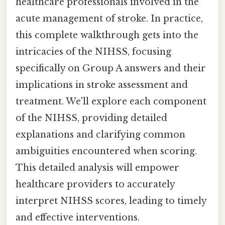
healthcare professionals involved in the
acute management of stroke. In practice,
this complete walkthrough gets into the
intricacies of the NIHSS, focusing
specifically on Group A answers and their
implications in stroke assessment and
treatment. We'll explore each component
of the NIHSS, providing detailed
explanations and clarifying common
ambiguities encountered when scoring.
This detailed analysis will empower
healthcare providers to accurately
interpret NIHSS scores, leading to timely
and effective interventions.