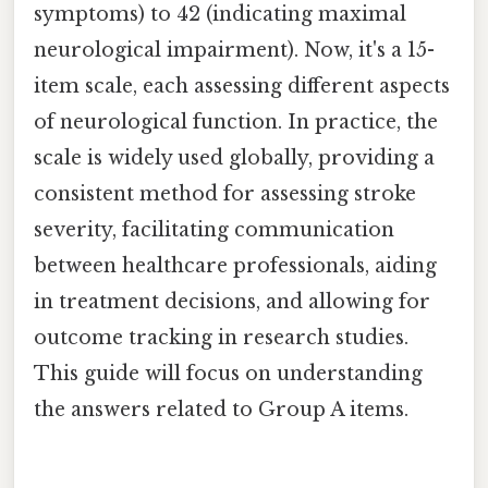
symptoms) to 42 (indicating maximal
neurological impairment). Now, it's a 15-
item scale, each assessing different aspects
of neurological function. In practice, the
scale is widely used globally, providing a
consistent method for assessing stroke
severity, facilitating communication
between healthcare professionals, aiding
in treatment decisions, and allowing for
outcome tracking in research studies.
This guide will focus on understanding
the answers related to Group A items.