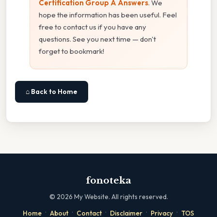
Certification Group A Answers
. We
hope the information has been useful. Feel
free to contact us if you have any
questions. See you next time — don't
forget to bookmark!
⌂ Back to Home
fonoteka
©
2026
My Website. All rights reserved.
·
·
·
·
·
Home
About
Contact
Disclaimer
Privacy
TOS