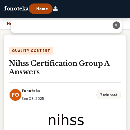
👤
fonoteka
⌂ Home
Home
›
Nihss Certification Group A Answers
✕
QUALITY CONTENT
Nihss Certification Group A
Answers
fonoteka
FO
7 min read
Sep 08, 2025