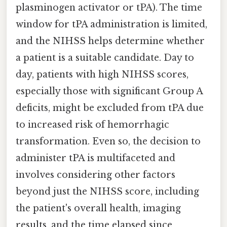
plasminogen activator or tPA). The time
window for tPA administration is limited,
and the NIHSS helps determine whether
a patient is a suitable candidate. Day to
day, patients with high NIHSS scores,
especially those with significant Group A
deficits, might be excluded from tPA due
to increased risk of hemorrhagic
transformation. Even so, the decision to
administer tPA is multifaceted and
involves considering other factors
beyond just the NIHSS score, including
the patient's overall health, imaging
results, and the time elapsed since