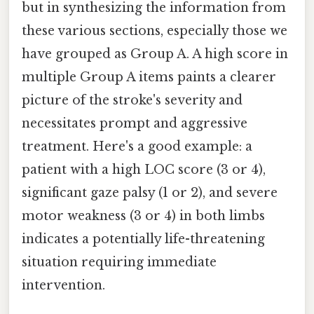
but in synthesizing the information from
these various sections, especially those we
have grouped as Group A. A high score in
multiple Group A items paints a clearer
picture of the stroke's severity and
necessitates prompt and aggressive
treatment. Here's a good example: a
patient with a high LOC score (3 or 4),
significant gaze palsy (1 or 2), and severe
motor weakness (3 or 4) in both limbs
indicates a potentially life-threatening
situation requiring immediate
intervention.