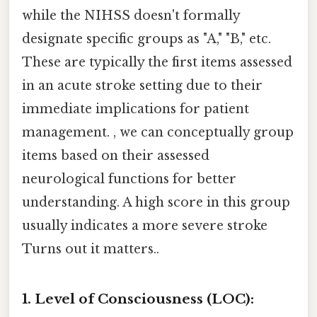
while the NIHSS doesn't formally
designate specific groups as "A," "B," etc.
These are typically the first items assessed
in an acute stroke setting due to their
immediate implications for patient
management. , we can conceptually group
items based on their assessed
neurological functions for better
understanding. A high score in this group
usually indicates a more severe stroke
Turns out it matters..
1. Level of Consciousness (LOC):