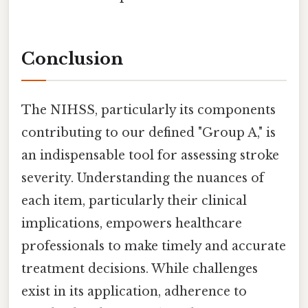
Conclusion
The NIHSS, particularly its components
contributing to our defined "Group A," is
an indispensable tool for assessing stroke
severity. Understanding the nuances of
each item, particularly their clinical
implications, empowers healthcare
professionals to make timely and accurate
treatment decisions. While challenges
exist in its application, adherence to