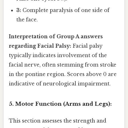
3:
Complete paralysis of one side of
the face.
Interpretation of Group A answers
regarding Facial Palsy:
Facial palsy
typically indicates involvement of the
facial nerve, often stemming from stroke
in the pontine region. Scores above 0 are
indicative of neurological impairment.
5. Motor Function (Arms and Legs):
This section assesses the strength and