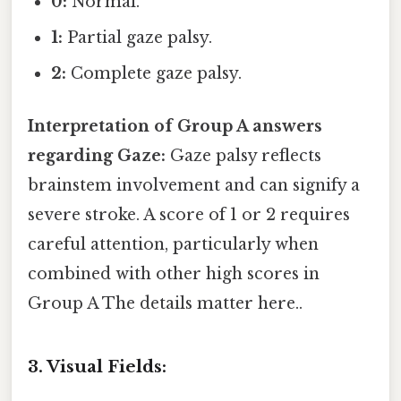
0:
Normal.
1:
Partial gaze palsy.
2:
Complete gaze palsy.
Interpretation of Group A answers
regarding Gaze:
Gaze palsy reflects
brainstem involvement and can signify a
severe stroke. A score of 1 or 2 requires
careful attention, particularly when
combined with other high scores in
Group A The details matter here..
3. Visual Fields: