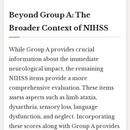
Beyond Group A: The
Broader Context of NIHSS
While Group A provides crucial
information about the immediate
neurological impact, the remaining
NIHSS items provide a more
comprehensive evaluation. These items
assess aspects such as limb ataxia,
dysarthria, sensory loss, language
dysfunction, and neglect. Incorporating
these scores along with Group A provides