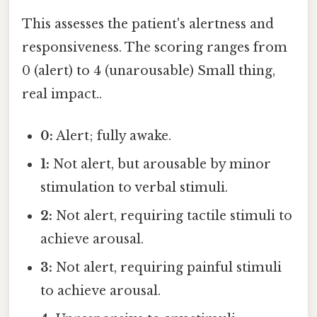
This assesses the patient's alertness and
responsiveness. The scoring ranges from
0 (alert) to 4 (unarousable) Small thing,
real impact..
0:
Alert; fully awake.
1:
Not alert, but arousable by minor
stimulation to verbal stimuli.
2:
Not alert, requiring tactile stimuli to
achieve arousal.
3:
Not alert, requiring painful stimuli
to achieve arousal.