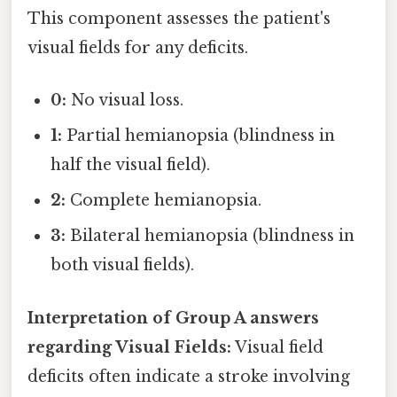
This component assesses the patient's
visual fields for any deficits.
0:
No visual loss.
1:
Partial hemianopsia (blindness in
half the visual field).
2:
Complete hemianopsia.
3:
Bilateral hemianopsia (blindness in
both visual fields).
Interpretation of Group A answers
regarding Visual Fields:
Visual field
deficits often indicate a stroke involving