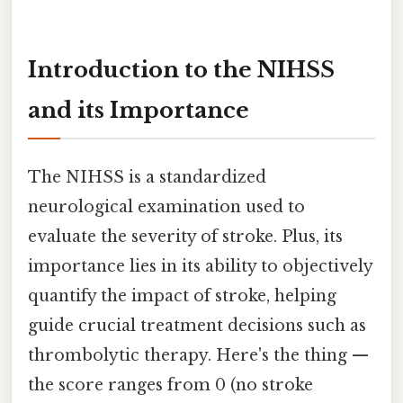
Introduction to the NIHSS
and its Importance
The NIHSS is a standardized
neurological examination used to
evaluate the severity of stroke. Plus, its
importance lies in its ability to objectively
quantify the impact of stroke, helping
guide crucial treatment decisions such as
thrombolytic therapy. Here's the thing —
the score ranges from 0 (no stroke