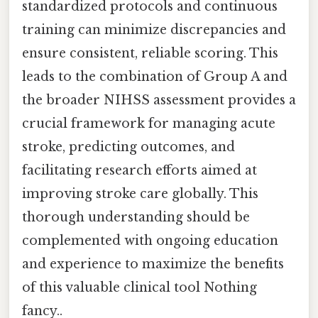
standardized protocols and continuous
training can minimize discrepancies and
ensure consistent, reliable scoring. This
leads to the combination of Group A and
the broader NIHSS assessment provides a
crucial framework for managing acute
stroke, predicting outcomes, and
facilitating research efforts aimed at
improving stroke care globally. This
thorough understanding should be
complemented with ongoing education
and experience to maximize the benefits
of this valuable clinical tool Nothing
fancy..