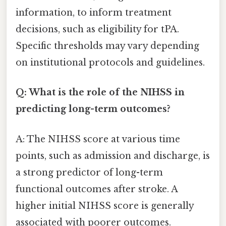
information, to inform treatment
decisions, such as eligibility for tPA.
Specific thresholds may vary depending
on institutional protocols and guidelines.
Q: What is the role of the NIHSS in
predicting long-term outcomes?
A: The NIHSS score at various time
points, such as admission and discharge, is
a strong predictor of long-term
functional outcomes after stroke. A
higher initial NIHSS score is generally
associated with poorer outcomes.