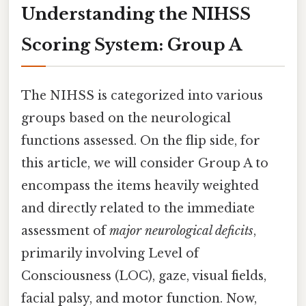
Understanding the NIHSS
Scoring System: Group A
The NIHSS is categorized into various
groups based on the neurological
functions assessed. On the flip side, for
this article, we will consider Group A to
encompass the items heavily weighted
and directly related to the immediate
assessment of
major neurological deficits
,
primarily involving Level of
Consciousness (LOC), gaze, visual fields,
facial palsy, and motor function. Now,