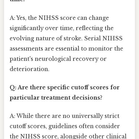
A: Yes, the NIHSS score can change
significantly over time, reflecting the
evolving nature of stroke. Serial NIHSS
assessments are essential to monitor the
patient's neurological recovery or
deterioration.
Q: Are there specific cutoff scores for
particular treatment decisions?
A: While there are no universally strict
cutoff scores, guidelines often consider
the NIHSS score, alongside other clinical