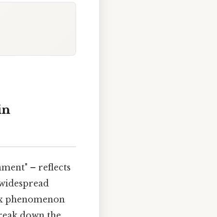
in
ment" – reflects
 widespread
plex phenomenon
break down the