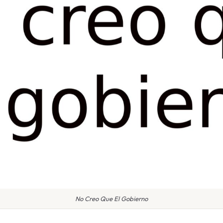
No Creo Que El Gobierno