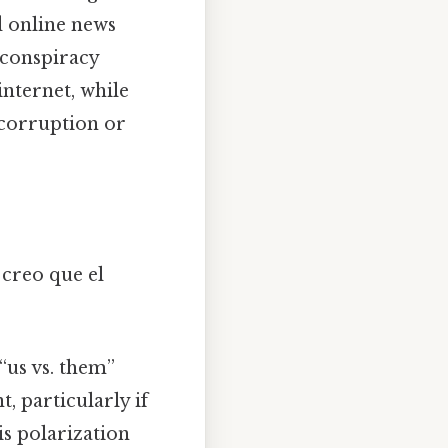
d online news
 conspiracy
internet, while
 corruption or
 creo que el
 “us vs. them”
t, particularly if
is polarization