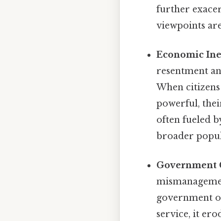
further exacer
viewpoints ar
Economic Ine
resentment an
When citizens 
powerful, thei
often fueled b
broader popul
Government C
mismanagemen
government off
service, it er