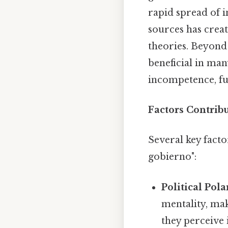
rapid spread of i
sources has crea
theories. Beyond 
beneficial in ma
incompetence, fur
Factors Contribu
Several key facto
gobierno":
Political Pola
mentality, maki
they perceive 