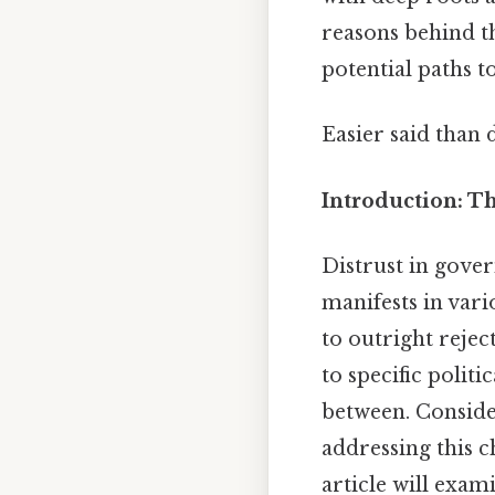
reasons behind th
potential paths t
Easier said than 
Introduction: Th
Distrust in govern
manifests in var
to outright rejec
to specific politi
between. Consider
addressing this c
article will exam