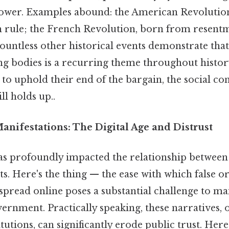
wer. Examples abound: the American Revolution
ish rule; the French Revolution, born from resent
untless other historical events demonstrate that
g bodies is a recurring theme throughout history
to uphold their end of the bargain, the social con
ll holds up..
nifestations: The Digital Age and Distrust
has profoundly impacted the relationship between 
. Here's the thing — the ease with which false o
pread online poses a substantial challenge to ma
ernment. Practically speaking, these narratives, 
utions, can significantly erode public trust. Here