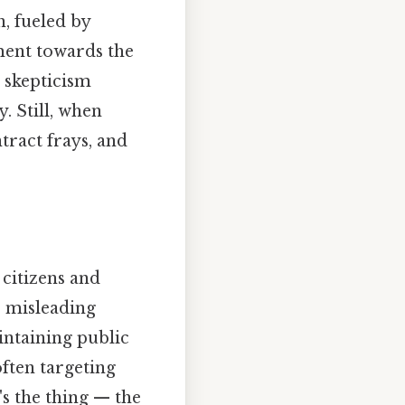
, fueled by
ment towards the
 skepticism
. Still, when
tract frays, and
citizens and
r misleading
intaining public
often targeting
's the thing — the