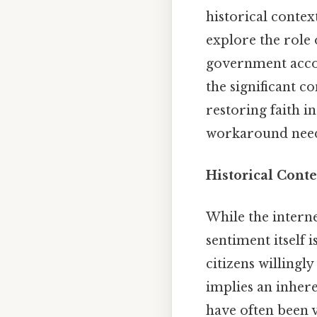
historical contex
explore the role 
government accoun
the significant c
restoring faith i
workaround need
Historical Cont
While the interne
sentiment itself 
citizens willingl
implies an inhere
have often been 