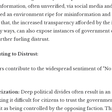
nformation, often unverified, via social media an
ted an environment ripe for misinformation and
that, the increased transparency afforded by the 
ny ways, can also expose instances of government
ther fueling distrust.
ting to Distrust:
rs contribute to the widespread sentiment of "No
rization:
Deep political divides often result in an
ng it difficult for citizens to trust the governmen
it as being controlled by the opposing faction. Th