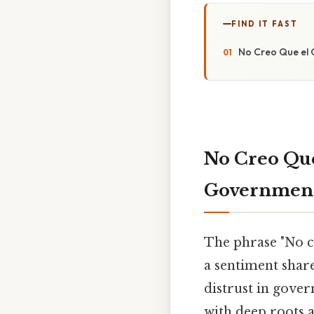
FIND IT FAST
No Creo Que el 
No Creo Que
Government
The phrase "No cr
a sentiment shar
distrust in gover
with deep roots 