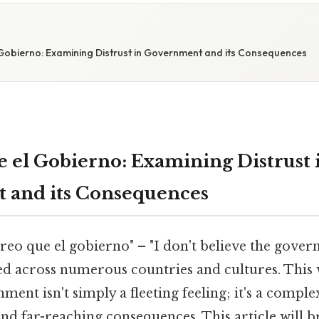
Gobierno: Examining Distrust in Government and its Consequences
 el Gobierno: Examining Distrust 
 and its Consequences
eo que el gobierno" – "I don't believe the govern
ed across numerous countries and cultures. This
nment isn't simply a fleeting feeling; it's a com
and far-reaching consequences. This article will 