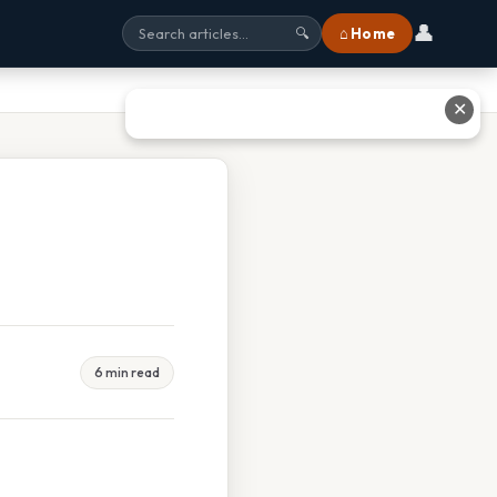
👤
⌂ Home
🔍
✕
6 min read