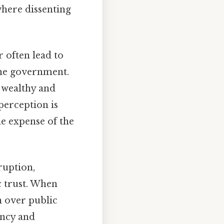
where dissenting
 often lead to
the government.
e wealthy and
perception is
he expense of the
ruption,
 trust. When
n over public
ency and