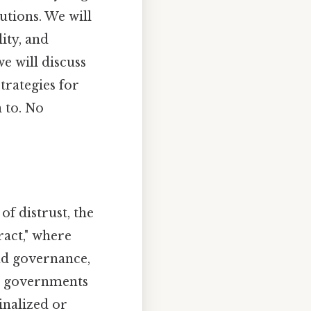
utions. We will
ity, and
e will discuss
trategies for
 to. No
f distrust, the
ract," where
and governance,
y, governments
inalized or