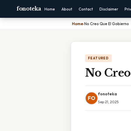
fonoteka
Home
About
Contact
Disclaimer
Pri
Home
›
No Creo Que El Gobierno
FEATURED
No Creo
fonoteka
FO
Sep 21, 2025