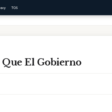
vacy
TOS
 Que El Gobierno