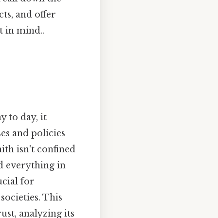
ts, and offer
 in mind..
y to day, it
es and policies
ith isn't confined
nd everything in
cial for
societies. This
st, analyzing its