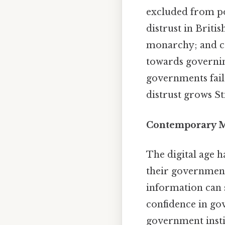
excluded from po
distrust in Brit
monarchy; and co
towards governin
governments fail 
distrust grows Sti
Contemporary Ma
The digital age 
their governments
information can s
confidence in gov
government instit