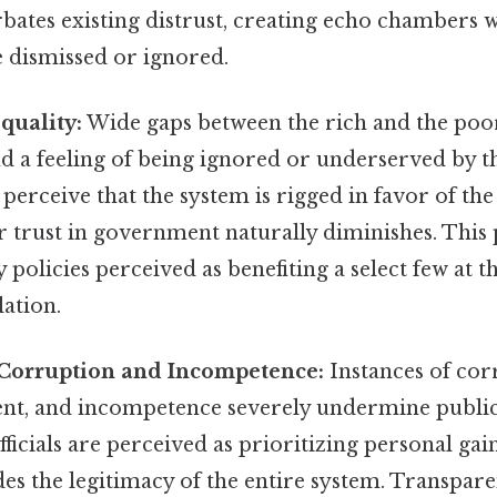
bates existing distrust, creating echo chambers 
e dismissed or ignored.
quality:
Wide gaps between the rich and the poor
d a feeling of being ignored or underserved by 
perceive that the system is rigged in favor of th
r trust in government naturally diminishes. This 
y policies perceived as benefiting a select few at t
ation.
orruption and Incompetence:
Instances of cor
t, and incompetence severely undermine public
icials are perceived as prioritizing personal gai
odes the legitimacy of the entire system. Transpar