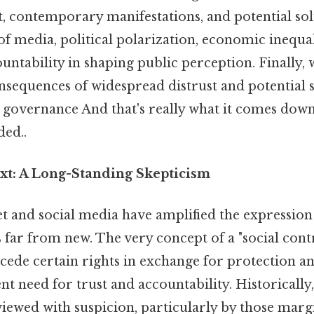
t, contemporary manifestations, and potential sol
of media, political polarization, economic inequal
tability in shaping public perception. Finally, w
onsequences of widespread distrust and potential s
n governance And that's really what it comes down
ed..
ext: A Long-Standing Skepticism
t and social media have amplified the expression o
is far from new. The very concept of a "social cont
y cede certain rights in exchange for protection 
nt need for trust and accountability. Historicall
viewed with suspicion, particularly by those marg