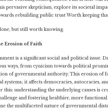
is pervasive skepticism, explore its societal impac
owards rebuilding public trust Worth keeping that
done, but still worth knowing.
e Erosion of Faith
ment is a significant social and political issue. Da
ious ways, from cynicism towards political promis
tion of governmental authority. This erosion of fa
cal systems; it affects democracies, autocracies, a
 this: understanding the underlying causes is cru
hallenge and fostering healthier, more functional 
ine the multifaceted nature of governmental distru