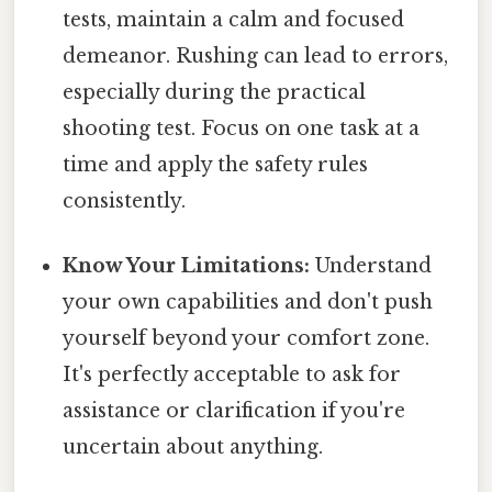
tests, maintain a calm and focused
demeanor. Rushing can lead to errors,
especially during the practical
shooting test. Focus on one task at a
time and apply the safety rules
consistently.
Know Your Limitations:
Understand
your own capabilities and don't push
yourself beyond your comfort zone.
It's perfectly acceptable to ask for
assistance or clarification if you're
uncertain about anything.