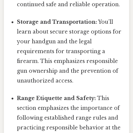
continued safe and reliable operation.
Storage and Transportation:
You’ll
learn about secure storage options for
your handgun and the legal
requirements for transporting a
firearm. This emphasizes responsible
gun ownership and the prevention of
unauthorized access.
Range Etiquette and Safety:
This
section emphasizes the importance of
following established range rules and
practicing responsible behavior at the