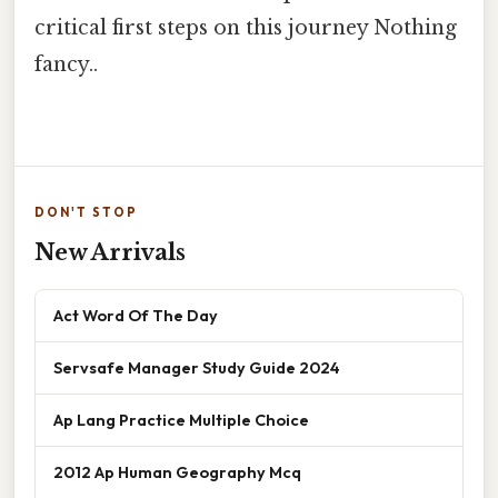
critical first steps on this journey Nothing
fancy..
DON'T STOP
New Arrivals
Act Word Of The Day
Servsafe Manager Study Guide 2024
Ap Lang Practice Multiple Choice
2012 Ap Human Geography Mcq