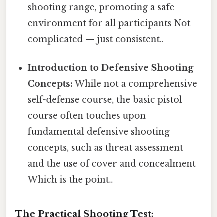
shooting range, promoting a safe
environment for all participants Not
complicated — just consistent..
Introduction to Defensive Shooting
Concepts:
While not a comprehensive
self-defense course, the basic pistol
course often touches upon
fundamental defensive shooting
concepts, such as threat assessment
and the use of cover and concealment
Which is the point..
The Practical Shooting Test: