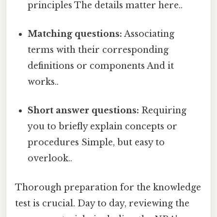
principles The details matter here..
Matching questions:
Associating
terms with their corresponding
definitions or components And it
works..
Short answer questions:
Requiring
you to briefly explain concepts or
procedures Simple, but easy to
overlook..
Thorough preparation for the knowledge
test is crucial. Day to day, reviewing the