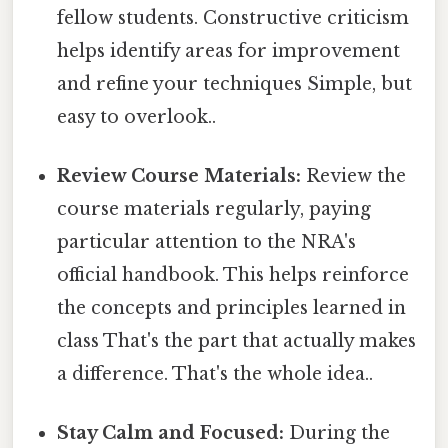
fellow students. Constructive criticism
helps identify areas for improvement
and refine your techniques Simple, but
easy to overlook..
Review Course Materials:
Review the
course materials regularly, paying
particular attention to the NRA's
official handbook. This helps reinforce
the concepts and principles learned in
class That's the part that actually makes
a difference. That's the whole idea..
Stay Calm and Focused:
During the