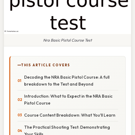
Nra Basic Pistol Course Test
THIS ARTICLE COVERS
Decoding the NRA Basic Pistol Course: A full
breakdown to the Test and Beyond
Introduction: What to Expect in the NRA Basic
Pistol Course
Course Content Breakdown: What You'll Learn
The Practical Shooting Test: Demonstrating
Your Skills