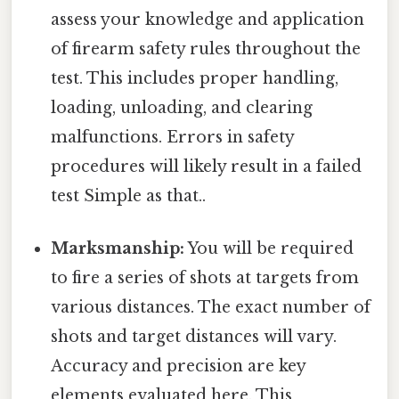
assess your knowledge and application
of firearm safety rules throughout the
test. This includes proper handling,
loading, unloading, and clearing
malfunctions. Errors in safety
procedures will likely result in a failed
test Simple as that..
Marksmanship:
You will be required
to fire a series of shots at targets from
various distances. The exact number of
shots and target distances will vary.
Accuracy and precision are key
elements evaluated here. This