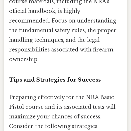
course materials, including the NRA's
official handbook, is highly
recommended. Focus on understanding
the fundamental safety rules, the proper
handling techniques, and the legal
responsibilities associated with firearm
ownership.
Tips and Strategies for Success
Preparing effectively for the NRA Basic
Pistol course and its associated tests will
maximize your chances of success.
Consider the following strategies: