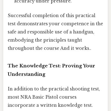
accuracy under pressure.
Successful completion of this practical
test demonstrates your competence in the
safe and responsible use of a handgun,
embodying the principles taught
throughout the course And it works..
The Knowledge Test: Proving Your
Understanding
In addition to the practical shooting test,
most NRA Basic Pistol courses
incorporate a written knowledge test.