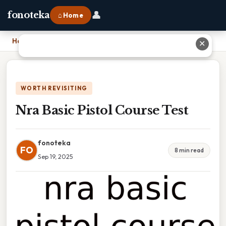
👤
fonoteka
⌂ Home
Home
›
Nra Basic Pistol Course Test
✕
WORTH REVISITING
Nra Basic Pistol Course Test
fonoteka
FO
8 min read
Sep 19, 2025