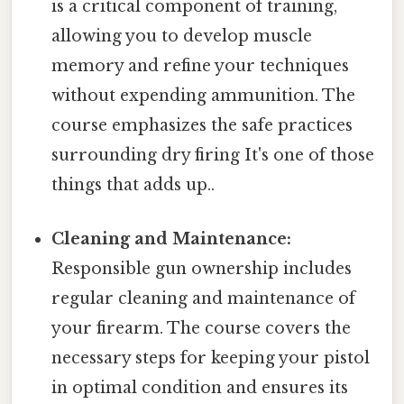
is a critical component of training,
allowing you to develop muscle
memory and refine your techniques
without expending ammunition. The
course emphasizes the safe practices
surrounding dry firing It's one of those
things that adds up..
Cleaning and Maintenance:
Responsible gun ownership includes
regular cleaning and maintenance of
your firearm. The course covers the
necessary steps for keeping your pistol
in optimal condition and ensures its