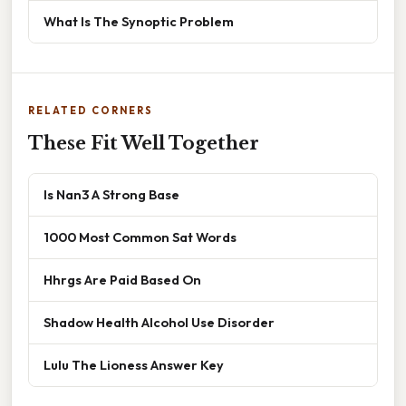
What Is The Synoptic Problem
RELATED CORNERS
These Fit Well Together
Is Nan3 A Strong Base
1000 Most Common Sat Words
Hhrgs Are Paid Based On
Shadow Health Alcohol Use Disorder
Lulu The Lioness Answer Key