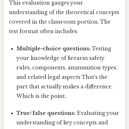
This evaluation gauges your
understanding of the theoretical concepts
covered in the classroom portion. The
test format often includes:
Multiple-choice questions:
Testing
your knowledge of firearm safety
rules, components, ammunition types,
and related legal aspects That's the
part that actually makes a difference.
Which is the point..
True/false questions:
Evaluating your
understanding of key concepts and