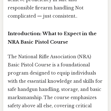
responsible firearm handling Not
complicated — just consistent..
Introduction: What to Expect in the
NRA Basic Pistol Course
The National Rifle Association (NRA)
Basic Pistol Course is a foundational
program designed to equip individuals
with the essential knowledge and skills for
safe handgun handling, storage, and basic
marksmanship. The course emphasizes
safety above all else, covering critical