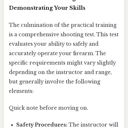
Demonstrating Your Skills
The culmination of the practical training
is a comprehensive shooting test. This test
evaluates your ability to safely and
accurately operate your firearm. The
specific requirements might vary slightly
depending on the instructor and range,
but generally involve the following
elements:
Quick note before moving on.
Safety Procedures:
The instructor will