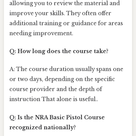
allowing you to review the material and
improve your skills. They often offer
additional training or guidance for areas
needing improvement.
Q: How long does the course take?
A: The course duration usually spans one
or two days, depending on the specific
course provider and the depth of
instruction That alone is useful..
Q: Is the NRA Basic Pistol Course
recognized nationally?