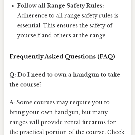
Follow all Range Safety Rules:
Adherence to all range safety rules is
essential. This ensures the safety of
yourself and others at the range.
Frequently Asked Questions (FAQ)
Q: Do I need to own a handgun to take
the course?
A: Some courses may require you to
bring your own handgun, but many
ranges will provide rental firearms for
the practical portion of the course. Check