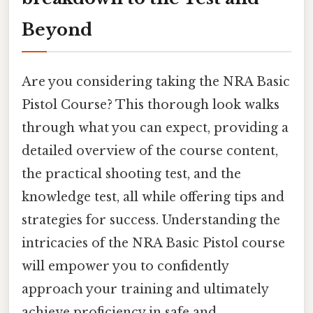
Beyond
Are you considering taking the NRA Basic
Pistol Course? This thorough look walks
through what you can expect, providing a
detailed overview of the course content,
the practical shooting test, and the
knowledge test, all while offering tips and
strategies for success. Understanding the
intricacies of the NRA Basic Pistol course
will empower you to confidently
approach your training and ultimately
achieve proficiency in safe and