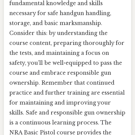
fundamental knowledge and skills
necessary for safe handgun handling,
storage, and basic marksmanship.
Consider this: by understanding the
course content, preparing thoroughly for
the tests, and maintaining a focus on
safety, you’ll be well-equipped to pass the
course and embrace responsible gun
ownership. Remember that continued
practice and further training are essential
for maintaining and improving your
skills. Safe and responsible gun ownership
is a continuous learning process. The
NRA Basic Pistol course provides the