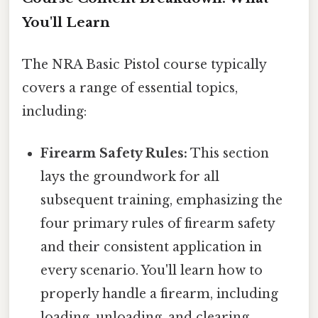
You'll Learn
The NRA Basic Pistol course typically
covers a range of essential topics,
including:
Firearm Safety Rules:
This section
lays the groundwork for all
subsequent training, emphasizing the
four primary rules of firearm safety
and their consistent application in
every scenario. You'll learn how to
properly handle a firearm, including
loading, unloading, and clearing