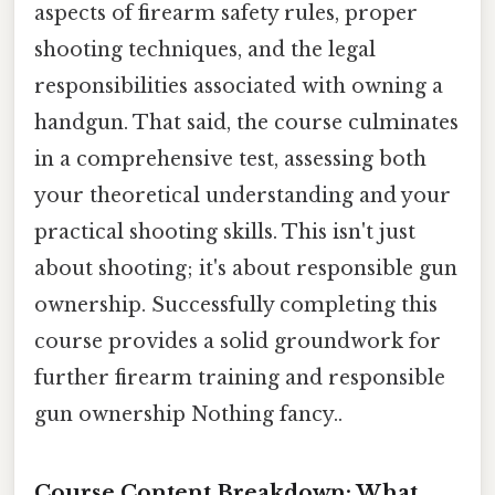
aspects of firearm safety rules, proper
shooting techniques, and the legal
responsibilities associated with owning a
handgun. That said, the course culminates
in a comprehensive test, assessing both
your theoretical understanding and your
practical shooting skills. This isn't just
about shooting; it's about responsible gun
ownership. Successfully completing this
course provides a solid groundwork for
further firearm training and responsible
gun ownership Nothing fancy..
Course Content Breakdown: What