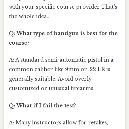
with your specific course provider That's
the whole idea..
Q: What type of handgun is best for the
course?
A: A standard semi-automatic pistol in a
common caliber like 9mm or .22 LR is
generally suitable. Avoid overly
customized or unusual firearms.
Q: What if I fail the test?
A: Many instructors allow for retakes,