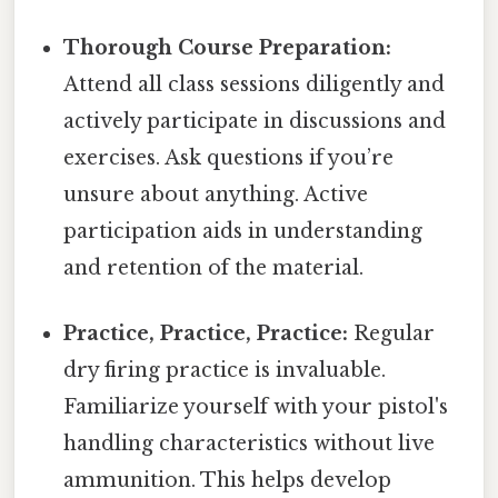
Thorough Course Preparation:
Attend all class sessions diligently and
actively participate in discussions and
exercises. Ask questions if you’re
unsure about anything. Active
participation aids in understanding
and retention of the material.
Practice, Practice, Practice:
Regular
dry firing practice is invaluable.
Familiarize yourself with your pistol's
handling characteristics without live
ammunition. This helps develop