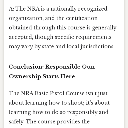
A: The NRA is a nationally recognized
organization, and the certification
obtained through this course is generally
accepted, though specific requirements
may vary by state and local jurisdictions.
Conclusion: Responsible Gun
Ownership Starts Here
The NRA Basic Pistol Course isn't just
about learning how to shoot; it's about
learning how to do so responsibly and
safely. The course provides the