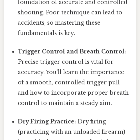
foundation of accurate and controlled
shooting. Poor technique can lead to
accidents, so mastering these
fundamentals is key.
Trigger Control and Breath Control:
Precise trigger control is vital for
accuracy. You’ll learn the importance
of a smooth, controlled trigger pull
and how to incorporate proper breath
control to maintain a steady aim.
Dry Firing Practice:
Dry firing
(practicing with an unloaded firearm)