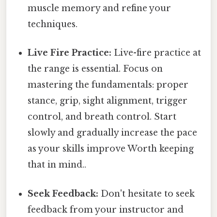
muscle memory and refine your
techniques.
Live Fire Practice:
Live-fire practice at
the range is essential. Focus on
mastering the fundamentals: proper
stance, grip, sight alignment, trigger
control, and breath control. Start
slowly and gradually increase the pace
as your skills improve Worth keeping
that in mind..
Seek Feedback:
Don't hesitate to seek
feedback from your instructor and