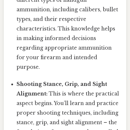
ammunition, including calibers, bullet
types, and their respective
characteristics. This knowledge helps
in making informed decisions
regarding appropriate ammunition
for your firearm and intended
purpose.
Shooting Stance, Grip, and Sight
Alignment:
This is where the practical
aspect begins. You’ll learn and practice
proper shooting techniques, including
stance, grip, and sight alignment – the