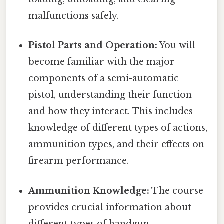
malfunctions safely.
Pistol Parts and Operation:
You will
become familiar with the major
components of a semi-automatic
pistol, understanding their function
and how they interact. This includes
knowledge of different types of actions,
ammunition types, and their effects on
firearm performance.
Ammunition Knowledge:
The course
provides crucial information about
different types of handgun