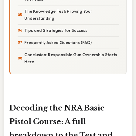
The Knowledge Test: Proving Your
Understanding
Tips and Strategies for Success
Frequently Asked Questions (FAQ)
Conclusion: Responsible Gun Ownership Starts
Here
Decoding the NRA Basic
Pistol Course: A full
breakdown to the Test and