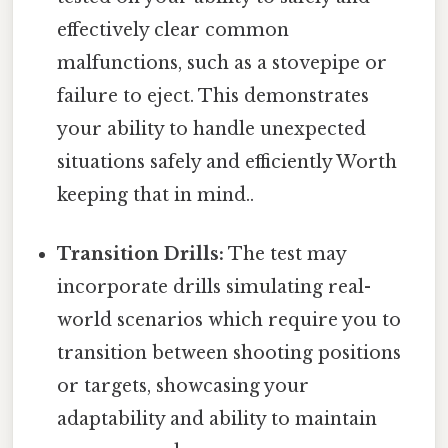
effectively clear common
malfunctions, such as a stovepipe or
failure to eject. This demonstrates
your ability to handle unexpected
situations safely and efficiently Worth
keeping that in mind..
Transition Drills:
The test may
incorporate drills simulating real-
world scenarios which require you to
transition between shooting positions
or targets, showcasing your
adaptability and ability to maintain