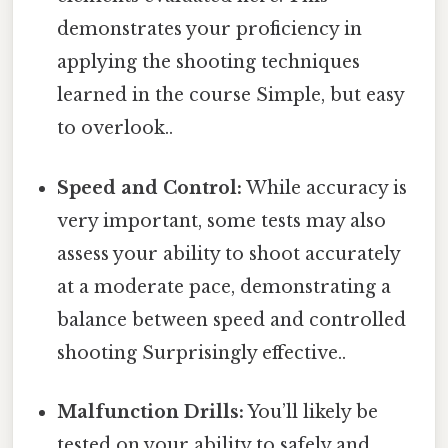
demonstrates your proficiency in
applying the shooting techniques
learned in the course Simple, but easy
to overlook..
Speed and Control:
While accuracy is
very important, some tests may also
assess your ability to shoot accurately
at a moderate pace, demonstrating a
balance between speed and controlled
shooting Surprisingly effective..
Malfunction Drills:
You’ll likely be
tested on your ability to safely and